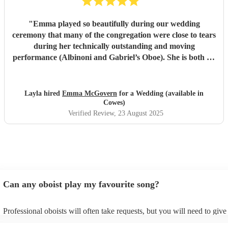
"
Emma played so beautifully during our wedding
ceremony that many of the congregation were close to tears
during her technically outstanding and moving
performance (Albinoni and Gabriel’s Oboe). She is both an
incredible musician and extremely amiable. Her
communication and professionalism was faultless; we
would highly recommend her.
"
Layla hired
Emma McGovern
for a Wedding (available in
Cowes)
Verified Review
, 23 August 2025
Can any oboist play my favourite song?
Professional oboists will often take requests, but you will need to giv
plenty of notice. Please also keep in mind that oboists may ask for an 