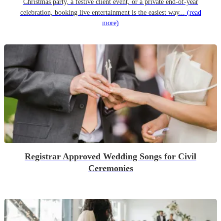
Christmas party, a festive client event, or a private end-of-year
celebration, booking live entertainment is the easiest way...
(read
more)
Registrar Approved Wedding Songs for Civil
Ceremonies