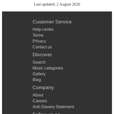
Last updated:
2 August 2026
Customer Service
Help centre
Terms
Privacy
Contact us
Discover
Search
Music categories
Gallery
Blog
Company
About
Careers
Anti-Slavery Statement