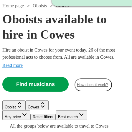
Home page
Oboists
Cowes
Oboists available to
hire in Cowes
Hire an oboist in Cowes for your event today. 26 of the most
professional acts to choose from. All are available in Cowes.
Read more
Find musicians
How does it work?
Watch
Check availability
Oboist
Cowes
Watch
Watch
Check availability
Check availability
Watch
Any price
Reset filters
Check availability
Best match
2
review
s
Watch
Check availability
All the
groups
below are available to travel to
Cowes
Ben
Watch
Watch
Watch
Check availability
Check availability
Check availability
£180
£250
11
4
review
review
s
s