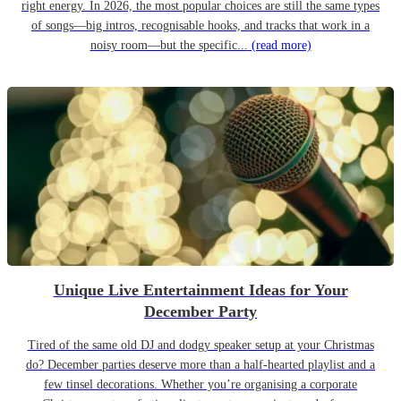
right energy. In 2026, the most popular choices are still the same types
of songs—big intros, recognisable hooks, and tracks that work in a
noisy room—but the specific...
(read more)
Unique Live Entertainment Ideas for Your
December Party
Tired of the same old DJ and dodgy speaker setup at your Christmas
do? December parties deserve more than a half-hearted playlist and a
few tinsel decorations. Whether you’re organising a corporate