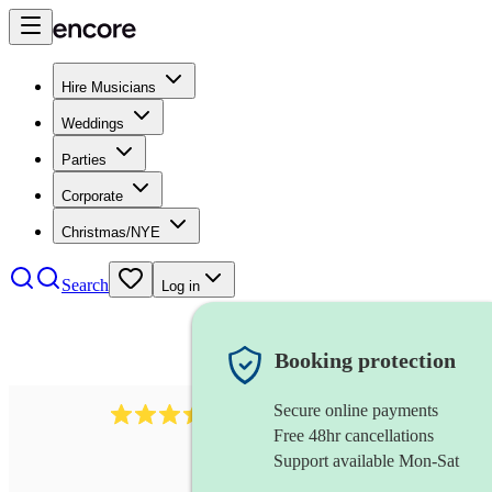
Hire Musicians
Weddings
Parties
Corporate
Christmas/NYE
Search
Log in
Booking protection
Secure online payments
143
oboist
review
s
Free 48hr cancellations
Support available Mon-Sat