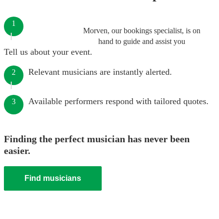
1
Morven, our bookings specialist, is on
hand to guide and assist you
Tell us about your event.
Relevant musicians are instantly alerted.
2
Available performers respond with tailored quotes.
3
Finding the perfect musician has never been
easier.
Find musicians