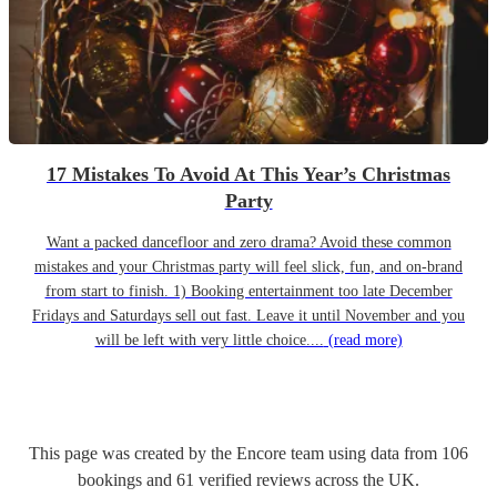
17 Mistakes To Avoid At This Year’s Christmas
Party
Want a packed dancefloor and zero drama? Avoid these common
mistakes and your Christmas party will feel slick, fun, and on-brand
from start to finish. 1) Booking entertainment too late December
Fridays and Saturdays sell out fast. Leave it until November and you
will be left with very little choice....
(read more)
This page was created by the Encore team using data from
106
bookings
and
61
verified reviews
across the UK.