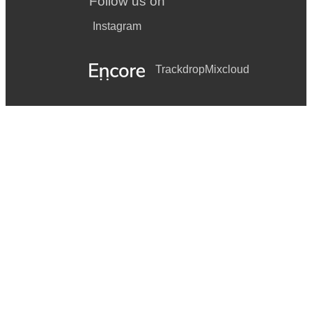
Follow us on
Instagram
Trackdrop
Mixcloud