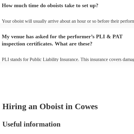
additional fee to prepare songs that aren't already on their song list. Y
How much time do oboists take to set up?
view the oboist's song list on their Encore profile.
Your oboist will usually arrive about an hour or so before their perfo
begins to set up and get settled before they start playing. To avoid any
make sure the performance space is ready for the oboist prior to their a
My venue has asked for the performer’s PLI & PAT
inspection certificates. What are these?
PLI stands for Public Liability Insurance. This insurance covers dama
another person or their property (it is also known as third party insura
many of our oboists are members of the Musician's Union, they are al
covered by PLI up to £10 million. PAT stands for portable appliance te
Most of our oboists will already have a PAT inspection certificate for t
musical equipment/PA system, which they can provide to your venue i
need it.
Hiring
an
Oboist
in Cowes
Useful information