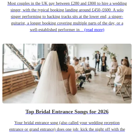
Most couples in the UK pay between £280 and £800 to hire a wedding
singer, with the typical booking landing around £450–£600. A solo
singer performing to backing tracks sits at the lower end; a singer-
guitarist, a longer booking covering multiple parts of the day, or a
well-established performer in...
(read more)
Top Bridal Entrance Songs for 2026
Your bridal entrance song (also called your wedding reception
entrance or grand entrance) does one job: kick the night off with the