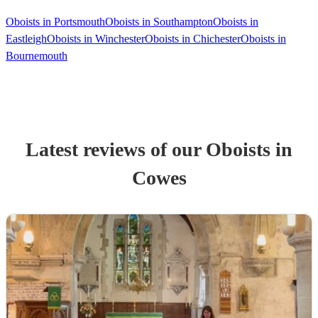
Oboists in Portsmouth
Oboists in Southampton
Oboists in
Eastleigh
Oboists in Winchester
Oboists in Chichester
Oboists in
Bournemouth
Latest reviews of our
Oboist
s
in
Cowes