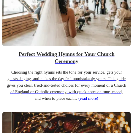
Perfect Wedding Hymns for Your Church
Ceremony
Choosing the right hymns sets the tone for your service, gets your
guests singing, and makes the day feel unmistakably yours. This guide
gives you clear, tried-and-tested choices for every moment of a Church
of England or Catholic ceremony, with quick notes on tune, mood,
and when to place each...
(read more)