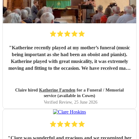
"
Katherine recently played at my mother’s funeral (music
being important as she had been an oboist and pianist).
Katherine played with great musicality, it was extremely
moving and fitting to the occasion. We have received many
comments saying how much people appreciated and were
touched by her playing. Katherine was friendly, efficient
and accommodating. We are very grateful.
"
Claire hired
Katherine Farnden
for a Funeral / Memorial
service (available in Cowes)
Verified Review
, 25 June 2026
"
Clare was wonderful and gracious and we recognized her