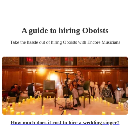
A guide to hiring
Oboist
s
Take the hassle out of hiring
Oboist
s
with Encore Musicians
How much does it cost to hire a wedding singer?