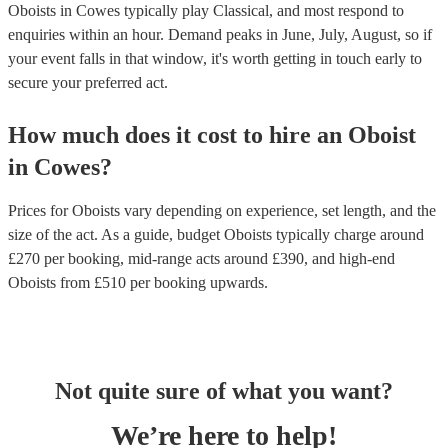
Oboists in Cowes typically play Classical, and most respond to
enquiries within an hour.
Demand peaks in June, July, August, so if
your event falls in that window, it's worth getting in touch early to
secure your preferred act.
How much does it cost to hire
an
Oboist
in
Cowes
?
Prices for
Oboists
vary depending on experience, set length, and the
size of the act. As a guide, budget
Oboists
typically charge around
£
270
per booking
, mid-range acts around £
390
, and high-end
Oboists
from £
510
per booking
upwards.
Not quite sure of what you want?
We’re here to help!