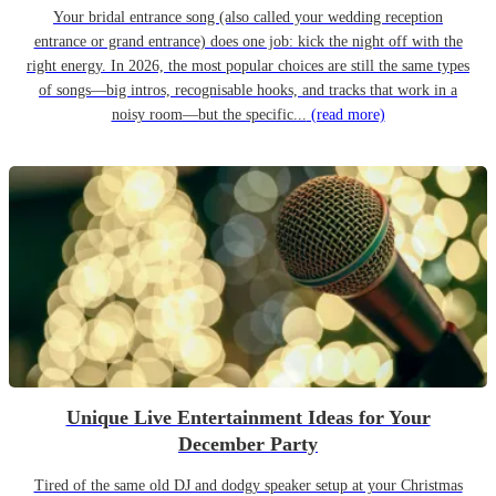
Your bridal entrance song (also called your wedding reception
entrance or grand entrance) does one job: kick the night off with the
right energy. In 2026, the most popular choices are still the same types
of songs—big intros, recognisable hooks, and tracks that work in a
noisy room—but the specific...
(read more)
Unique Live Entertainment Ideas for Your
December Party
Tired of the same old DJ and dodgy speaker setup at your Christmas