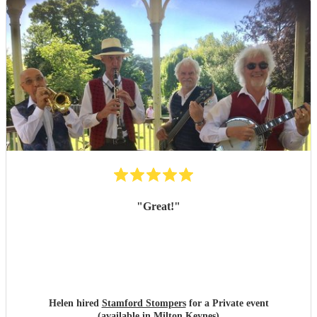
"
Great!
"
Helen hired
Stamford Stompers
for a Private event
(available in Milton Keynes)