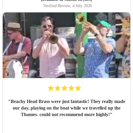
Verified Review
, 4 July 2026
"
Beachy Head Brass were just fantastic! They really made
our day, playing on the boat while we travelled up the
Thames- could not recommend more highly!
"