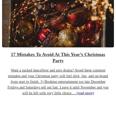
17 Mistakes To Avoid At This Year’s Christmas
Party
Want a packed dancefloor and zero drama? Avoid these common
mistakes and your Christmas party will feel slick, fun, and on-brand
from start to finish. 1) Booking entertainment too late December
Fridays and Saturdays sell out fast. Leave it until November and you
will be left with very little choice....
(read more)