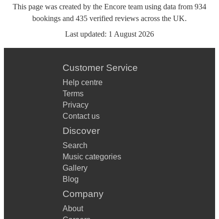
This page was created by the Encore team using data from
934
bookings
and
435
verified reviews
across the UK.
Last updated:
1 August 2026
Customer Service
Help centre
Terms
Privacy
Contact us
Discover
Search
Music categories
Gallery
Blog
Company
About