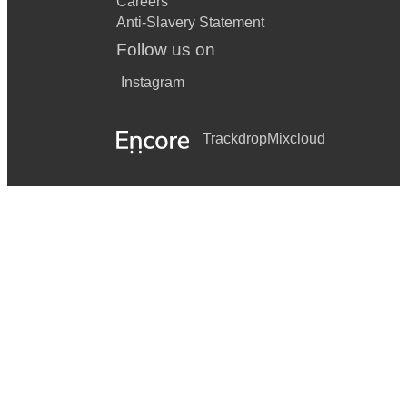
Careers
Anti-Slavery Statement
Follow us on
Instagram
Trackdrop
Mixcloud