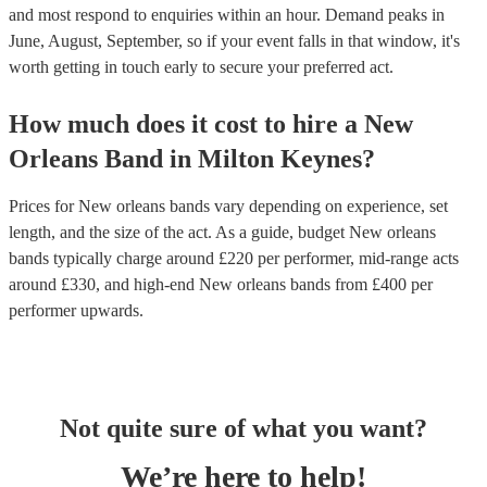
and most respond to enquiries within an hour.
Demand peaks in
June, August, September, so if your event falls in that window, it's
worth getting in touch early to secure your preferred act.
How much does it cost to hire
a
New
Orleans Band
in
Milton Keynes
?
Prices for
New orleans bands
vary depending on experience, set
length, and the size of the act. As a guide, budget
New orleans
bands
typically charge around £
220
per performer
, mid-range acts
around £
330
, and high-end
New orleans bands
from £
400
per
performer
upwards.
Not quite sure of what you want?
We’re here to help!