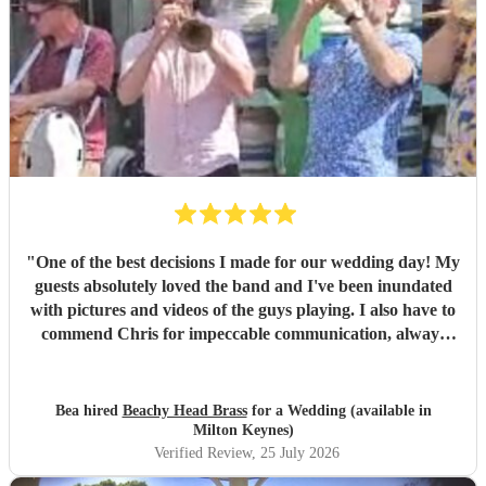
"
One of the best decisions I made for our wedding day! My
guests absolutely loved the band and I've been inundated
with pictures and videos of the guys playing. I also have to
commend Chris for impeccable communication, always
good-humoured, helpful and precise. I personally spent
most of the set in a nearby room handling nappy changes
with the door wide open to enjoy the music, and even so I'll
Bea hired
Beachy Head Brass
for a Wedding (available in
still have treasured memories of my kids enthusiastically
Milton Keynes)
grooving on the bed. A huge, huge thank you for being one
Verified Review
, 25 July 2026
of the highlights of a very special day.
"