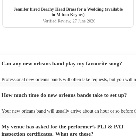
Jennifer hired
Beachy Head Brass
for a Wedding (available
in Milton Keynes)
Verified Review
, 27 June 2026
Can any new orleans band play my favourite song?
Professional new orleans bands will often take requests, but you will 
give them plenty of notice. Please also keep in mind that new orleans
ask for an small additional fee to prepare songs that aren't already on t
How much time do new orleans bands take to set up?
list. You can view the new orleans band's song list on their Encore prof
Your new orleans band will usually arrive about an hour or so before t
performance begins to set up and get settled before they start playing.
any delays, make sure the performance space is ready for the new orl
My venue has asked for the performer’s PLI & PAT
prior to their arrival.
inspection certificates. What are these?