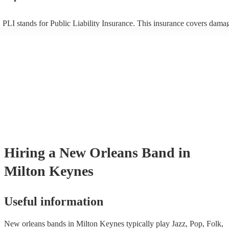
PLI stands for Public Liability Insurance. This insurance covers dama
another person or their property (it is also known as third party insura
many of our new orleans bands are members of the Musician's Union, 
already covered by PLI up to £10 million. PAT stands for portable app
testing. Most of our new orleans bands will already have a PAT inspec
certificate for their musical equipment/PA system, which they can prov
your venue if they need it.
Hiring
a
New Orleans Band
in
Milton Keynes
Useful information
New orleans bands in Milton Keynes typically play Jazz, Pop, Folk,