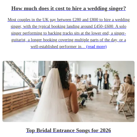
How much does it cost to hire a wedding singer?
Most couples in the UK pay between £280 and £800 to hire a wedding
singer, with the typical booking landing around £450–£600. A solo
singer performing to backing tracks sits at the lower end; a singer-
guitarist, a longer booking covering multiple parts of the day, or a
well-established performer in...
(read more)
Top Bridal Entrance Songs for 2026