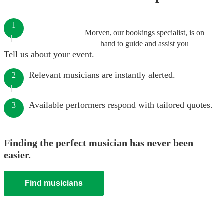
1
Morven, our bookings specialist, is on
hand to guide and assist you
Tell us about your event.
Relevant musicians are instantly alerted.
2
Available performers respond with tailored quotes.
3
Finding the perfect musician has never been
easier.
Find musicians