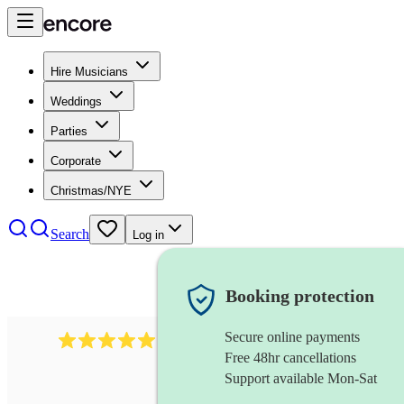
Hire Musicians
Weddings
Parties
Corporate
Christmas/NYE
Search
Log in
Booking protection
Secure online payments
931
new orleans band
review
s
Free 48hr cancellations
Support available Mon-Sat