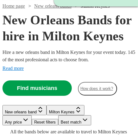
Home page
New orleans bands
Milton Keynes
New Orleans Bands for
hire in Milton Keynes
Hire a new orleans band in Milton Keynes for your event today. 145
of the most professional acts to choose from.
Read more
Find musicians
How does it work?
Watch
Watch
Check availability
Check availability
Watch
Check availability
Watch
Watch
Check availability
Check availability
Watch
Check availability
New orleans band
Milton Keynes
£1875
£3000
10
review
122
review
s
s
Watch
Check availability
£1500
-
-
5
review
s
Watch
Any price
Reset filters
Check availability
Best match
£550
£1125
-
5
review
28
review
s
s
Watch
£3750
£5500
Check availability
£562.50
All the
bands
below are available to travel to
Milton Keynes
-
-
12
review
s
£3500
£1250
Watch
Check availability
22
review
s