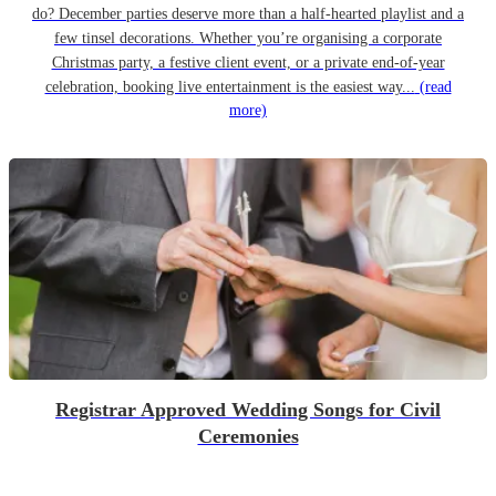
do? December parties deserve more than a half-hearted playlist and a
few tinsel decorations. Whether you’re organising a corporate
Christmas party, a festive client event, or a private end-of-year
celebration, booking live entertainment is the easiest way...
(read
more)
Registrar Approved Wedding Songs for Civil
Ceremonies