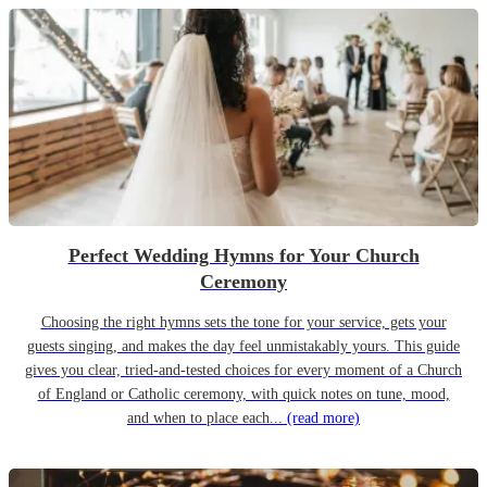
Perfect Wedding Hymns for Your Church
Ceremony
Choosing the right hymns sets the tone for your service, gets your
guests singing, and makes the day feel unmistakably yours. This guide
gives you clear, tried-and-tested choices for every moment of a Church
of England or Catholic ceremony, with quick notes on tune, mood,
and when to place each...
(read more)