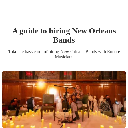
A guide to hiring
New Orleans
Band
s
Take the hassle out of hiring
New Orleans Band
s
with Encore
Musicians