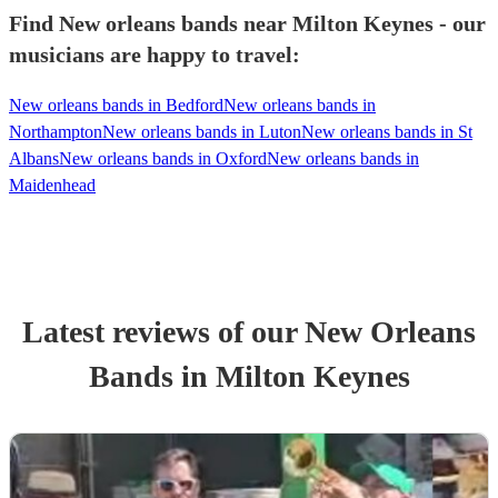
Find New orleans bands near Milton Keynes - our
musicians are happy to travel:
New orleans bands in Bedford
New orleans bands in
Northampton
New orleans bands in Luton
New orleans bands in St
Albans
New orleans bands in Oxford
New orleans bands in
Maidenhead
Latest reviews of our
New Orleans
Band
s
in Milton Keynes