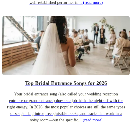
well-established performer in...
(read more)
Top Bridal Entrance Songs for 2026
Your bridal entrance song (also called your wedding reception
entrance or grand entrance) does one job: kick the night off with the
right energy. In 2026, the most popular choices are still the same types
of songs—big intros, recognisable hooks, and tracks that work in a
noisy room—but the specific...
(read more)