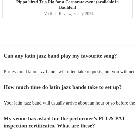
Pippa hired
Trio Rio
for a Corporate event (available in
Basildon)
Verified Review
, 3 July 2024
Can any latin jazz band play my favourite song?
Professional latin jazz bands will often take requests, but you will ne
them plenty of notice. Please also keep in mind that latin jazz bands 
an small additional fee to prepare songs that aren't already on their so
How much time do latin jazz bands take to set up?
can view the latin jazz band's song list on their Encore profile.
Your latin jazz band will usually arrive about an hour or so before the
performance begins to set up and get settled before they start playing
any delays, make sure the performance space is ready for the latin ja
My venue has asked for the performer’s PLI & PAT
prior to their arrival.
inspection certificates. What are these?