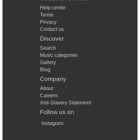
Help centre
Terms
Privacy
Contact us
Discover
Search
Music categories
Gallery
Blog
Company
About
Careers
Anti-Slavery Statement
Follow us on
Instagram