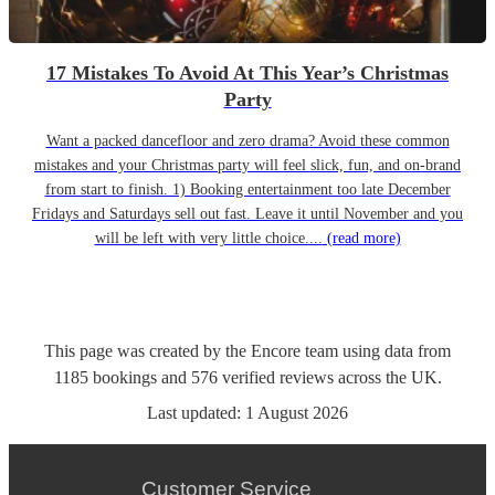
17 Mistakes To Avoid At This Year’s Christmas
Party
Want a packed dancefloor and zero drama? Avoid these common
mistakes and your Christmas party will feel slick, fun, and on-brand
from start to finish. 1) Booking entertainment too late December
Fridays and Saturdays sell out fast. Leave it until November and you
will be left with very little choice....
(read more)
This page was created by the Encore team using data from
1185
bookings
and
576
verified reviews
across the UK.
Last updated:
1 August 2026
Customer Service