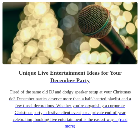
Unique Live Entertainment Ideas for Your
December Party
Tired of the same old DJ and dodgy speaker setup at your Christmas
do? December parties deserve more than a half-hearted playlist and a
few tinsel decorations. Whether you’re organising a corporate
Christmas party, a festive client event, or a private end-of-year
celebration, booking live entertainment is the easiest way...
(read
more)