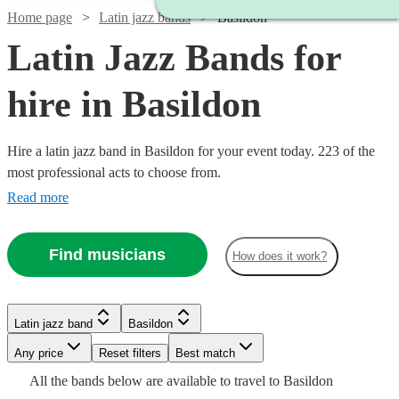
Home page
Latin jazz bands
Basildon
Latin Jazz Bands for
hire in Basildon
Hire a latin jazz band in Basildon for your event today. 223 of the
most professional acts to choose from.
Read more
Find musicians
How does it work?
Watch
Watch
Check availability
Check availability
Latin jazz band
Basildon
Watch
Check availability
Watch
Watch
Watch
Watch
Watch
Any price
Reset filters
Check availability
Check availability
Check availability
Check availability
Check availability
Best match
Watch
Check availability
£1000
£1365
All the
bands
below are available to travel to
Basildon
23
11
review
review
s
s
£925
Watch
Check availability
61
review
s