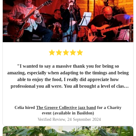
"
I wanted to say a massive thank you for being so
amazing, especially when adapting to the timings and being
able to enjoy the food, I really did appreciate how
professional you all were. You all brought a level of class
and sophistication to the event."
"
Celia hired
The Groove Collective jazz band
for a Charity
event (available in Basildon)
Verified Review
, 24 September 2024