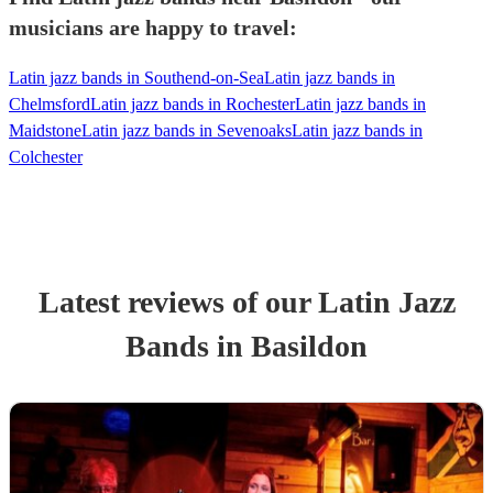
musicians are happy to travel:
Latin jazz bands in Southend-on-Sea
Latin jazz bands in
Chelmsford
Latin jazz bands in Rochester
Latin jazz bands in
Maidstone
Latin jazz bands in Sevenoaks
Latin jazz bands in
Colchester
Latest reviews of our
Latin Jazz
Band
s
in Basildon