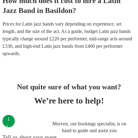
How much does it cost to hire
a
Latin
Jazz Band
in
Basildon
?
Prices for
Latin jazz bands
vary depending on experience, set
length, and the size of the act. As a guide, budget
Latin jazz bands
typically charge around £
220
per performer
, mid-range acts around
£
330
, and high-end
Latin jazz bands
from £
400
per performer
upwards.
Not quite sure of what you want?
We’re here to help!
1
Morven, our bookings specialist, is on
hand to guide and assist you
Tell us about your event.