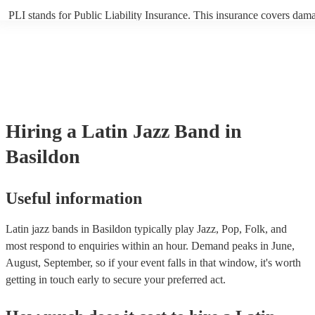
PLI stands for Public Liability Insurance. This insurance covers dam
another person or their property (it is also known as third party insur
many of our latin jazz bands are members of the Musician's Union, th
already covered by PLI up to £10 million. PAT stands for portable ap
testing. Most of our latin jazz bands will already have a PAT inspecti
certificate for their musical equipment/PA system, which they can pro
your venue if they need it.
Hiring
a
Latin Jazz Band
in
Basildon
Useful information
Latin jazz bands in Basildon typically play Jazz, Pop, Folk, and
most respond to enquiries within an hour.
Demand peaks in June,
August, September, so if your event falls in that window, it's worth
getting in touch early to secure your preferred act.