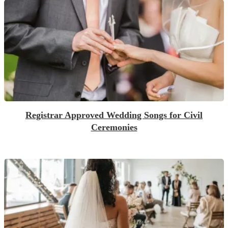
Registrar Approved Wedding Songs for Civil
Ceremonies