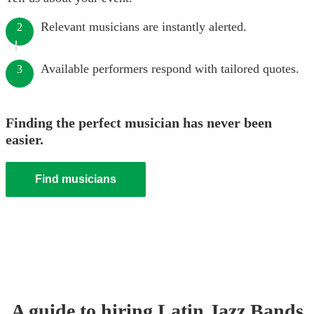
Relevant musicians are instantly alerted.
2
Available performers respond with tailored quotes.
3
Finding the perfect musician has never been
easier.
Find musicians
A guide to hiring
Latin Jazz Band
s