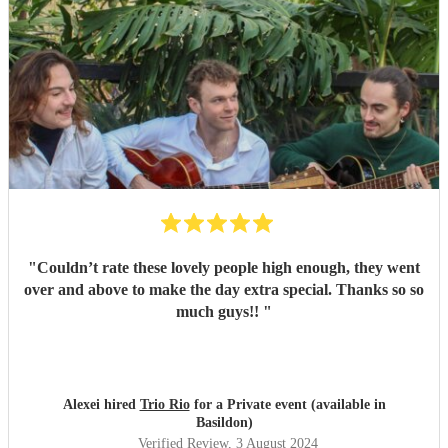
"
Couldn’t rate these lovely people high enough, they went
over and above to make the day extra special. Thanks so so
much guys!!
"
Alexei hired
Trio Rio
for a Private event (available in
Basildon)
Verified Review
, 3 August 2024