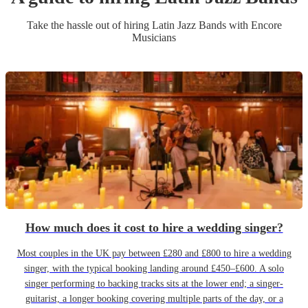
Take the hassle out of hiring
Latin Jazz Band
s
with Encore
Musicians
How much does it cost to hire a wedding singer?
Most couples in the UK pay between £280 and £800 to hire a wedding
singer, with the typical booking landing around £450–£600. A solo
singer performing to backing tracks sits at the lower end; a singer-
guitarist, a longer booking covering multiple parts of the day, or a