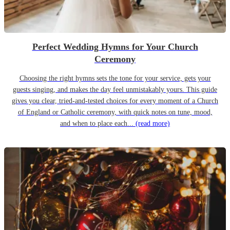
Perfect Wedding Hymns for Your Church
Ceremony
Choosing the right hymns sets the tone for your service, gets your
guests singing, and makes the day feel unmistakably yours. This guide
gives you clear, tried-and-tested choices for every moment of a Church
of England or Catholic ceremony, with quick notes on tune, mood,
and when to place each...
(read more)