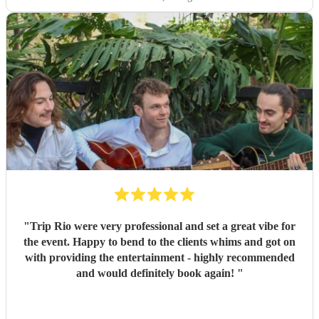
"
Trip Rio were very professional and set a great vibe for
the event. Happy to bend to the clients whims and got on
with providing the entertainment - highly recommended
and would definitely book again!
"