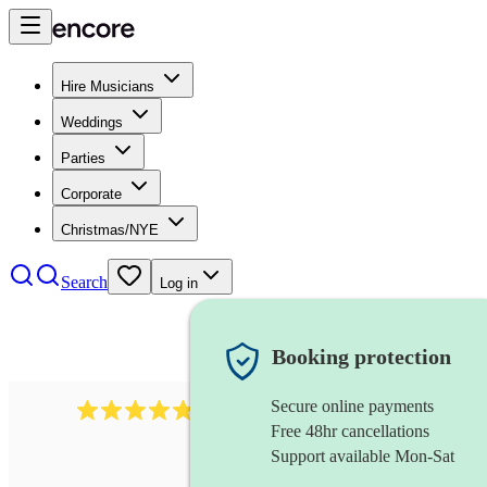
Hire Musicians
Weddings
Parties
Corporate
Christmas/NYE
Search
Log in
Booking protection
Secure online payments
1322
latin jazz band
review
s
Free 48hr cancellations
Support available Mon-Sat