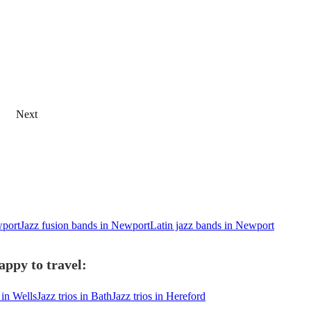
Next
wport
Jazz fusion bands in Newport
Latin jazz bands in Newport
appy to travel:
 in Wells
Jazz trios in Bath
Jazz trios in Hereford