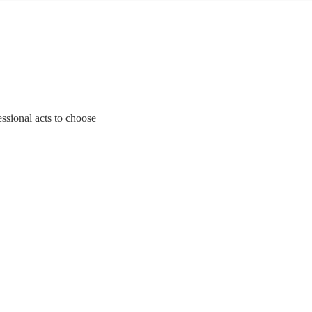
essional acts to choose