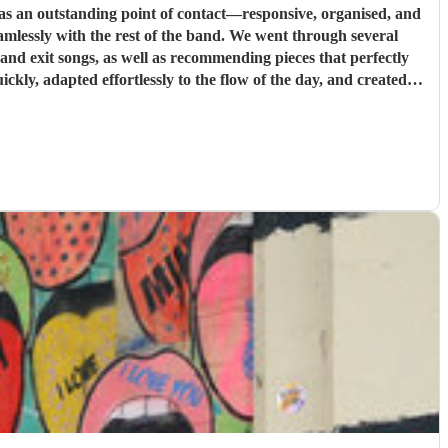
s an outstanding point of contact—responsive, organised, and
st of the band. We went through several
e and exit songs, as well as recommending pieces that perfectly
pt everything running smoothly, and ensured the music never
u for helping make our wedding so memorable!
"