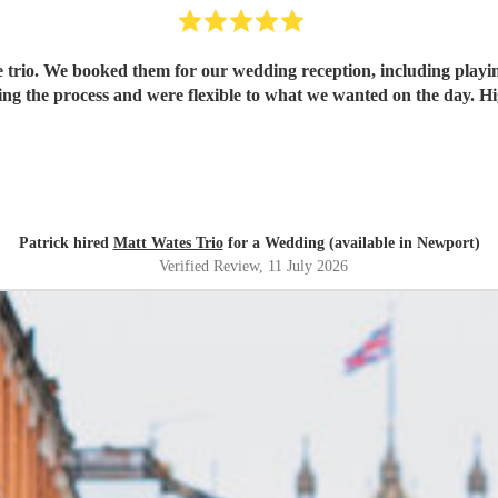
the trio. We booked them for our wedding reception, including play
g the process and were flexible to what we wanted on the day. 
Patrick hired
Matt Wates Trio
for a Wedding (available in Newport)
Verified Review
, 11 July 2026