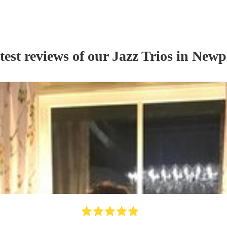
test reviews of our
Jazz Trio
s
in Newp