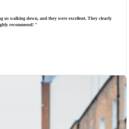
ing us walking down, and they were excellent. They clearly
Highly recommend!
"