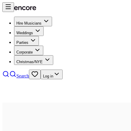
Hire Musicians
Weddings
Parties
Corporate
Christmas/NYE
Search
Log in