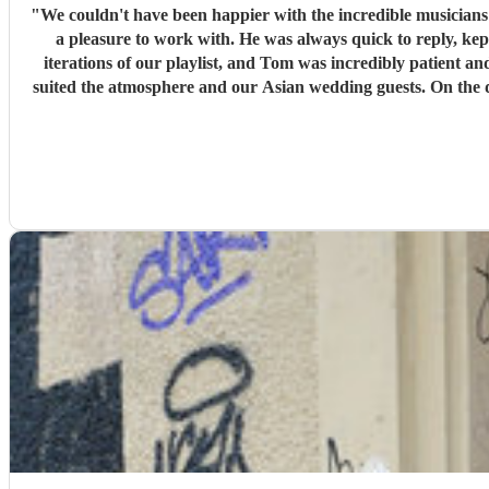
"
We couldn't have been happier with the incredible musician
a pleasure to work with. He was always quick to reply, kept us upd
iterations of our playlist, and Tom was incredibly patient and
suited the atmosphere and our Asian wedding guests. On the day, the trio (piano, bass, and vocals) were fantastic. They set up quickly, adapted effortlessly to the flow of the day, and created a
wonderful atmosphere for our guests. Even when we weren't 
stopped. The quality of the performance was exceptional, and we've had so many compliments from our guests. If you're looking for talented musicians who are professional, reliable, and
genuinely care about making your day special