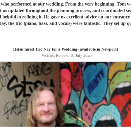
s who performed at our wedding. From the very beginning, Tom wa
ated throughout the planning process, and coordinated seamlessly with the re
 helpful in refining it. He gave us excellent advice on our entranc
available to give directions, they made thoughtful decisions, ke
, we couldn't recommend Tom and the band more highly. Thank yo
Helen hired
Trio Nay
for a Wedding (available in Newport)
Verified Review
, 18 July 2026