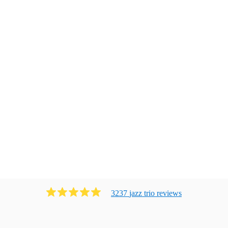
3237
jazz trio
review
s