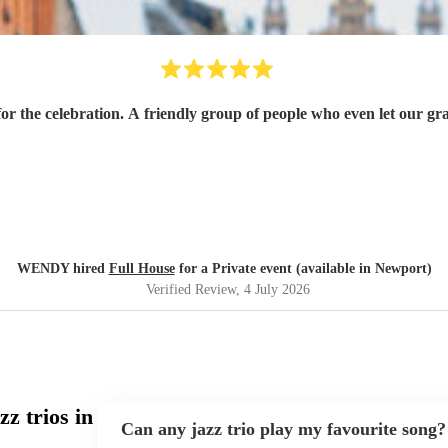
g for the celebration. A friendly group of people who even let our 
WENDY hired
Full House
for a Private event (available in Newport)
Verified Review
, 4 July 2026
z trios in
Can any jazz trio play my favourite song?