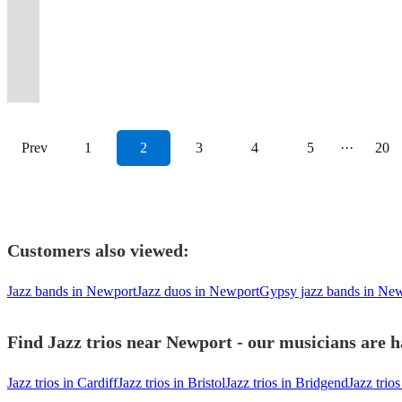
a
your
get
classics
Saxophone,
🌟
class
music
jazz,
working
your
from
experience
10
The
and
to
with
Covid-
guests
the
for
Trumpet,
🌟
to
to
functions
in
guests
duo
to
years
Shropshire
high-
suit
loops
secure
will
party
any
and
🌟
every
your
and
the
won’t
to
your
of
Bandicoots
class
your
and
event.
love.
started!
occasion.
Guitar.
🌟
occasion.
event.
weddings
midlands.
forget!
quintet.
occasion.
soul.
today!
performances
tastes.
pedals
Prev
1
2
3
4
5
···
20
Customers also viewed:
Jazz bands in Newport
Jazz duos in Newport
Gypsy jazz bands in Ne
Find Jazz trios near Newport - our musicians are h
Jazz trios in Cardiff
Jazz trios in Bristol
Jazz trios in Bridgend
Jazz trios