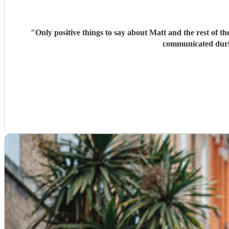
"
Only positive things to say about Matt and the rest of 
communicated durin