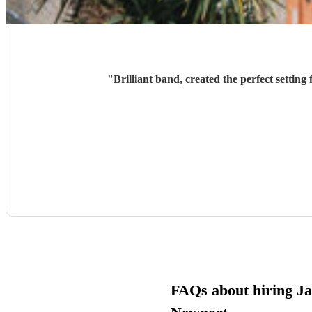
"
Brilliant band, created the perfect settin
FAQs about hiring Jaz