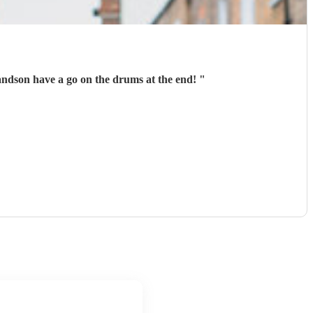
grandson have a go on the drums at the end!
"