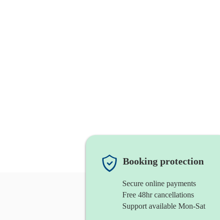
Booking protection
Secure online payments
Free 48hr cancellations
Support available Mon-Sat