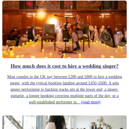
How much does it cost to hire a wedding singer?
Most couples in the UK pay between £280 and £800 to hire a wedding
singer, with the typical booking landing around £450–£600. A solo
singer performing to backing tracks sits at the lower end; a singer-
guitarist, a longer booking covering multiple parts of the day, or a
well-established performer in...
(read more)