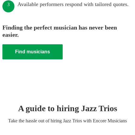
Available performers respond with tailored quotes.
3
Finding the perfect musician has never been
easier.
Find musicians
A guide to hiring
Jazz Trio
s
Take the hassle out of hiring
Jazz Trio
s
with Encore Musicians