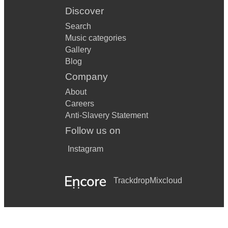
Discover
Search
Music categories
Gallery
Blog
Company
About
Careers
Anti-Slavery Statement
Follow us on
Instagram
Trackdrop
Mixcloud