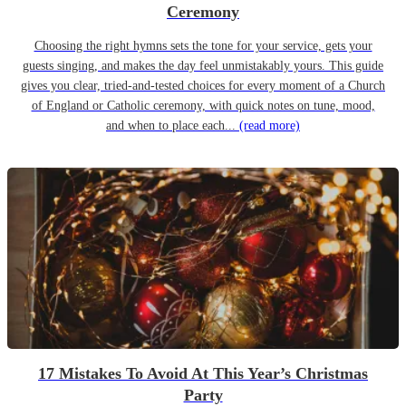
Ceremony
Choosing the right hymns sets the tone for your service, gets your
guests singing, and makes the day feel unmistakably yours. This guide
gives you clear, tried-and-tested choices for every moment of a Church
of England or Catholic ceremony, with quick notes on tune, mood,
and when to place each...
(read more)
17 Mistakes To Avoid At This Year’s Christmas
Party