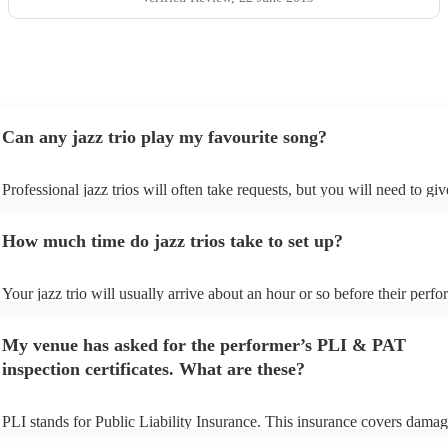
Can any jazz trio play my favourite song?
Professional jazz trios will often take requests, but you will need to gi
plenty of notice. Please also keep in mind that jazz trios may ask for an
additional fee to prepare songs that aren't already on their song list. Yo
How much time do jazz trios take to set up?
view the jazz trio's song list on their Encore profile.
Your jazz trio will usually arrive about an hour or so before their perf
begins to set up and get settled before they start playing. To avoid any 
make sure the performance space is ready for the jazz trio prior to their 
My venue has asked for the performer’s PLI & PAT
inspection certificates. What are these?
PLI stands for Public Liability Insurance. This insurance covers damag
another person or their property (it is also known as third party insuran