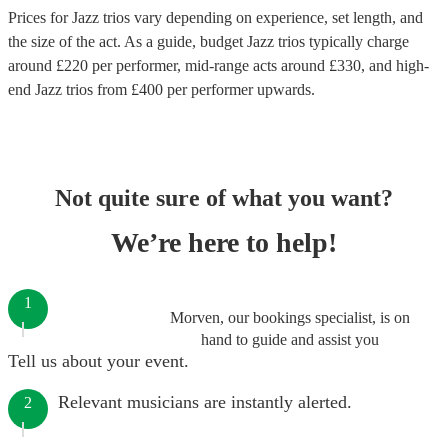
Prices for
Jazz trios
vary depending on experience, set length, and
the size of the act. As a guide, budget
Jazz trios
typically charge
around £
220
per performer
, mid-range acts around £
330
, and high-
end
Jazz trios
from £
400
per performer
upwards.
Not quite sure of what you want?
We’re here to help!
1
Morven, our bookings specialist, is on
hand to guide and assist you
Tell us about your event.
Relevant musicians are instantly alerted.
2