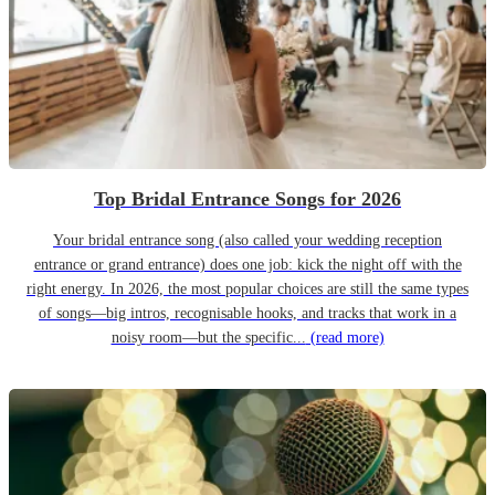
Top Bridal Entrance Songs for 2026
Your bridal entrance song (also called your wedding reception
entrance or grand entrance) does one job: kick the night off with the
right energy. In 2026, the most popular choices are still the same types
of songs—big intros, recognisable hooks, and tracks that work in a
noisy room—but the specific...
(read more)