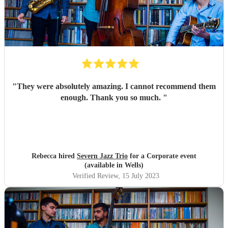
"
They were absolutely amazing. I cannot recommend them
enough. Thank you so much.
"
Rebecca hired
Severn Jazz Trio
for a Corporate event
(available in Wells)
Verified Review
, 15 July 2023