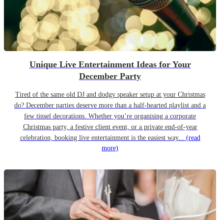
Unique Live Entertainment Ideas for Your
December Party
Tired of the same old DJ and dodgy speaker setup at your Christmas
do? December parties deserve more than a half-hearted playlist and a
few tinsel decorations. Whether you’re organising a corporate
Christmas party, a festive client event, or a private end-of-year
celebration, booking live entertainment is the easiest way...
(read
more)