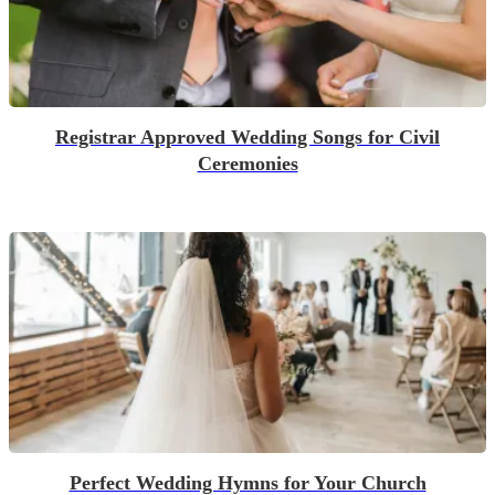
Registrar Approved Wedding Songs for Civil
Ceremonies
Perfect Wedding Hymns for Your Church