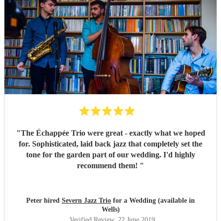
"
The Échappée Trio were great - exactly what we hoped
for. Sophisticated, laid back jazz that completely set the
tone for the garden part of our wedding. I'd highly
recommend them!
"
Peter hired
Severn Jazz Trio
for a Wedding (available in
Wells)
Verified Review
, 22 June 2019