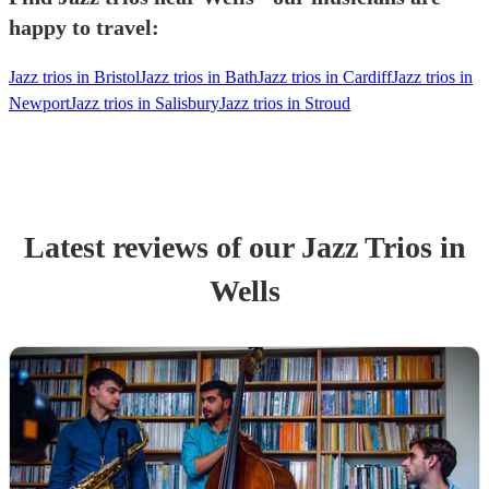
happy to travel:
Jazz trios in Bristol
Jazz trios in Bath
Jazz trios in Cardiff
Jazz trios in
Newport
Jazz trios in Salisbury
Jazz trios in Stroud
Latest reviews of our
Jazz Trio
s
in
Wells