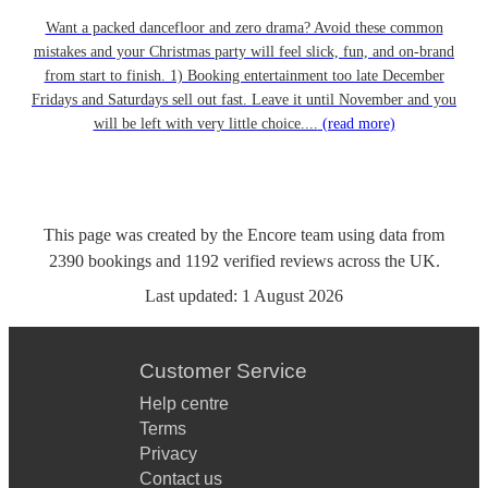
Want a packed dancefloor and zero drama? Avoid these common
mistakes and your Christmas party will feel slick, fun, and on-brand
from start to finish. 1) Booking entertainment too late December
Fridays and Saturdays sell out fast. Leave it until November and you
will be left with very little choice....
(read more)
This page was created by the Encore team using data from
2390
bookings
and
1192
verified reviews
across the UK.
Last updated:
1 August 2026
Customer Service
Help centre
Terms
Privacy
Contact us