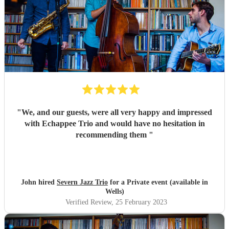
"
We, and our guests, were all very happy and impressed
with Echappee Trio and would have no hesitation in
recommending them
"
John hired
Severn Jazz Trio
for a Private event (available in
Wells)
Verified Review
, 25 February 2023