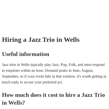
many of our jazz trios are members of the Musician's Union, they are a
covered by PLI up to £10 million. PAT stands for portable appliance te
Most of our jazz trios will already have a PAT inspection certificate for 
musical equipment/PA system, which they can provide to your venue if
need it.
Hiring
a
Jazz Trio
in Wells
Useful information
Jazz trios in Wells typically play Jazz, Pop, Folk, and most respond
to enquiries within an hour.
Demand peaks in June, August,
September, so if your event falls in that window, it's worth getting in
touch early to secure your preferred act.
How much does it cost to hire
a
Jazz Trio
in
Wells
?