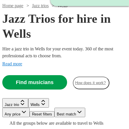
Home page
Jazz trios
Wells
Jazz Trios for hire in
Wells
Hire a jazz trio in Wells for your event today. 360 of the most
professional acts to choose from.
Read more
Find musicians
How does it work?
Watch
Check availability
Watch
Watch
Check availability
Check availability
Jazz trio
Wells
£1500
5
review
s
Any price
Reset filters
Best match
Watch
Check availability
-
Watch
Check availability
£775
£500
All the
groups
below are available to travel to
Wells
15
7
review
review
s
s
Watch
Watch
£3500
Check availability
Check availability
Watch
Check availability