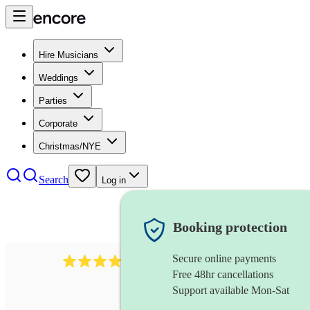
Hire Musicians
Weddings
Parties
Corporate
Christmas/NYE
Search
Log in
Booking protection
Secure online payments
3237
jazz trio
review
s
Free 48hr cancellations
Support available Mon-Sat