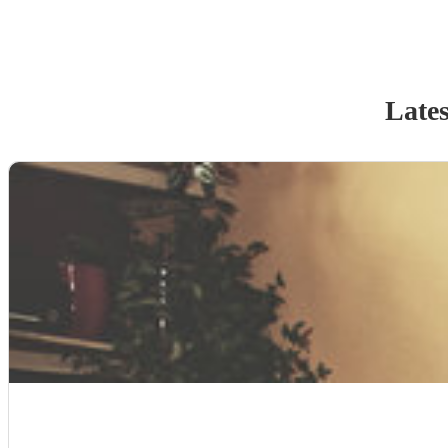
Lates