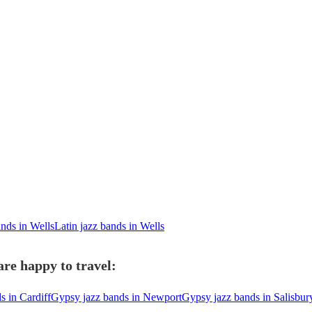
ands in Wells
Latin jazz bands in Wells
re happy to travel:
s in Cardiff
Gypsy jazz bands in Newport
Gypsy jazz bands in Salisbur