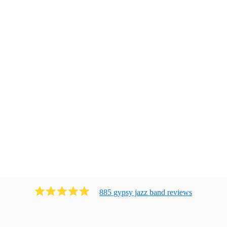
885
gypsy jazz band
review
s