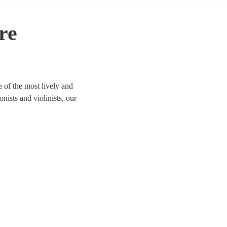
re
 of the most lively and
onists and violinists, our
life. We have 141 bands