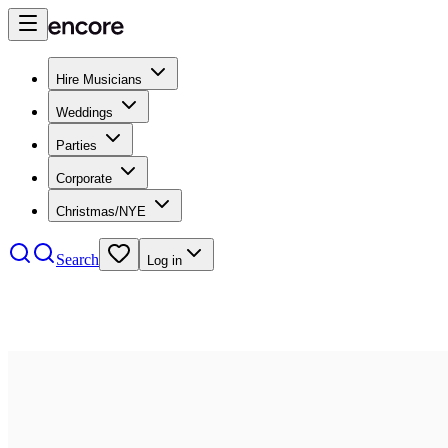
Hire Musicians
Weddings
Parties
Corporate
Christmas/NYE
Search
Log in