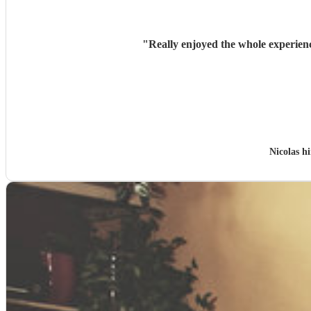
"
Really enjoyed the whole experien
Nicolas h