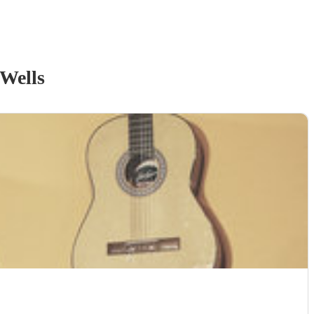
Wells