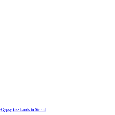
y
Gypsy jazz bands in Stroud