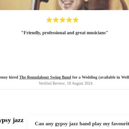
"
Friendly, professional and great musicians
"
enny hired
The Roundabout Swing Band
for a Wedding (available in Well
Verified Review
, 10 August 2024
ypsy jazz
Can any gypsy jazz band play my favouri