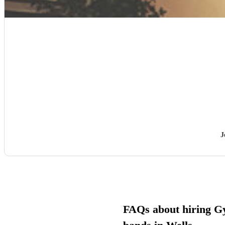
J
FAQs about hiring G