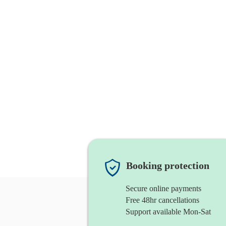
Booking protection
Secure online payments
Free 48hr cancellations
Support available Mon-Sat