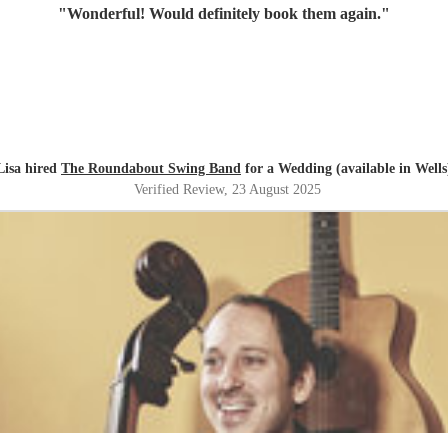
"
Wonderful! Would definitely book them again.
"
Lisa hired
The Roundabout Swing Band
for a Wedding (available in Wells
Verified Review
, 23 August 2025