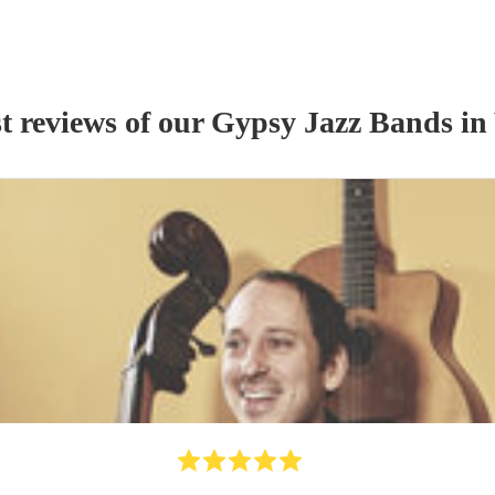
t reviews of our
Gypsy Jazz Band
s
in 