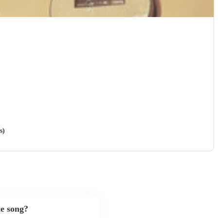
s)
te song?