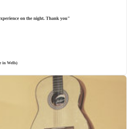
experience on the night. Thank you
"
e in Wells)