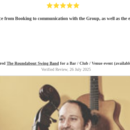
ce from Booking to communication with the Group, as well as the 
ired
The Roundabout Swing Band
for a Bar / Club / Venue event (availabl
Verified Review
, 26 July 2025