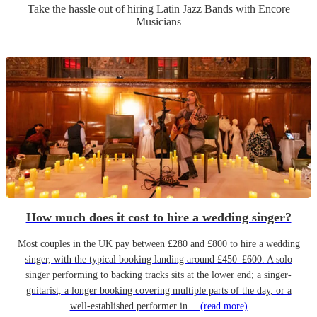
Take the hassle out of hiring
Latin Jazz Band
s
with Encore
Musicians
How much does it cost to hire a wedding singer?
Most couples in the UK pay between £280 and £800 to hire a wedding
singer, with the typical booking landing around £450–£600. A solo
singer performing to backing tracks sits at the lower end; a singer-
guitarist, a longer booking covering multiple parts of the day, or a
well-established performer in…
(read more)