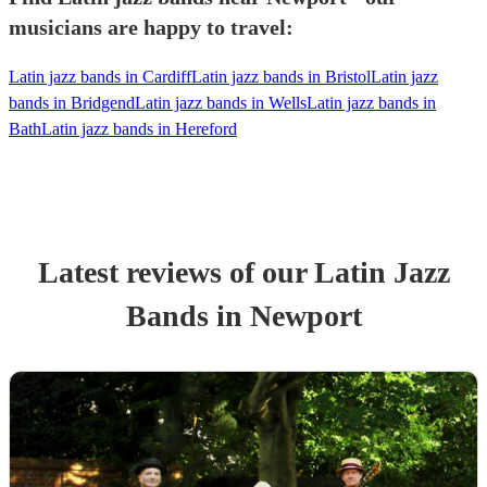
musicians are happy to travel:
Latin jazz bands in Cardiff
Latin jazz bands in Bristol
Latin jazz
bands in Bridgend
Latin jazz bands in Wells
Latin jazz bands in
Bath
Latin jazz bands in Hereford
Latest reviews of our
Latin Jazz
Band
s
in Newport