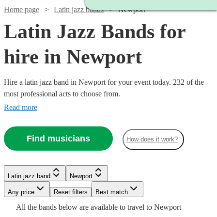
Home page
Latin jazz bands
Newport
Latin Jazz Bands for
hire in Newport
Hire a latin jazz band in Newport for your event today. 232 of the
most professional acts to choose from.
Read more
Find musicians
How does it work?
Watch
Check availability
Watch
Check availability
Latin jazz band
Newport
Watch
Check availability
Watch
Check availability
Watch
Check availability
£937.50
Watch
Watch
Watch
Any price
Reset filters
Check availability
Check availability
Check availability
Best match
Verified new listing
- £2375
£550
Watch
Check availability
All the
bands
below are available to travel to
Newport
17
review
s
£625
Watch
Check availability
4
review
s