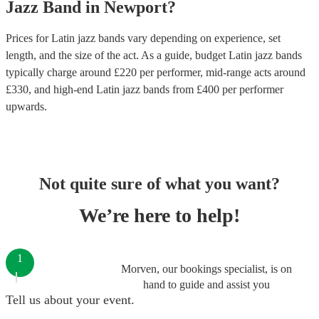
Jazz Band
in
Newport
?
Prices for
Latin jazz bands
vary depending on experience, set
length, and the size of the act. As a guide, budget
Latin jazz bands
typically charge around £
220
per performer
, mid-range acts around
£
330
, and high-end
Latin jazz bands
from £
400
per performer
upwards.
Not quite sure of what you want?
We’re here to help!
1
Morven, our bookings specialist, is on
hand to guide and assist you
Tell us about your event.