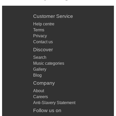
Customer Service
Help centre
Terms
Privacy
Contact us
Discover
Search
Music categories
Gallery
Blog
Company
About
Careers
Anti-Slavery Statement
Follow us on