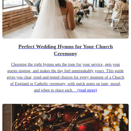
Perfect Wedding Hymns for Your Church
Ceremony
Choosing the right hymns sets the tone for your service, gets your
guests singing, and makes the day feel unmistakably yours. This guide
gives you clear, tried-and-tested choices for every moment of a Church
of England or Catholic ceremony, with quick notes on tune, mood,
and when to place each…
(read more)