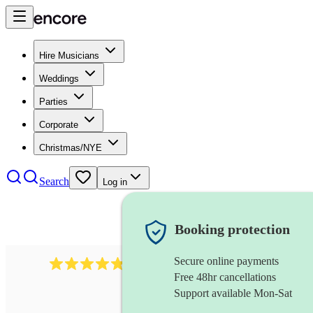
Hire Musicians
Weddings
Parties
Corporate
Christmas/NYE
Search
Log in
Booking protection
Secure online payments
1322
latin jazz band
review
s
Free 48hr cancellations
Support available Mon-Sat