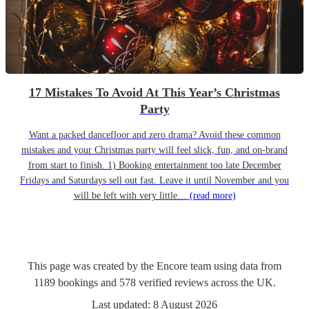
17 Mistakes To Avoid At This Year’s Christmas
Party
Want a packed dancefloor and zero drama? Avoid these common
mistakes and your Christmas party will feel slick, fun, and on-brand
from start to finish. 1) Booking entertainment too late December
Fridays and Saturdays sell out fast. Leave it until November and you
will be left with very little…
(read more)
This page was created by the Encore team using data from
1189
bookings
and
578
verified reviews
across the UK.
Last updated:
8 August 2026