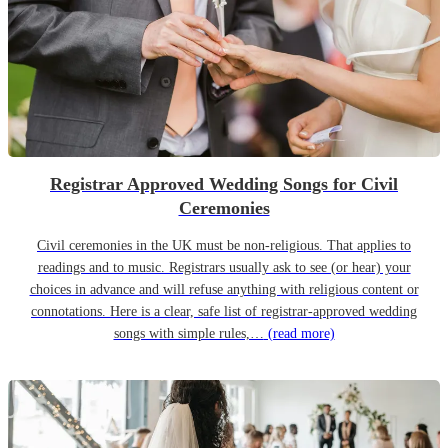
Registrar Approved Wedding Songs for Civil
Ceremonies
Civil ceremonies in the UK must be non-religious. That applies to
readings and to music. Registrars usually ask to see (or hear) your
choices in advance and will refuse anything with religious content or
connotations. Here is a clear, safe list of registrar-approved wedding
songs with simple rules,…
(read more)