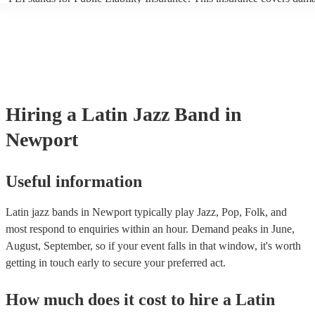
another person or their property (it is also known as third party insur
many of our latin jazz bands are members of the Musician's Union, th
already covered by PLI up to £10 million. PAT stands for portable ap
testing. Most of our latin jazz bands will already have a PAT inspecti
certificate for their musical equipment/PA system, which they can pro
your venue if they need it.
Hiring
a
Latin Jazz Band
in
Newport
Useful information
Latin jazz bands in Newport typically play Jazz, Pop, Folk, and
most respond to enquiries within an hour.
Demand peaks in June,
August, September, so if your event falls in that window, it's worth
getting in touch early to secure your preferred act.
How much does it cost to hire
a
Latin