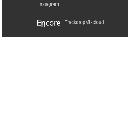
Instagram
Trackdrop
Mixcloud