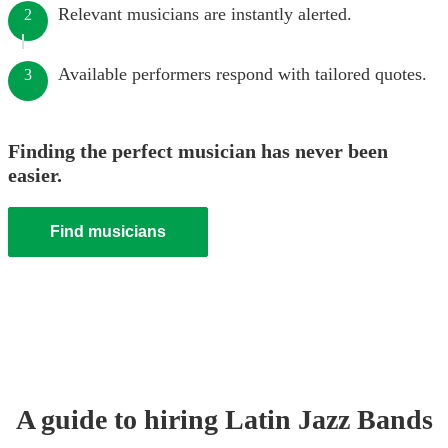
Relevant musicians are instantly alerted.
2
Available performers respond with tailored quotes.
3
Finding the perfect musician has never been
easier.
Find musicians
A guide to hiring
Latin Jazz Band
s