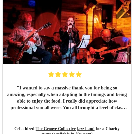
them!
"
"
I wanted to say a massive thank you for being so
amazing, especially when adapting to the timings and being
able to enjoy the food, I really did appreciate how
professional you all were. You all brought a level of class
and sophistication to the event."
"
Celia hired
The Groove Collective jazz band
for a Charity