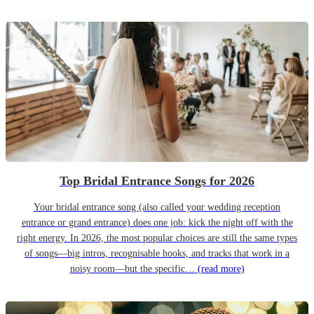
Top Bridal Entrance Songs for 2026
Your bridal entrance song (also called your wedding reception
entrance or grand entrance) does one job: kick the night off with the
right energy. In 2026, the most popular choices are still the same types
of songs—big intros, recognisable hooks, and tracks that work in a
noisy room—but the specific…
(read more)