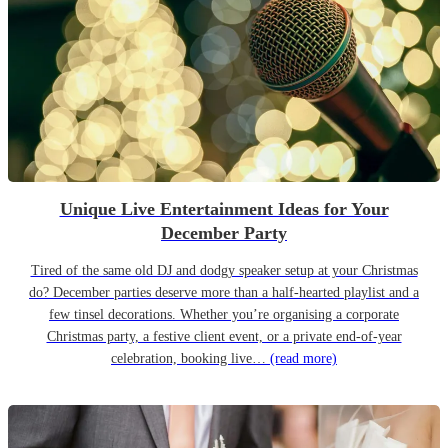
Unique Live Entertainment Ideas for Your
December Party
Tired of the same old DJ and dodgy speaker setup at your Christmas
do? December parties deserve more than a half-hearted playlist and a
few tinsel decorations. Whether you’re organising a corporate
Christmas party, a festive client event, or a private end-of-year
celebration, booking live…
(read more)