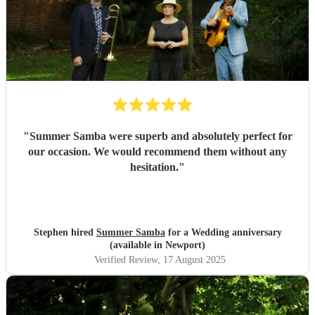
"
Summer Samba were superb and absolutely perfect for
our occasion. We would recommend them without any
hesitation.
"
Stephen hired
Summer Samba
for a Wedding anniversary
(available in Newport)
Verified Review
, 17 August 2025