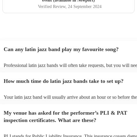
event (available in Newport)
Verified Review
, 24 September 2024
Can any latin jazz band play my favourite song?
Professional latin jazz bands will often take requests, but you will ne
them plenty of notice. Please also keep in mind that latin jazz bands 
an small additional fee to prepare songs that aren't already on their so
How much time do latin jazz bands take to set up?
can view the latin jazz band's song list on their Encore profile.
Your latin jazz band will usually arrive about an hour or so before the
performance begins to set up and get settled before they start playing
any delays, make sure the performance space is ready for the latin ja
My venue has asked for the performer’s PLI & PAT
prior to their arrival.
inspection certificates. What are these?
PLI stands for Public Liability Insurance. This insurance covers dam