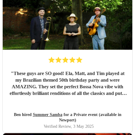
"
These guys are SO good! Ela, Matt, and Tim played at
my Brazilian themed 50th birthday party and were
AMAZING. They set the perfect Bossa Nova vibe with
effortlessly brilliant renditions of all the classics and put a
smile on everyones face. The peak party moment was when
they let my son (13) play Fly me to the Moon on Trombone
with them. They helped sort out the arrangement and even
Ben hired
Summer Samba
for a Private event (available in
came a little early to practise with him! They were so kind
Newport)
and patient it melted hearts. Honestly, I cant say enough
Verified Review
, 3 May 2025
good things about these lovely and talented people. Book