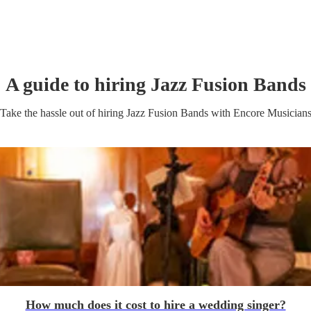
A guide to hiring
Jazz Fusion Band
s
Take the hassle out of hiring
Jazz Fusion Band
s
with Encore Musician
How much does it cost to hire a wedding singer?