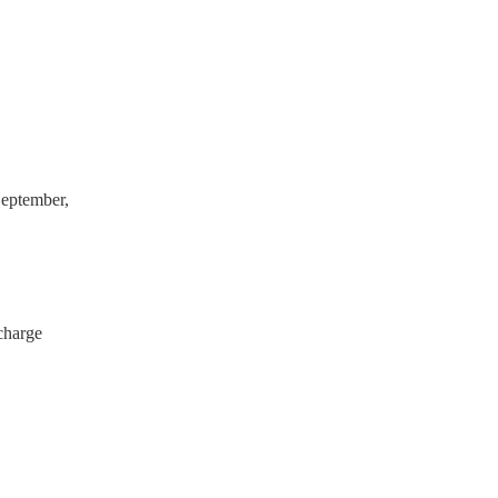
have a PAT inspection
which they can provide to
eptember,
charge