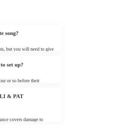
te song?
ts, but you will need to give
t jazz fusion bands may ask
t already on their song list.
to set up?
r Encore profile.
ur or so before their
they start playing. To avoid
y for the jazz fusion band
 PLI & PAT
urance covers damage to
 third party insurance). As
usician's Union, they are
s for portable appliance