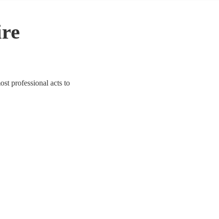
ire
st professional acts to