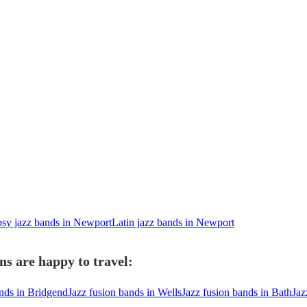
sy jazz bands in Newport
Latin jazz bands in Newport
ns are happy to travel:
ands in Bridgend
Jazz fusion bands in Wells
Jazz fusion bands in Bath
Jaz