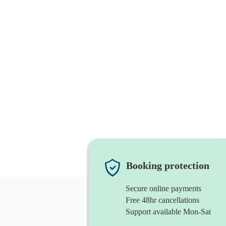
Booking protection
Secure online payments
Free 48hr cancellations
Support available Mon-Sat