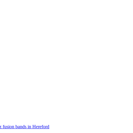
z fusion bands in Hereford