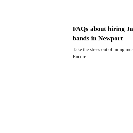
FAQs about hiring Ja
bands in Newport
Take the stress out of hiring mu
Encore