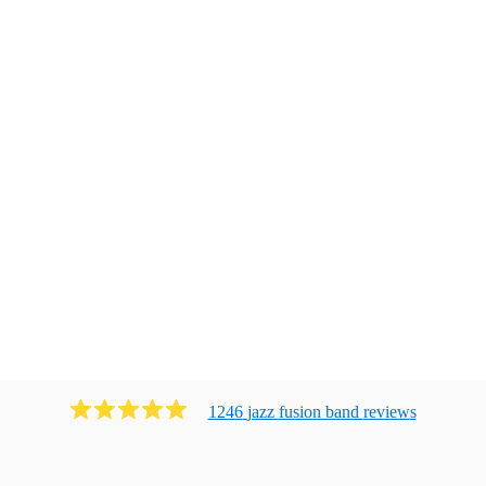
1246
jazz fusion band
review
s