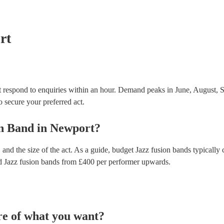
testing. Most of our jazz fusion bands will already 
certificate for their musical equipment/PA system, 
your venue if they need it.
rt
 respond to enquiries within an hour.
Demand peaks in June, August, S
to secure your preferred act.
on Band
in
Newport
?
and the size of the act. As a guide, budget
Jazz fusion bands
typically 
d
Jazz fusion bands
from £
400
per performer
upwards.
re of what you want?