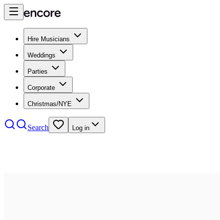
Hire Musicians
Weddings
Parties
Corporate
Christmas/NYE
Search
Log in