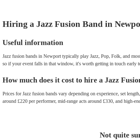
Hiring
a
Jazz Fusion Band
in Newpo
Useful information
Jazz fusion bands in Newport typically play Jazz, Pop, Folk, and most
so if your event falls in that window, it's worth getting in touch early 
How much does it cost to hire
a
Jazz Fusi
Prices for
Jazz fusion bands
vary depending on experience, set length, 
around £
220
per performer
, mid-range acts around £
330
, and high-en
Not quite su