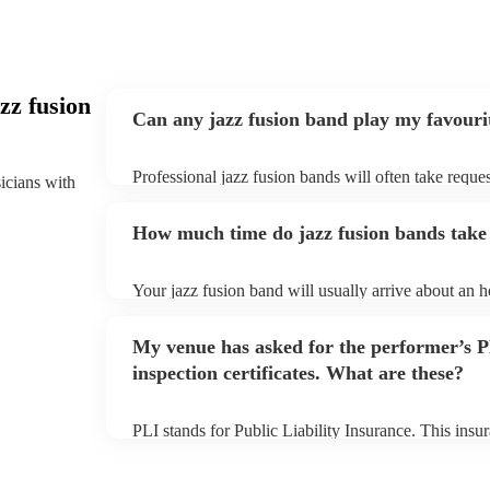
zz fusion
Can any jazz fusion band play my favouri
Professional jazz fusion bands will often take reques
sicians with
them plenty of notice. Please also keep in mind tha
for an small additional fee to prepare songs that aren'
How much time do jazz fusion bands take 
You can view the jazz fusion band's song list on thei
Your jazz fusion band will usually arrive about an ho
performance begins to set up and get settled before 
any delays, make sure the performance space is read
My venue has asked for the performer’s
prior to their arrival.
inspection certificates. What are these?
PLI stands for Public Liability Insurance. This ins
another person or their property (it is also known as
many of our jazz fusion bands are members of the M
already covered by PLI up to £10 million. PAT stand