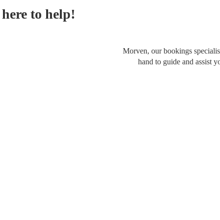
here to help!
Morven, our bookings specialist
hand to guide and assist y