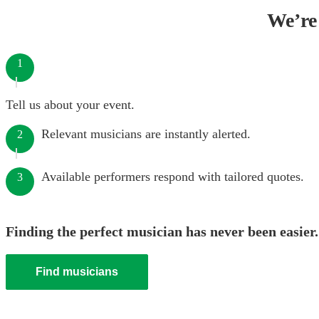
We’re 
1
Tell us about your event.
Relevant musicians are instantly alerted.
2
Available performers respond with tailored quotes.
3
Finding the perfect musician has never been easier.
Find musicians