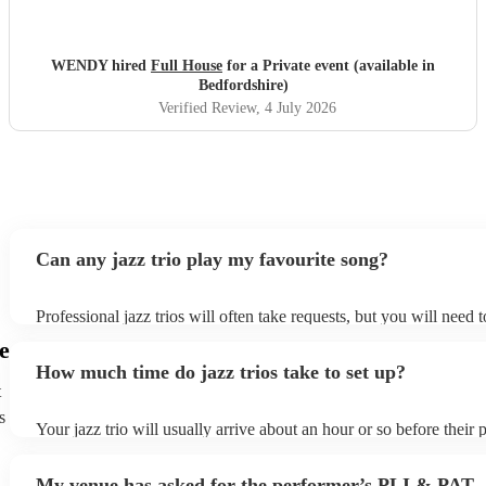
WENDY hired
Full House
for a Private event (available in
Bedfordshire)
Verified Review
, 4 July 2026
Can any jazz trio play my favourite song?
Professional jazz trios will often take requests, but you will need 
plenty of notice. Please also keep in mind that jazz trios may ask f
e
additional fee to prepare songs that aren't already on their song lis
How much time do jazz trios take to set up?
view the jazz trio's song list on their Encore profile.
t
s
Your jazz trio will usually arrive about an hour or so before their
begins to set up and get settled before they start playing. To avoid
make sure the performance space is ready for the jazz trio prior to t
My venue has asked for the performer’s PLI & PAT