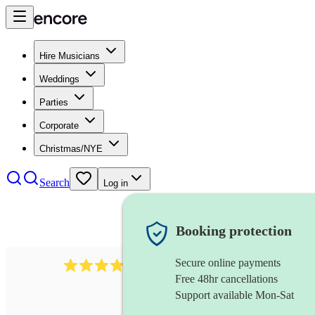
Hire Musicians
Weddings
Parties
Corporate
Christmas/NYE
Search
Log in
Booking protection
Secure online payments
3237
jazz trio
review
s
Free 48hr cancellations
Support available Mon-Sat