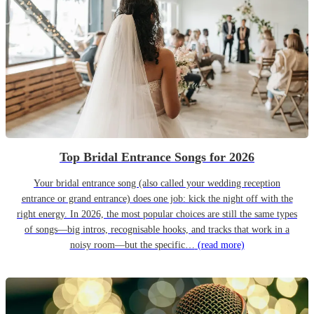
Top Bridal Entrance Songs for 2026
Your bridal entrance song (also called your wedding reception
entrance or grand entrance) does one job: kick the night off with the
right energy. In 2026, the most popular choices are still the same types
of songs—big intros, recognisable hooks, and tracks that work in a
noisy room—but the specific…
(read more)