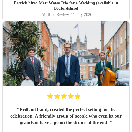
Patrick hired
Matt Wates Trio
for a Wedding (available in
Bedfordshire)
Verified Review
, 11 July 2026
"
Brilliant band, created the perfect setting for the
celebration. A friendly group of people who even let our
grandson have a go on the drums at the end!
"