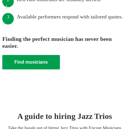
Available performers respond with tailored quotes.
3
Finding the perfect musician has never been
easier.
Find musicians
A guide to hiring
Jazz Trio
s
Take the hassle out of hiring
Jazz Trio
s
with Encore Musicians