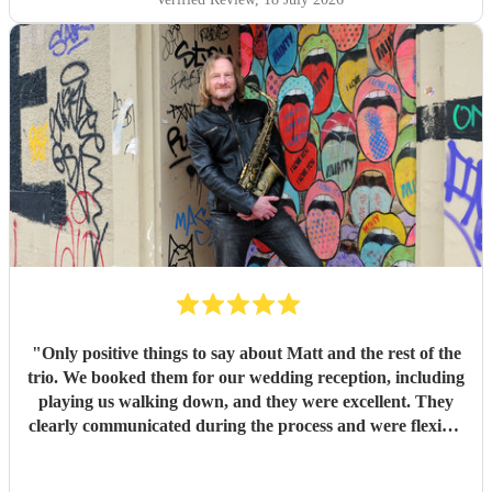
exit songs, as well as recommending pieces that perfectly
suited the atmosphere and our Asian wedding guests. On
the day, the trio (piano, bass, and vocals) were fantastic.
They set up quickly, adapted effortlessly to the flow of the
day, and created a wonderful atmosphere for our guests.
Even when we weren't available to give directions, they
made thoughtful decisions, kept everything running
smoothly, and ensured the music never stopped. The
quality of the performance was exceptional, and we've had
so many compliments from our guests. If you're looking for
talented musicians who are professional, reliable, and
genuinely care about making your day special, we couldn't
recommend Tom and the band more highly. Thank you for
helping make our wedding so memorable!
"
"
Only positive things to say about Matt and the rest of the
trio. We booked them for our wedding reception, including
playing us walking down, and they were excellent. They
clearly communicated during the process and were flexible
to what we wanted on the day. Highly recommend!
"