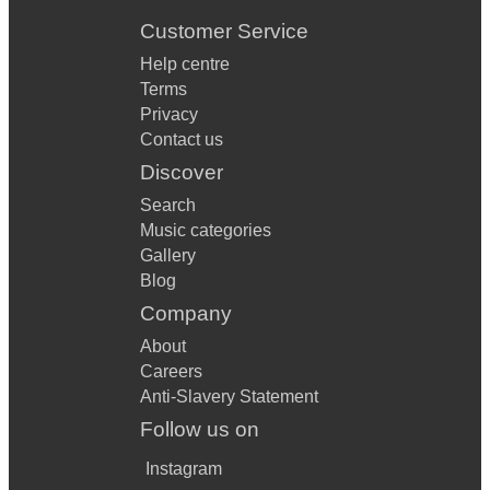
Customer Service
Help centre
Terms
Privacy
Contact us
Discover
Search
Music categories
Gallery
Blog
Company
About
Careers
Anti-Slavery Statement
Follow us on
Instagram