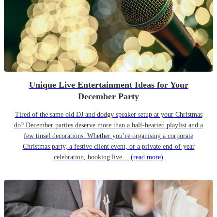
Unique Live Entertainment Ideas for Your
December Party
Tired of the same old DJ and dodgy speaker setup at your Christmas
do? December parties deserve more than a half-hearted playlist and a
few tinsel decorations. Whether you’re organising a corporate
Christmas party, a festive client event, or a private end-of-year
celebration, booking live…
(read more)