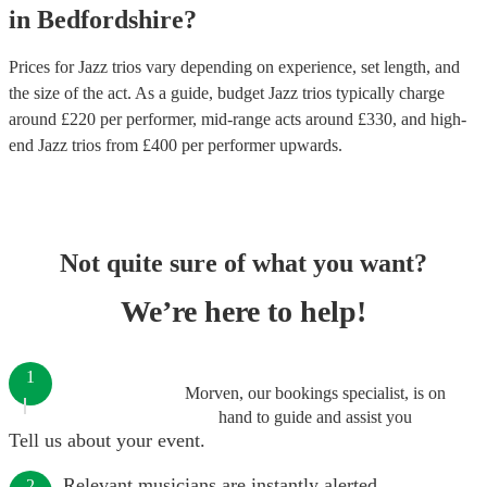
in
Bedfordshire
?
Prices for
Jazz trios
vary depending on experience, set length, and
the size of the act. As a guide, budget
Jazz trios
typically charge
around £
220
per performer
, mid-range acts around £
330
, and high-
end
Jazz trios
from £
400
per performer
upwards.
Not quite sure of what you want?
We’re here to help!
1
Morven, our bookings specialist, is on
hand to guide and assist you
Tell us about your event.
Relevant musicians are instantly alerted.
2