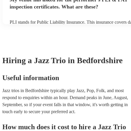
inspection certificates. What are these?
PLI stands for Public Liability Insurance. This insurance covers 
another person or their property (it is also known as third party in
many of our jazz trios are members of the Musician's Union, they 
covered by PLI up to £10 million. PAT stands for portable applian
Most of our jazz trios will already have a PAT inspection certificat
musical equipment/PA system, which they can provide to your ven
need it.
Hiring
a
Jazz Trio
in Bedfordshire
Useful information
Jazz trios in Bedfordshire typically play Jazz, Pop, Folk, and most
respond to enquiries within an hour.
Demand peaks in June, August,
September, so if your event falls in that window, it's worth getting in
touch early to secure your preferred act.
How much does it cost to hire
a
Jazz Trio