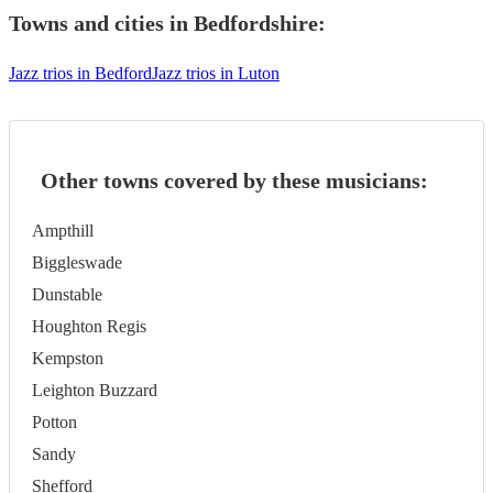
Towns and cities in
Bedfordshire
:
Jazz trios in Bedford
Jazz trios in Luton
Other towns covered by these musicians:
Ampthill
Biggleswade
Dunstable
Houghton Regis
Kempston
Leighton Buzzard
Potton
Sandy
Shefford