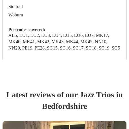
Stotfold
Woburn
Postcodes covered:
AL5, LU1, LU2, LU3, LU4, LU5, LU6, LU7, MK17,
MK40, MK41, MK42, MK43, MK44, MK45, NN10,
NN29, PE19, PE28, SG15, SG16, SG17, SG18, SG19, SG5
Latest reviews of our
Jazz Trio
s
in
Bedfordshire