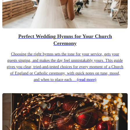
Perfect Wedding Hymns for Your Church
Ceremony
Choosing the right hymns sets the tone for your service, gets your
guests singing, and makes the day feel unmistakably yours. This guide
gives you clear, tried-and-tested choices for every moment of a Church
of England or Catholic ceremony, with quick notes on tune, mood,
and when to place each…
(read more)