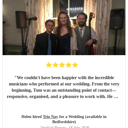
"
We couldn't have been happier with the incredible
musicians who performed at our wedding. From the very
beginning, Tom was an outstanding point of contact—
responsive, organised, and a pleasure to work with. He was
always quick to reply, kept us updated throughout the
planning process, and coordinated seamlessly with the rest
of the band. We went through several iterations of our
Helen hired
Trio Nay
for a Wedding (available in
playlist, and Tom was incredibly patient and helpful in
Bedfordshire)
refining it. He gave us excellent advice on our entrance and
Verified Review
, 18 July 2026