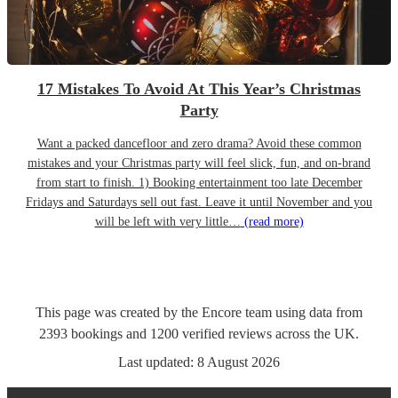
17 Mistakes To Avoid At This Year’s Christmas
Party
Want a packed dancefloor and zero drama? Avoid these common
mistakes and your Christmas party will feel slick, fun, and on-brand
from start to finish. 1) Booking entertainment too late December
Fridays and Saturdays sell out fast. Leave it until November and you
will be left with very little…
(read more)
This page was created by the Encore team using data from
2393
bookings
and
1200
verified reviews
across the UK.
Last updated:
8 August 2026