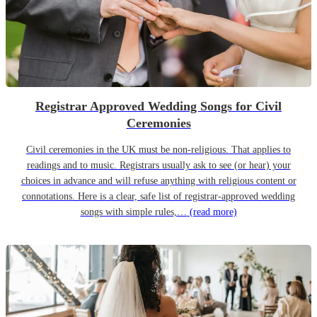
Registrar Approved Wedding Songs for Civil
Ceremonies
Civil ceremonies in the UK must be non-religious. That applies to
readings and to music. Registrars usually ask to see (or hear) your
choices in advance and will refuse anything with religious content or
connotations. Here is a clear, safe list of registrar-approved wedding
songs with simple rules,…
(read more)