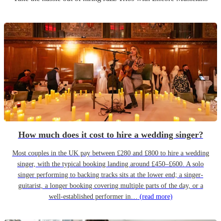
How much does it cost to hire a wedding singer?
Most couples in the UK pay between £280 and £800 to hire a wedding
singer, with the typical booking landing around £450–£600. A solo
singer performing to backing tracks sits at the lower end; a singer-
guitarist, a longer booking covering multiple parts of the day, or a
well-established performer in…
(read more)