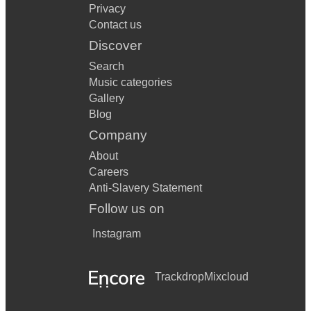
Privacy
Contact us
Discover
Search
Music categories
Gallery
Blog
Company
About
Careers
Anti-Slavery Statement
Follow us on
Instagram
Trackdrop
Mixcloud