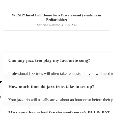
WENDY hired
Full House
for a Private event (available in
Bedfordshire)
Verified Review
, 4 July 2026
Can any jazz trio play my favourite song?
Professional jazz trios will often take requests, but you will need 
plenty of notice. Please also keep in mind that jazz trios may ask f
e
additional fee to prepare songs that aren't already on their song lis
How much time do jazz trios take to set up?
view the jazz trio's song list on their Encore profile.
t
s
Your jazz trio will usually arrive about an hour or so before their
begins to set up and get settled before they start playing. To avoid
make sure the performance space is ready for the jazz trio prior to t
My venue has asked for the performer’s PLI & PAT