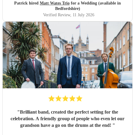
Patrick hired
Matt Wates Trio
for a Wedding (available in
Bedfordshire)
Verified Review
, 11 July 2026
"
Brilliant band, created the perfect setting for the
celebration. A friendly group of people who even let our
grandson have a go on the drums at the end!
"