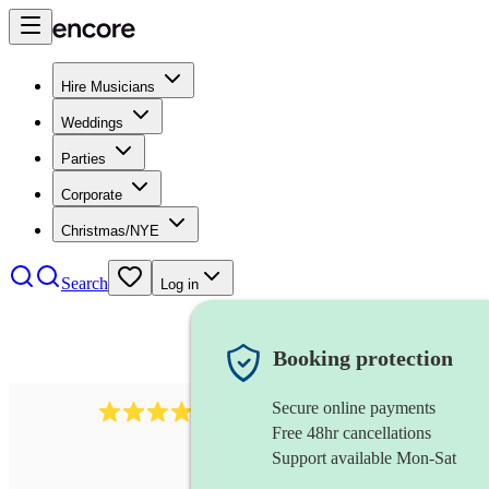
Hire Musicians
Weddings
Parties
Corporate
Christmas/NYE
Search
Log in
Booking protection
Secure online payments
3237
jazz trio
review
s
Free 48hr cancellations
Support available Mon-Sat