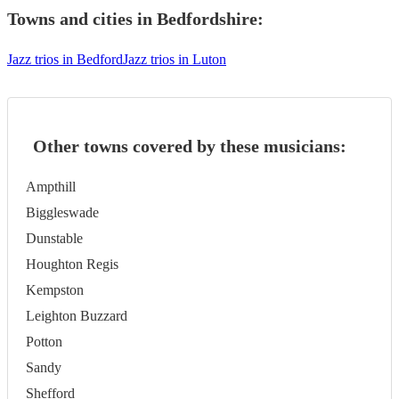
Towns and cities in
Bedfordshire
:
Jazz trios in Bedford
Jazz trios in Luton
Other towns covered by these musicians:
Ampthill
Biggleswade
Dunstable
Houghton Regis
Kempston
Leighton Buzzard
Potton
Sandy
Shefford