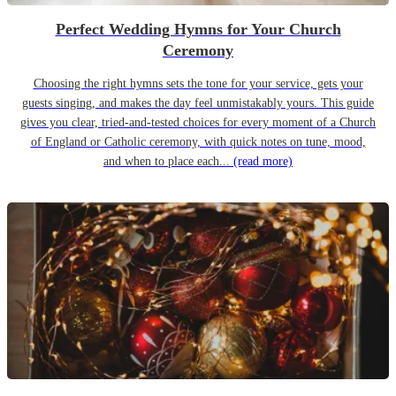
Perfect Wedding Hymns for Your Church
Ceremony
Choosing the right hymns sets the tone for your service, gets your
guests singing, and makes the day feel unmistakably yours. This guide
gives you clear, tried-and-tested choices for every moment of a Church
of England or Catholic ceremony, with quick notes on tune, mood,
and when to place each...
(read more)