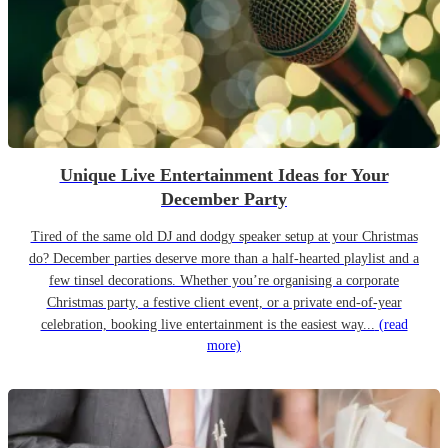
Unique Live Entertainment Ideas for Your
December Party
Tired of the same old DJ and dodgy speaker setup at your Christmas
do? December parties deserve more than a half-hearted playlist and a
few tinsel decorations. Whether you’re organising a corporate
Christmas party, a festive client event, or a private end-of-year
celebration, booking live entertainment is the easiest way...
(read
more)