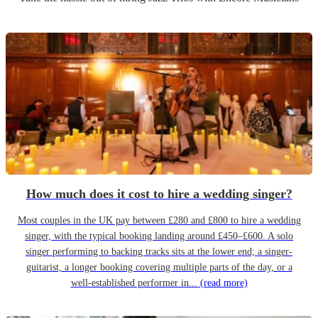
How much does it cost to hire a wedding singer?
Most couples in the UK pay between £280 and £800 to hire a wedding
singer, with the typical booking landing around £450–£600. A solo
singer performing to backing tracks sits at the lower end; a singer-
guitarist, a longer booking covering multiple parts of the day, or a
well-established performer in...
(read more)