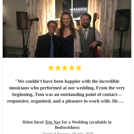
"
We couldn't have been happier with the incredible
musicians who performed at our wedding. From the very
beginning, Tom was an outstanding point of contact—
responsive, organised, and a pleasure to work with. He was
always quick to reply, kept us updated throughout the
planning process, and coordinated seamlessly with the rest
of the band. We went through several iterations of our
Helen hired
Trio Nay
for a Wedding (available in
playlist, and Tom was incredibly patient and helpful in
Bedfordshire)
refining it. He gave us excellent advice on our entrance and
Verified Review
, 18 July 2026