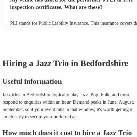
inspection certificates. What are these?
PLI stands for Public Liability Insurance. This insurance covers 
another person or their property (it is also known as third party in
many of our jazz trios are members of the Musician's Union, they 
covered by PLI up to £10 million. PAT stands for portable applian
Most of our jazz trios will already have a PAT inspection certificat
musical equipment/PA system, which they can provide to your ven
need it.
Hiring
a
Jazz Trio
in Bedfordshire
Useful information
Jazz trios in Bedfordshire typically play Jazz, Pop, Folk, and most
respond to enquiries within an hour.
Demand peaks in June, August,
September, so if your event falls in that window, it's worth getting in
touch early to secure your preferred act.
How much does it cost to hire
a
Jazz Trio