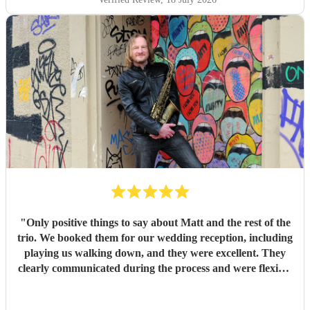
exit songs, as well as recommending pieces that perfectly
suited the atmosphere and our Asian wedding guests. On
the day, the trio (piano, bass, and vocals) were fantastic.
They set up quickly, adapted effortlessly to the flow of the
day, and created a wonderful atmosphere for our guests.
Even when we weren't available to give directions, they
made thoughtful decisions, kept everything running
smoothly, and ensured the music never stopped. The
quality of the performance was exceptional, and we've had
so many compliments from our guests. If you're looking for
talented musicians who are professional, reliable, and
genuinely care about making your day special, we couldn't
recommend Tom and the band more highly. Thank you for
helping make our wedding so memorable!
"
"
Only positive things to say about Matt and the rest of the
trio. We booked them for our wedding reception, including
playing us walking down, and they were excellent. They
clearly communicated during the process and were flexible
to what we wanted on the day. Highly recommend!
"