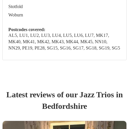
Stotfold
Woburn
Postcodes covered:
AL5, LU1, LU2, LU3, LU4, LU5, LU6, LU7, MK17,
MK40, MK41, MK42, MK43, MK44, MK45, NN10,
NN29, PE19, PE28, SG15, SG16, SG17, SG18, SG19, SG5
Latest reviews of our
Jazz Trio
s
in
Bedfordshire