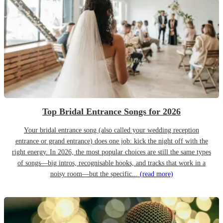
Top Bridal Entrance Songs for 2026
Your bridal entrance song (also called your wedding reception
entrance or grand entrance) does one job: kick the night off with the
right energy. In 2026, the most popular choices are still the same types
of songs—big intros, recognisable hooks, and tracks that work in a
noisy room—but the specific...
(read more)