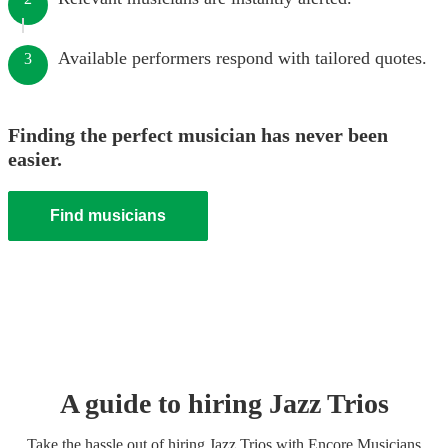
Available performers respond with tailored quotes.
3
Finding the perfect musician has never been
easier.
Find musicians
A guide to hiring
Jazz Trio
s
Take the hassle out of hiring
Jazz Trio
s
with Encore Musicians