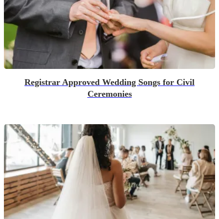
Registrar Approved Wedding Songs for Civil
Ceremonies