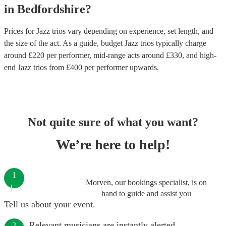
in
Bedfordshire
?
Prices for
Jazz trios
vary depending on experience, set length, and
the size of the act. As a guide, budget
Jazz trios
typically charge
around £
220
per performer
, mid-range acts around £
330
, and high-
end
Jazz trios
from £
400
per performer
upwards.
Not quite sure of what you want?
We’re here to help!
1
Morven, our bookings specialist, is on
hand to guide and assist you
Tell us about your event.
Relevant musicians are instantly alerted.
2