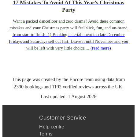
17 Mistakes To Avoid At This Year’s Christmas
Party
Want a packed dancefloor and zero drama? Avoid these common
mistakes and your Christmas party will feel slick, fun, and on-brand
from start to finish. 1) Booking entertainment too late December
Fridays and Saturdays sell out fast. Leave it until November and you
will be left with very little choice....
(read more)
This page was created by the Encore team using data from
2390
bookings
and
1192
verified reviews
across the UK.
Last updated:
1 August 2026
Customer Service
Help centre
Terms