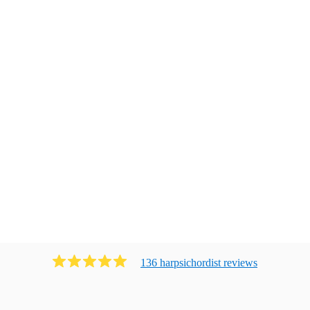
136
harpsichordist
review
s