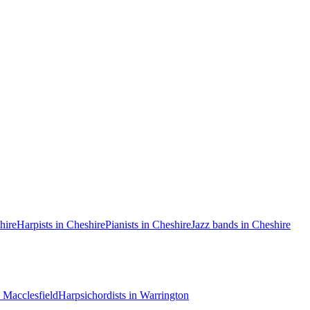
hire
Harpists in Cheshire
Pianists in Cheshire
Jazz bands in Cheshire
n Macclesfield
Harpsichordists in Warrington