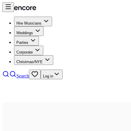
Hire Musicians
Weddings
Parties
Corporate
Christmas/NYE
Search
Log in