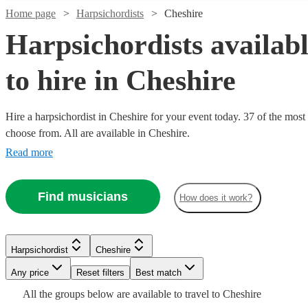
Home page
Harpsichordists
Cheshire
Harpsichordists availab
to hire in Cheshire
Hire a harpsichordist in Cheshire for your event today. 37 of the most 
choose from. All are available in Cheshire.
Watch
Check availability
Read more
Watch
Check availability
£900
10
review
s
Find musicians
How does it work?
-
Watch
Watch
Check availability
Check availability
£1500
£187.50
4
review
s
Watch
Check availability
FLÒRALYN
-
Watch
Check availability
Harpsichordist
Cheshire
View profile
£225 -
£437.50
£180
From
14
review
2
review
s
s
Watch
Watch
Check availability
Check availability
Any price
Reset filters
Best match
Harpsichordist
London
£187.50
£312.50
6
review
s
Watch
Check availability
Alexander
Gina
-
£180
All the
groups
From
below are available to travel to
Cheshire
4
review
s
Watch
Check availability
Petra
Most
Binns
Baker