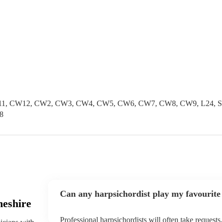
1, CW12, CW2, CW3, CW4, CW5, CW6, CW7, CW8, CW9, L24, SK1
8
Can any harpsichordist play my favourite
heshire
Professional harpsichordists will often take requests