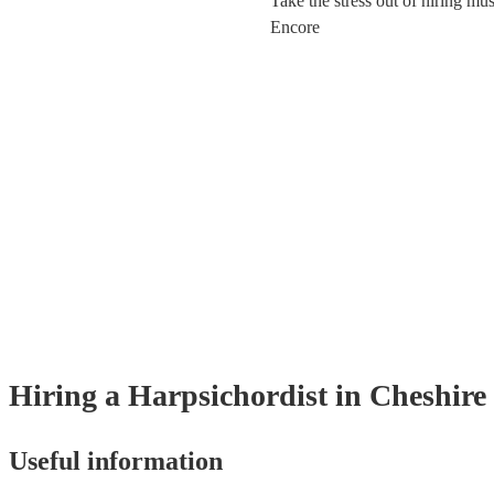
Take the stress out of hiring mu
Encore
Hiring
a
Harpsichordist
in Cheshire
Useful information