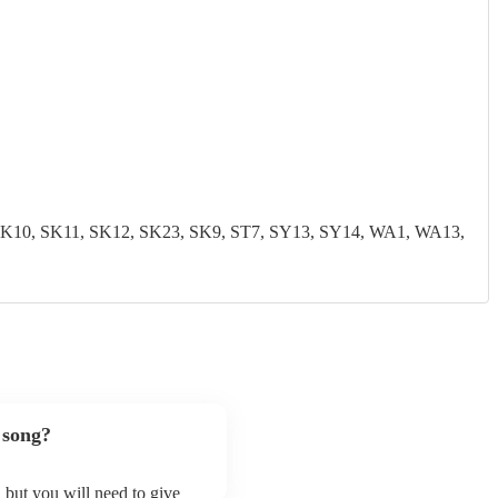
0, SK11, SK12, SK23, SK9, ST7, SY13, SY14, WA1, WA13,
 song?
, but you will need to give