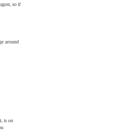
gust, so if
rge around
, is on
ou