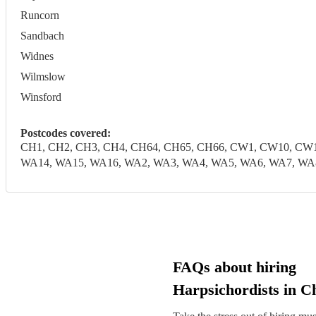
Runcorn
Sandbach
Widnes
Wilmslow
Winsford
Postcodes covered:
CH1, CH2, CH3, CH4, CH64, CH65, CH66, CW1, CW10, CW1
WA14, WA15, WA16, WA2, WA3, WA4, WA5, WA6, WA7, WA
FAQs about hiring
Harpsichordists in C