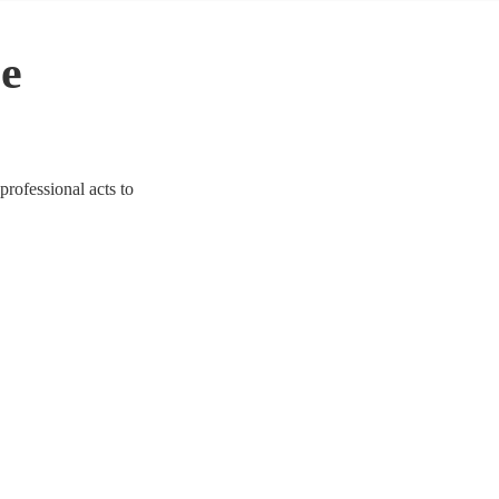
le
professional acts to