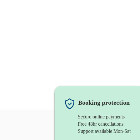
Booking protection
Secure online payments
Free 48hr cancellations
Support available Mon-Sat