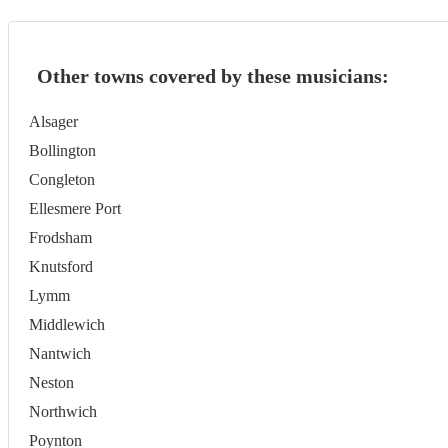
Other towns covered by these musicians:
Alsager
Bollington
Congleton
Ellesmere Port
Frodsham
Knutsford
Lymm
Middlewich
Nantwich
Neston
Northwich
Poynton