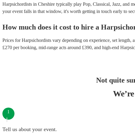
Harpsichordists in Cheshire typically play Pop, Classical, Jazz, and m
your event falls in that window, it's worth getting in touch early to sec
How much does it cost to hire
a
Harpsichor
Prices for
Harpsichordists
vary depending on experience, set length, an
£
270
per booking
, mid-range acts around £
390
, and high-end
Harpsic
Not quite su
We’re 
1
Tell us about your event.