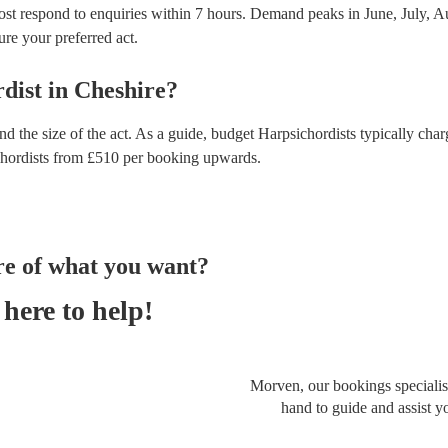
ost respond to enquiries within 7 hours.
Demand peaks in June, July, Au
ure your preferred act.
dist
in
Cheshire
?
d the size of the act. As a guide, budget
Harpsichordists
typically cha
hordists
from £
510
per booking
upwards.
re of what you want?
here to help!
Morven, our bookings specialist
hand to guide and assist y