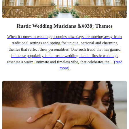
Rustic Wedding Musicians &#038; Themes
When it comes to weddings, couples nowadays are moving away from
traditional settings and opting for unique, personal and charming
themes that reflect their personalities. One such trend that has gained
immense popularity is the rustic wedding theme. Rustic weddings
emanate a warm, intimate and timeless vibe, that celebrates the...
(read
more)