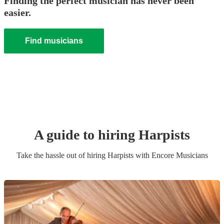
Finding the perfect musician has never been
easier.
Find musicians
A guide to hiring
Harpist
s
Take the hassle out of hiring
Harpist
s
with Encore Musicians