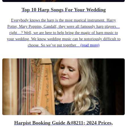
Top 10 Harp Songs For Your Wedding
Everybody knows the harp is the most magical instrument. Harry
Potter, Mary Poppins, Gandalf, they were all famously harp players…
right…? Well, we are here to help bring the magic of harp music to
your wedding. We know wedding music can be notoriously difficult to
choose. So we’ve put together...
(read more)
Harpist Booking Guide &#8211; 2024 Prices,