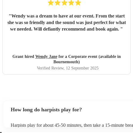
"
Wendy was a dream to have at our event. From the start
she was so friendly and the sound was just perfect for what
we needed. Will defiantly recommend and book again.
"
Grant hired
Wendy Jane
for a Corporate event (available in
Bournemouth)
Verified Review
, 12 September 2025
How long do harpists play for?
Harpists play for about 45-50 minutes, then take a 15-minute break
water, and play beautiful music again. A harp performance often la