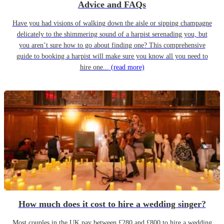
Advice and FAQs
Have you had visions of walking down the aisle or sipping champagne
delicately to the shimmering sound of a harpist serenading you, but
you aren’t sure how to go about finding one? This comprehensive
guide to booking a harpist will make sure you know all you need to
hire one...
(read more)
How much does it cost to hire a wedding singer?
Most couples in the UK pay between £280 and £800 to hire a wedding