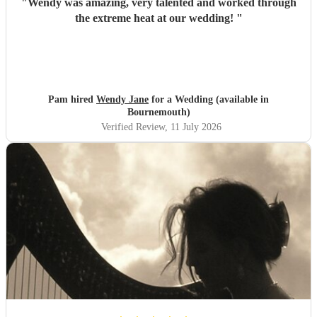
"
Wendy was amazing, very talented and worked through
the extreme heat at our wedding!
"
Pam hired
Wendy Jane
for a Wedding (available in
Bournemouth)
Verified Review
, 11 July 2026