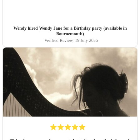
Wendy hired
Wendy Jane
for a Birthday party (available in
Bournemouth)
Verified Review
, 19 July 2026