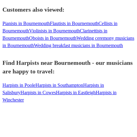
Customers also viewed:
Pianists in Bournemouth
Flautists in Bournemouth
Cellists in
Bournemouth
Violinists in Bournemouth
Clarinettists in
Bournemouth
Oboists in Bournemouth
Wedding ceremony musicians
in Bournemouth
Wedding breakfast musicians in Bournemouth
Find Harpists near Bournemouth - our musicians
are happy to travel:
Harpists in Poole
Harpists in Southampton
Harpists in
Salisbury
Harpists in Cowes
Harpists in Eastleigh
Harpists in
Winchester