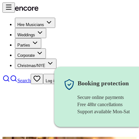
Hire Musicians
Weddings
Parties
Corporate
Christmas/NYE
Search
Log in
Booking protection
Secure online payments
Free 48hr cancellations
Support available Mon-Sat