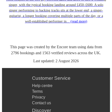
singer, with the typical booking landing around £450–£600. A solo
singer performing to backing tracks sits at the lower end; a singer-
guitarist, a longer booking covering multiple parts of the day, or a
well-established performer in...
(read more)
This page was created by the Encore team using data from
2796
bookings
and
1563
verified reviews
across the UK.
Last updated:
2 August 2026
Customer Service
Help centre
Terms
Privacy
Contact us
Discover