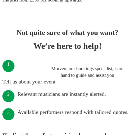
Not quite sure of what you want?
We’re here to help!
1
Morven, our bookings specialist, is on
hand to guide and assist you
Tell us about your event.
Relevant musicians are instantly alerted.
2
Available performers respond with tailored quotes.
3