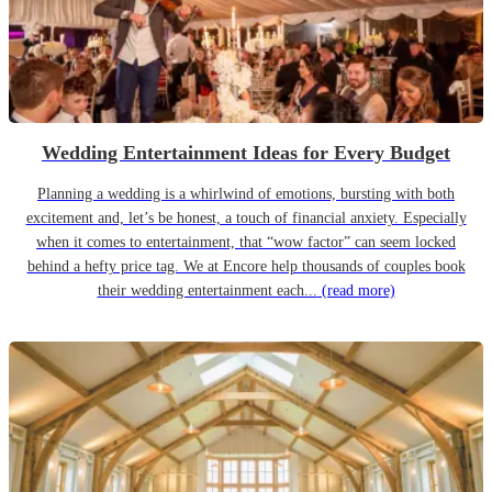
Wedding Entertainment Ideas for Every Budget
Planning a wedding is a whirlwind of emotions, bursting with both
excitement and, let’s be honest, a touch of financial anxiety. Especially
when it comes to entertainment, that “wow factor” can seem locked
behind a hefty price tag. We at Encore help thousands of couples book
their wedding entertainment each...
(read more)