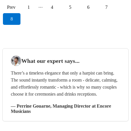
Prev
1
···
4
5
6
7
8
What our expert says...
There’s a timeless elegance that only a harpist can bring.
The sound instantly transforms a room - delicate, calming,
and effortlessly romantic - which is why so many couples
choose it for ceremonies and drinks receptions.
—
Perrine Gouarne
, Managing Director
at Encore
Musicians