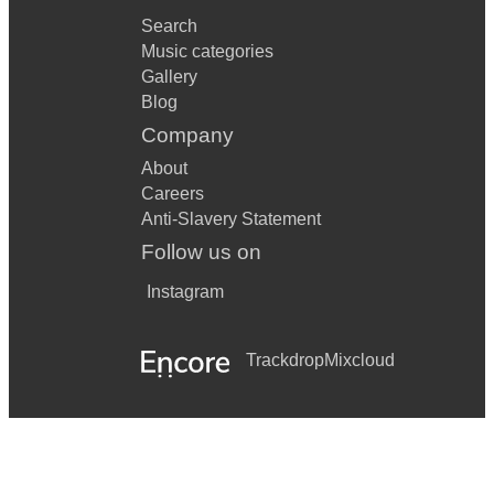
Search
Music categories
Gallery
Blog
Company
About
Careers
Anti-Slavery Statement
Follow us on
Instagram
Trackdrop
Mixcloud