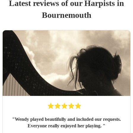
Latest reviews of our
Harpist
s
in
Bournemouth
"
Wendy played beautifully and included our requests.
Everyone really enjoyed her playing.
"