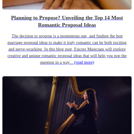
Planning to Propose? Unveiling the Top 14 Most
Romantic Proposal Ideas
The decision to propose is a momentous one, and finding the best
marriage proposal ideas to make it truly romantic can be both exciting
and nerve-wracking. In this blog post, Encore Musicians will explore
creative and unique romantic proposal ideas that will help you pop the
question in a way...
(read more)