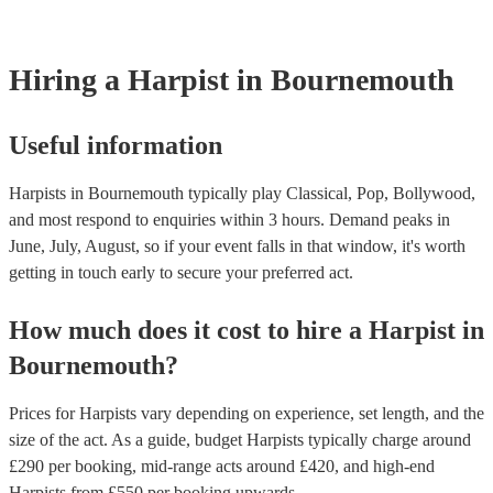
browse and filter through our varied collection of 145 harpists for 
one that will play the genres you're looking for. You can also spe
experts to get tailored advice on booking a harpist for your event.
Hiring
a
Harpist
in Bournemouth
Useful information
Harpists in Bournemouth typically play Classical, Pop, Bollywood,
and most respond to enquiries within 3 hours.
Demand peaks in
June, July, August, so if your event falls in that window, it's worth
getting in touch early to secure your preferred act.
How much does it cost to hire
a
Harpist
in
Bournemouth
?
Prices for
Harpists
vary depending on experience, set length, and the
size of the act. As a guide, budget
Harpists
typically charge around
£
290
per booking
, mid-range acts around £
420
, and high-end
Harpists
from £
550
per booking
upwards.