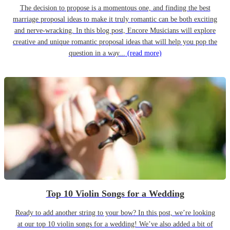
The decision to propose is a momentous one, and finding the best
marriage proposal ideas to make it truly romantic can be both exciting
and nerve-wracking. In this blog post, Encore Musicians will explore
creative and unique romantic proposal ideas that will help you pop the
question in a way...
(read more)
Top 10 Violin Songs for a Wedding
Ready to add another string to your bow? In this post, we’re looking
at our top 10 violin songs for a wedding! We’ve also added a bit of