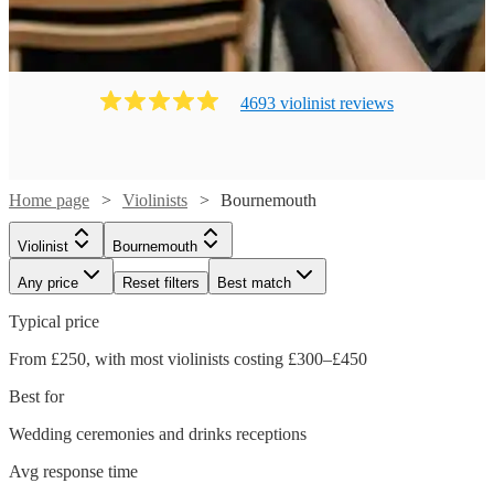
4693
violinist
review
s
Home page
Violinists
Bournemouth
Violinist
Bournemouth
Any price
Reset filters
Best match
Typical price
From £250, with most violinists costing £300–£450
Best for
Wedding ceremonies and drinks receptions
Watch
Check availability
Avg response time