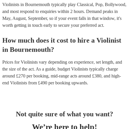
Violinists in Bournemouth typically play Classical, Pop, Bollywood,
and most respond to enquiries within 2 hours.
Demand peaks in
May, August, September, so if your event falls in that window, it's
worth getting in touch early to secure your preferred act.
How much does it cost to hire
a
Violinist
in
Bournemouth
?
Prices for
Violinists
vary depending on experience, set length, and
the size of the act. As a guide, budget
Violinists
typically charge
around £
270
per booking
, mid-range acts around £
380
, and high-
end
Violinists
from £
490
per booking
upwards.
Not quite sure of what you want?
We’re here to help!