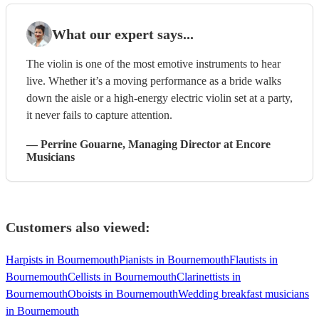
What our expert says...
The violin is one of the most emotive instruments to hear
live. Whether it’s a moving performance as a bride walks
down the aisle or a high-energy electric violin set at a party,
it never fails to capture attention.
—
Perrine Gouarne
, Managing Director
at Encore
Musicians
Customers also viewed:
Harpists in Bournemouth
Pianists in Bournemouth
Flautists in
Bournemouth
Cellists in Bournemouth
Clarinettists in
Bournemouth
Oboists in Bournemouth
Wedding breakfast musicians
in Bournemouth