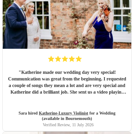
"
Katherine made our wedding day very special!
Communication was great from the beginning. I requested
a couple of songs they mean a lot and are very special and
Katherine did a brilliant job. She sent us a video playing
the songs and made me cry already so imagine how I was
when I heard them on the wedding day. Count with
Katherine for the music was the best decision!
"
Sara hired
Katherine-Luxury Violinist
for a Wedding
(available in Bournemouth)
Verified Review
, 11 July 2026