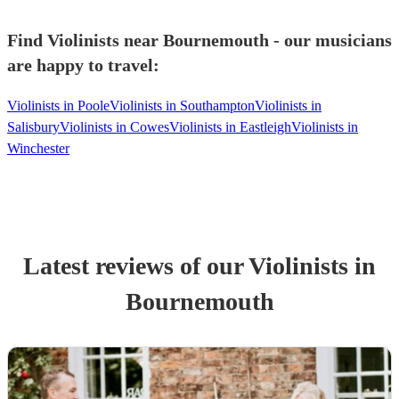
Find Violinists near Bournemouth - our musicians
are happy to travel:
Violinists in Poole
Violinists in Southampton
Violinists in
Salisbury
Violinists in Cowes
Violinists in Eastleigh
Violinists in
Winchester
Latest reviews of our
Violinist
s
in
Bournemouth