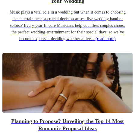
Your Wedding
Music plays a vital role in a wedding but when it comes to choosing
the entertainment, a crucial decision arises: live wedding band or
soloist? Every year Encore Musicians help countless couples choose
the perfect wedding entertainment for their special days, so we’ve
become experts at deciding whether a live...
(read more)
Planning to Propose? Unveiling the Top 14 Most
Romantic Proposal Ideas