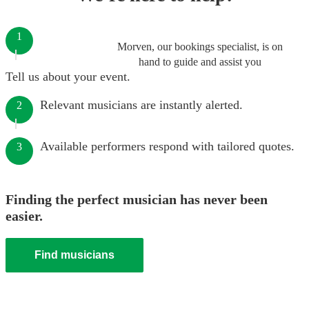
1
Morven, our bookings specialist, is on
hand to guide and assist you
Tell us about your event.
Relevant musicians are instantly alerted.
2
Available performers respond with tailored quotes.
3
Finding the perfect musician has never been
easier.
Find musicians