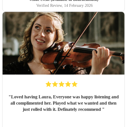
Verified Review
, 14 February 2026
"
Loved having Laura, Everyone was happy listening and
all complimented her. Played what we wanted and then
just rolled with it. Definately recommend
"