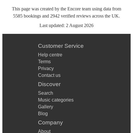
This page was created by the Encore team using data from
5585
bookings
and
2942
verified reviews
across the UK.
Last updated:
2 August 2026
Customer Service
Help centre
Terms
Privacy
Contact us
Discover
Search
Music categories
Gallery
Blog
Company
About