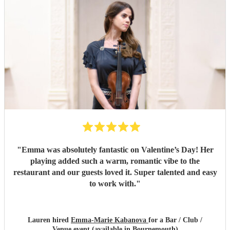
"
Emma was absolutely fantastic on Valentine’s Day! Her
playing added such a warm, romantic vibe to the
restaurant and our guests loved it. Super talented and easy
to work with.
"
Lauren hired
Emma-Marie Kabanova
for a Bar / Club /
Venue event (available in Bournemouth)