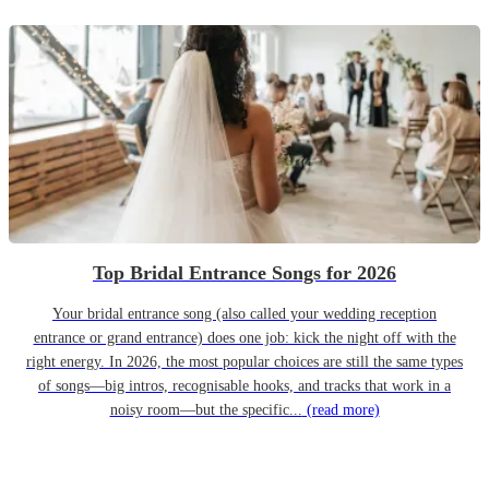
Top Bridal Entrance Songs for 2026
Your bridal entrance song (also called your wedding reception
entrance or grand entrance) does one job: kick the night off with the
right energy. In 2026, the most popular choices are still the same types
of songs—big intros, recognisable hooks, and tracks that work in a
noisy room—but the specific...
(read more)