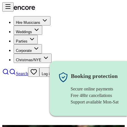
Hire Musicians
Weddings
Parties
Corporate
Christmas/NYE
Search
Log in
Booking protection
Secure online payments
Free 48hr cancellations
Support available Mon-Sat