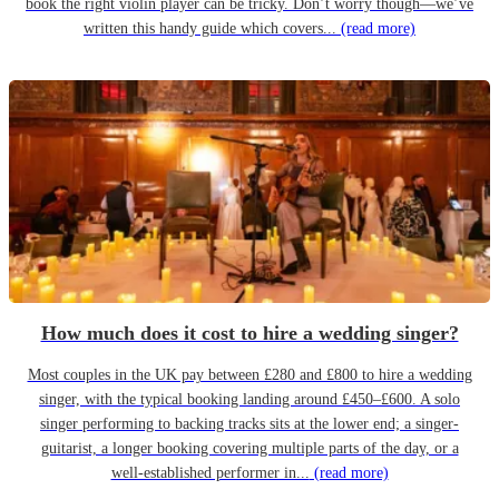
book the right violin player can be tricky. Don’t worry though—we’ve
written this handy guide which covers...
(read more)
How much does it cost to hire a wedding singer?
Most couples in the UK pay between £280 and £800 to hire a wedding
singer, with the typical booking landing around £450–£600. A solo
singer performing to backing tracks sits at the lower end; a singer-
guitarist, a longer booking covering multiple parts of the day, or a
well-established performer in...
(read more)