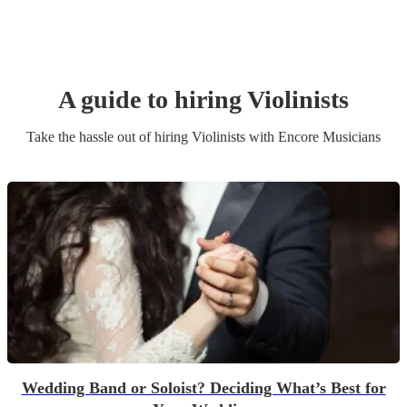
A guide to hiring
Violinist
s
Take the hassle out of hiring
Violinist
s
with Encore Musicians
Wedding Band or Soloist? Deciding What’s Best for