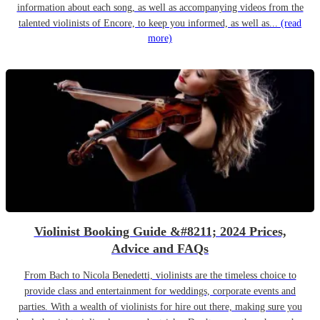
information about each song, as well as accompanying videos from the
talented violinists of Encore, to keep you informed, as well as...
(read
more)
Violinist Booking Guide &#8211; 2024 Prices,
Advice and FAQs
From Bach to Nicola Benedetti, violinists are the timeless choice to
provide class and entertainment for weddings, corporate events and
parties. With a wealth of violinists for hire out there, making sure you