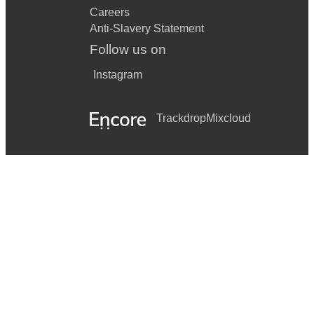
Careers
Anti-Slavery Statement
Follow us on
Instagram
Trackdrop
Mixcloud