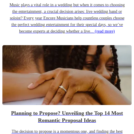
Music plays a vital role in a wedding but when it comes to choosing
the entertainment, a crucial decision arises: live wedding band or
soloist? Every year Encore Musicians help countless couples choose
the perfect wedding entertainment for their special days, so we’ve
become experts at deciding whether a live...
(read more)
Planning to Propose? Unveiling the Top 14 Most
Romantic Proposal Ideas
The decision to propose is a momentous one, and finding the best