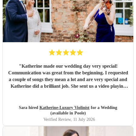
"
Katherine made our wedding day very special!
Communication was great from the beginning. I requested
a couple of songs they mean a lot and are very special and
Katherine did a brilliant job. She sent us a video playing
the songs and made me cry already so imagine how I was
when I heard them on the wedding day. Count with
Katherine for the music was the best decision!
"
Sara hired
Katherine-Luxury Violinist
for a Wedding
(available in Poole)
Verified Review
, 11 July 2026