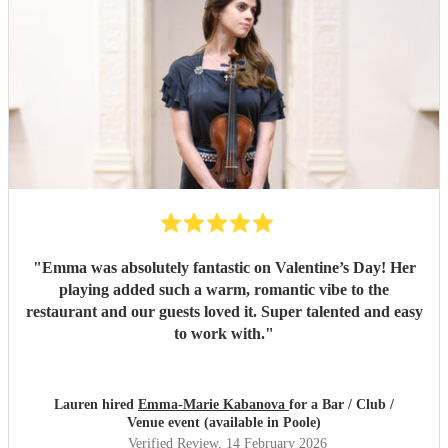
"
Emma was absolutely fantastic on Valentine’s Day! Her
playing added such a warm, romantic vibe to the
restaurant and our guests loved it. Super talented and easy
to work with.
"
Lauren hired
Emma-Marie Kabanova
for a Bar / Club /
Venue event (available in Poole)
Verified Review
, 14 February 2026