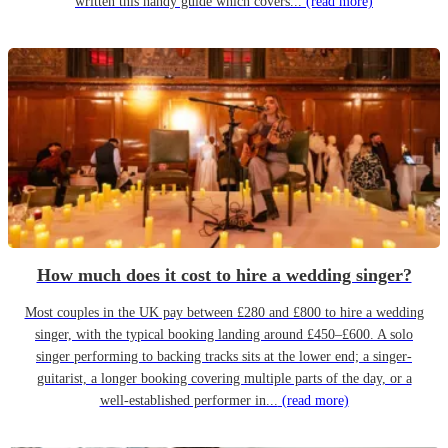
written this handy guide which covers...
(read more)
How much does it cost to hire a wedding singer?
Most couples in the UK pay between £280 and £800 to hire a wedding
singer, with the typical booking landing around £450–£600. A solo
singer performing to backing tracks sits at the lower end; a singer-
guitarist, a longer booking covering multiple parts of the day, or a
well-established performer in...
(read more)