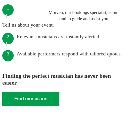
1
Morven, our bookings specialist, is on
hand to guide and assist you
Tell us about your event.
Relevant musicians are instantly alerted.
2
Available performers respond with tailored quotes.
3
Finding the perfect musician has never been
easier.
Find musicians