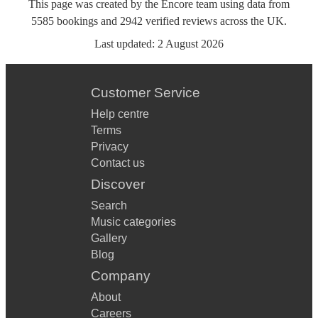
This page was created by the Encore team using data from
5585
bookings
and
2942
verified reviews
across the UK.
Last updated:
2 August 2026
Customer Service
Help centre
Terms
Privacy
Contact us
Discover
Search
Music categories
Gallery
Blog
Company
About
Careers