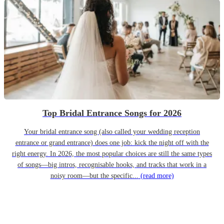
Top Bridal Entrance Songs for 2026
Your bridal entrance song (also called your wedding reception
entrance or grand entrance) does one job: kick the night off with the
right energy. In 2026, the most popular choices are still the same types
of songs—big intros, recognisable hooks, and tracks that work in a
noisy room—but the specific...
(read more)