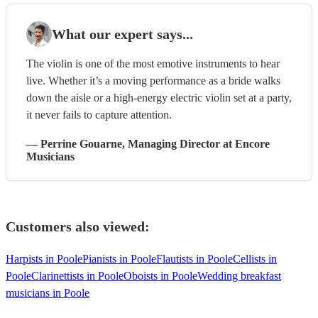
What our expert says...
The violin is one of the most emotive instruments to hear
live. Whether it’s a moving performance as a bride walks
down the aisle or a high-energy electric violin set at a party,
it never fails to capture attention.
—
Perrine Gouarne
, Managing Director
at Encore
Musicians
Customers also viewed:
Harpists in Poole
Pianists in Poole
Flautists in Poole
Cellists in
Poole
Clarinettists in Poole
Oboists in Poole
Wedding breakfast
musicians in Poole