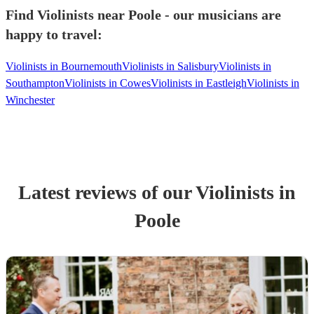
Find Violinists near Poole - our musicians are
happy to travel:
Violinists in Bournemouth
Violinists in Salisbury
Violinists in
Southampton
Violinists in Cowes
Violinists in Eastleigh
Violinists in
Winchester
Latest reviews of our
Violinist
s
in
Poole