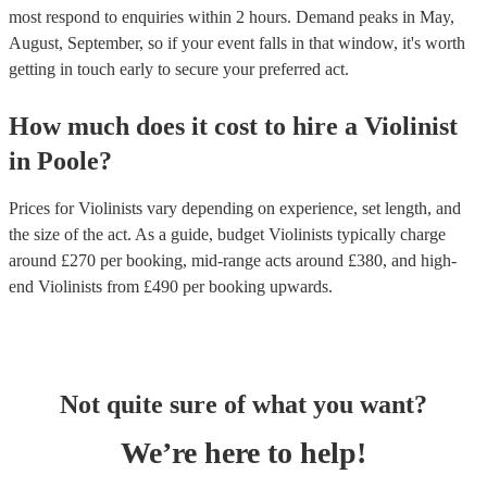
most respond to enquiries within 2 hours.
Demand peaks in May,
August, September, so if your event falls in that window, it's worth
getting in touch early to secure your preferred act.
How much does it cost to hire
a
Violinist
in
Poole
?
Prices for
Violinists
vary depending on experience, set length, and
the size of the act. As a guide, budget
Violinists
typically charge
around £
270
per booking
, mid-range acts around £
380
, and high-
end
Violinists
from £
490
per booking
upwards.
Not quite sure of what you want?
We’re here to help!