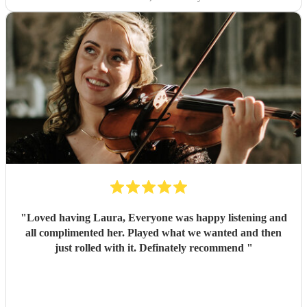
"
Loved having Laura, Everyone was happy listening and
all complimented her. Played what we wanted and then
just rolled with it. Definately recommend
"