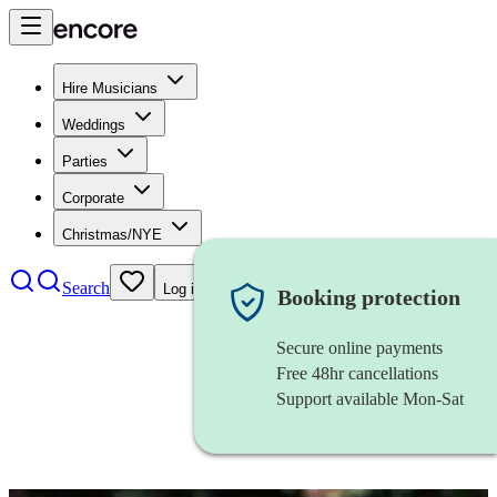
Hire Musicians
Weddings
Parties
Corporate
Christmas/NYE
Search
Log in
Booking protection
Secure online payments
Free 48hr cancellations
Support available Mon-Sat