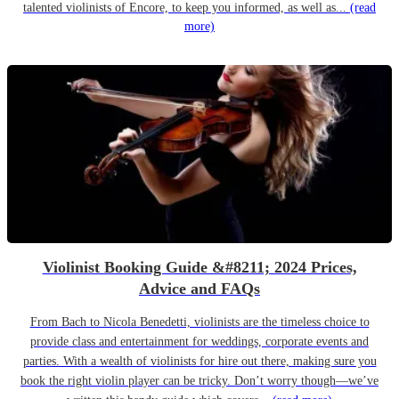
talented violinists of Encore, to keep you informed, as well as...
(read
more)
Violinist Booking Guide &#8211; 2024 Prices,
Advice and FAQs
From Bach to Nicola Benedetti, violinists are the timeless choice to
provide class and entertainment for weddings, corporate events and
parties. With a wealth of violinists for hire out there, making sure you
book the right violin player can be tricky. Don’t worry though—we’ve