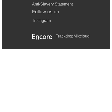
Anti-Slavery Statement
Follow us on
Instagram
Trackdrop
Mixcloud