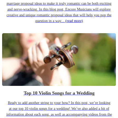
marriage proposal ideas to make it truly romantic can be both exciting
and nerve-wracking. In this blog post, Encore Musicians will explore
creative and unique romantic proposal ideas that will help you pop the
question in a way...
(read more)
Top 10 Violin Songs for a Wedding
Ready to add another string to your bow? In this post, we’re looking
at our top 10 violin songs for a wedding! We’ve also added a bit of
information about each song, as well as accompanying videos from the