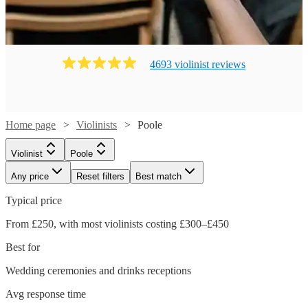
4693
violinist
review
s
Home page
Violinists
Poole
Violinist
Poole
Any price
Reset filters
Best match
Typical price
From £250, with most violinists costing £300–£450
Best for
Wedding ceremonies and drinks receptions
Watch
Check availability
Avg response time