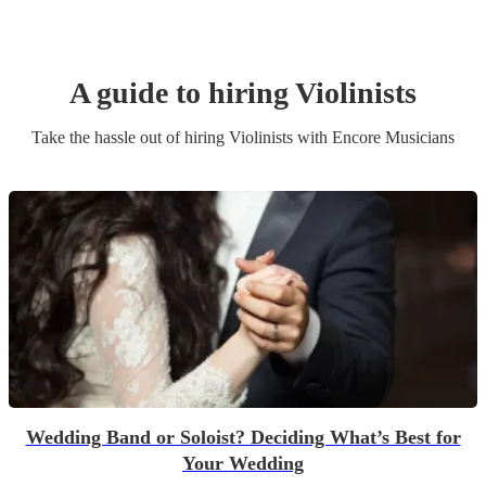
A guide to hiring
Violinist
s
Take the hassle out of hiring
Violinist
s
with Encore Musicians
Wedding Band or Soloist? Deciding What’s Best for
Your Wedding