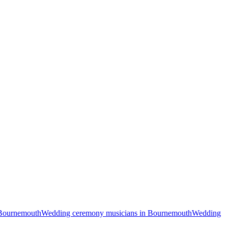
 Bournemouth
Wedding ceremony musicians in Bournemouth
Wedding