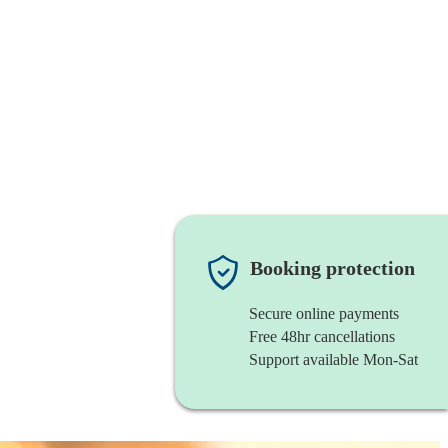
Booking protection
Secure online payments
Free 48hr cancellations
Support available Mon-Sat