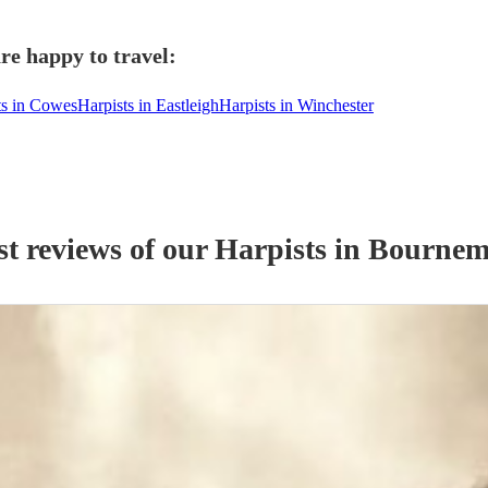
re happy to travel:
ts in Cowes
Harpists in Eastleigh
Harpists in Winchester
st reviews of our
Harpist
s
in Bournem