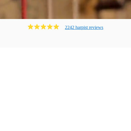
2242
harpist
review
s