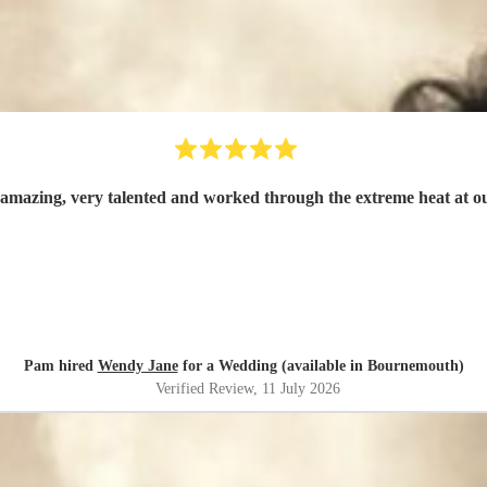
mazing, very talented and worked through the extreme heat at 
Pam hired
Wendy Jane
for a Wedding (available in Bournemouth)
Verified Review
, 11 July 2026