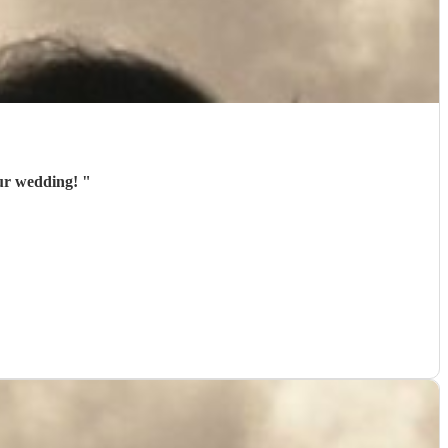
our wedding!
"