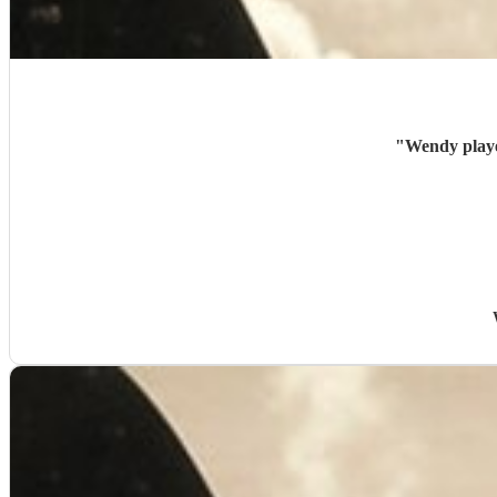
"
Wendy playe