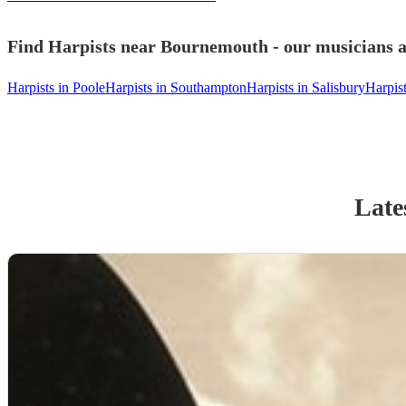
Find Harpists near Bournemouth - our musicians a
Harpists in Poole
Harpists in Southampton
Harpists in Salisbury
Harpis
Late