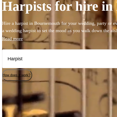
Harpists for hire 
Hire a harpist in Bournemouth for your wedding, party or e
a wedding harpist to set the mood as you walk down the ais
beautiful harp music to accompany a drinks reception, you'v
Read more
Our professional classically-trained harp players can perfo
to classical showpieces to create the perfect angelic ambian
selection of the 144 best harp players local to Bournemouth 
How does it work?