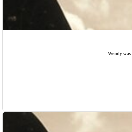
"
Wendy was a