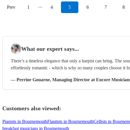
Prev
1
···
4
5
6
7
8
What our expert says...
There’s a timeless elegance that only a harpist can bring. The sou
effortlessly romantic - which is why so many couples choose it f
—
Perrine Gouarne
, Managing Director
at Encore Musician
Customers also viewed:
Pianists in Bournemouth
Flautists in Bournemouth
Cellists in Bourne
breakfast musicians in Bournemouth