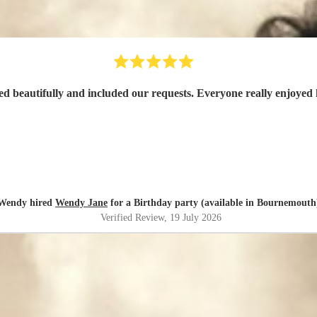
d beautifully and included our requests. Everyone really enjoyed 
Wendy hired
Wendy Jane
for a Birthday party (available in Bournemouth
Verified Review
, 19 July 2026