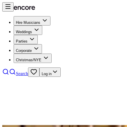
Hire Musicians
Weddings
Parties
Corporate
Christmas/NYE
Search
Log in