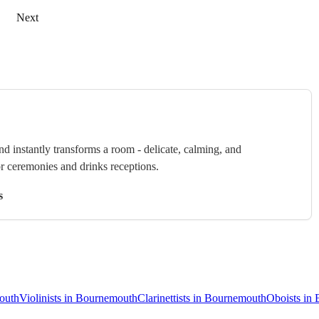
Next
nd instantly transforms a room - delicate, calming, and
or ceremonies and drinks receptions.
s
mouth
Violinists in Bournemouth
Clarinettists in Bournemouth
Oboists in