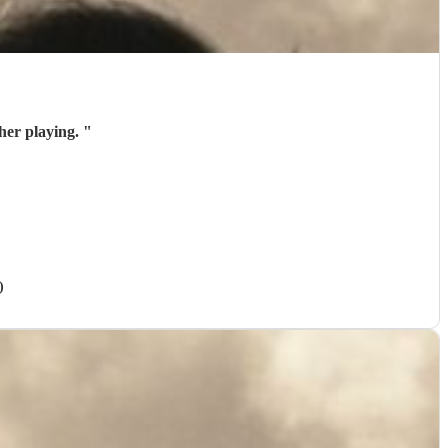
her playing.
"
)