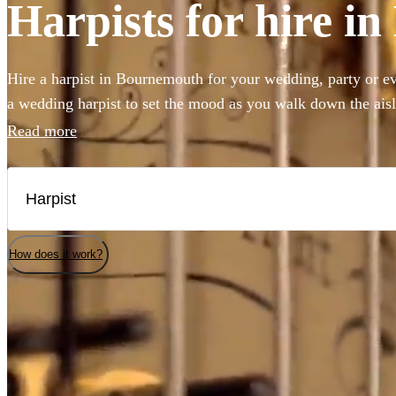
Harpists for hire 
Hire a harpist in Bournemouth for your wedding, party or e
a wedding harpist to set the mood as you walk down the ais
beautiful harp music to accompany a drinks reception, you'v
Read more
Our professional classically-trained harp players can perfo
to classical showpieces to create the perfect angelic ambian
selection of the 144 best harp players local to Bournemouth 
How does it work?