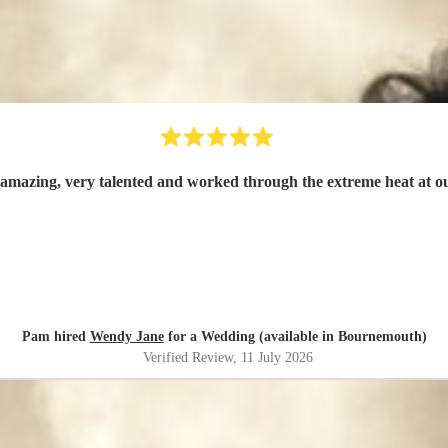
mazing, very talented and worked through the extreme heat at 
Pam hired
Wendy Jane
for a Wedding (available in Bournemouth)
Verified Review
, 11 July 2026