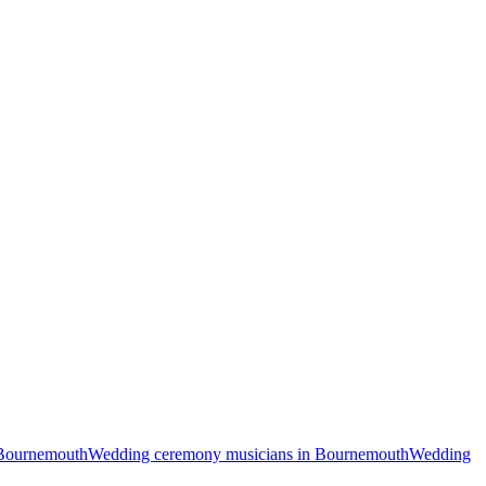
 Bournemouth
Wedding ceremony musicians in Bournemouth
Wedding