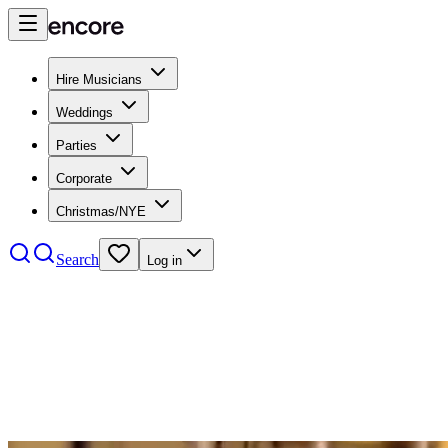
Hire Musicians
Weddings
Parties
Corporate
Christmas/NYE
Search
Log in