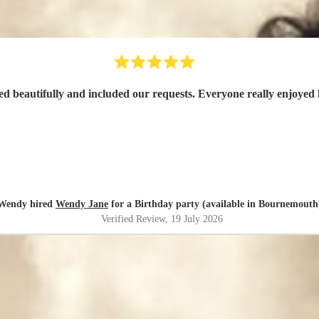
d beautifully and included our requests. Everyone really enjoyed 
Wendy hired
Wendy Jane
for a Birthday party (available in Bournemouth
Verified Review
, 19 July 2026