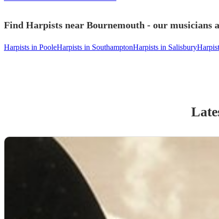
Find Harpists near Bournemouth - our musicians a
Harpists in Poole
Harpists in Southampton
Harpists in Salisbury
Harpis
Late