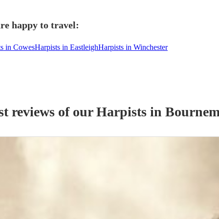
re happy to travel:
ts in Cowes
Harpists in Eastleigh
Harpists in Winchester
st reviews of our
Harpist
s
in Bournem