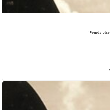
"
Wendy playe