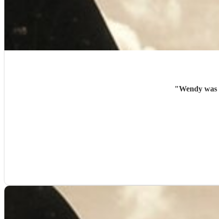
"
Wendy was a