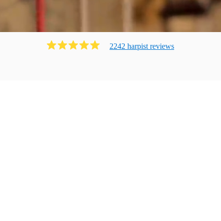
2242
harpist
review
s