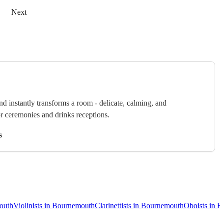
Next
nd instantly transforms a room - delicate, calming, and
or ceremonies and drinks receptions.
s
mouth
Violinists in Bournemouth
Clarinettists in Bournemouth
Oboists in