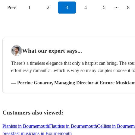
Prev
1
2
3
4
5
···
8
What our expert says...
There’s a timeless elegance that only a harpist can bring. The sou
effortlessly romantic - which is why so many couples choose it f
—
Perrine Gouarne
, Managing Director
at Encore Musician
Customers also viewed:
Pianists in Bournemouth
Flautists in Bournemouth
Cellists in Bourne
breakfast musicians in Bournemouth