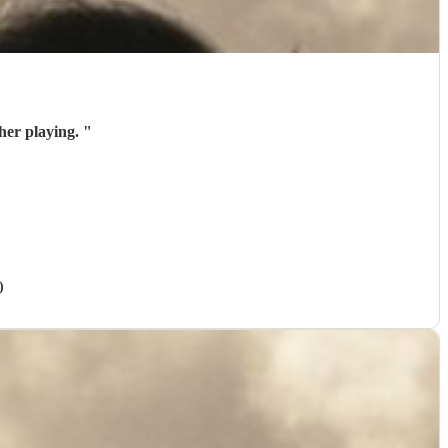
her playing.
"
)