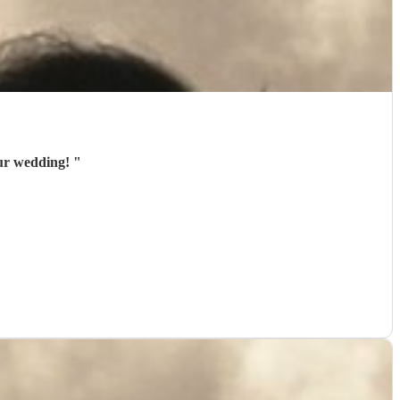
our wedding!
"