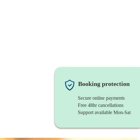
Booking protection
Secure online payments
Free 48hr cancellations
Support available Mon-Sat