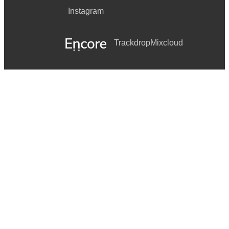
Instagram
Trackdrop
Mixcloud