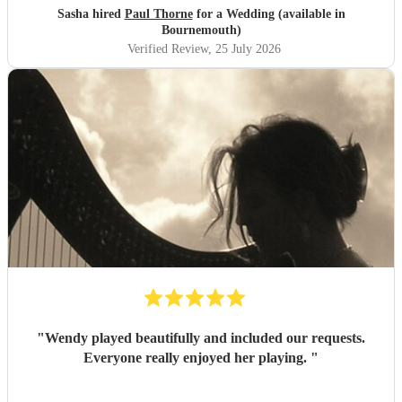
Sasha hired
Paul Thorne
for a Wedding (available in
Bournemouth)
Verified Review
, 25 July 2026
"
Wendy played beautifully and included our requests.
Everyone really enjoyed her playing.
"