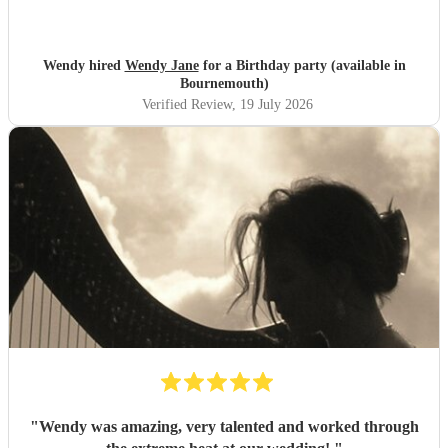
Wendy hired
Wendy Jane
for a Birthday party (available in
Bournemouth)
Verified Review
, 19 July 2026
"
Wendy was amazing, very talented and worked through