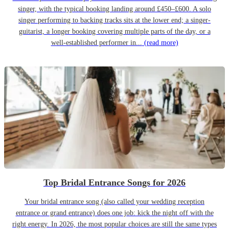
singer, with the typical booking landing around £450–£600. A solo
singer performing to backing tracks sits at the lower end; a singer-
guitarist, a longer booking covering multiple parts of the day, or a
well-established performer in...
(read more)
Top Bridal Entrance Songs for 2026
Your bridal entrance song (also called your wedding reception
entrance or grand entrance) does one job: kick the night off with the
right energy. In 2026, the most popular choices are still the same types