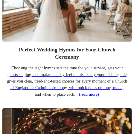
Perfect Wedding Hymns for Your Church
Ceremony
Choosing the right hymns sets the tone for your service, gets your
guests singing, and makes the day feel unmistakably yours. This guide
gives you clear, tried-and-tested choices for every moment of a Church
of England or Catholic ceremony, with quick notes on tune, mood,
and when to place each...
(read more)