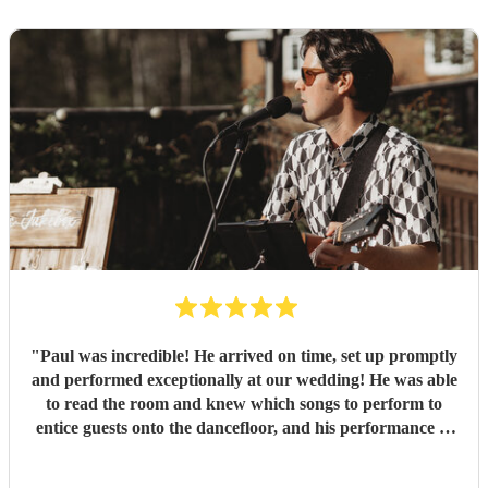
"
Paul was incredible! He arrived on time, set up promptly
and performed exceptionally at our wedding! He was able
to read the room and knew which songs to perform to
entice guests onto the dancefloor, and his performance of
our first dance song was beautiful. Thank you so much!
"