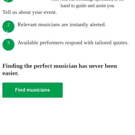
hand to guide and assist you
Tell us about your event.
Relevant musicians are instantly alerted.
2
Available performers respond with tailored quotes.
3
Finding the perfect musician has never been
easier.
Find musicians