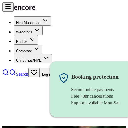
Hire Musicians
Weddings
Parties
Corporate
Christmas/NYE
Search
Log in
Booking protection
Secure online payments
Free 48hr cancellations
Support available Mon-Sat