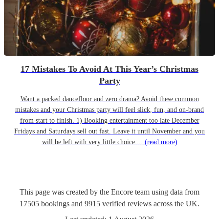
17 Mistakes To Avoid At This Year’s Christmas
Party
Want a packed dancefloor and zero drama? Avoid these common
mistakes and your Christmas party will feel slick, fun, and on-brand
from start to finish. 1) Booking entertainment too late December
Fridays and Saturdays sell out fast. Leave it until November and you
will be left with very little choice....
(read more)
This page was created by the Encore team using data from
17505
bookings
and
9915
verified reviews
across the UK.