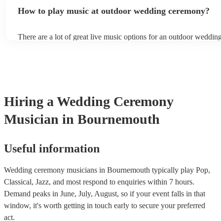
the choice is up to you, but ideally, you want background music th
levels during the most important moments of your life.
How to play music at outdoor wedding ceremony?
nice atmosphere but doesn’t overpower conversations as your gue
There are a lot of great live music options for an outdoor weddi
String instruments such as violins, cello, and viola are great for o
weddings as they have a sharp, directional sound that can cut thr
background noise in open spaces. Likewise, jazz bands suit outd
as they often feature horns and woodwinds which also project we
Other ​​outdoor wedding ceremony musicians you may want to con
harpists, singing guitarists, acoustic duos, and steel drum bands. I
Hiring
a
Wedding Ceremony
more interactive experience, consider a roaming band who wande
venue or dancefloor and perform amongst your guests. Due to thei
Musician
in Bournemouth
performance, roaming bands are ideal for outdoor wedding cere
they don't need amplification and their sound fills any outdoor sp
how large.
Useful information
Wedding ceremony musicians in Bournemouth typically play Pop,
Classical, Jazz, and most respond to enquiries within 7 hours.
Demand peaks in June, July, August, so if your event falls in that
window, it's worth getting in touch early to secure your preferred
act.