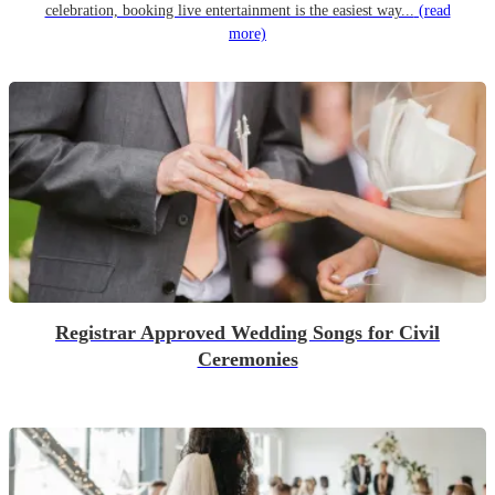
celebration, booking live entertainment is the easiest way...
(read
more)
Registrar Approved Wedding Songs for Civil
Ceremonies