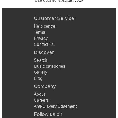
Last updated:
1 August 2026
Customer Service
Help centre
Terms
Privacy
Contact us
Discover
Search
Music categories
Gallery
Blog
Company
About
Careers
Anti-Slavery Statement
Follow us on