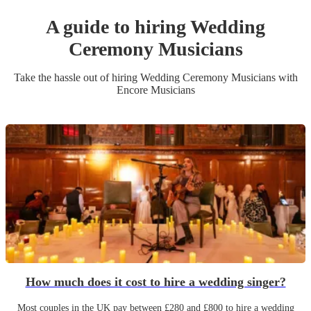
A guide to hiring
Wedding
Ceremony Musician
s
Take the hassle out of hiring
Wedding Ceremony Musician
s
with
Encore Musicians
How much does it cost to hire a wedding singer?
Most couples in the UK pay between £280 and £800 to hire a wedding