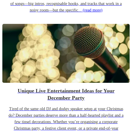
of songs—big intros, recognisable hooks, and tracks that work in a
noisy room—but the specific...
(read more)
Unique Live Entertainment Ideas for Your
December Party
Tired of the same old DJ and dodgy speaker setup at your Christmas
do? December parties deserve more than a half-hearted playlist and a
few tinsel decorations. Whether you’re organising a corporate
Christmas party, a festive client event, or a private end-of-year