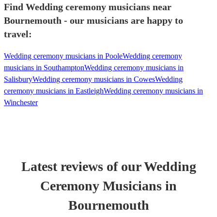
Find Wedding ceremony musicians near
Bournemouth - our musicians are happy to
travel:
Wedding ceremony musicians in Poole
Wedding ceremony
musicians in Southampton
Wedding ceremony musicians in
Salisbury
Wedding ceremony musicians in Cowes
Wedding
ceremony musicians in Eastleigh
Wedding ceremony musicians in
Winchester
Latest reviews of our
Wedding
Ceremony Musician
s
in
Bournemouth