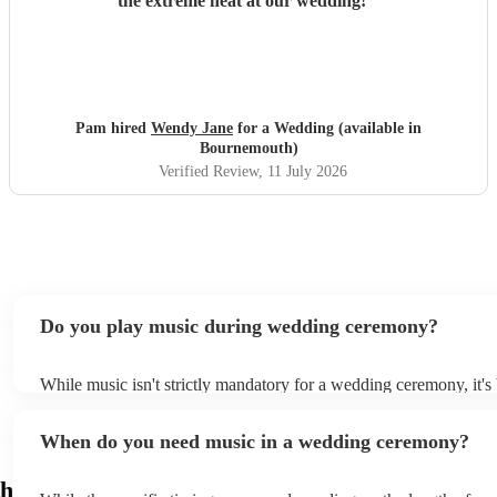
the extreme heat at our wedding!
"
Pam hired
Wendy Jane
for a Wedding (available in
Bournemouth)
Verified Review
, 11 July 2026
Do you play music during wedding ceremony?
While music isn't strictly mandatory for a wedding ceremony, it'
deeply ingrained tradition. Its absence might feel oddly quiet and
key emotional moments unaccompanied. Live music in ceremonie
When do you need music in a wedding ceremony?
mainly to guide the flow of the wedding. For example, processio
announces the bride’s arrival, recessional music celebrates the un
interludes provide smooth transitions between readings or vows.
h