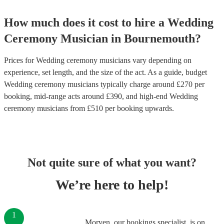
How much does it cost to hire
a
Wedding
Ceremony Musician
in
Bournemouth
?
Prices for
Wedding ceremony musicians
vary depending on
experience, set length, and the size of the act. As a guide, budget
Wedding ceremony musicians
typically charge around £
270
per
booking
, mid-range acts around £
390
, and high-end
Wedding
ceremony musicians
from £
510
per booking
upwards.
Not quite sure of what you want?
We’re here to help!
1
Morven, our bookings specialist, is on