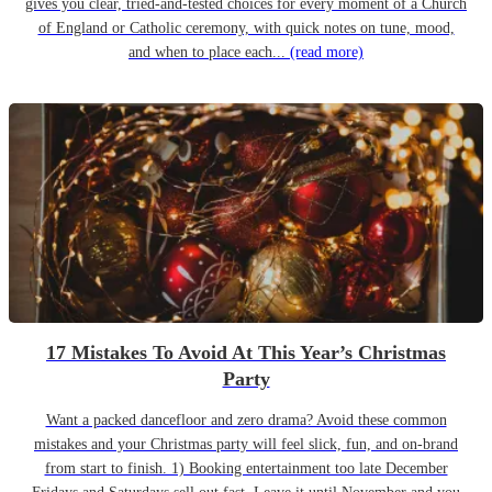
gives you clear, tried-and-tested choices for every moment of a Church
of England or Catholic ceremony, with quick notes on tune, mood,
and when to place each...
(read more)
17 Mistakes To Avoid At This Year’s Christmas
Party
Want a packed dancefloor and zero drama? Avoid these common
mistakes and your Christmas party will feel slick, fun, and on-brand
from start to finish. 1) Booking entertainment too late December