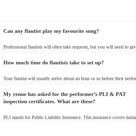
Can any flautist play my favourite song?
Professional flautists will often take requests, but you will need to gi
plenty of notice. Please also keep in mind that flautists may ask for a
additional fee to prepare songs that aren't already on their song list. 
How much time do flautists take to set up?
view the flautist's song list on their Encore profile.
Your flautist will usually arrive about an hour or so before their perf
begins to set up and get settled before they start playing. To avoid an
make sure the performance space is ready for the flautist prior to their 
My venue has asked for the performer’s PLI & PAT
inspection certificates. What are these?
PLI stands for Public Liability Insurance. This insurance covers dam
another person or their property (it is also known as third party insur
many of our flautists are members of the Musician's Union, they are 
covered by PLI up to £10 million. PAT stands for portable appliance t