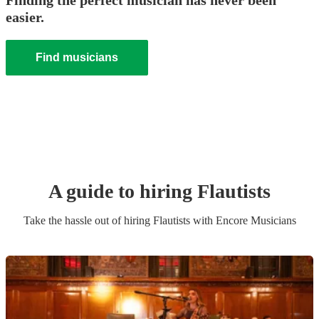
Finding the perfect musician has never been
easier.
Find musicians
A guide to hiring
Flautist
s
Take the hassle out of hiring
Flautist
s
with Encore Musicians