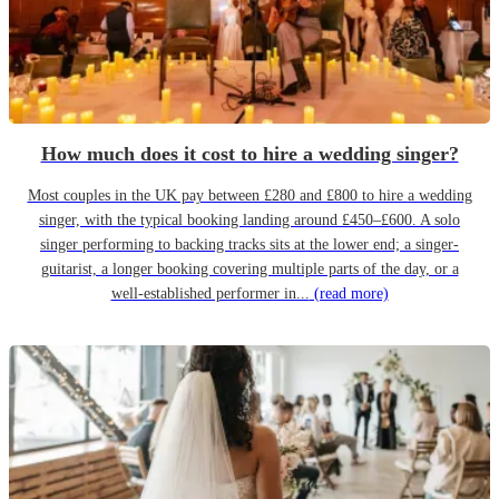
How much does it cost to hire a wedding singer?
Most couples in the UK pay between £280 and £800 to hire a wedding
singer, with the typical booking landing around £450–£600. A solo
singer performing to backing tracks sits at the lower end; a singer-
guitarist, a longer booking covering multiple parts of the day, or a
well-established performer in...
(read more)