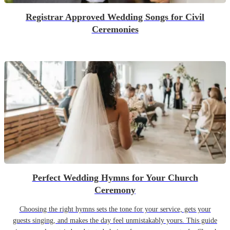
Registrar Approved Wedding Songs for Civil
Ceremonies
Perfect Wedding Hymns for Your Church
Ceremony
Choosing the right hymns sets the tone for your service, gets your
guests singing, and makes the day feel unmistakably yours. This guide