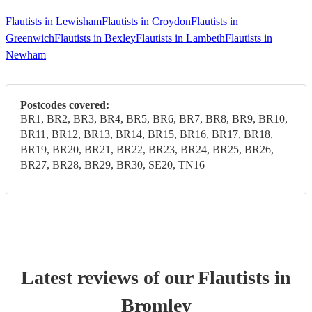
Flautists in Lewisham
Flautists in Croydon
Flautists in
Greenwich
Flautists in Bexley
Flautists in Lambeth
Flautists in
Newham
Postcodes covered:
BR1, BR2, BR3, BR4, BR5, BR6, BR7, BR8, BR9, BR10,
BR11, BR12, BR13, BR14, BR15, BR16, BR17, BR18,
BR19, BR20, BR21, BR22, BR23, BR24, BR25, BR26,
BR27, BR28, BR29, BR30, SE20, TN16
Latest reviews of our
Flautist
s
in
Bromley