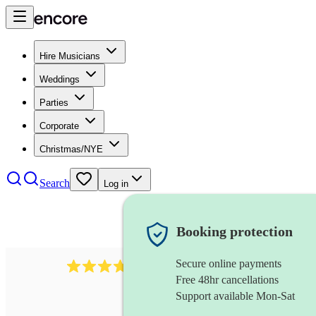
Hire Musicians
Weddings
Parties
Corporate
Christmas/NYE
Search
Log in
Booking protection
Secure online payments
2337
flautist
review
s
Free 48hr cancellations
Support available Mon-Sat