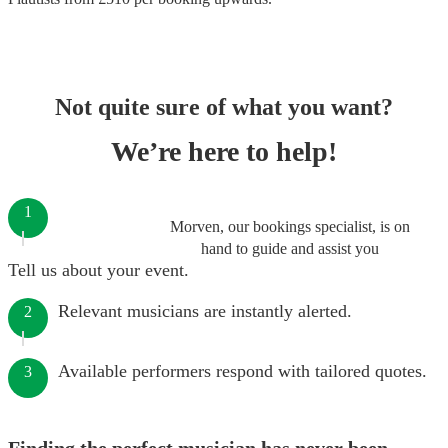
Not quite sure of what you want?
We’re here to help!
1
Morven, our bookings specialist, is on
hand to guide and assist you
Tell us about your event.
Relevant musicians are instantly alerted.
2
Available performers respond with tailored quotes.
3