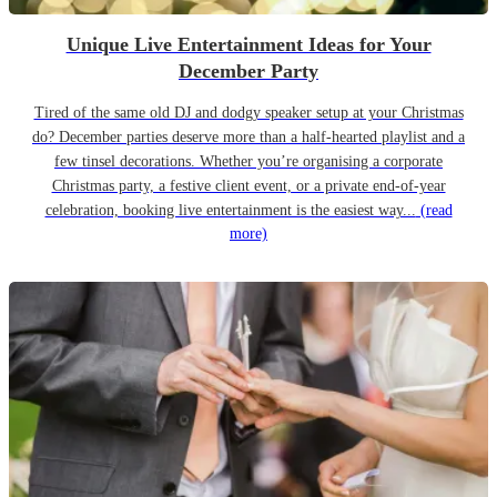
Unique Live Entertainment Ideas for Your
December Party
Tired of the same old DJ and dodgy speaker setup at your Christmas
do? December parties deserve more than a half-hearted playlist and a
few tinsel decorations. Whether you’re organising a corporate
Christmas party, a festive client event, or a private end-of-year
celebration, booking live entertainment is the easiest way...
(read
more)