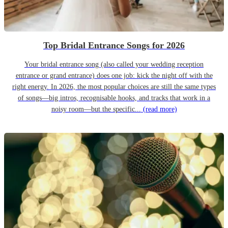
Top Bridal Entrance Songs for 2026
Your bridal entrance song (also called your wedding reception
entrance or grand entrance) does one job: kick the night off with the
right energy. In 2026, the most popular choices are still the same types
of songs—big intros, recognisable hooks, and tracks that work in a
noisy room—but the specific...
(read more)