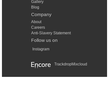
Gallery
Blog
Company
About
Careers
Anti-Slavery Statement
Follow us on
Instagram
Trackdrop
Mixcloud