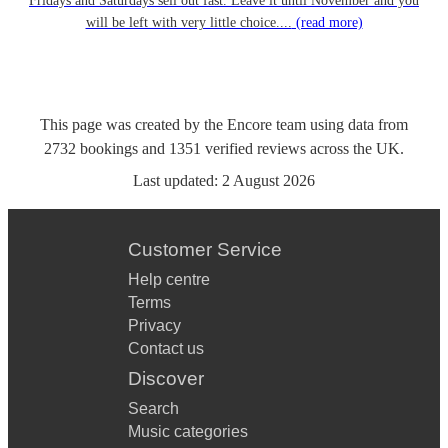
Fridays and Saturdays sell out fast. Leave it until November and you
will be left with very little choice....
(read more)
This page was created by the Encore team using data from
2732
bookings
and
1351
verified reviews
across the UK.
Last updated:
2 August 2026
Customer Service
Help centre
Terms
Privacy
Contact us
Discover
Search
Music categories