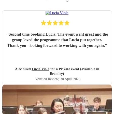
"
Second time booking Lucia. The event went great and the
group loved the programme that Lucia put together.
Thank you - looking forward to working with you again.
"
Alec hired
Lucia Viola
for a Private event (available in
Bromley)
Verified Review
, 30 April 2026