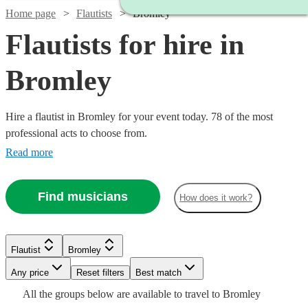
Home page
Flautists
Bromley
Flautists for hire in
Bromley
Hire a flautist in Bromley for your event today. 78 of the most
professional acts to choose from.
Read more
Find musicians
How does it work?
Flautist
Bromley
Watch
Watch
Check availability
Check availability
Watch
Any price
Reset filters
Check availability
Best match
Watch
Check availability
Watch
Check availability
All the
groups
below are available to travel to
Bromley
Watch
Check availability