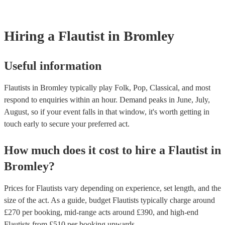
Most of our flautists will already have a PAT inspection certificate for
musical equipment/PA system, which they can provide to your venue 
need it.
Hiring
a
Flautist
in Bromley
Useful information
Flautists in Bromley typically play Folk, Pop, Classical, and most
respond to enquiries within an hour.
Demand peaks in June, July,
August, so if your event falls in that window, it's worth getting in
touch early to secure your preferred act.
How much does it cost to hire
a
Flautist
in
Bromley
?
Prices for
Flautists
vary depending on experience, set length, and the
size of the act. As a guide, budget
Flautists
typically charge around
£
270
per booking
, mid-range acts around £
390
, and high-end
Flautists
from £
510
per booking
upwards.