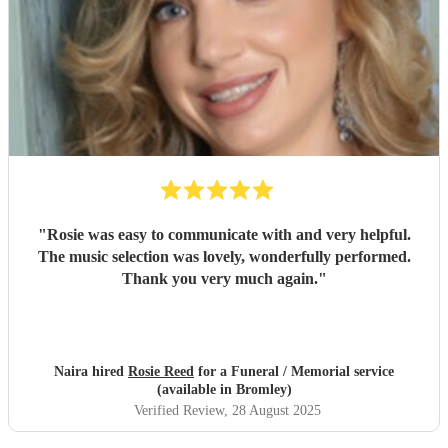
"
Rosie was easy to communicate with and very helpful.
The music selection was lovely, wonderfully performed.
Thank you very much again.
"
Naira hired
Rosie Reed
for a Funeral / Memorial service
(available in Bromley)
Verified Review
, 28 August 2025