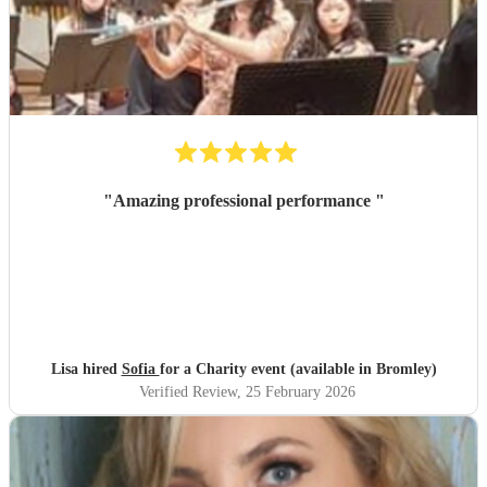
"
Amazing professional performance
"
Lisa hired
Sofia
for a Charity event (available in Bromley)
Verified Review
, 25 February 2026