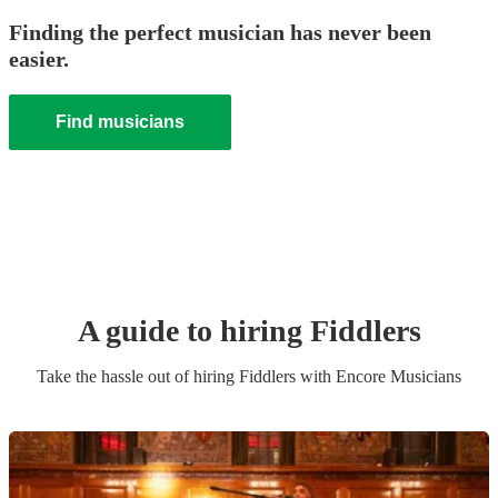
Finding the perfect musician has never been
easier.
Find musicians
A guide to hiring
Fiddler
s
Take the hassle out of hiring
Fiddler
s
with Encore Musicians