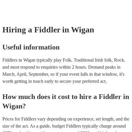
many of our fiddlers are members of the Musician's Union, they are a
covered by PLI up to £10 million. PAT stands for portable appliance t
Most of our fiddlers will already have a PAT inspection certificate for 
musical equipment/PA system, which they can provide to your venue 
need it.
Hiring
a
Fiddler
in Wigan
Useful information
Fiddlers in Wigan typically play Folk, Traditional Irish folk, Rock,
and most respond to enquiries within 2 hours.
Demand peaks in
March, April, September, so if your event falls in that window, it's
worth getting in touch early to secure your preferred act.
How much does it cost to hire
a
Fiddler
in
Wigan
?
Prices for
Fiddlers
vary depending on experience, set length, and the
size of the act. As a guide, budget
Fiddlers
typically charge around