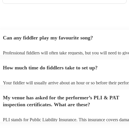
Can any fiddler play my favourite song?
Professional fiddlers will often take requests, but you will need to gi
plenty of notice. Please also keep in mind that fiddlers may ask for an
additional fee to prepare songs that aren't already on their song list. Y
How much time do fiddlers take to set up?
view the fiddler's song list on their Encore profile.
Your fiddler will usually arrive about an hour or so before their perf
begins to set up and get settled before they start playing. To avoid any
make sure the performance space is ready for the fiddler prior to their 
My venue has asked for the performer’s PLI & PAT
inspection certificates. What are these?
PLI stands for Public Liability Insurance. This insurance covers dama
another person or their property (it is also known as third party insura