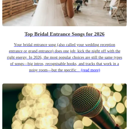
Top Bridal Entrance Songs for 2026
Your bridal entrance song (also called your wedding reception
entrance or grand entrance) does one job: kick the night off with the
right energy. In 2026, the most popular choices are still the same types
of songs—big intros, recognisable hooks, and tracks that work in a
noisy room—but the specific...
(read more)