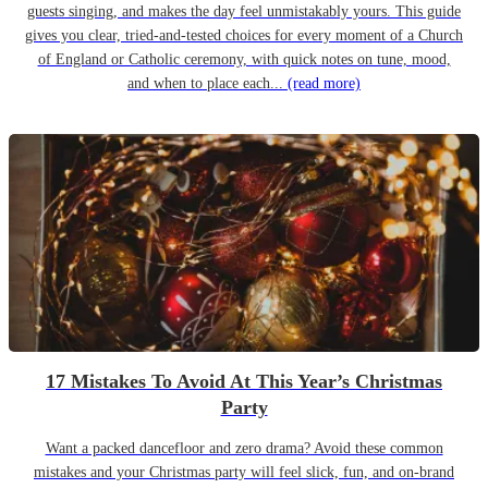
guests singing, and makes the day feel unmistakably yours. This guide
gives you clear, tried-and-tested choices for every moment of a Church
of England or Catholic ceremony, with quick notes on tune, mood,
and when to place each...
(read more)
17 Mistakes To Avoid At This Year’s Christmas
Party
Want a packed dancefloor and zero drama? Avoid these common
mistakes and your Christmas party will feel slick, fun, and on-brand