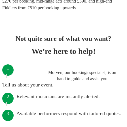
£
270
per booking
, mid-range acts around £
390
, and high-end
Fiddlers
from £
510
per booking
upwards.
Not quite sure of what you want?
We’re here to help!
1
Morven, our bookings specialist, is on
hand to guide and assist you
Tell us about your event.
Relevant musicians are instantly alerted.
2
Available performers respond with tailored quotes.
3