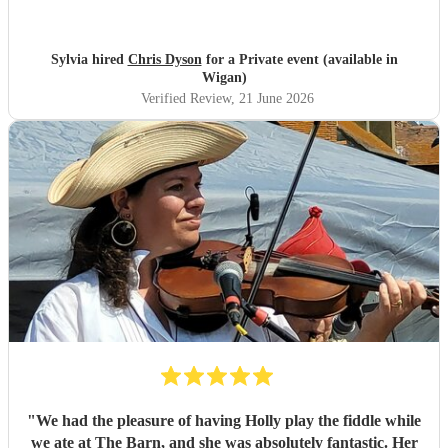
much more special , adding a lovely background
atmosphere while our guests ate. I would definitley
recommend him! Thank you Chris.
"
Sylvia hired
Chris Dyson
for a Private event (available in
Wigan)
Verified Review
, 21 June 2026
"
We had the pleasure of having Holly play the fiddle while
we ate at The Barn, and she was absolutely fantastic. Her