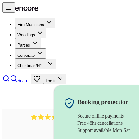
Hire Musicians
Weddings
Parties
Corporate
Christmas/NYE
Search
Log in
Booking protection
Secure online payments
641
fiddler
review
s
Free 48hr cancellations
Support available Mon-Sat