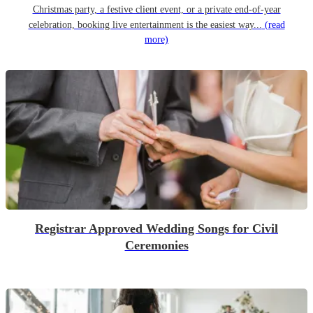
Christmas party, a festive client event, or a private end-of-year
celebration, booking live entertainment is the easiest way...
(read
more)
Registrar Approved Wedding Songs for Civil
Ceremonies