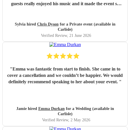
guests really enjoyed his music and it made the event so
much more special , adding a lovely background
atmosphere while our guests ate. I would definitley
recommend him! Thank you Chris.
"
Sylvia hired
Chris Dyson
for a Private event (available in
Carlisle)
Verified Review
, 21 June 2026
"
Emma was fantastic from start to finish. She came in to
cover a cancellation and we couldn’t be happier. We would
definitely recommend speaking to her about your event.
"
Jamie hired
Emma Durkan
for a Wedding (available in
Carlisle)
Verified Review
, 2 May 2026