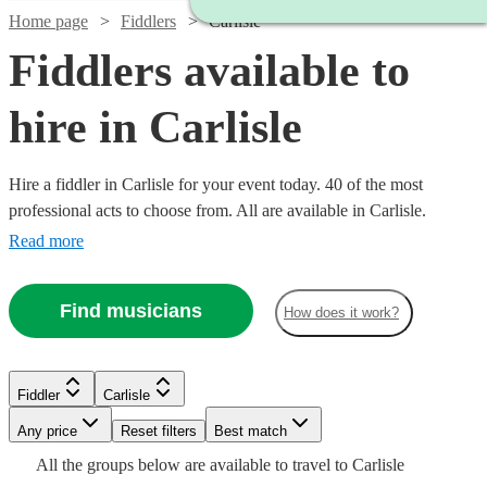
Home page
Fiddlers
Carlisle
Fiddlers available to
hire in Carlisle
Hire a fiddler in Carlisle for your event today. 40 of the most
professional acts to choose from. All are available in Carlisle.
Read more
Find musicians
How does it work?
Watch
Watch
Check availability
Check availability
Fiddler
Carlisle
Watch
Check availability
Watch
Check availability
Any price
Reset filters
Best match
Watch
Check availability
Watch
Watch
Check availability
Check availability
Watch
Check availability
£325
£315
All the
groups
below are available to travel to
Carlisle
11
9
review
review
s
s
Watch
£180
Check availability
From
13
review
s
£187.50
19
review
s