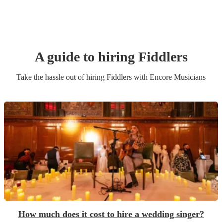
A guide to hiring
Fiddler
s
Take the hassle out of hiring
Fiddler
s
with Encore Musicians
How much does it cost to hire a wedding singer?