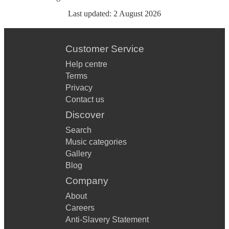
Last updated:
2 August 2026
Customer Service
Help centre
Terms
Privacy
Contact us
Discover
Search
Music categories
Gallery
Blog
Company
About
Careers
Anti-Slavery Statement