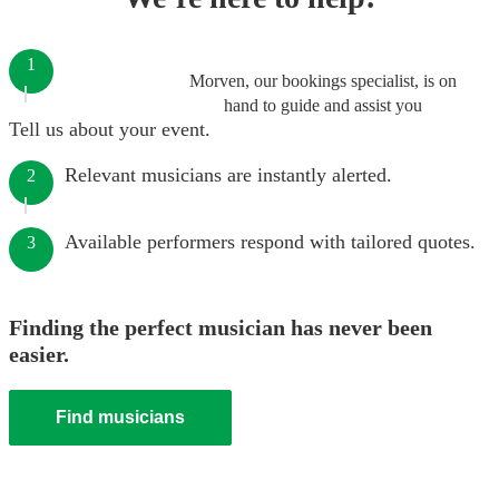
1
Morven, our bookings specialist, is on
hand to guide and assist you
Tell us about your event.
Relevant musicians are instantly alerted.
2
Available performers respond with tailored quotes.
3
Finding the perfect musician has never been
easier.
Find musicians