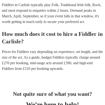
Fiddlers in Carlisle typically play Folk, Traditional Irish folk, Rock,
and most respond to enquiries within 2 hours.
Demand peaks in
March, April, September, so if your event falls in that window, it's
worth getting in touch early to secure your preferred act.
How much does it cost to hire
a
Fiddler
in
Carlisle
?
Prices for
Fiddlers
vary depending on experience, set length, and the
size of the act. As a guide, budget
Fiddlers
typically charge around
£
270
per booking
, mid-range acts around £
390
, and high-end
Fiddlers
from £
510
per booking
upwards.
Not quite sure of what you want?
We’re here to help!