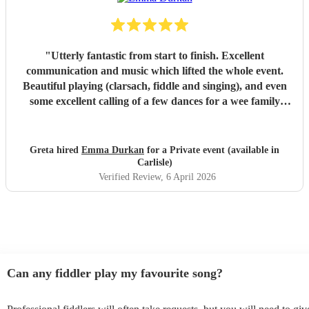
"
Utterly fantastic from start to finish. Excellent
communication and music which lifted the whole event.
Beautiful playing (clarsach, fiddle and singing), and even
some excellent calling of a few dances for a wee family
ceilidh. Commented on by everyone - just stellar quality.
Wholehearted recommendation and very grateful to
Emma for making the day.
"
Greta hired
Emma Durkan
for a Private event (available in
Carlisle)
Verified Review
, 6 April 2026
Can any fiddler play my favourite song?