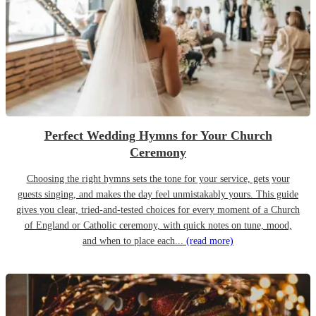
Perfect Wedding Hymns for Your Church
Ceremony
Choosing the right hymns sets the tone for your service, gets your
guests singing, and makes the day feel unmistakably yours. This guide
gives you clear, tried-and-tested choices for every moment of a Church
of England or Catholic ceremony, with quick notes on tune, mood,
and when to place each...
(read more)