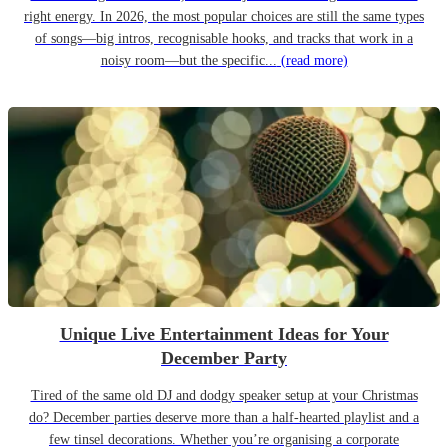
right energy. In 2026, the most popular choices are still the same types
of songs—big intros, recognisable hooks, and tracks that work in a
noisy room—but the specific...
(read more)
Unique Live Entertainment Ideas for Your
December Party
Tired of the same old DJ and dodgy speaker setup at your Christmas
do? December parties deserve more than a half-hearted playlist and a
few tinsel decorations. Whether you’re organising a corporate