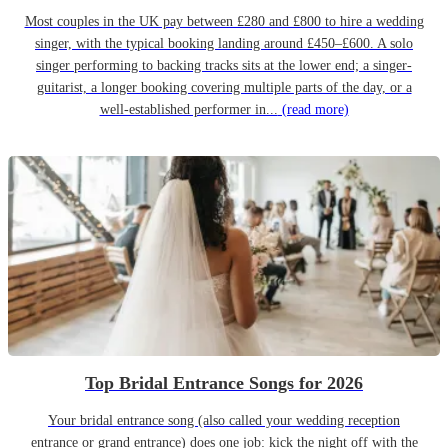
Most couples in the UK pay between £280 and £800 to hire a wedding
singer, with the typical booking landing around £450–£600. A solo
singer performing to backing tracks sits at the lower end; a singer-
guitarist, a longer booking covering multiple parts of the day, or a
well-established performer in...
(read more)
Top Bridal Entrance Songs for 2026
Your bridal entrance song (also called your wedding reception
entrance or grand entrance) does one job: kick the night off with the