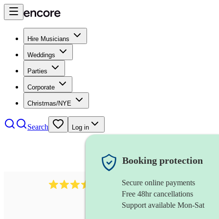
Hire Musicians
Weddings
Parties
Corporate
Christmas/NYE
Search
Log in
Booking protection
Secure online payments
641
fiddler
review
s
Free 48hr cancellations
Support available Mon-Sat