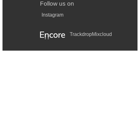
Follow us on
Instagram
Trackdrop
Mixcloud