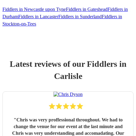
Fiddlers in Newcastle upon Tyne
Fiddlers in Gateshead
Fiddlers in
Durham
Fiddlers in Lancaster
Fiddlers in Sunderland
Fiddlers in
Stockton-on-Tees
Latest reviews of our
Fiddler
s
in
Carlisle
"
Chris was very proffessional throughout. We had to
change the venue for our event at the last minute and
Chris was very understanding and accomadating. Our