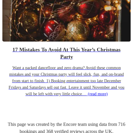
17 Mistakes To Avoid At This Year’s Christmas
Party
Want a packed dancefloor and zero drama? Avoid these common
mistakes and your Christmas party will feel slick, fun, and on-brand
from start to finish. 1) Booking entertainment too late December
Fridays and Saturdays sell out fast. Leave it until November and you
will be left with very little choice....
(read more)
This page was created by the Encore team using data from
716
bookings
and
368
verified reviews
across the UK.