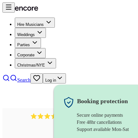
Hire Musicians
Weddings
Parties
Corporate
Christmas/NYE
Search
Log in
Booking protection
Secure online payments
641
fiddler
review
s
Free 48hr cancellations
Support available Mon-Sat