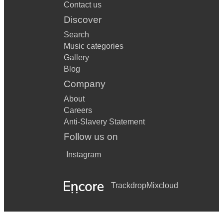
Contact us
Discover
Search
Music categories
Gallery
Blog
Company
About
Careers
Anti-Slavery Statement
Follow us on
Instagram
Trackdrop
Mixcloud