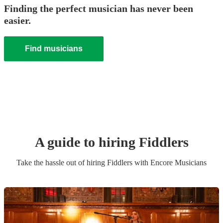
Finding the perfect musician has never been
easier.
Find musicians
A guide to hiring
Fiddler
s
Take the hassle out of hiring
Fiddler
s
with Encore Musicians