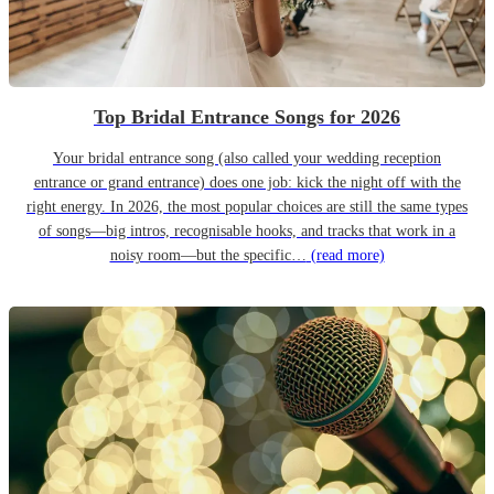
Top Bridal Entrance Songs for 2026
Your bridal entrance song (also called your wedding reception
entrance or grand entrance) does one job: kick the night off with the
right energy. In 2026, the most popular choices are still the same types
of songs—big intros, recognisable hooks, and tracks that work in a
noisy room—but the specific…
(read more)