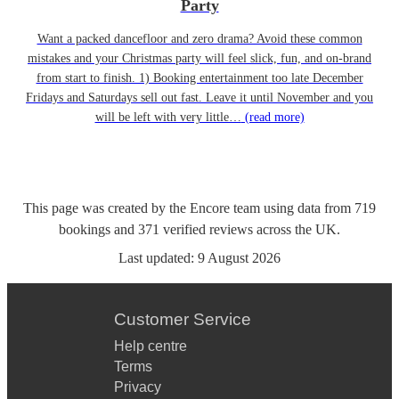
Party
Want a packed dancefloor and zero drama? Avoid these common
mistakes and your Christmas party will feel slick, fun, and on-brand
from start to finish. 1) Booking entertainment too late December
Fridays and Saturdays sell out fast. Leave it until November and you
will be left with very little…
(read more)
This page was created by the Encore team using data from
719
bookings
and
371
verified reviews
across the UK.
Last updated:
9 August 2026
Customer Service
Help centre
Terms
Privacy