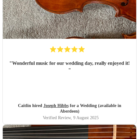
"
Wonderful music for our wedding day, really enjoyed it!
"
Caitlin hired
Joseph Hibbs
for a Wedding (available in
Aberdeen)
Verified Review
, 9 August 2025