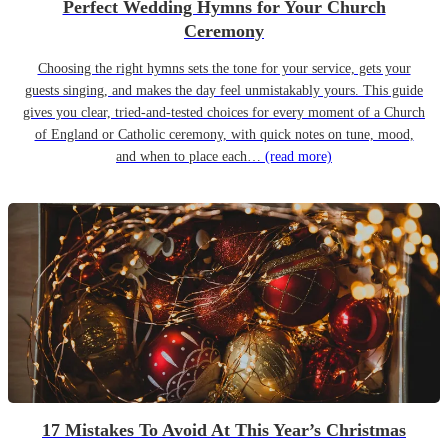
Perfect Wedding Hymns for Your Church
Ceremony
Choosing the right hymns sets the tone for your service, gets your
guests singing, and makes the day feel unmistakably yours. This guide
gives you clear, tried-and-tested choices for every moment of a Church
of England or Catholic ceremony, with quick notes on tune, mood,
and when to place each…
(read more)
17 Mistakes To Avoid At This Year’s Christmas