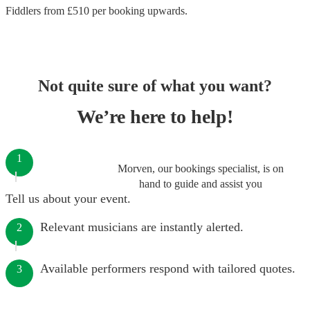
Fiddlers
from £
510
per booking
upwards.
Not quite sure of what you want?
We’re here to help!
1
Morven, our bookings specialist, is on
hand to guide and assist you
Tell us about your event.
Relevant musicians are instantly alerted.
2
Available performers respond with tailored quotes.
3