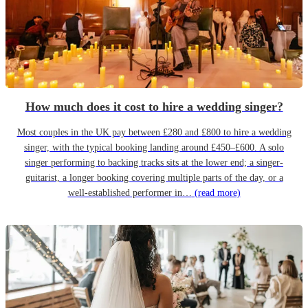
How much does it cost to hire a wedding singer?
Most couples in the UK pay between £280 and £800 to hire a wedding
singer, with the typical booking landing around £450–£600. A solo
singer performing to backing tracks sits at the lower end; a singer-
guitarist, a longer booking covering multiple parts of the day, or a
well-established performer in…
(read more)