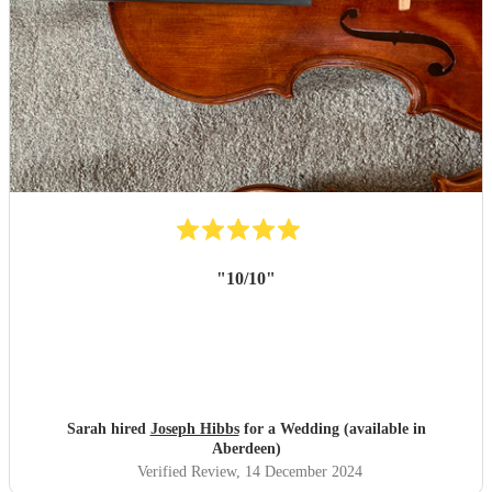
"
10/10
"
Sarah hired
Joseph Hibbs
for a Wedding (available in
Aberdeen)
Verified Review
, 14 December 2024