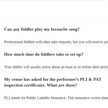
Can any fiddler play my favourite song?
Professional fiddlers will often take requests, but you will need to g
plenty of notice. Please also keep in mind that fiddlers may ask for a
additional fee to prepare songs that aren't already on their song list.
How much time do fiddlers take to set up?
view the fiddler's song list on their Encore profile.
Your fiddler will usually arrive about an hour or so before their per
begins to set up and get settled before they start playing. To avoid a
make sure the performance space is ready for the fiddler prior to their
My venue has asked for the performer’s PLI & PAT
inspection certificates. What are these?
PLI stands for Public Liability Insurance. This insurance covers dam
another person or their property (it is also known as third party insu
many of our fiddlers are members of the Musician's Union, they are 