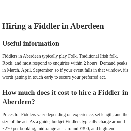
covered by PLI up to £10 million. PAT stands for portable appliance 
Most of our fiddlers will already have a PAT inspection certificate for
musical equipment/PA system, which they can provide to your venue
need it.
Hiring
a
Fiddler
in Aberdeen
Useful information
Fiddlers in Aberdeen typically play Folk, Traditional Irish folk,
Rock, and most respond to enquiries within 2 hours.
Demand peaks
in March, April, September, so if your event falls in that window, it's
worth getting in touch early to secure your preferred act.
How much does it cost to hire
a
Fiddler
in
Aberdeen
?
Prices for
Fiddlers
vary depending on experience, set length, and the
size of the act. As a guide, budget
Fiddlers
typically charge around
£
270
per booking
, mid-range acts around £
390
, and high-end