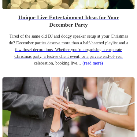
Unique Live Entertainment Ideas for Your
December Party
Tired of the same old DJ and dodgy speaker setup at your Christmas
do? December parties deserve more than a half-hearted playlist and a
few tinsel decorations. Whether you’re organising a corporate
Christmas party, a festive client event, or a private end-of-year
celebration, booking live…
(read more)