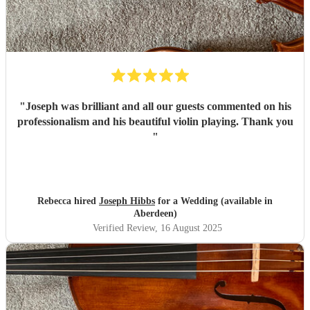
"
Joseph was brilliant and all our guests commented on his
professionalism and his beautiful violin playing. Thank you
"
Rebecca hired
Joseph Hibbs
for a Wedding (available in
Aberdeen)
Verified Review
, 16 August 2025