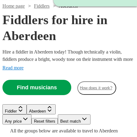
Home page
Fiddlers
Aberdeen
Fiddlers for hire in
Aberdeen
Hire a fiddler in Aberdeen today! Though technically a violin,
fiddlers produce a bright, woody tone on their instrument with more
folk style than a typical violinist. So, if you’re ready to dance a jig at
Read more
your next private event, birthday party, or corporate event, you have
21 fiddlers to choose from!
Find musicians
How does it work?
Watch
Check availability
Fiddler
Aberdeen
Watch
Check availability
Watch
Check availability
Any price
Reset filters
Best match
£325
All the
groups
below are available to travel to
Aberdeen
11
review
s
Watch
Watch
Check availability
£180
Check availability
From
13
review
s
£187.50
19
review
s