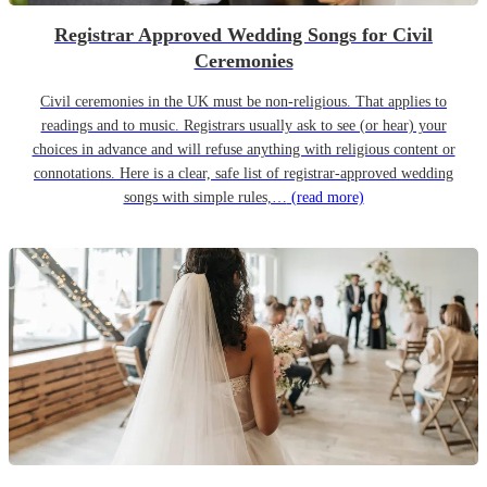
Registrar Approved Wedding Songs for Civil
Ceremonies
Civil ceremonies in the UK must be non-religious. That applies to
readings and to music. Registrars usually ask to see (or hear) your
choices in advance and will refuse anything with religious content or
connotations. Here is a clear, safe list of registrar-approved wedding
songs with simple rules,…
(read more)