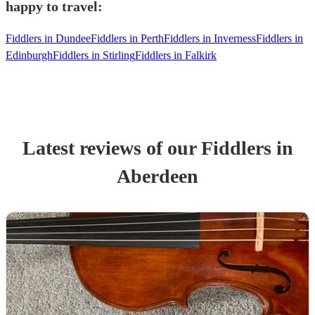
happy to travel:
Fiddlers in Dundee
Fiddlers in Perth
Fiddlers in Inverness
Fiddlers in
Edinburgh
Fiddlers in Stirling
Fiddlers in Falkirk
Latest reviews of our
Fiddler
s
in
Aberdeen