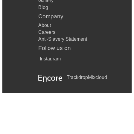
Gallery
Blog
Company
About
Careers
Anti-Slavery Statement
Follow us on
Instagram
Trackdrop
Mixcloud