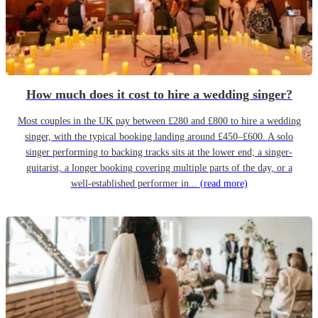
How much does it cost to hire a wedding singer?
Most couples in the UK pay between £280 and £800 to hire a wedding
singer, with the typical booking landing around £450–£600. A solo
singer performing to backing tracks sits at the lower end; a singer-
guitarist, a longer booking covering multiple parts of the day, or a
well-established performer in...
(read more)