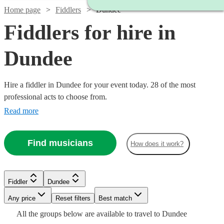
Home page
Fiddlers
Dundee
Fiddlers for hire in
Dundee
Hire a fiddler in Dundee for your event today. 28 of the most
professional acts to choose from.
Read more
Find musicians
How does it work?
Watch
Watch
Check availability
Check availability
Fiddler
Dundee
Watch
Check availability
Watch
Watch
Check availability
Check availability
Any price
Reset filters
Best match
Watch
Check availability
£325
£315
All the
groups
below are available to travel to
Dundee
11
9
review
review
s
s
Watch
Check availability
£180
From
13
review
s
£187.50
£225
19
12
review
review
s
s