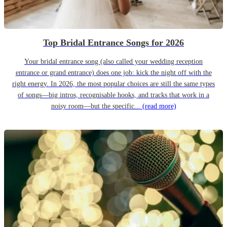
Top Bridal Entrance Songs for 2026
Your bridal entrance song (also called your wedding reception
entrance or grand entrance) does one job: kick the night off with the
right energy. In 2026, the most popular choices are still the same types
of songs—big intros, recognisable hooks, and tracks that work in a
noisy room—but the specific...
(read more)