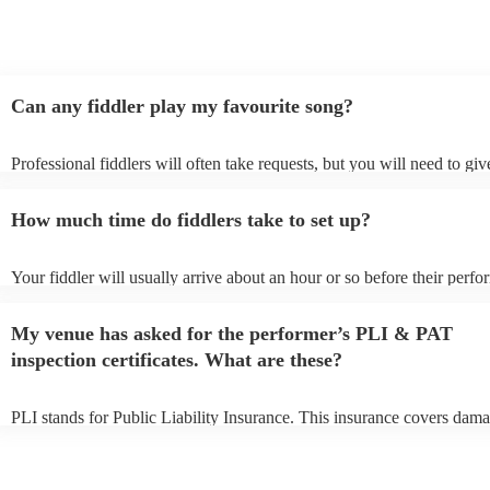
Can any fiddler play my favourite song?
Professional fiddlers will often take requests, but you will need to gi
plenty of notice. Please also keep in mind that fiddlers may ask for an
additional fee to prepare songs that aren't already on their song list. Y
How much time do fiddlers take to set up?
view the fiddler's song list on their Encore profile.
Your fiddler will usually arrive about an hour or so before their perf
begins to set up and get settled before they start playing. To avoid any
make sure the performance space is ready for the fiddler prior to their 
My venue has asked for the performer’s PLI & PAT
inspection certificates. What are these?
PLI stands for Public Liability Insurance. This insurance covers dama
another person or their property (it is also known as third party insura
many of our fiddlers are members of the Musician's Union, they are a
covered by PLI up to £10 million. PAT stands for portable appliance t