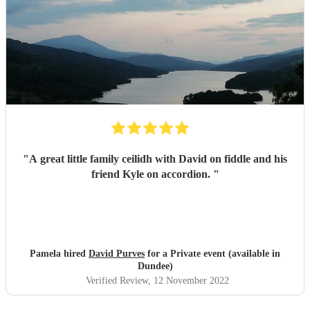
"
A great little family ceilidh with David on fiddle and his
friend Kyle on accordion.
"
Pamela hired
David Purves
for a Private event (available in
Dundee)
Verified Review
, 12 November 2022