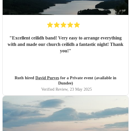
"
Excellent ceilidh band! Very easy to arrange everything
with and made our church ceilidh a fantastic night! Thank
you!
"
Ruth hired
David Purves
for a Private event (available in
Dundee)
Verified Review
, 23 May 2025