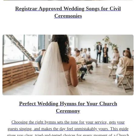
Registrar Approved Wedding Songs for Civil
Ceremonies
Perfect Wedding Hymns for Your Church
Ceremony
Choosing the right hymns sets the tone for your service, gets your
guests singing, and makes the day feel unmistakably yours. This guide
gives you clear, tried-and-tested choices for every moment of a Church