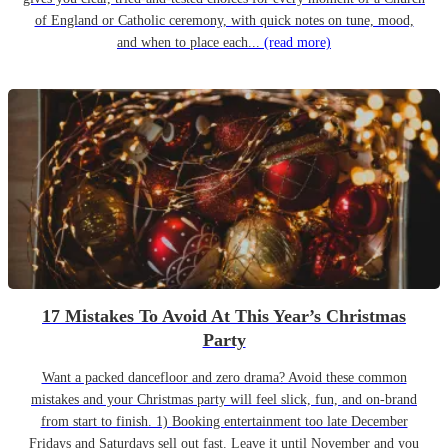
of England or Catholic ceremony, with quick notes on tune, mood,
and when to place each...
(read more)
17 Mistakes To Avoid At This Year’s Christmas
Party
Want a packed dancefloor and zero drama? Avoid these common
mistakes and your Christmas party will feel slick, fun, and on-brand
from start to finish. 1) Booking entertainment too late December
Fridays and Saturdays sell out fast. Leave it until November and you