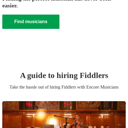
easier.
Find musicians
A guide to hiring
Fiddler
s
Take the hassle out of hiring
Fiddler
s
with Encore Musicians