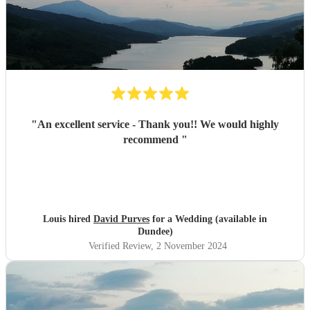
"
An excellent service - Thank you!! We would highly
recommend
"
Louis hired
David Purves
for a Wedding (available in
Dundee)
Verified Review
, 2 November 2024