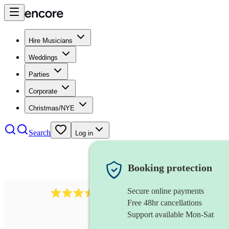
Hire Musicians
Weddings
Parties
Corporate
Christmas/NYE
Search
Log in
Booking protection
Secure online payments
641
fiddler
review
s
Free 48hr cancellations
Support available Mon-Sat