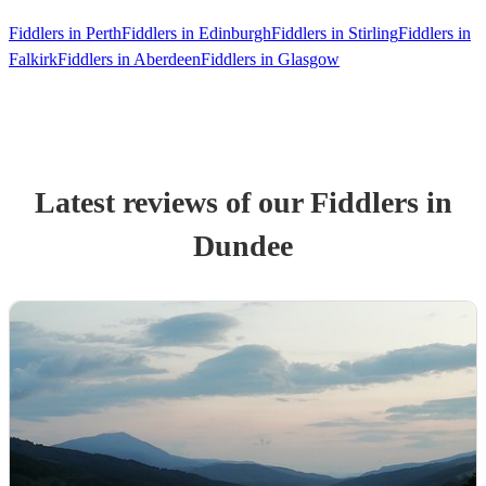
Fiddlers in Perth
Fiddlers in Edinburgh
Fiddlers in Stirling
Fiddlers in
Falkirk
Fiddlers in Aberdeen
Fiddlers in Glasgow
Latest reviews of our
Fiddler
s
in
Dundee