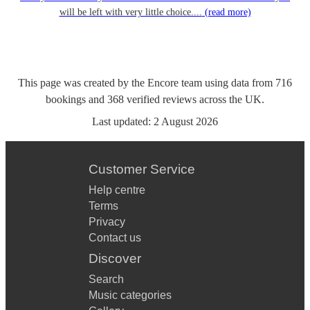
will be left with very little choice....
(read more)
This page was created by the Encore team using data from
716
bookings
and
368
verified reviews
across the UK.
Last updated:
2 August 2026
Customer Service
Help centre
Terms
Privacy
Contact us
Discover
Search
Music categories