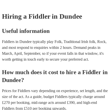
Most of our fiddlers will already have a PAT inspection certificate for 
musical equipment/PA system, which they can provide to your venue 
need it.
Hiring
a
Fiddler
in Dundee
Useful information
Fiddlers in Dundee typically play Folk, Traditional Irish folk, Rock,
and most respond to enquiries within 2 hours.
Demand peaks in
March, April, September, so if your event falls in that window, it's
worth getting in touch early to secure your preferred act.
How much does it cost to hire
a
Fiddler
in
Dundee
?
Prices for
Fiddlers
vary depending on experience, set length, and the
size of the act. As a guide, budget
Fiddlers
typically charge around
£
270
per booking
, mid-range acts around £
390
, and high-end
Fiddlers
from £
510
per booking
upwards.