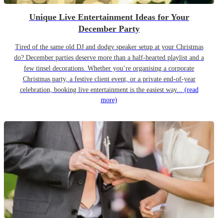
Unique Live Entertainment Ideas for Your
December Party
Tired of the same old DJ and dodgy speaker setup at your Christmas
do? December parties deserve more than a half-hearted playlist and a
few tinsel decorations. Whether you’re organising a corporate
Christmas party, a festive client event, or a private end-of-year
celebration, booking live entertainment is the easiest way...
(read
more)