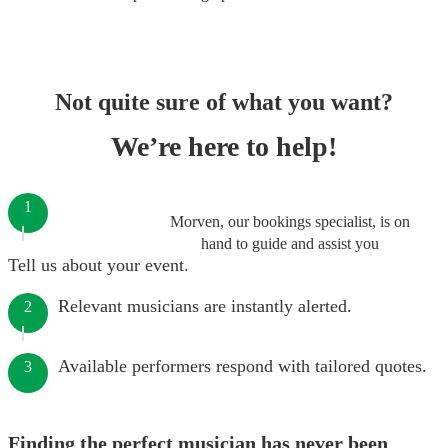
Not quite sure of what you want?
We’re here to help!
1
Morven, our bookings specialist, is on
hand to guide and assist you
Tell us about your event.
Relevant musicians are instantly alerted.
2
Available performers respond with tailored quotes.
3
Finding the perfect musician has never been