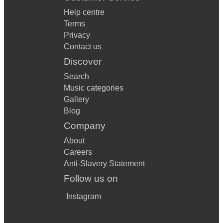
Help centre
Terms
Privacy
Contact us
Discover
Search
Music categories
Gallery
Blog
Company
About
Careers
Anti-Slavery Statement
Follow us on
Instagram