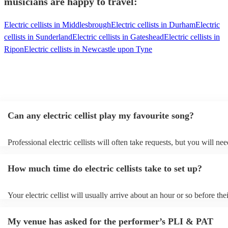
musicians are happy to travel:
Electric cellists in Middlesbrough
Electric cellists in Durham
Electric
cellists in Sunderland
Electric cellists in Gateshead
Electric cellists in
Ripon
Electric cellists in Newcastle upon Tyne
Can any electric cellist play my favourite song?
Professional electric cellists will often take requests, but you will nee
them plenty of notice. Please also keep in mind that electric cellists 
an small additional fee to prepare songs that aren't already on their so
How much time do electric cellists take to set up?
can view the electric cellist's song list on their Encore profile.
Your electric cellist will usually arrive about an hour or so before the
performance begins to set up and get settled before they start playin
any delays, make sure the performance space is ready for the electric c
My venue has asked for the performer’s PLI & PAT
to their arrival.