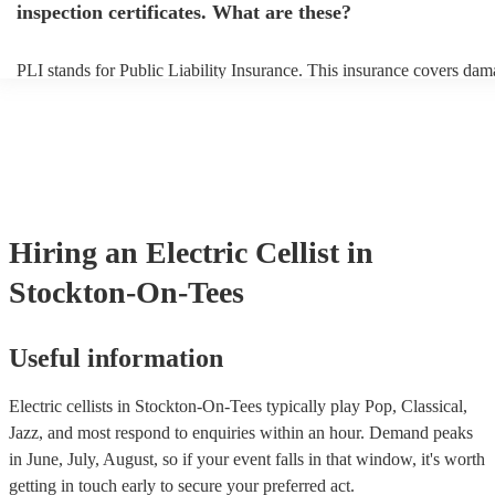
inspection certificates. What are these?
PLI stands for Public Liability Insurance. This insurance covers dam
another person or their property (it is also known as third party insur
many of our electric cellists are members of the Musician's Union, th
already covered by PLI up to £10 million. PAT stands for portable a
testing. Most of our electric cellists will already have a PAT inspectio
for their musical equipment/PA system, which they can provide to yo
they need it.
Hiring
an
Electric Cellist
in
Stockton-On-Tees
Useful information
Electric cellists in Stockton-On-Tees typically play Pop, Classical,
Jazz, and most respond to enquiries within an hour.
Demand peaks
in June, July, August, so if your event falls in that window, it's worth
getting in touch early to secure your preferred act.