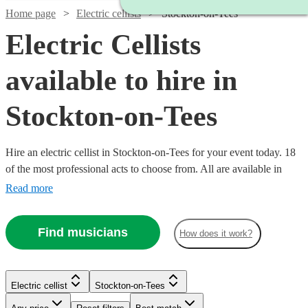
Home page
Electric cellists
Stockton-on-Tees
Electric Cellists
available to hire in
Stockton-on-Tees
Hire an electric cellist in Stockton-on-Tees for your event today. 18
of the most professional acts to choose from. All are available in
Stockton-on-Tees.
Read more
Find musicians
How does it work?
Electric cellist
Stockton-on-Tees