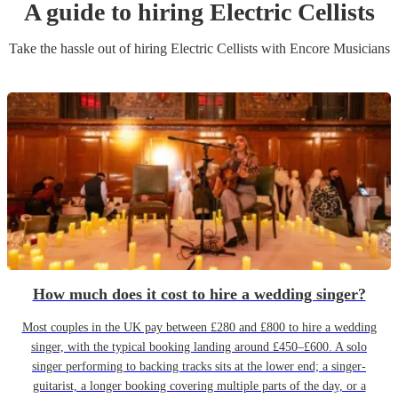
A guide to hiring
Electric Cellist
s
Take the hassle out of hiring
Electric Cellist
s
with Encore Musicians
How much does it cost to hire a wedding singer?
Most couples in the UK pay between £280 and £800 to hire a wedding
singer, with the typical booking landing around £450–£600. A solo
singer performing to backing tracks sits at the lower end; a singer-
guitarist, a longer booking covering multiple parts of the day, or a