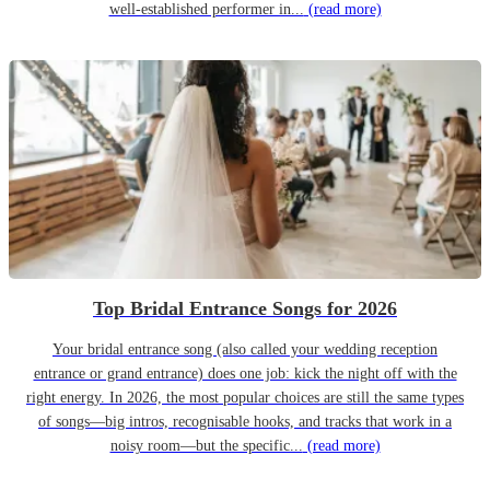
well-established performer in...
(read more)
Top Bridal Entrance Songs for 2026
Your bridal entrance song (also called your wedding reception
entrance or grand entrance) does one job: kick the night off with the
right energy. In 2026, the most popular choices are still the same types
of songs—big intros, recognisable hooks, and tracks that work in a
noisy room—but the specific...
(read more)