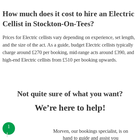
How much does it cost to hire
an
Electric
Cellist
in
Stockton-On-Tees
?
Prices for
Electric cellists
vary depending on experience, set length,
and the size of the act. As a guide, budget
Electric cellists
typically
charge around £
270
per booking
, mid-range acts around £
390
, and
high-end
Electric cellists
from £
510
per booking
upwards.
Not quite sure of what you want?
We’re here to help!
1
Morven, our bookings specialist, is on
hand to guide and assist you