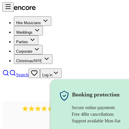
Hire Musicians
Weddings
Parties
Corporate
Christmas/NYE
Search
Log in
Booking protection
Secure online payments
268
electric cellist
review
s
Free 48hr cancellations
Support available Mon-Sat