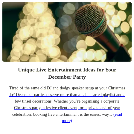
Unique Live Entertainment Ideas for Your
December Party
Tired of the same old DJ and dodgy speaker setup at your Christmas
do? December parties deserve more than a half-hearted playlist and a
few tinsel decorations. Whether you’re organising a corporate
Christmas party, a festive client event, or a private end-of-year
celebration, booking live entertainment is the easiest way...
(read
more)