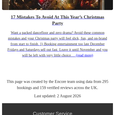
17 Mistakes To Avoid At This Year’s Christmas
Party
Want a packed dancefloor and zero drama? Avoid these common
mistakes and your Christmas party will feel slick, fun, and on-brand
from start to finish. 1) Booking entertainment too late December
Fridays and Saturdays sell out fast. Leave it until November and you
will be left with very little choice....
(read more)
This page was created by the Encore team using data from
295
bookings
and
159
verified reviews
across the UK.
Last updated:
2 August 2026
Customer Service