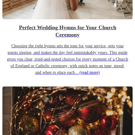
Perfect Wedding Hymns for Your Church
Ceremony
Choosing the right hymns sets the tone for your service, gets your
guests singing, and makes the day feel unmistakably yours. This guide
gives you clear, tried-and-tested choices for every moment of a Church
of England or Catholic ceremony, with quick notes on tune, mood,
and when to place each...
(read more)