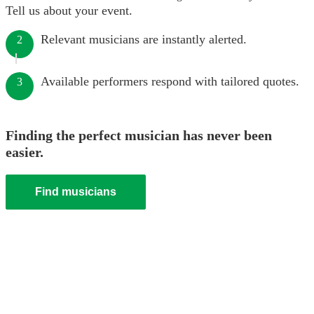
Tell us about your event.
Relevant musicians are instantly alerted.
2
Available performers respond with tailored quotes.
3
Finding the perfect musician has never been
easier.
Find musicians