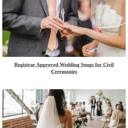
Registrar Approved Wedding Songs for Civil
Ceremonies