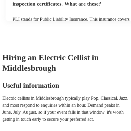
inspection certificates. What are these?
PLI stands for Public Liability Insurance. This insurance cover
another person or their property (it is also known as third party 
many of our electric cellists are members of the Musician's Unio
already covered by PLI up to £10 million. PAT stands for portab
testing. Most of our electric cellists will already have a PAT inspe
for their musical equipment/PA system, which they can provide t
they need it.
Hiring
an
Electric Cellist
in
Middlesbrough
Useful information
Electric cellists in Middlesbrough typically play Pop, Classical, Jazz,
and most respond to enquiries within an hour.
Demand peaks in
June, July, August, so if your event falls in that window, it's worth
getting in touch early to secure your preferred act.