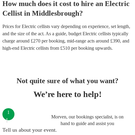
How much does it cost to hire
an
Electric
Cellist
in
Middlesbrough
?
Prices for
Electric cellists
vary depending on experience, set length,
and the size of the act. As a guide, budget
Electric cellists
typically
charge around £
270
per booking
, mid-range acts around £
390
, and
high-end
Electric cellists
from £
510
per booking
upwards.
Not quite sure of what you want?
We’re here to help!
1
Morven, our bookings specialist, is on
hand to guide and assist you
Tell us about your event.