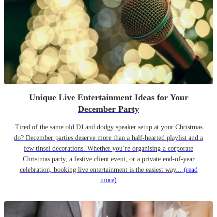
Unique Live Entertainment Ideas for Your
December Party
Tired of the same old DJ and dodgy speaker setup at your Christmas
do? December parties deserve more than a half-hearted playlist and a
few tinsel decorations. Whether you’re organising a corporate
Christmas party, a festive client event, or a private end-of-year
celebration, booking live entertainment is the easiest way...
(read
more)