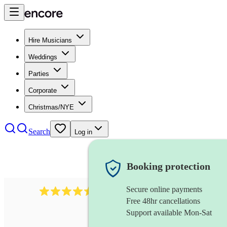
Hire Musicians
Weddings
Parties
Corporate
Christmas/NYE
Search
Log in
Booking protection
Secure online payments
268
electric cellist
review
s
Free 48hr cancellations
Support available Mon-Sat