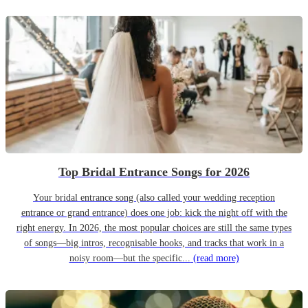
Top Bridal Entrance Songs for 2026
Your bridal entrance song (also called your wedding reception
entrance or grand entrance) does one job: kick the night off with the
right energy. In 2026, the most popular choices are still the same types
of songs—big intros, recognisable hooks, and tracks that work in a
noisy room—but the specific...
(read more)