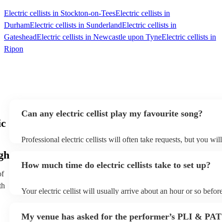
Electric cellists in Stockton-on-Tees
Electric cellists in
Durham
Electric cellists in Sunderland
Electric cellists in
Gateshead
Electric cellists in Newcastle upon Tyne
Electric cellists in
Ripon
Can any electric cellist play my favourite song?
ic
Professional electric cellists will often take requests, but you wil
them plenty of notice. Please also keep in mind that electric celli
gh
an small additional fee to prepare songs that aren't already on the
How much time do electric cellists take to set up?
can view the electric cellist's song list on their Encore profile.
of
th
Your electric cellist will usually arrive about an hour or so before
performance begins to set up and get settled before they start pl
any delays, make sure the performance space is ready for the elect
My venue has asked for the performer’s PLI & PAT
to their arrival.