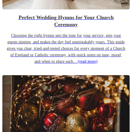
Perfect Wedding Hymns for Your Church
Ceremony
Choosing the right hymns sets the tone for your service, gets your
guests singing, and makes the day feel unmistakably yours. This guide
gives you clear, tried-and-tested choices for every moment of a Church
of England or Catholic ceremony, with quick notes on tune, mood,
and when to place each...
(read more)