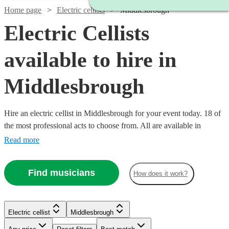
Home page
Electric cellists
Middlesbrough
Electric Cellists
available to hire in
Middlesbrough
Hire an electric cellist in Middlesbrough for your event today. 18 of
the most professional acts to choose from. All are available in
Middlesbrough.
Read more
Find musicians
How does it work?
Electric cellist
Middlesbrough