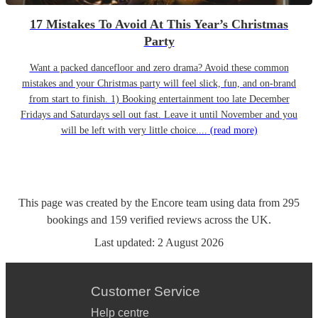
17 Mistakes To Avoid At This Year’s Christmas
Party
Want a packed dancefloor and zero drama? Avoid these common
mistakes and your Christmas party will feel slick, fun, and on-brand
from start to finish. 1) Booking entertainment too late December
Fridays and Saturdays sell out fast. Leave it until November and you
will be left with very little choice....
(read more)
This page was created by the Encore team using data from
295
bookings
and
159
verified reviews
across the UK.
Last updated:
2 August 2026
Customer Service
Help centre