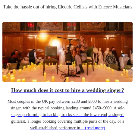
Take the hassle out of hiring
Electric Cellist
s
with Encore Musicians
How much does it cost to hire a wedding singer?
Most couples in the UK pay between £280 and £800 to hire a wedding
singer, with the typical booking landing around £450–£600. A solo
singer performing to backing tracks sits at the lower end; a singer-
guitarist, a longer booking covering multiple parts of the day, or a
well-established performer in...
(read more)