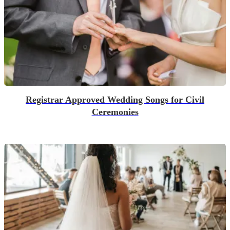
Registrar Approved Wedding Songs for Civil
Ceremonies