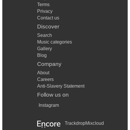
Terms
Privacy
Contact us
Discover
Search
Music categories
Gallery
Blog
Company
About
Careers
Anti-Slavery Statement
Follow us on
Instagram
Trackdrop
Mixcloud