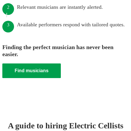
Relevant musicians are instantly alerted.
2
Available performers respond with tailored quotes.
3
Finding the perfect musician has never been
easier.
Find musicians
A guide to hiring
Electric Cellist
s