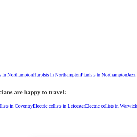
ts in Northampton
Harpists in Northampton
Pianists in Northampton
Jazz
cians are happy to travel:
llists in Coventry
Electric cellists in Leicester
Electric cellists in Warwic