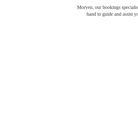
Morven, our bookings specialist
hand to guide and assist y