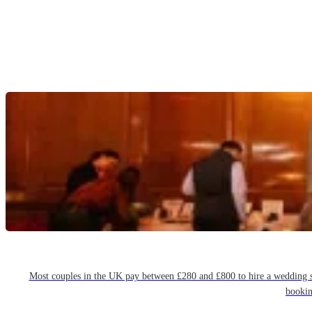
Most couples in the UK pay between £280 and £800 to hire a wedding sin
bookin