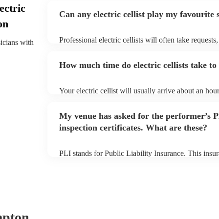
ectric
Can any electric cellist play my favourite
on
Professional electric cellists will often take requests
sicians with
them plenty of notice. Please also keep in mind that e
an small additional fee to prepare songs that aren't a
How much time do electric cellists take to
can view the electric cellist's song list on their Encor
Your electric cellist will usually arrive about an hour
performance begins to set up and get settled before 
any delays, make sure the performance space is ready 
My venue has asked for the performer’s
to their arrival.
inspection certificates. What are these?
PLI stands for Public Liability Insurance. This ins
another person or their property (it is also known as
many of our electric cellists are members of the Mus
already covered by PLI up to £10 million. PAT stand
testing. Most of our electric cellists will already hav
for their musical equipment/PA system, which they 
they need it.
mpton