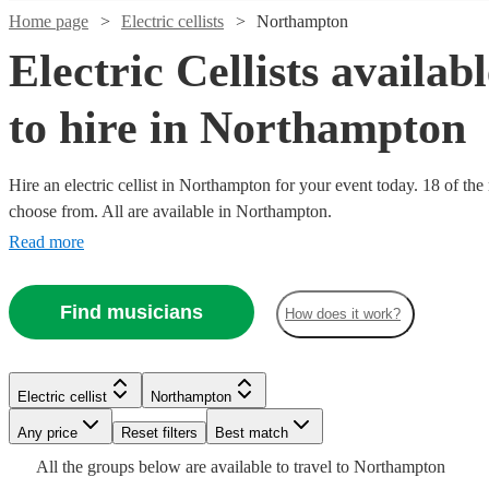
Home page
Electric cellists
Northampton
Electric Cellists availab
to hire in Northampton
Hire an electric cellist in Northampton for your event today. 18 of the
choose from. All are available in Northampton.
Read more
Find musicians
How does it work?
Watch
Watch
Check availability
Check availability
Watch
Watch
Watch
Watch
Check availability
Check availability
Check availability
Check availability
£500
£250
34
review
8
review
s
s
Watch
Watch
Check availability
Check availability
Electric cellist
Northampton
-
-
Watch
Check availability
Any price
Reset filters
Best match
£750
£281.25
£500
£500
£250 -
£312.50
29
19
25
review
review
5
review
review
s
s
s
s
-
-
£468.75
-
£312.50
£437.50
All the
groups
below are available to travel to
Northampton
5
3
review
review
s
s
Watch
Watch
Watch
Check availability
Check availability
Check availability
Lydia
Claire