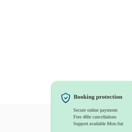
Booking protection
Secure online payments
Free 48hr cancellations
Support available Mon-Sat