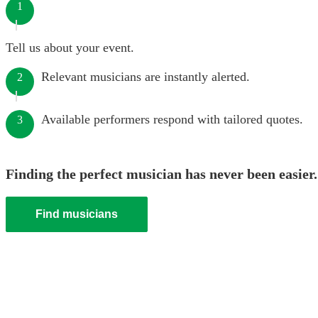
1
Tell us about your event.
Relevant musicians are instantly alerted.
2
Available performers respond with tailored quotes.
3
Finding the perfect musician has never been easier.
Find musicians