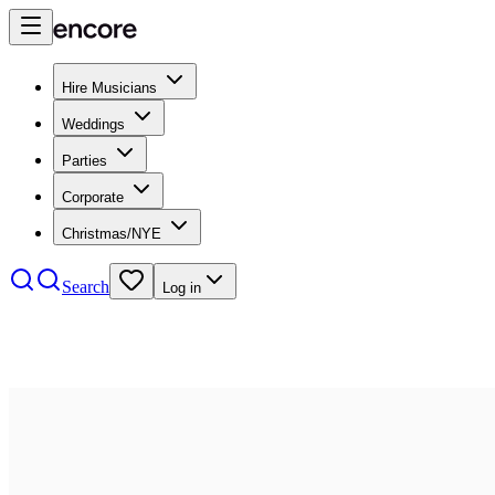
Hire Musicians
Weddings
Parties
Corporate
Christmas/NYE
Search
Log in