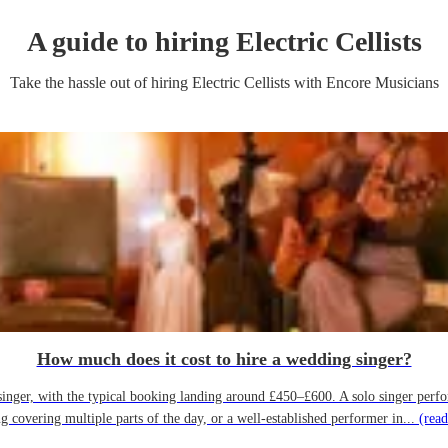
A guide to hiring
Electric Cellist
s
Take the hassle out of hiring
Electric Cellist
s
with Encore Musicians
How much does it cost to hire a wedding singer?
ger, with the typical booking landing around £450–£600. A solo singer performin
g covering multiple parts of the day, or a well-established performer in...
(read