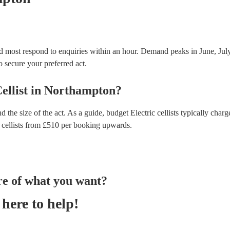
nd most respond to enquiries within an hour.
Demand peaks in June, July
to secure your preferred act.
ellist
in
Northampton
?
d the size of the act. As a guide, budget
Electric cellists
typically charg
 cellists
from £
510
per booking
upwards.
re of what you want?
here to help!