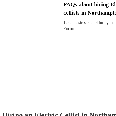
FAQs about hiring El
cellists in Northampt
Take the stress out of hiring mu
Encore
Hiring
an
Electric Cellist
in Northa