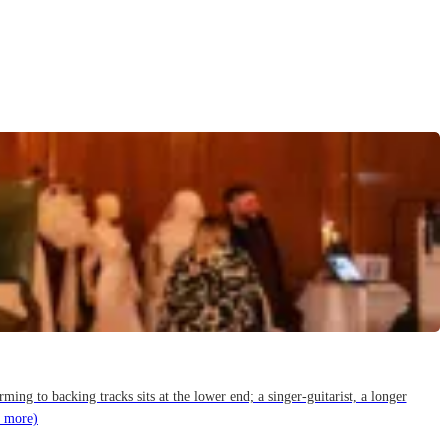
g to backing tracks sits at the lower end; a singer-guitarist, a longer
 more)