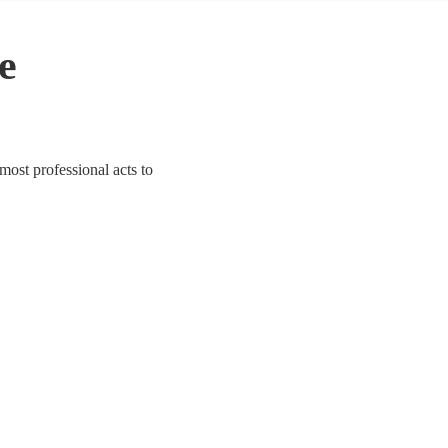
le
 most professional acts to