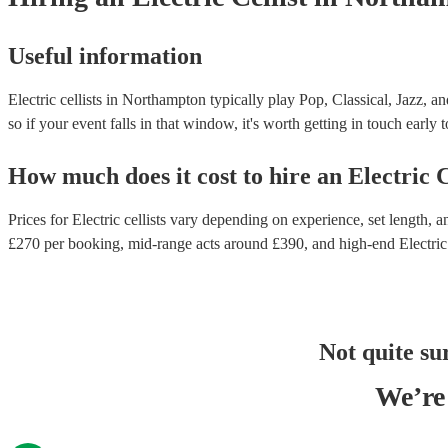
Useful information
Electric cellists in Northampton typically play Pop, Classical, Jazz, a
so if your event falls in that window, it's worth getting in touch early 
How much does it cost to hire
an
Electric C
Prices for
Electric cellists
vary depending on experience, set length, an
£
270
per booking
, mid-range acts around £
390
, and high-end
Electric
Not quite su
We’re 