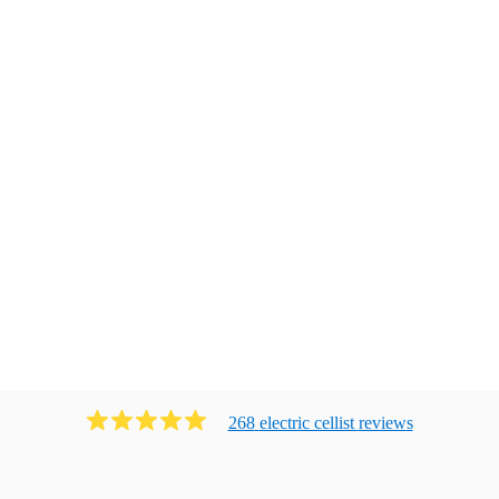
268
electric cellist
review
s