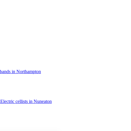
 bands in Northampton
k
Electric cellists in Nuneaton