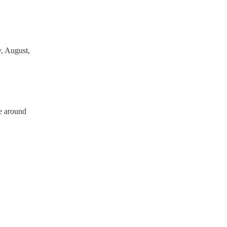
, August,
e around