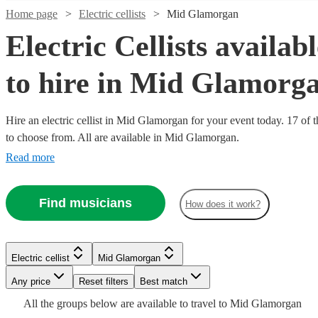
Home page
Electric cellists
Mid Glamorgan
Electric Cellists availab
to hire in Mid Glamorg
Hire an electric cellist in Mid Glamorgan for your event today. 17 of t
to choose from. All are available in Mid Glamorgan.
Read more
Find musicians
How does it work?
Watch
Watch
Check availability
Check availability
Watch
Watch
Watch
Watch
Check availability
Check availability
Check availability
Check availability
£500
£250
34
review
8
review
s
s
Watch
Check availability
Electric cellist
Mid Glamorgan
-
-
Watch
Check availability
Any price
Reset filters
Best match
£750
£281.25
£500
£500
£250 -
£312.50
29
19
25
review
review
5
review
review
s
s
s
s
-
-
£468.75
-
£312.50
All the
groups
below are available to travel to
Mid Glamorgan
5
review
s
Watch
Watch
Watch
Check availability
Check availability
Check availability
Lydia
Claire