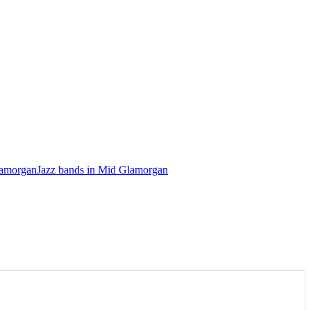
lamorgan
Jazz bands in Mid Glamorgan