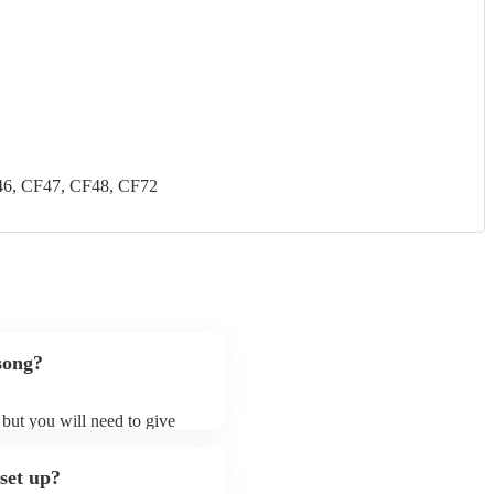
46, CF47, CF48, CF72
 song?
, but you will need to give
lectric cellists may ask for
lready on their song list. You
 set up?
e profile.