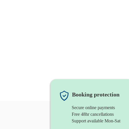
Booking protection
Secure online payments
Free 48hr cancellations
Support available Mon-Sat