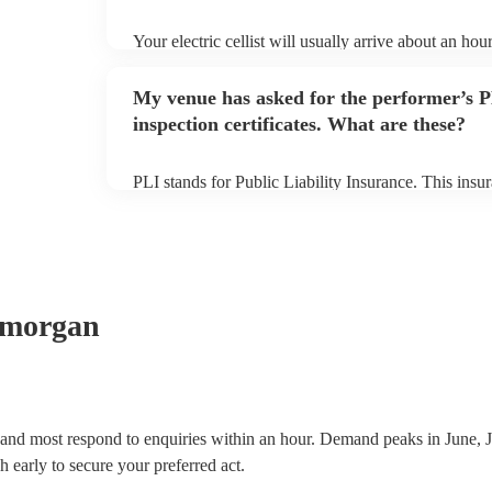
Your electric cellist will usually arrive about an hour
performance begins to set up and get settled before 
any delays, make sure the performance space is ready 
My venue has asked for the performer’s
to their arrival.
inspection certificates. What are these?
PLI stands for Public Liability Insurance. This ins
another person or their property (it is also known as
many of our electric cellists are members of the Mus
already covered by PLI up to £10 million. PAT stand
testing. Most of our electric cellists will already hav
for their musical equipment/PA system, which they 
they need it.
amorgan
, and most respond to enquiries within an hour.
Demand peaks in June, J
h early to secure your preferred act.