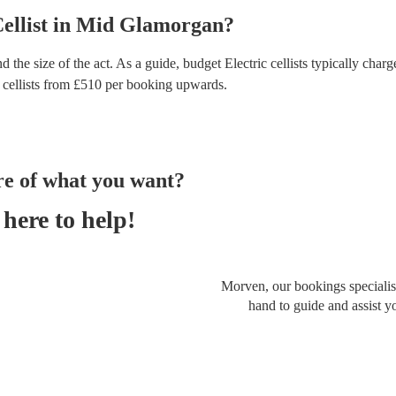
ellist
in
Mid Glamorgan
?
d the size of the act. As a guide, budget
Electric cellists
typically charg
 cellists
from £
510
per booking
upwards.
re of what you want?
here to help!
Morven, our bookings specialist
hand to guide and assist y