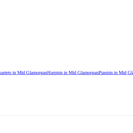
uartets in Mid Glamorgan
Harpists in Mid Glamorgan
Pianists in Mid G