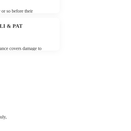
 or so before their
they start playing. To avoid
for the electric cellist prior
 PLI & PAT
urance covers damage to
 third party insurance). As
ician's Union, they are
s for portable appliance
e a PAT inspection certificate
can provide to your venue if
uly,