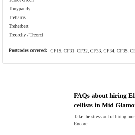
Tonypandy
Treharris
Treherbert
Treorchy / Treorci
Postcodes covered:
CF15, CF31, CF32, CF33, CF34, CF35, CF
FAQs about hiring El
cellists in Mid Glam
Take the stress out of hiring mu
Encore