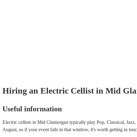
Hiring
an
Electric Cellist
in Mid Gl
Useful information
Electric cellists in Mid Glamorgan typically play Pop, Classical, Jazz
August, so if your event falls in that window, it's worth getting in touc