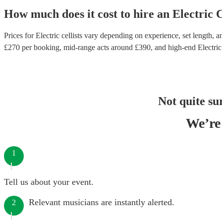
How much does it cost to hire
an
Electric C
Prices for
Electric cellists
vary depending on experience, set length, an
£
270
per booking
, mid-range acts around £
390
, and high-end
Electric
Not quite su
We’re 
1
Tell us about your event.
Relevant musicians are instantly alerted.
2