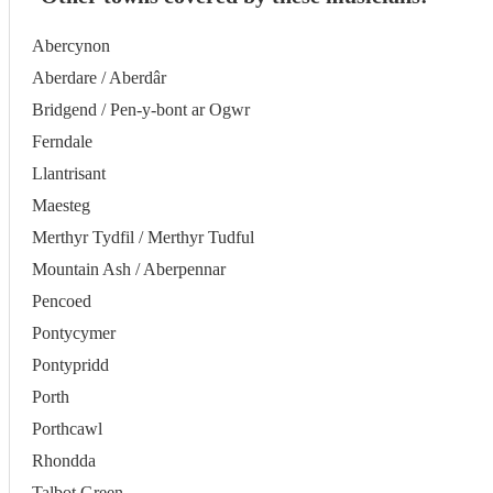
Abercynon
Aberdare / Aberdâr
Bridgend / Pen-y-bont ar Ogwr
Ferndale
Llantrisant
Maesteg
Merthyr Tydfil / Merthyr Tudful
Mountain Ash / Aberpennar
Pencoed
Pontycymer
Pontypridd
Porth
Porthcawl
Rhondda
Talbot Green