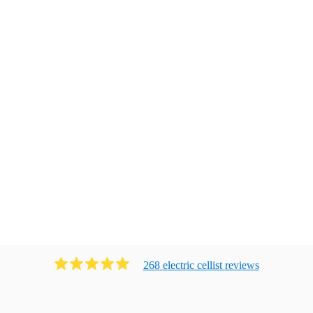
268
electric cellist
review
s