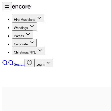
Hire Musicians
Weddings
Parties
Corporate
Christmas/NYE
Search
Log in