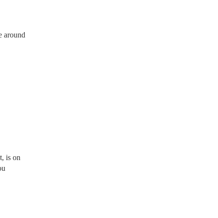
e around
, is on
ou