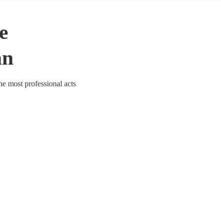
le
an
he most professional acts