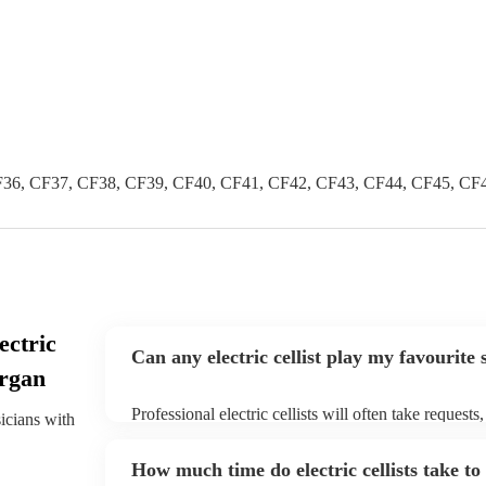
36, CF37, CF38, CF39, CF40, CF41, CF42, CF43, CF44, CF45, CF
ectric
Can any electric cellist play my favourite
organ
Professional electric cellists will often take requests
sicians with
them plenty of notice. Please also keep in mind that e
an small additional fee to prepare songs that aren't a
How much time do electric cellists take to
can view the electric cellist's song list on their Encor