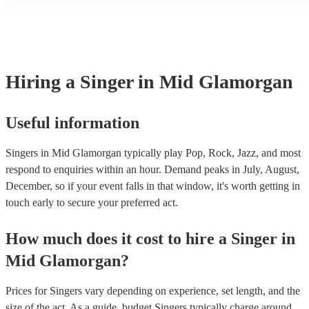
guitar or piano (or even the accordion!). They'll most likely mention
sing in tune. In general, professional singers are able to sing a wide
profile, as well as links to videos showcasing their skills.
songs, but there may be some songs that are beyond their vocal rang
However, you should always discuss any song requests you have w
chosen singer beforehand to make sure it's something they feel the
well.
Hiring
a
Singer
in Mid Glamorgan
Useful information
Singers in Mid Glamorgan typically play Pop, Rock, Jazz, and most
respond to enquiries within an hour.
Demand peaks in July, August,
December, so if your event falls in that window, it's worth getting in
touch early to secure your preferred act.
How much does it cost to hire
a
Singer
in
Mid Glamorgan
?
Prices for
Singers
vary depending on experience, set length, and the
size of the act. As a guide, budget
Singers
typically charge around