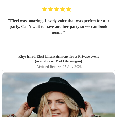
"
Eleri was amazing. Lovely voice that was perfect for our
party. Can’t wait to have another party so we can book
again
"
Rhys hired
Eleri Entertainment
for a Private event
(available in Mid Glamorgan)
Verified Review
, 25 July 2026