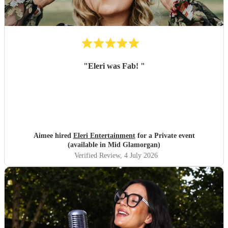
"
Eleri was Fab!
"
Aimee hired
Eleri Entertainment
for a Private event
(available in Mid Glamorgan)
Verified Review
, 4 July 2026