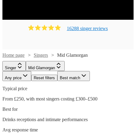
16288
singer
review
s
Home page
Singers
Mid Glamorgan
Singer
Mid Glamorgan
Any price
Reset filters
Best match
Typical price
From £250, with most singers costing £300–£500
Best for
Drinks receptions and intimate performances
Avg response time