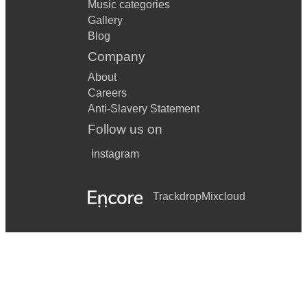
Music categories
Gallery
Blog
Company
About
Careers
Anti-Slavery Statement
Follow us on
Instagram
Trackdrop
Mixcloud