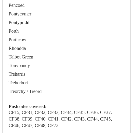
Pencoed
Pontycymer
Pontypridd
Porth
Porthcawl
Rhondda
Talbot Green
Tonypandy
Treharris
Treherbert
Treorchy / Treorci
Postcodes covered:
CF15, CF31, CF32, CF33, CF34, CF35, CF36, CF37,
CF38, CF39, CF40, CF41, CF42, CF43, CF44, CF45,
CF46, CF47, CF48, CF72