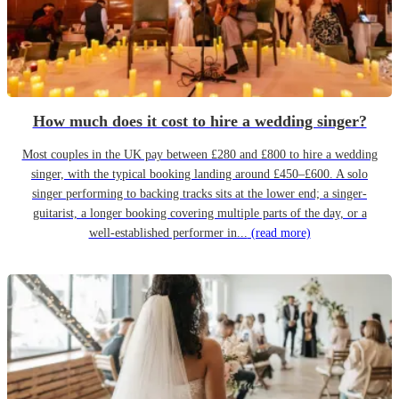
How much does it cost to hire a wedding singer?
Most couples in the UK pay between £280 and £800 to hire a wedding
singer, with the typical booking landing around £450–£600. A solo
singer performing to backing tracks sits at the lower end; a singer-
guitarist, a longer booking covering multiple parts of the day, or a
well-established performer in...
(read more)