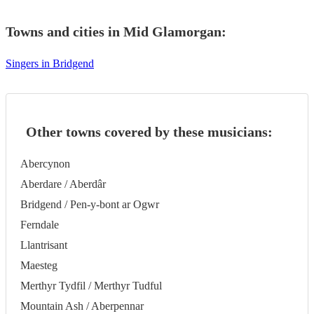
Towns and cities in
Mid Glamorgan
:
Singers in Bridgend
Other towns covered by these musicians:
Abercynon
Aberdare / Aberdâr
Bridgend / Pen-y-bont ar Ogwr
Ferndale
Llantrisant
Maesteg
Merthyr Tydfil / Merthyr Tudful
Mountain Ash / Aberpennar