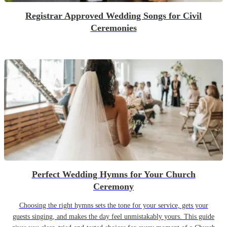
Registrar Approved Wedding Songs for Civil
Ceremonies
Perfect Wedding Hymns for Your Church
Ceremony
Choosing the right hymns sets the tone for your service, gets your
guests singing, and makes the day feel unmistakably yours. This guide