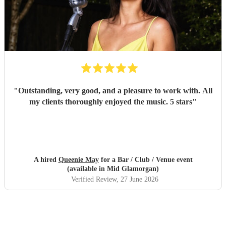
"
Outstanding, very good, and a pleasure to work with. All
my clients thoroughly enjoyed the music. 5 stars
"
A hired
Queenie May
for a Bar / Club / Venue event
(available in Mid Glamorgan)
Verified Review
, 27 June 2026