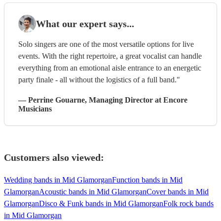
What our expert says...
Solo singers are one of the most versatile options for live
events. With the right repertoire, a great vocalist can handle
everything from an emotional aisle entrance to an energetic
party finale - all without the logistics of a full band."
—
Perrine Gouarne
, Managing Director
at Encore
Musicians
Customers also viewed:
Wedding bands in Mid Glamorgan
Function bands in Mid
Glamorgan
Acoustic bands in Mid Glamorgan
Cover bands in Mid
Glamorgan
Disco & Funk bands in Mid Glamorgan
Folk rock bands
in Mid Glamorgan