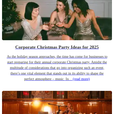
Corporate Christmas Party Ideas for 2025
As the holiday season approaches, the time has come for businesses to
start preparing for their annual corporate Christmas party. Amidst the
multitude of considerations that go into organizing such an event,
there’s one vital element that stands out in its ability to shape the
perfect atmosphere – music. In...
(read more)