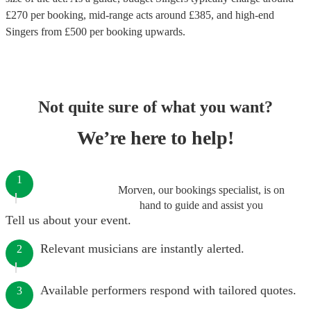
£
270
per booking
, mid-range acts around £
385
, and high-end
Singers
from £
500
per booking
upwards.
Not quite sure of what you want?
We’re here to help!
1
Morven, our bookings specialist, is on
hand to guide and assist you
Tell us about your event.
Relevant musicians are instantly alerted.
2
Available performers respond with tailored quotes.
3