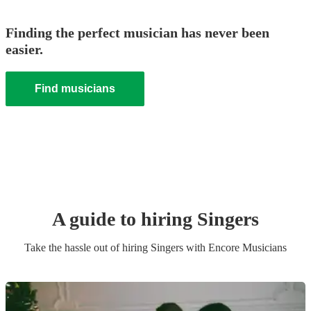
Finding the perfect musician has never been
easier.
Find musicians
A guide to hiring
Singer
s
Take the hassle out of hiring
Singer
s
with Encore Musicians