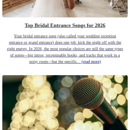
Top Bridal Entrance Songs for 2026
Your bridal entrance song (also called your wedding reception
entrance or grand entrance) does one job: kick the night off with the
right energy. In 2026, the most popular choices are still the same types
of songs—big intros, recognisable hooks, and tracks that work in a
noisy room—but the specific...
(read more)