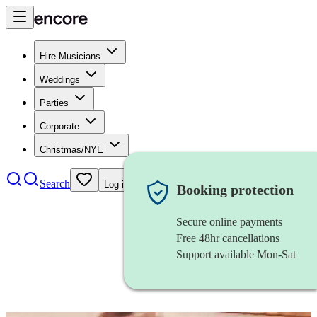
Hire Musicians
Weddings
Parties
Corporate
Christmas/NYE
Search
Log in
Booking protection
Secure online payments
Free 48hr cancellations
Support available Mon-Sat