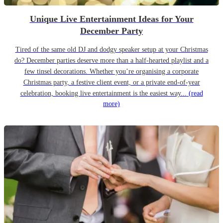
Unique Live Entertainment Ideas for Your
December Party
Tired of the same old DJ and dodgy speaker setup at your Christmas
do? December parties deserve more than a half-hearted playlist and a
few tinsel decorations. Whether you’re organising a corporate
Christmas party, a festive client event, or a private end-of-year
celebration, booking live entertainment is the easiest way...
(read
more)