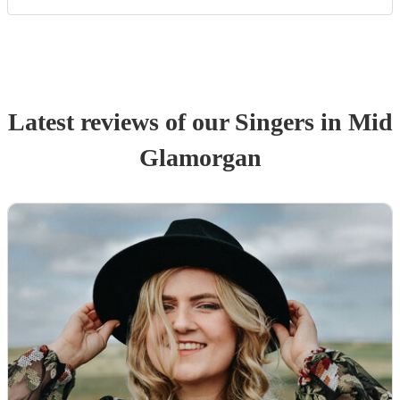
Latest reviews of our
Singer
s
in Mid
Glamorgan