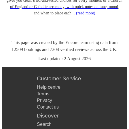
gives you clear, tried-and-tested choices for every moment of a Church
of England or Catholic ceremony, with quick notes on tune, mood,
and when to place each...
(read more)
This page was created by the Encore team using data from
12509
bookings
and
7304
verified reviews
across the UK.
Last updated:
2 August 2026
Customer Service
Help centre
Terms
Privacy
Contact us
Discover
Search