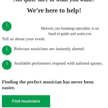
We’re here to help!
1
Morven, our bookings specialist, is on
hand to guide and assist you
Tell us about your event.
Relevant musicians are instantly alerted.
2
Available performers respond with tailored quotes.
3
Finding the perfect musician has never been
easier.
Find musicians