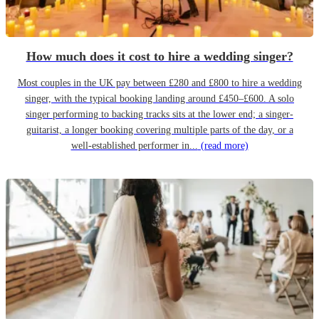
How much does it cost to hire a wedding singer?
Most couples in the UK pay between £280 and £800 to hire a wedding
singer, with the typical booking landing around £450–£600. A solo
singer performing to backing tracks sits at the lower end; a singer-
guitarist, a longer booking covering multiple parts of the day, or a
well-established performer in...
(read more)