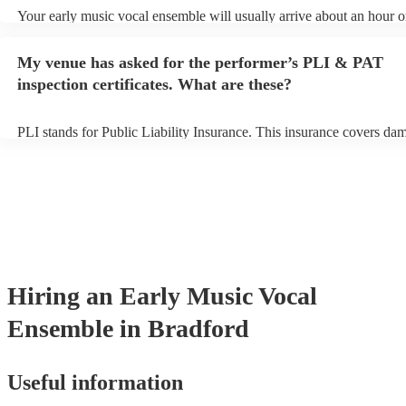
Your early music vocal ensemble will usually arrive about an hour o
their performance begins to set up and get settled before they start p
avoid any delays, make sure the performance space is ready for the 
My venue has asked for the performer’s PLI & PAT
vocal ensemble prior to their arrival.
inspection certificates. What are these?
PLI stands for Public Liability Insurance. This insurance covers da
another person or their property (it is also known as third party insu
many of our early music vocal ensembles are members of the Music
they are already covered by PLI up to £10 million. PAT stands for p
appliance testing. Most of our early music vocal ensembles will alr
PAT inspection certificate for their musical equipment/PA system, w
can provide to your venue if they need it.
Hiring
an
Early Music Vocal
Ensemble
in Bradford
Useful information