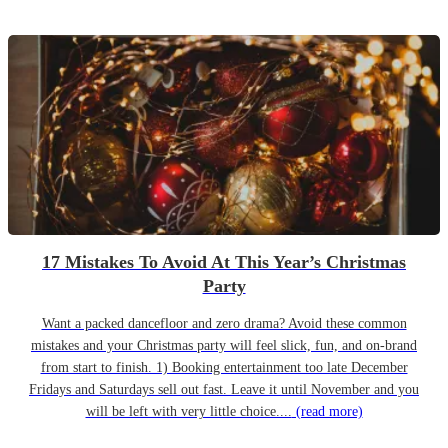
17 Mistakes To Avoid At This Year’s Christmas
Party
Want a packed dancefloor and zero drama? Avoid these common
mistakes and your Christmas party will feel slick, fun, and on-brand
from start to finish. 1) Booking entertainment too late December
Fridays and Saturdays sell out fast. Leave it until November and you
will be left with very little choice....
(read more)