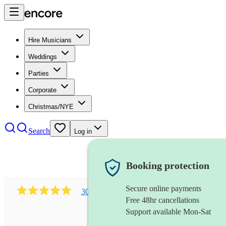
Hire Musicians
Weddings
Parties
Corporate
Christmas/NYE
Search
Log in
Booking protection
Secure online payments
303
early music vocal ensemble
review
s
Free 48hr cancellations
Support available Mon-Sat