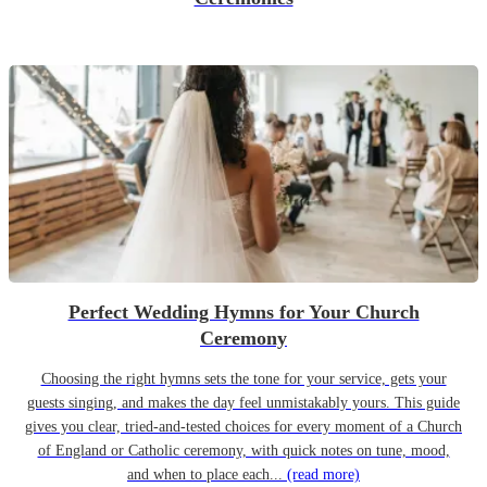
Perfect Wedding Hymns for Your Church
Ceremony
Choosing the right hymns sets the tone for your service, gets your
guests singing, and makes the day feel unmistakably yours. This guide
gives you clear, tried-and-tested choices for every moment of a Church
of England or Catholic ceremony, with quick notes on tune, mood,
and when to place each...
(read more)