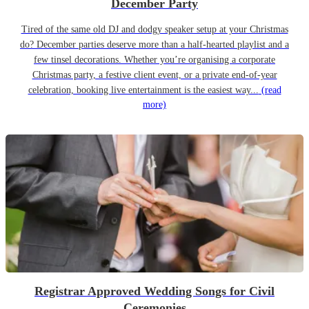
December Party
Tired of the same old DJ and dodgy speaker setup at your Christmas
do? December parties deserve more than a half-hearted playlist and a
few tinsel decorations. Whether you’re organising a corporate
Christmas party, a festive client event, or a private end-of-year
celebration, booking live entertainment is the easiest way...
(read
more)
Registrar Approved Wedding Songs for Civil
Ceremonies