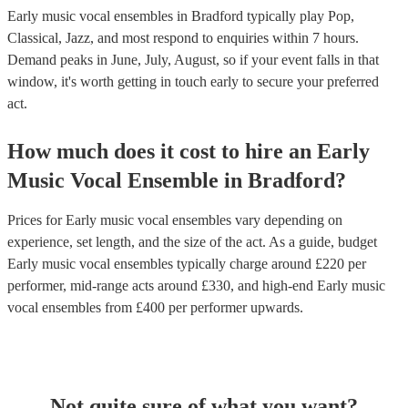
Early music vocal ensembles in Bradford typically play Pop,
Classical, Jazz, and most respond to enquiries within 7 hours.
Demand peaks in June, July, August, so if your event falls in that
window, it's worth getting in touch early to secure your preferred
act.
How much does it cost to hire
an
Early
Music Vocal Ensemble
in
Bradford
?
Prices for
Early music vocal ensembles
vary depending on
experience, set length, and the size of the act. As a guide, budget
Early music vocal ensembles
typically charge around £
220
per
performer
, mid-range acts around £
330
, and high-end
Early music
vocal ensembles
from £
400
per performer
upwards.
Not quite sure of what you want?