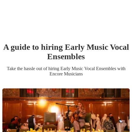
A guide to hiring
Early Music Vocal
Ensemble
s
Take the hassle out of hiring
Early Music Vocal Ensemble
s
with
Encore Musicians