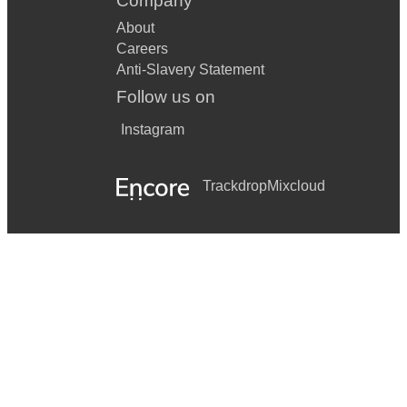
Company
About
Careers
Anti-Slavery Statement
Follow us on
Instagram
Trackdrop
Mixcloud