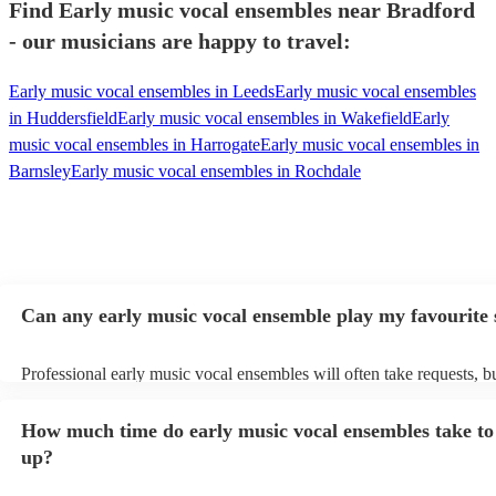
Find Early music vocal ensembles near Bradford
- our musicians are happy to travel:
Early music vocal ensembles in Leeds
Early music vocal ensembles
in Huddersfield
Early music vocal ensembles in Wakefield
Early
music vocal ensembles in Harrogate
Early music vocal ensembles in
Barnsley
Early music vocal ensembles in Rochdale
Can any early music vocal ensemble play my favourite
Professional early music vocal ensembles will often take requests, b
need to give them plenty of notice. Please also keep in mind that ea
vocal ensembles may ask for an small additional fee to prepare songs
How much time do early music vocal ensembles take to 
already on their song list. You can view the early music vocal ensem
list on their Encore profile.
up?