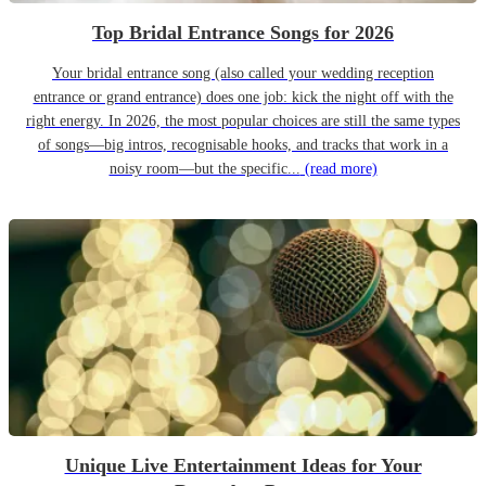
Top Bridal Entrance Songs for 2026
Your bridal entrance song (also called your wedding reception
entrance or grand entrance) does one job: kick the night off with the
right energy. In 2026, the most popular choices are still the same types
of songs—big intros, recognisable hooks, and tracks that work in a
noisy room—but the specific...
(read more)
Unique Live Entertainment Ideas for Your