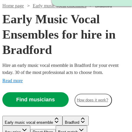
Home page
Early music vocal ensembles
Bradford
Early Music Vocal
Ensembles for hire in
Bradford
Hire an early music vocal ensemble in Bradford for your event
today. 30 of the most professional acts to choose from.
Read more
Find musicians
How does it work?
Watch
Check availability
Early music vocal ensemble
Bradford
£450
8
review
s
Watch
Check availability
-