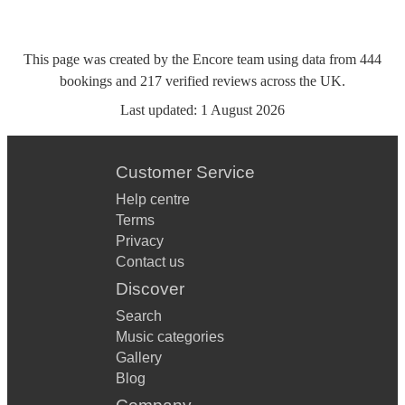
This page was created by the Encore team using data from
444
bookings
and
217
verified reviews
across the UK.
Last updated:
1 August 2026
Customer Service
Help centre
Terms
Privacy
Contact us
Discover
Search
Music categories
Gallery
Blog