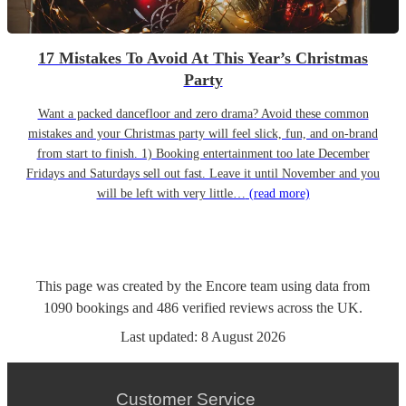
17 Mistakes To Avoid At This Year’s Christmas
Party
Want a packed dancefloor and zero drama? Avoid these common
mistakes and your Christmas party will feel slick, fun, and on-brand
from start to finish. 1) Booking entertainment too late December
Fridays and Saturdays sell out fast. Leave it until November and you
will be left with very little…
(read more)
This page was created by the Encore team using data from
1090
bookings
and
486
verified reviews
across the UK.
Last updated:
8 August 2026
Customer Service