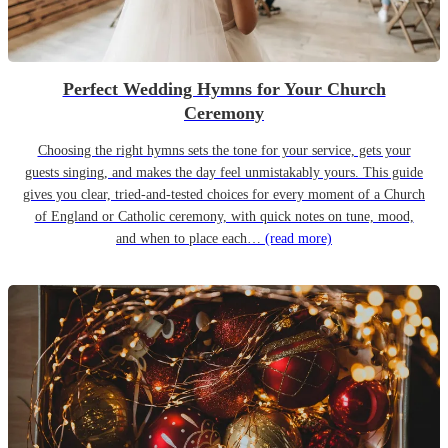
Perfect Wedding Hymns for Your Church
Ceremony
Choosing the right hymns sets the tone for your service, gets your
guests singing, and makes the day feel unmistakably yours. This guide
gives you clear, tried-and-tested choices for every moment of a Church
of England or Catholic ceremony, with quick notes on tune, mood,
and when to place each…
(read more)