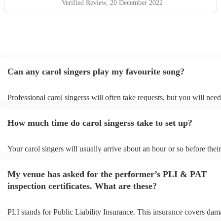
Verified Review
, 20 December 2022
Can any carol singers play my favourite song?
Professional carol singerss will often take requests, but you will need
them plenty of notice. Please also keep in mind that carol singerss m
an small additional fee to prepare songs that aren't already on their so
How much time do carol singerss take to set up?
can view the carol singers's song list on their Encore profile.
Your carol singers will usually arrive about an hour or so before their
performance begins to set up and get settled before they start playing
any delays, make sure the performance space is ready for the carol si
My venue has asked for the performer’s PLI & PAT
to their arrival.
inspection certificates. What are these?
PLI stands for Public Liability Insurance. This insurance covers dam
another person or their property (it is also known as third party insur