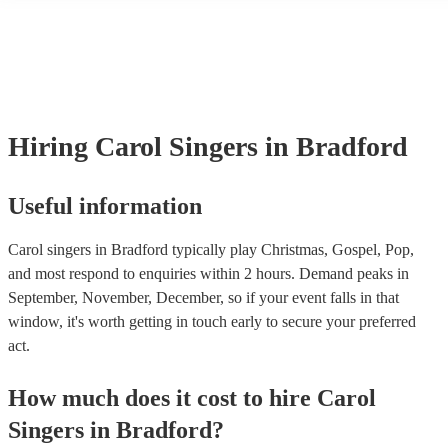
many of our carol singerss are members of the Musician's Union, the
already covered by PLI up to £10 million. PAT stands for portable a
testing. Most of our carol singerss will already have a PAT inspection 
for their musical equipment/PA system, which they can provide to yo
they need it.
Hiring
Carol Singers
in Bradford
Useful information
Carol singers in Bradford typically play Christmas, Gospel, Pop,
and most respond to enquiries within 2 hours.
Demand peaks in
September, November, December, so if your event falls in that
window, it's worth getting in touch early to secure your preferred
act.
How much does it cost to hire
Carol
Singers
in
Bradford
?