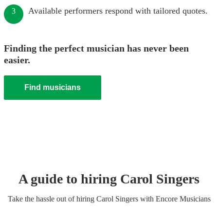
Available performers respond with tailored quotes.
3
Finding the perfect musician has never been
easier.
Find musicians
A guide to hiring
Carol Singers
Take the hassle out of hiring
Carol Singers
with Encore Musicians