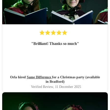
"
Brilliant! Thanks so much
"
Orla hired
Same Difference
for a Christmas party (available
in Bradford)
Verified Review
, 11 December 2025