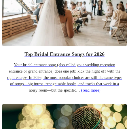
Top Bridal Entrance Songs for 2026
Your bridal entrance song (also called your wedding reception
entrance or grand entrance) does one job: kick the night off with the
right energy. In 2026, the most popular choices are still the same types
of songs—big intros, recognisable hooks, and tracks that work in a
noisy room—but the specific…
(read more)