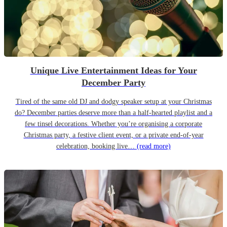
Unique Live Entertainment Ideas for Your
December Party
Tired of the same old DJ and dodgy speaker setup at your Christmas
do? December parties deserve more than a half-hearted playlist and a
few tinsel decorations. Whether you’re organising a corporate
Christmas party, a festive client event, or a private end-of-year
celebration, booking live…
(read more)