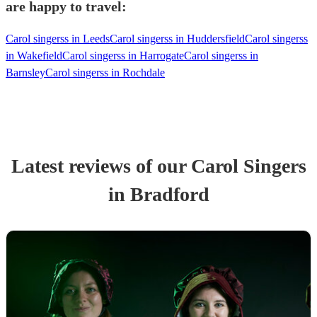
are happy to travel:
Carol singerss in Leeds
Carol singerss in Huddersfield
Carol singerss
in Wakefield
Carol singerss in Harrogate
Carol singerss in
Barnsley
Carol singerss in Rochdale
Latest reviews of our
Carol Singers
in Bradford