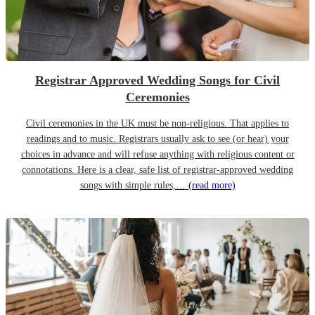
Registrar Approved Wedding Songs for Civil
Ceremonies
Civil ceremonies in the UK must be non-religious. That applies to
readings and to music. Registrars usually ask to see (or hear) your
choices in advance and will refuse anything with religious content or
connotations. Here is a clear, safe list of registrar-approved wedding
songs with simple rules,…
(read more)