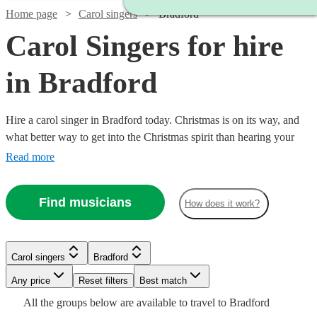
Home page
Carol singers
Bradford
Carol Singers for hire
in Bradford
Hire a carol singer in Bradford today. Christmas is on its way, and
what better way to get into the Christmas spirit than hearing your
favourite carols and tunes performed live by a professional singer.
Read more
We have over 86 carol singers available in Bradford to choose from.
Find musicians
How does it work?
Carol singers
Bradford
Watch
Check availability
Watch
Check availability
Any price
Reset filters
Best match
Watch
Check availability
Watch
Watch
Check availability
Check availability
All the
groups
below are available to travel to
Bradford
Watch
Check availability
21
review
s
£1500
Watch
Check availability
9
review
s