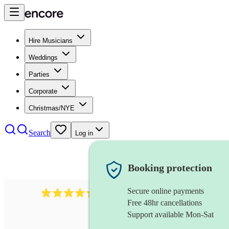
Hire Musicians
Weddings
Parties
Corporate
Christmas/NYE
Search
Log in
Booking protection
Secure online payments
785
carol singers
review
s
Free 48hr cancellations
Support available Mon-Sat