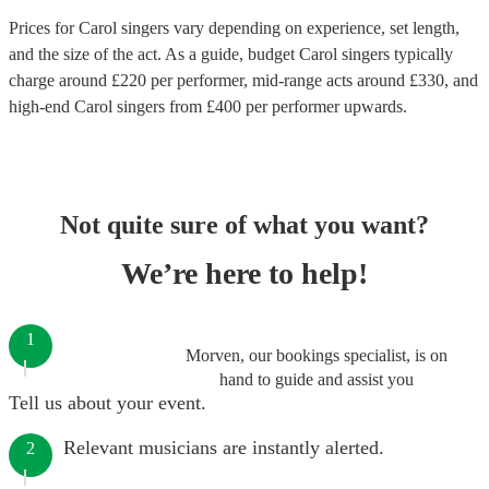
Prices for
Carol singers
vary depending on experience, set length,
and the size of the act. As a guide, budget
Carol singers
typically
charge around £
220
per performer
, mid-range acts around £
330
, and
high-end
Carol singers
from £
400
per performer
upwards.
Not quite sure of what you want?
We’re here to help!
1
Morven, our bookings specialist, is on
hand to guide and assist you
Tell us about your event.
Relevant musicians are instantly alerted.
2