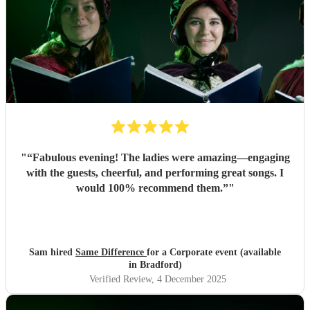
"
“Fabulous evening! The ladies were amazing—engaging
with the guests, cheerful, and performing great songs. I
would 100% recommend them.”
"
Sam hired
Same Difference
for a Corporate event (available
in Bradford)
Verified Review
, 4 December 2025