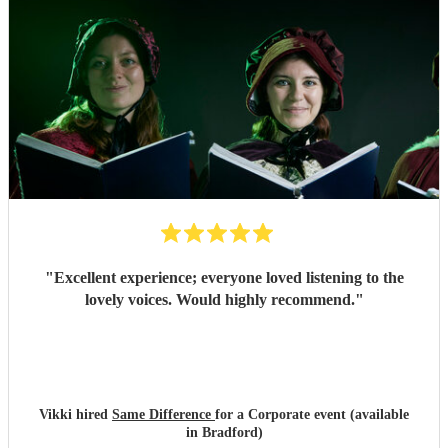
"
Excellent experience; everyone loved listening to the
lovely voices. Would highly recommend.
"
Vikki hired
Same Difference
for a Corporate event (available
in Bradford)