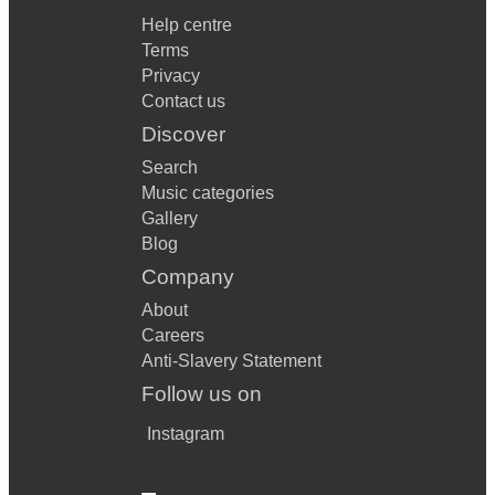
Help centre
Terms
Privacy
Contact us
Discover
Search
Music categories
Gallery
Blog
Company
About
Careers
Anti-Slavery Statement
Follow us on
Instagram