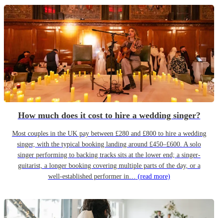
How much does it cost to hire a wedding singer?
Most couples in the UK pay between £280 and £800 to hire a wedding
singer, with the typical booking landing around £450–£600. A solo
singer performing to backing tracks sits at the lower end; a singer-
guitarist, a longer booking covering multiple parts of the day, or a
well-established performer in…
(read more)