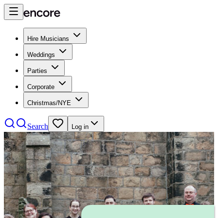
Hire Musicians
Weddings
Parties
Corporate
Christmas/NYE
Search
Log in