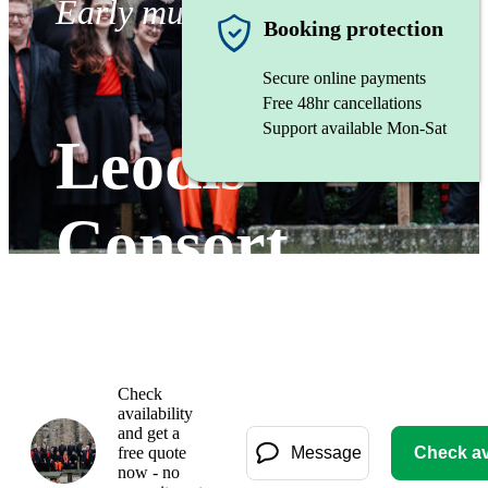
Early music vocal ensemble
Booking protection
Secure online payments
Free 48hr cancellations
Support available Mon-Sat
Leodis
Consort
Gallery
Check
availability
and get a
free quote
Message
Check ava
now - no