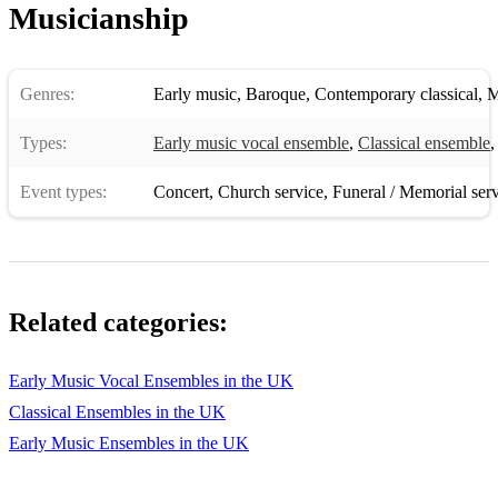
Musicianship
Orlando di Lasso - Matona mia cara
Clément Janequin - La Guerre (The War)
Genres:
Early music
,
Baroque
,
Contemporary classical
,
M
Tomas Luis de Victoria - O Magnum Mysterium
Types:
John Dowland - Come Again
Early music vocal ensemble
,
Classical ensemble
Early Baroque Period (1600–1750)
Event types:
Concert
,
Church service
,
Funeral / Memorial ser
Claudio Monteverdi - Beatus Vir
Heinrich Schütz - Selig sind die Toten
Orlando Gibbons - The Silver Swan
Related categories:
Jean-Baptiste Lully - Exaudiat te Dominus
Early Music Vocal Ensembles in the UK
Henry Purcell - Hear My Prayer, O Lord
Classical Ensembles in the UK
Michael Praetorius - Es ist ein Ros entsprungen
Early Music Ensembles in the UK
Girolamo Frescobaldi - Missa sopra l'aria della Monica