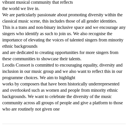
vibrant musical community that reflects

the world we live in.

We are particularly passionate about promoting diversity within the 
classical music scene, this includes those of all gender identities. 
This is a trans and non-binary inclusive space and we encourage any 
singers who identify as such to join us. We also recognise the 
importance of elevating the voices of talented singers from minority 
ethnic backgrounds

and are dedicated to creating opportunities for more singers from 
these communities to showcase their talents.

Leodis Consort is committed to encouraging equality, diversity and 
inclusion in our music group and we also want to reflect this in our 
programme choices. We aim to highlight

works by composers that have been historically underrepresented 
and overlooked such as women and people from minority ethnic 
backgrounds. We want to celebrate the diversity of the music 
community across all groups of people and give a platform to those 
who are routinely not given one