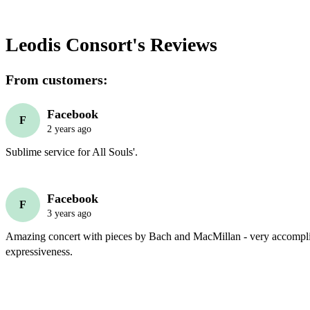
Leodis Consort's
Reviews
From customers:
Facebook
F
2 years ago
Sublime service for All Souls'.
Facebook
F
3 years ago
Amazing concert with pieces by Bach and MacMillan - very accompli
expressiveness. 