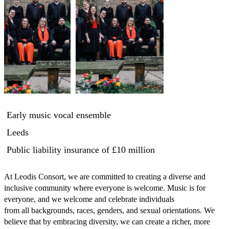
Early music vocal ensemble
Leeds
Public liability insurance
of £10 million
At Leodis Consort, we are committed to creating a diverse and 
inclusive community where everyone is welcome. Music is for 
everyone, and we welcome and celebrate individuals

from all backgrounds, races, genders, and sexual orientations. We 
believe that by embracing diversity, we can create a richer, more 