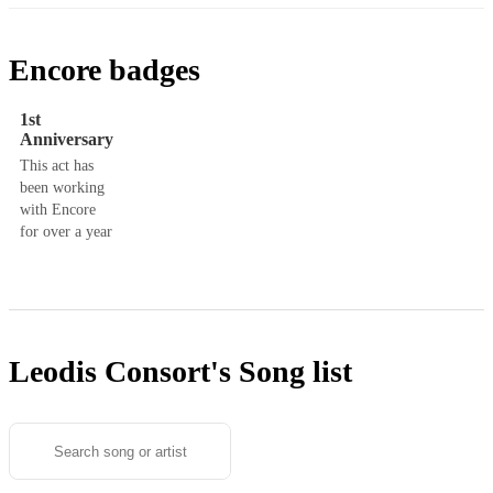
Encore badges
1st
Anniversary
This act has
been working
with Encore
for over a year
Leodis Consort's
Song list