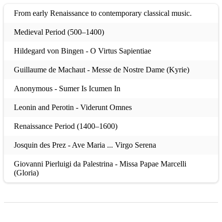
From early Renaissance to contemporary classical music.
Medieval Period (500–1400)
Hildegard von Bingen - O Virtus Sapientiae
Guillaume de Machaut - Messe de Nostre Dame (Kyrie)
Anonymous - Sumer Is Icumen In
Leonin and Perotin - Viderunt Omnes
Renaissance Period (1400–1600)
Josquin des Prez - Ave Maria ... Virgo Serena
Giovanni Pierluigi da Palestrina - Missa Papae Marcelli
(Gloria)
Thomas Tallis - If Ye Love Me
William Byrd - Ave Verum Corpus