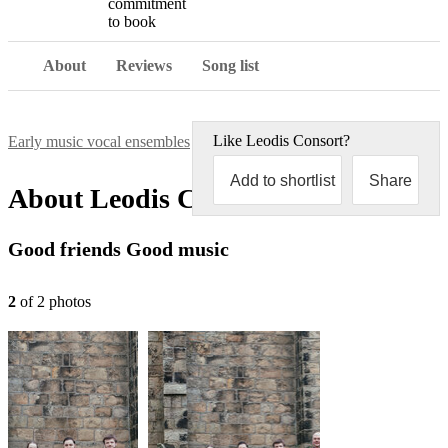
commitment
to book
About
Reviews
Song list
Like
Leodis Consort
?
Early music vocal ensembles
Leodis Consort
Add to shortlist
Share
About
Leodis Consort
Good friends Good music
2
of
2
photo
s