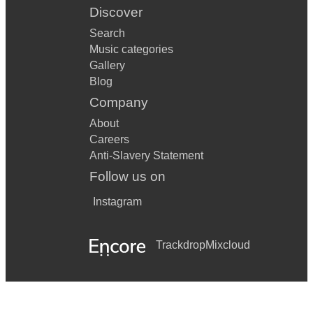
Discover
Search
Music categories
Gallery
Blog
Company
About
Careers
Anti-Slavery Statement
Follow us on
Instagram
Trackdrop
Mixcloud