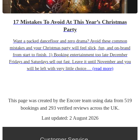
17 Mistakes To Avoid At This Year’s Christmas
Party
Want a packed dancefloor and zero drama? Avoid these common
mistakes and your Christmas party will feel slick, fun, and on-brand
from start to finish. 1) Booking entertainment too late December
Fridays and Saturdays sell out fast. Leave it until November and you
will be left with very little choice....
(read more)
This page was created by the Encore team using data from
519
bookings
and
293
verified reviews
across the UK.
Last updated:
2 August 2026
Customer Service