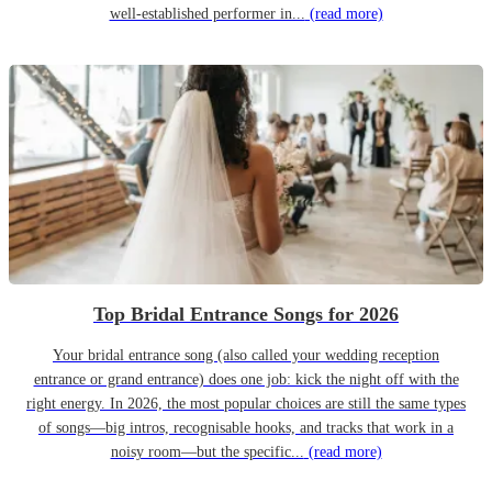
well-established performer in...
(read more)
Top Bridal Entrance Songs for 2026
Your bridal entrance song (also called your wedding reception
entrance or grand entrance) does one job: kick the night off with the
right energy. In 2026, the most popular choices are still the same types
of songs—big intros, recognisable hooks, and tracks that work in a
noisy room—but the specific...
(read more)