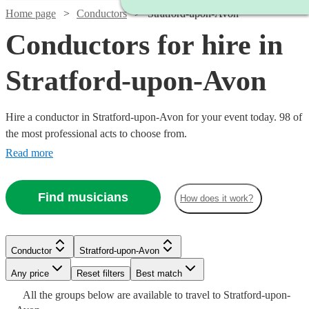
Home page
Conductors
Stratford-upon-Avon
Conductors for hire in
Stratford-upon-Avon
Hire a conductor in Stratford-upon-Avon for your event today. 98 of
the most professional acts to choose from.
Read more
Find musicians
How does it work?
Conductor
Stratford-upon-Avon
Any price
Reset filters
Best match
All the
groups
below are available to travel to
Stratford-upon-