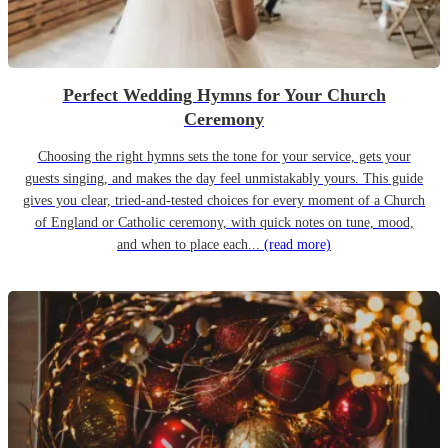
Perfect Wedding Hymns for Your Church
Ceremony
Choosing the right hymns sets the tone for your service, gets your
guests singing, and makes the day feel unmistakably yours. This guide
gives you clear, tried-and-tested choices for every moment of a Church
of England or Catholic ceremony, with quick notes on tune, mood,
and when to place each...
(read more)