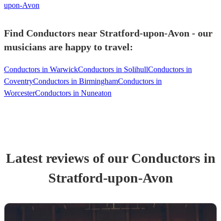
upon-Avon
Find Conductors near Stratford-upon-Avon - our
musicians are happy to travel:
Conductors in Warwick
Conductors in Solihull
Conductors in
Coventry
Conductors in Birmingham
Conductors in
Worcester
Conductors in Nuneaton
Latest reviews of our
Conductor
s
in
Stratford-upon-Avon