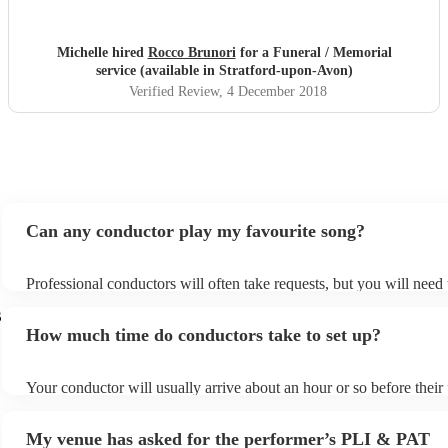
went on the day.
"
Michelle hired
Rocco Brunori
for a Funeral / Memorial
service (available in Stratford-upon-Avon)
Verified Review
, 4 December 2018
Can any conductor play my favourite song?
Professional conductors will often take requests, but you will need
plenty of notice. Please also keep in mind that conductors may ask 
s
additional fee to prepare songs that aren't already on their song list
How much time do conductors take to set up?
view the conductor's song list on their Encore profile.
Your conductor will usually arrive about an hour or so before thei
begins to set up and get settled before they start playing. To avoid 
make sure the performance space is ready for the conductor prior to 
My venue has asked for the performer’s PLI & PAT