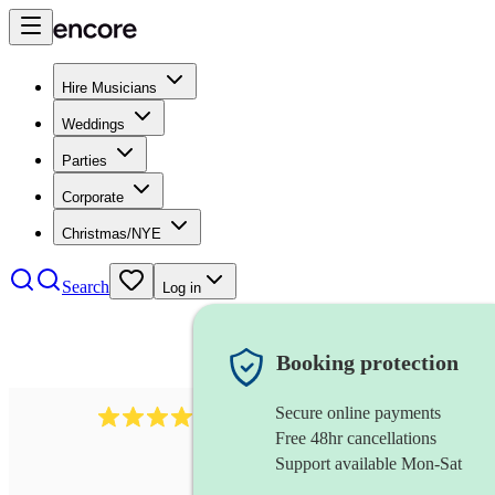
Hire Musicians
Weddings
Parties
Corporate
Christmas/NYE
Search
Log in
Booking protection
Secure online payments
510
conductor
review
s
Free 48hr cancellations
Support available Mon-Sat