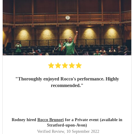
"
Thoroughly enjoyed Rocco's performance. Highly
recommended.
"
Rodney hired
Rocco Brunori
for a Private event (available in
Stratford-upon-Avon)
Verified Review
, 10 September 2022