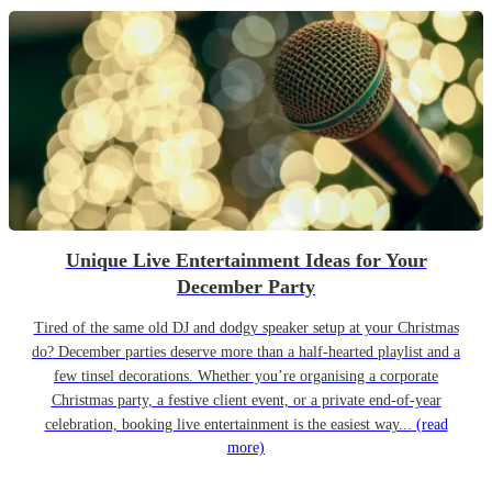
Unique Live Entertainment Ideas for Your
December Party
Tired of the same old DJ and dodgy speaker setup at your Christmas
do? December parties deserve more than a half-hearted playlist and a
few tinsel decorations. Whether you’re organising a corporate
Christmas party, a festive client event, or a private end-of-year
celebration, booking live entertainment is the easiest way...
(read
more)