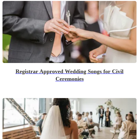
Registrar Approved Wedding Songs for Civil
Ceremonies