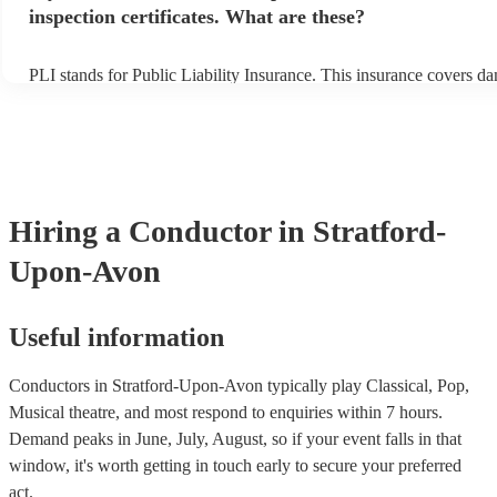
inspection certificates. What are these?
PLI stands for Public Liability Insurance. This insurance covers d
another person or their property (it is also known as third party ins
many of our conductors are members of the Musician's Union, they
covered by PLI up to £10 million. PAT stands for portable appliance
Most of our conductors will already have a PAT inspection certificat
musical equipment/PA system, which they can provide to your venu
need it.
Hiring
a
Conductor
in Stratford-
Upon-Avon
Useful information
Conductors in Stratford-Upon-Avon typically play Classical, Pop,
Musical theatre, and most respond to enquiries within 7 hours.
Demand peaks in June, July, August, so if your event falls in that
window, it's worth getting in touch early to secure your preferred
act.