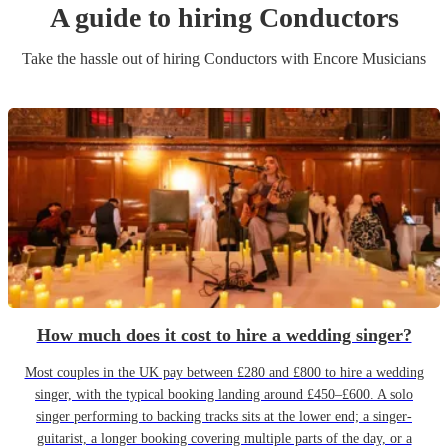
A guide to hiring
Conductor
s
Take the hassle out of hiring
Conductor
s
with Encore Musicians
How much does it cost to hire a wedding singer?
Most couples in the UK pay between £280 and £800 to hire a wedding
singer, with the typical booking landing around £450–£600. A solo
singer performing to backing tracks sits at the lower end; a singer-
guitarist, a longer booking covering multiple parts of the day, or a