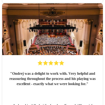
"
Ondrej was a delight to work with. Very helpful and
reassuring throughout the process and his playing was
excellent - exactly what we were looking for.
"