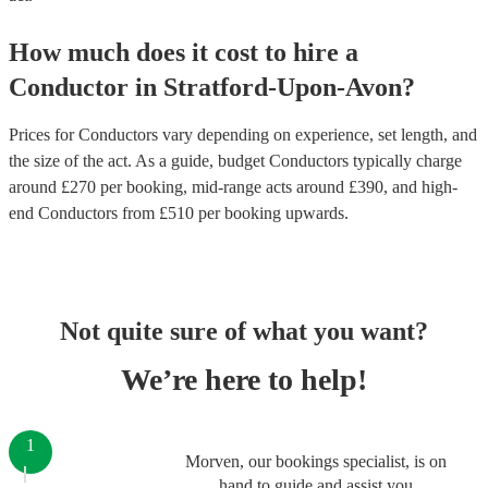
How much does it cost to hire
a
Conductor
in
Stratford-Upon-Avon
?
Prices for
Conductors
vary depending on experience, set length, and
the size of the act. As a guide, budget
Conductors
typically charge
around £
270
per booking
, mid-range acts around £
390
, and high-
end
Conductors
from £
510
per booking
upwards.
Not quite sure of what you want?
We’re here to help!
1
Morven, our bookings specialist, is on
hand to guide and assist you