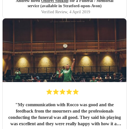
Andrew hired
Ondrej Soukup
for a Funeral / Memorial
service (available in Stratford-upon-Avon)
Verified Review
, 4 April 2019
"
My communication with Rocco was good and the
feedback from the mourners and the professionals
conducting the funeral was all good. They said his playing
was excellent and they were really happy with how it all