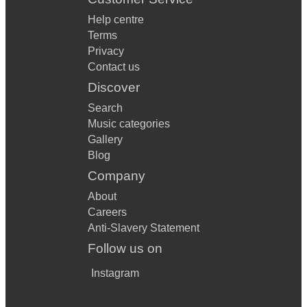
Help centre
Terms
Privacy
Contact us
Discover
Search
Music categories
Gallery
Blog
Company
About
Careers
Anti-Slavery Statement
Follow us on
Instagram