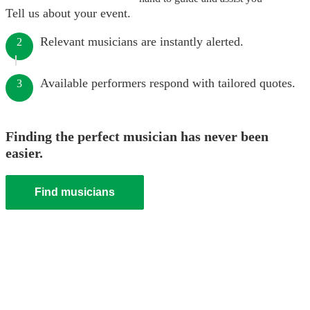
Tell us about your event.
Relevant musicians are instantly alerted.
2
Available performers respond with tailored quotes.
3
Finding the perfect musician has never been
easier.
Find musicians