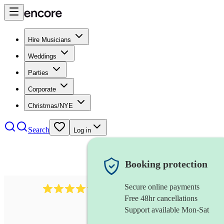
Hire Musicians
Weddings
Parties
Corporate
Christmas/NYE
Search
Log in
Booking protection
Secure online payments
2608
composer
review
s
Free 48hr cancellations
Support available Mon-Sat