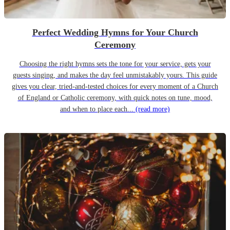
Perfect Wedding Hymns for Your Church
Ceremony
Choosing the right hymns sets the tone for your service, gets your
guests singing, and makes the day feel unmistakably yours. This guide
gives you clear, tried-and-tested choices for every moment of a Church
of England or Catholic ceremony, with quick notes on tune, mood,
and when to place each...
(read more)