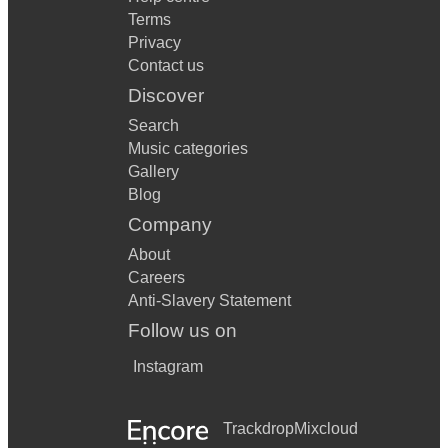
Terms
Privacy
Contact us
Discover
Search
Music categories
Gallery
Blog
Company
About
Careers
Anti-Slavery Statement
Follow us on
Instagram
Trackdrop
Mixcloud