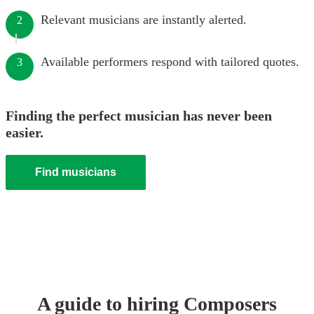
Relevant musicians are instantly alerted.
2
Available performers respond with tailored quotes.
3
Finding the perfect musician has never been
easier.
Find musicians
A guide to hiring
Composer
s