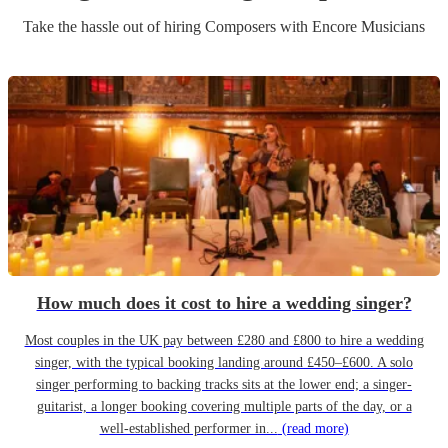
Take the hassle out of hiring
Composer
s
with Encore Musicians
How much does it cost to hire a wedding singer?
Most couples in the UK pay between £280 and £800 to hire a wedding
singer, with the typical booking landing around £450–£600. A solo
singer performing to backing tracks sits at the lower end; a singer-
guitarist, a longer booking covering multiple parts of the day, or a
well-established performer in...
(read more)