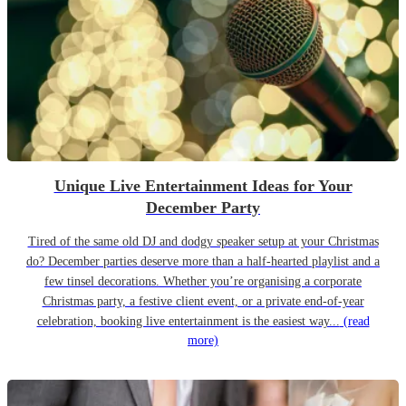
Unique Live Entertainment Ideas for Your
December Party
Tired of the same old DJ and dodgy speaker setup at your Christmas
do? December parties deserve more than a half-hearted playlist and a
few tinsel decorations. Whether you’re organising a corporate
Christmas party, a festive client event, or a private end-of-year
celebration, booking live entertainment is the easiest way...
(read
more)