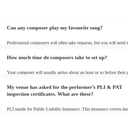
Can any composer play my favourite song?
Professional composers will often take requests, but you will need 
plenty of notice. Please also keep in mind that composers may ask f
additional fee to prepare songs that aren't already on their song list
How much time do composers take to set up?
view the composer's song list on their Encore profile.
Your composer will usually arrive about an hour or so before their
begins to set up and get settled before they start playing. To avoid 
make sure the performance space is ready for the composer prior to t
My venue has asked for the performer’s PLI & PAT
inspection certificates. What are these?
PLI stands for Public Liability Insurance. This insurance covers d
another person or their property (it is also known as third party ins
many of our composers are members of the Musician's Union, they 
covered by PLI up to £10 million. PAT stands for portable appliance