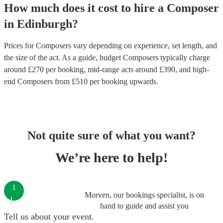
How much does it cost to hire
a
Composer
in
Edinburgh
?
Prices for
Composers
vary depending on experience, set length, and
the size of the act. As a guide, budget
Composers
typically charge
around £
270
per booking
, mid-range acts around £
390
, and high-
end
Composers
from £
510
per booking
upwards.
Not quite sure of what you want?
We’re here to help!
1
Morven, our bookings specialist, is on
hand to guide and assist you
Tell us about your event.