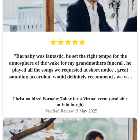
"
Barnaby was fantastic, he set the right tempo for the
atmosphere of the wake for my grandmothers funeral , he
played all the songs we requested at short notice , great
sounding accordion, would definitely recommend , we will
be booking again for future events , thankyou !
"
Christina hired
Barnaby Tabor
for a Virtual event (available
in Edinburgh)
Verified Review
, 9 May 2025