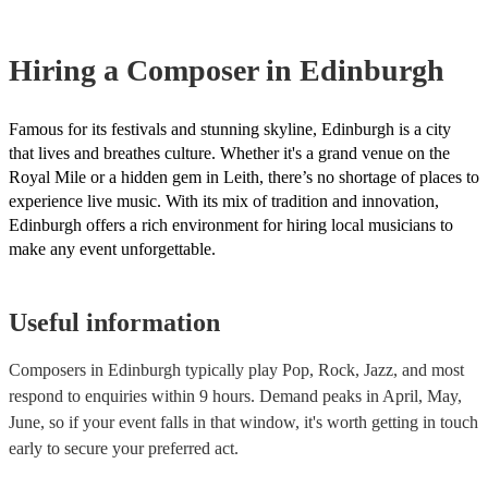
Most of our composers will already have a PAT inspection certificat
musical equipment/PA system, which they can provide to your venu
need it.
Hiring
a
Composer
in Edinburgh
Famous for its festivals and stunning skyline, Edinburgh is a city
that lives and breathes culture. Whether it's a grand venue on the
Royal Mile or a hidden gem in Leith, there’s no shortage of places to
experience live music. With its mix of tradition and innovation,
Edinburgh offers a rich environment for hiring local musicians to
make any event unforgettable.
Useful information
Composers in Edinburgh typically play Pop, Rock, Jazz, and most
respond to enquiries within 9 hours.
Demand peaks in April, May,
June, so if your event falls in that window, it's worth getting in touch
early to secure your preferred act.