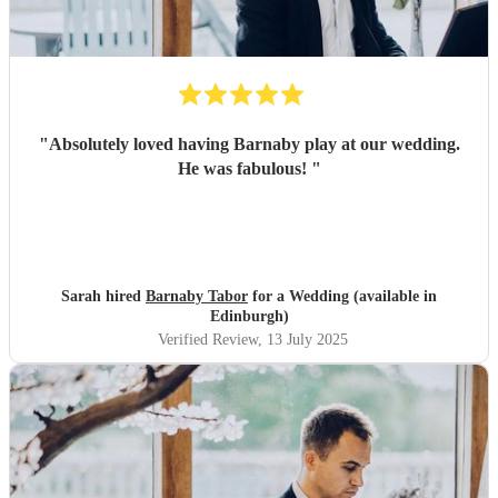
"
Absolutely loved having Barnaby play at our wedding.
He was fabulous!
"
Sarah hired
Barnaby Tabor
for a Wedding (available in
Edinburgh)
Verified Review
, 13 July 2025