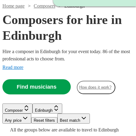
Home page
Composers
Edinburgh
Composers for hire in
Edinburgh
Hire a composer in Edinburgh for your event today. 86 of the most
professional acts to choose from.
Read more
Find musicians
How does it work?
Composer
Edinburgh
Watch
Watch
Check availability
Check availability
Watch
Watch
Any price
Reset filters
Check availability
Check availability
Best match
Watch
Watch
Check availability
Check availability
Watch
Watch
Check availability
Check availability
All the
groups
below are available to travel to
Edinburgh
Watch
Check availability
£250
£200
Watch
Check availability
8
review
24
review
s
s