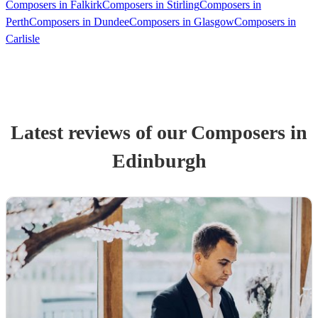
Composers in Falkirk
Composers in Stirling
Composers in
Perth
Composers in Dundee
Composers in Glasgow
Composers in
Carlisle
Latest reviews of our
Composer
s
in
Edinburgh