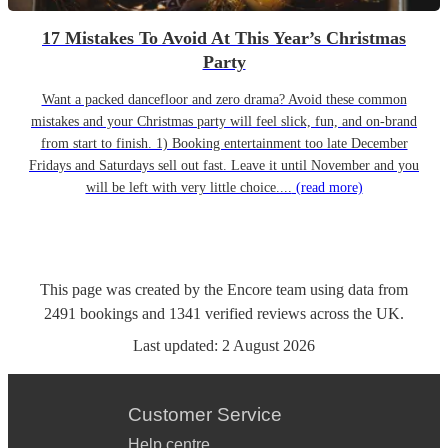
17 Mistakes To Avoid At This Year’s Christmas
Party
Want a packed dancefloor and zero drama? Avoid these common
mistakes and your Christmas party will feel slick, fun, and on-brand
from start to finish. 1) Booking entertainment too late December
Fridays and Saturdays sell out fast. Leave it until November and you
will be left with very little choice....
(read more)
This page was created by the Encore team using data from
2491
bookings
and
1341
verified reviews
across the UK.
Last updated:
2 August 2026
Customer Service
Help centre