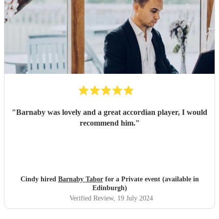
"
Barnaby was lovely and a great accordian player, I would
recommend him.
"
Cindy hired
Barnaby Tabor
for a Private event (available in
Edinburgh)
Verified Review
, 19 July 2024