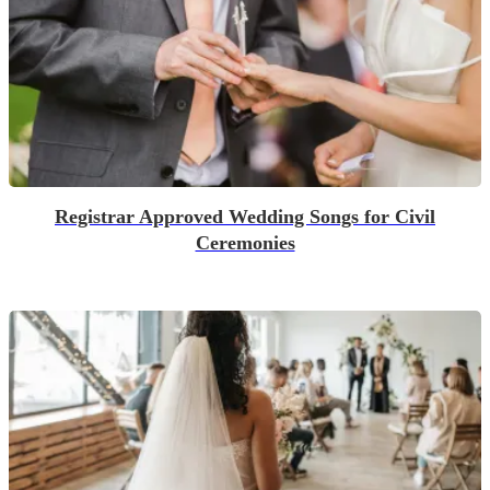
Registrar Approved Wedding Songs for Civil
Ceremonies