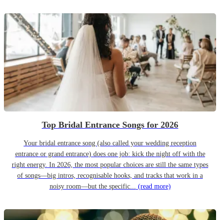
Top Bridal Entrance Songs for 2026
Your bridal entrance song (also called your wedding reception
entrance or grand entrance) does one job: kick the night off with the
right energy. In 2026, the most popular choices are still the same types
of songs—big intros, recognisable hooks, and tracks that work in a
noisy room—but the specific...
(read more)