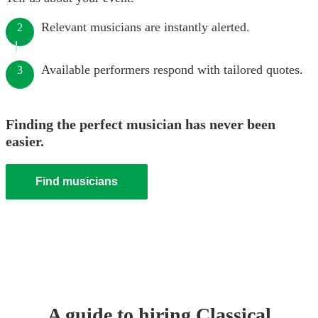
Relevant musicians are instantly alerted.
2
Available performers respond with tailored quotes.
3
Finding the perfect musician has never been
easier.
Find musicians
A guide to hiring
Classical