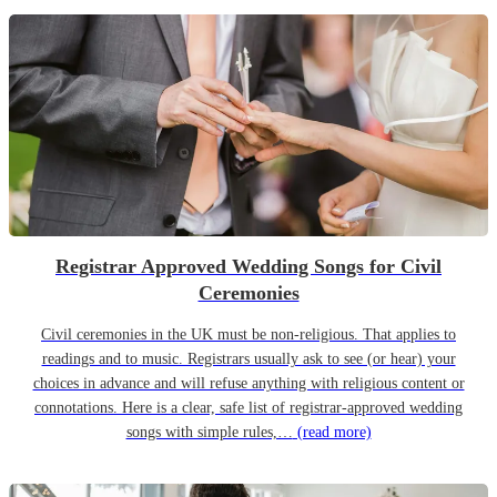
Registrar Approved Wedding Songs for Civil
Ceremonies
Civil ceremonies in the UK must be non-religious. That applies to
readings and to music. Registrars usually ask to see (or hear) your
choices in advance and will refuse anything with religious content or
connotations. Here is a clear, safe list of registrar-approved wedding
songs with simple rules,…
(read more)