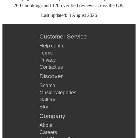
2607
bookings
and
1205
verified reviews
across the UK.
Last updated:
8 August 2026
Customer Service
Help centre
Terms
Privacy
Contact us
Discover
Search
Music categories
Gallery
Blog
Company
About
Careers