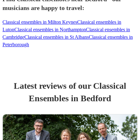
musicians are happy to travel:
Classical ensembles in Milton Keynes
Classical ensembles in
Luton
Classical ensembles in Northampton
Classical ensembles in
Cambridge
Classical ensembles in St Albans
Classical ensembles in
Peterborough
Latest reviews of our
Classical
Ensemble
s
in Bedford