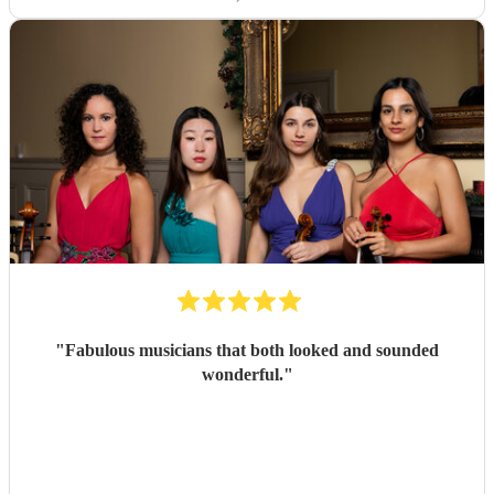
"
Fabulous musicians that both looked and sounded
wonderful.
"