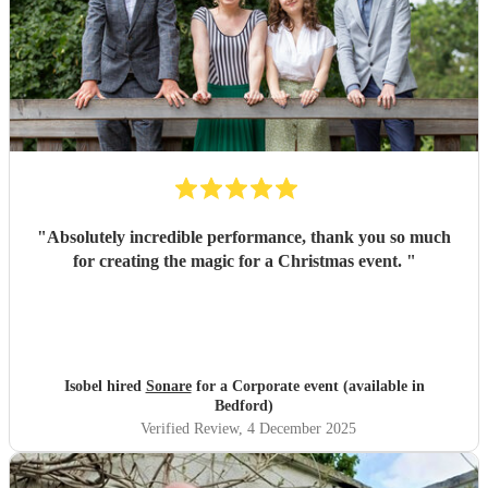
"
Absolutely incredible performance, thank you so much
for creating the magic for a Christmas event.
"
Isobel hired
Sonare
for a Corporate event (available in
Bedford)
Verified Review
, 4 December 2025