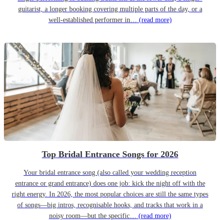
guitarist, a longer booking covering multiple parts of the day, or a
well-established performer in…
(read more)
Top Bridal Entrance Songs for 2026
Your bridal entrance song (also called your wedding reception
entrance or grand entrance) does one job: kick the night off with the
right energy. In 2026, the most popular choices are still the same types
of songs—big intros, recognisable hooks, and tracks that work in a
noisy room—but the specific…
(read more)