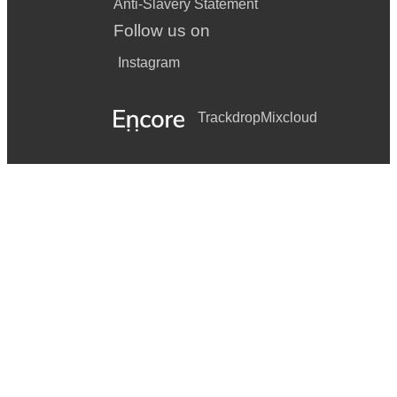
Anti-Slavery Statement
Follow us on
Instagram
Trackdrop
Mixcloud