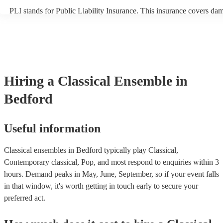
PLI stands for Public Liability Insurance. This insurance covers da
another person or their property (it is also known as third party insu
many of our classical ensembles are members of the Musician's Unio
already covered by PLI up to £10 million. PAT stands for portable a
testing. Most of our classical ensembles will already have a PAT ins
certificate for their musical equipment/PA system, which they can pr
your venue if they need it.
Hiring
a
Classical Ensemble
in
Bedford
Useful information
Classical ensembles in Bedford typically play Classical,
Contemporary classical, Pop, and most respond to enquiries within 3
hours.
Demand peaks in May, June, September, so if your event falls
in that window, it's worth getting in touch early to secure your
preferred act.