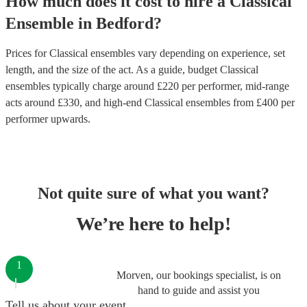
How much does it cost to hire
a
Classical
Ensemble
in
Bedford
?
Prices for
Classical ensembles
vary depending on experience, set
length, and the size of the act. As a guide, budget
Classical
ensembles
typically charge around £
220
per performer
, mid-range
acts around £
330
, and high-end
Classical ensembles
from £
400
per
performer
upwards.
Not quite sure of what you want?
We’re here to help!
1
Morven, our bookings specialist, is on
hand to guide and assist you
Tell us about your event.