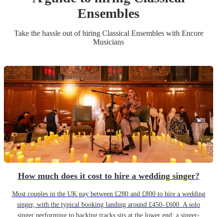
Ensemble
s
Take the hassle out of hiring
Classical Ensemble
s
with Encore
Musicians
How much does it cost to hire a wedding singer?
Most couples in the UK pay between £280 and £800 to hire a wedding
singer, with the typical booking landing around £450–£600. A solo
singer performing to backing tracks sits at the lower end; a singer-