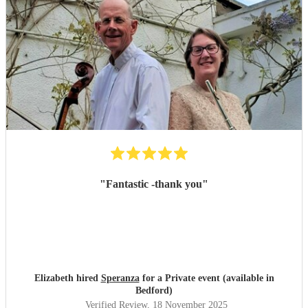
"
Fantastic -thank you
"
Elizabeth hired
Speranza
for a Private event (available in
Bedford)
Verified Review
, 18 November 2025