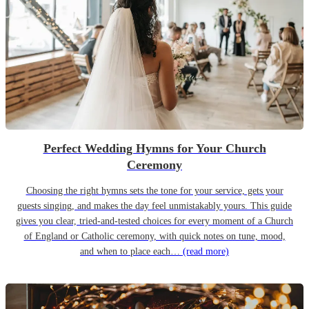
Perfect Wedding Hymns for Your Church
Ceremony
Choosing the right hymns sets the tone for your service, gets your
guests singing, and makes the day feel unmistakably yours. This guide
gives you clear, tried-and-tested choices for every moment of a Church
of England or Catholic ceremony, with quick notes on tune, mood,
and when to place each…
(read more)