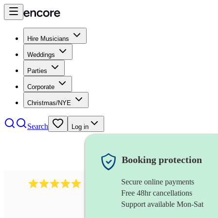
Hire Musicians
Weddings
Parties
Corporate
Christmas/NYE
Search
Log in
Booking protection
Secure online payments
2242
classical ensemble
review
s
Free 48hr cancellations
Support available Mon-Sat