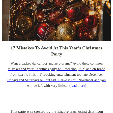
17 Mistakes To Avoid At This Year’s Christmas
Party
Want a packed dancefloor and zero drama? Avoid these common
mistakes and your Christmas party will feel slick, fun, and on-brand
from start to finish. 1) Booking entertainment too late December
Fridays and Saturdays sell out fast. Leave it until November and you
will be left with very little…
(read more)
This page was created by the Encore team using data from