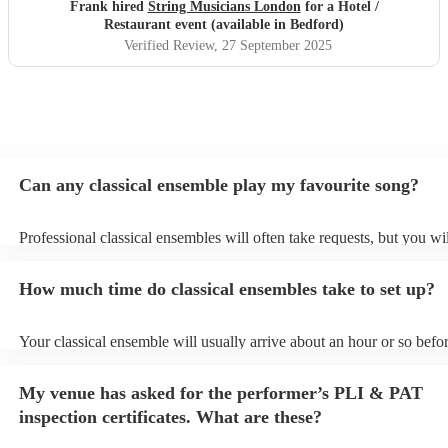
Frank hired
String Musicians London
for a Hotel /
Restaurant event (available in Bedford)
Verified Review
, 27 September 2025
Can any classical ensemble play my favourite song?
Professional classical ensembles will often take requests, but you wi
give them plenty of notice. Please also keep in mind that classical e
may ask for an small additional fee to prepare songs that aren't alrea
How much time do classical ensembles take to set up?
song list. You can view the classical ensemble's song list on their En
Your classical ensemble will usually arrive about an hour or so befor
performance begins to set up and get settled before they start playin
any delays, make sure the performance space is ready for the classi
My venue has asked for the performer’s PLI & PAT
prior to their arrival.
inspection certificates. What are these?