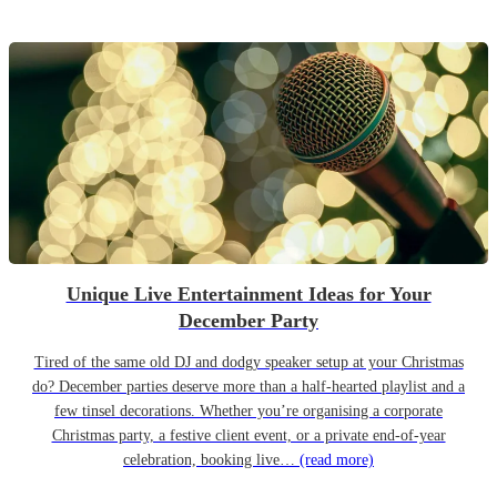
Unique Live Entertainment Ideas for Your
December Party
Tired of the same old DJ and dodgy speaker setup at your Christmas
do? December parties deserve more than a half-hearted playlist and a
few tinsel decorations. Whether you’re organising a corporate
Christmas party, a festive client event, or a private end-of-year
celebration, booking live…
(read more)