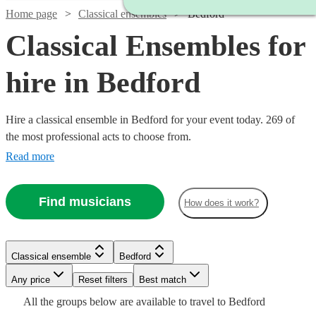
Home page
Classical ensembles
Bedford
Classical Ensembles for
hire in Bedford
Hire a classical ensemble in Bedford for your event today. 269 of
the most professional acts to choose from.
Read more
Find musicians
How does it work?
Classical ensemble
Bedford
Watch
Watch
Check availability
Check availability
Watch
Watch
Watch
Any price
Reset filters
Check availability
Check availability
Check availability
Best match
Watch
Check availability
Watch
Watch
Watch
Watch
Watch
Check availability
Check availability
Check availability
Check availability
Check availability
Watch
Check availability
All the
groups
below are available to travel to
Bedford
£500
£780
19
82
review
review
s
s