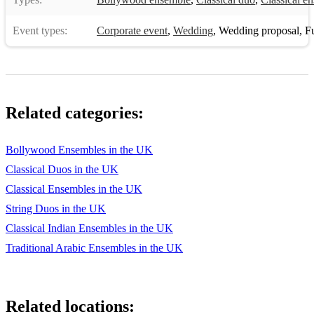
Do you want to build a snowman? F. OST Dust clears -
Event types:
Corporate event
,
Wedding
,
Wedding proposal
,
Fun
Clean Bandit
Games of thrones
Gate 21 - Serj Tankian
Related categories:
God put a smile upon your face - Coldplay Going under -
Evanescence
Bollywood Ensembles in the UK
Happy - Pharrell Williams
Classical Duos in the UK
Happy Xmas (War is over) John Lennon Hero - Mariah
Classical Ensembles in the UK
Carey
String Duos in the UK
Hey brother - Avicii
Classical Indian Ensembles in the UK
Traditional Arabic Ensembles in the UK
Home - Philip Philips
I believe I can fly - R. Kelly
Related locations:
I believe in you and me - Whitney Houston I was made for