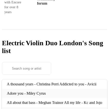
with Encore
forum
for over 8
years
Electric Violin Duo London's
Song
list
A thousand years - Christina Perri Addicted to you - Avicii
Adore you - Miley Cyrus
All about that bass - Meghan Trainor All my life - Kc and Jojo