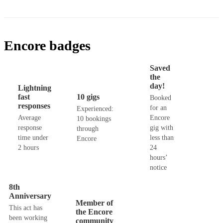
Encore badges
Saved
the
day!
Lightning
fast
10 gigs
Booked
responses
for an
Experienced:
Average
Encore
10 bookings
response
gig with
through
time under
less than
Encore
2 hours
24
hours’
notice
8th
Anniversary
Member of
This act has
the Encore
been working
community