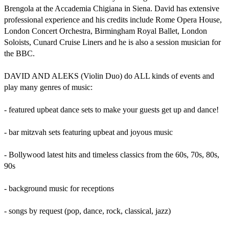
Brengola at the Accademia Chigiana in Siena. David has extensive 
professional experience and his credits include Rome Opera House, 
London Concert Orchestra, Birmingham Royal Ballet, London 
Soloists, Cunard Cruise Liners and he is also a session musician for 
the BBC.

DAVID AND ALEKS (Violin Duo) do ALL kinds of events and 
play many genres of music:

- featured upbeat dance sets to make your guests get up and dance!

- bar mitzvah sets featuring upbeat and joyous music

- Bollywood latest hits and timeless classics from the 60s, 70s, 80s, 
90s

- background music for receptions

- songs by request (pop, dance, rock, classical, jazz)
