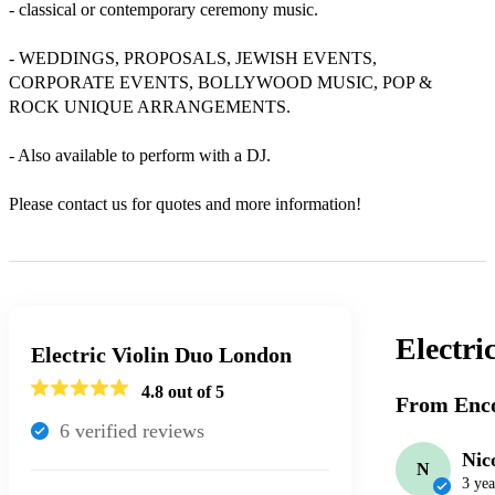
- classical or contemporary ceremony music.

- WEDDINGS, PROPOSALS, JEWISH EVENTS, 
CORPORATE EVENTS, BOLLYWOOD MUSIC, POP & 
ROCK UNIQUE ARRANGEMENTS.

- Also available to perform with a DJ.

Please contact us for quotes and more information!
Electri
Electric Violin Duo London
4.8
out of 5
From Enco
6
verified review
s
Nic
N
3 yea