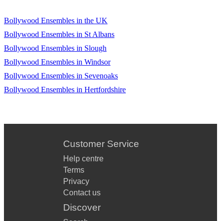
lovinʼ you - Kiss
Bollywood Ensembles in the UK
Iʼm yours - Jason Mraz
Bollywood Ensembles in St Albans
Karma police - Radiohead Kissing you - Desʼree
Bollywood Ensembles in Slough
Let her go - Passanger
Bollywood Ensembles in Windsor
Bollywood Ensembles in Sevenoaks
Let it go - Frozen
Bollywood Ensembles in Hertfordshire
Let me go - Avril Lavigne
Letʼs get it on - Marvin Gaye Locked out of heaven - Bruno
Mars Love runs out - One Republic Lovers in Japan -
Coldplay
Customer Service
Moon dance - The Corpse Bride Danny Elfman
Help centre
Once upon a dream - Lana Del Rey Other side - Red Hot
Terms
Chili Peppers
Privacy
Contact us
Pompeii - Bastille Problem - Ariana Grande
Discover
Radioactive - Imagine Dragons Ribbon in the shy - Stevie