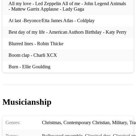
All my love - Led Zeppelin All of me - John Legend Animals
- Mattew Garrix Applause - Lady Gaga
At last -Beyonce/Etta James Atlas - Coldplay
Best day of my life - American Authors Birthday - Katy Perry
Blurred lines - Robin Thicke
Boom clap - Charli XCX
Burn - Ellie Goulding
Can you feel the love tonight - Elton John Chandelier - Sia
Counting stars - One Republic
Musicianship
Dangerous - David Guetta
Dark horse - Katy Perry
Genres:
Christmas
,
Contemporary Christian
,
Military
,
Trad
Demons - Imagine Dragons
Types:
Do you realize? - The Flaming Lips
Bollywood ensemble
,
Classical duo
,
Classical e