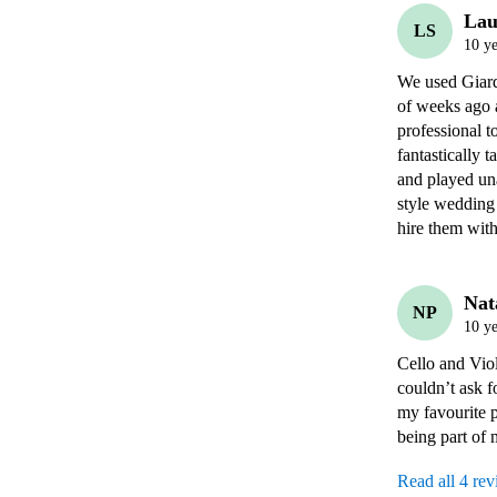
Lau
LS
10 ye
We used Giardi
of weeks ago 
professional t
fantastically 
and played un
style wedding
hire them with
Nat
NP
10 ye
Cello and Vio
couldn’t ask f
my favourite 
being part of
Read all 4 re