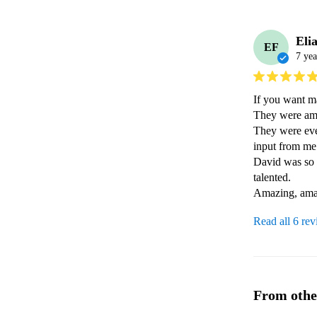
Eli
EF
7 yea
If you want m
They were ama
They were even
input from me -
David was so p
talented.

Amazing, ama
Read all 6 re
From othe