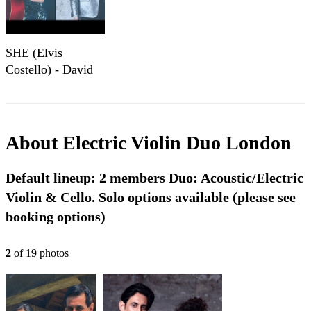
SHE (Elvis
Costello) - David
Giardino & Núria
Conangla (violin-
cello cover)
About
Electric Violin Duo London
Default lineup: 2 members Duo: Acoustic/Electric
Violin & Cello. Solo options available (please see
booking options)
2
of
19
photo
s