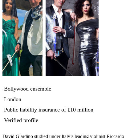
Bollywood ensemble
London
Public liability insurance
of £10 million
Verified profile
David Giardino studied under Italy’s leading violinist Riccardo 