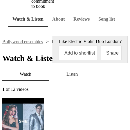
commitment
to book
Watch & Listen
About
Reviews
Song list
Like
Electric Violin Duo London
?
Bollywood ensembles
Electric Violin Duo London
Add to shortlist
Share
Watch & Listen
Watch
Listen
1
of 12 videos