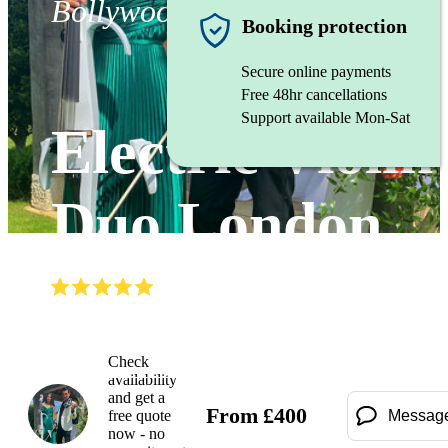
Bollywood ensemble
Booking protection
Secure online payments
Free 48hr cancellations
Support available Mon-Sat
Electric Violin
Duo London
(
4.8
)
Read all
10
reviews
Watch
Check
availability
and get a
From
£
400
free quote
Messag
now - no