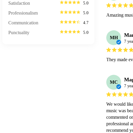
Satisfaction
5.0
Professionalism
5.0
Amazing music
Communication
4.7
Punctuality
5.0
Ma
MH
7 yea
They made eve
Mag
MC
7 yea
We would like 
music was bea
commented on 
professional 
recommend you