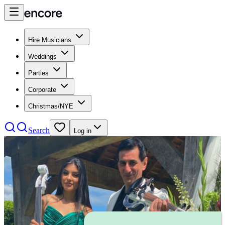
Hire Musicians
Weddings
Parties
Corporate
Christmas/NYE
Search
Log in