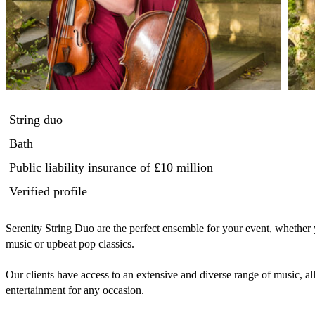
String duo
Bath
Public liability insurance
of £10 million
Verified profile
Serenity String Duo are the perfect ensemble for your event, whether 
music or upbeat pop classics.

Our clients have access to an extensive and diverse range of music, al
entertainment for any occasion. 
