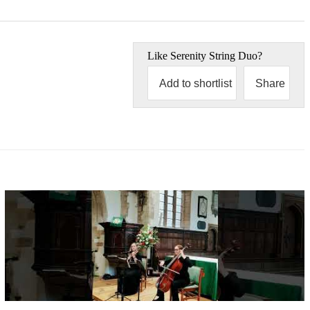
Like
Serenity String Duo
?
Add to shortlist
Share