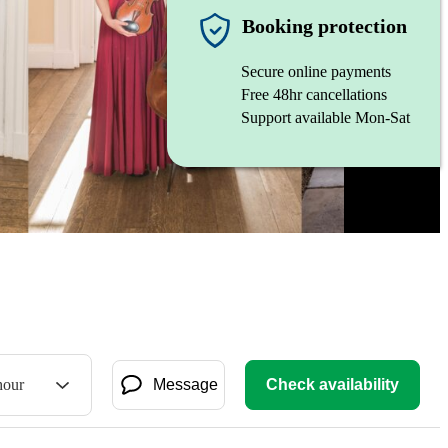
Booking protection
Secure online payments
Free 48hr cancellations
Support available Mon-Sat
hour
Message
Check availability