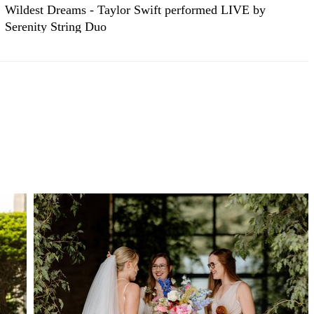
Wildest Dreams - Taylor Swift performed LIVE by
Serenity String Duo