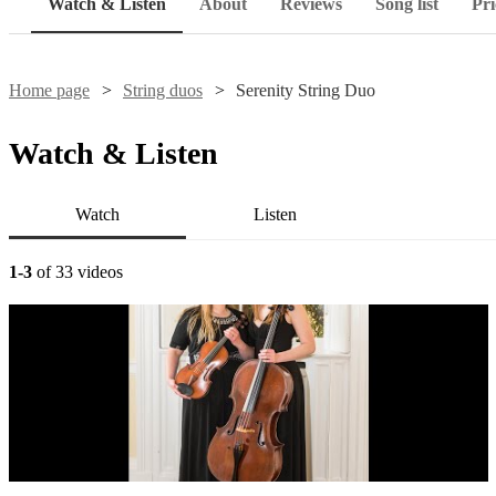
Watch & Listen
About
Reviews
Song list
Pri
Home page
String duos
Serenity String Duo
Watch & Listen
Watch
Listen
1-3
of 33 videos