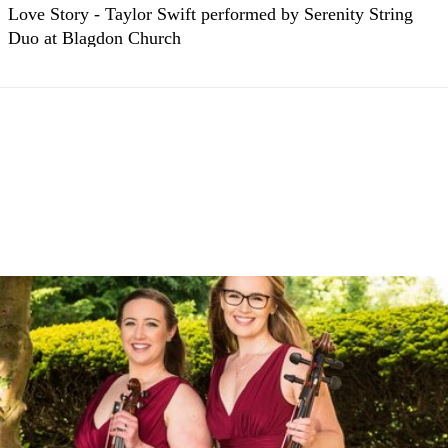
Love Story - Taylor Swift performed by Serenity String
Duo at Blagdon Church