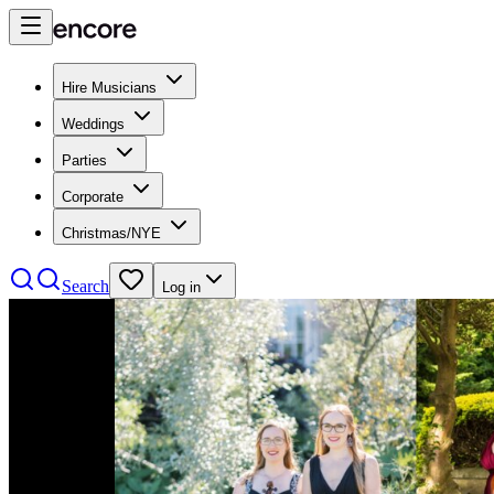
Hire Musicians
Weddings
Parties
Corporate
Christmas/NYE
Search
Log in