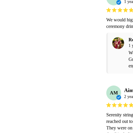
1 yea
We would high
ceremony drin
R
1 
We
Gr
en
Ai
AM
2 yea
Serenity strin
reached out to
They were on 