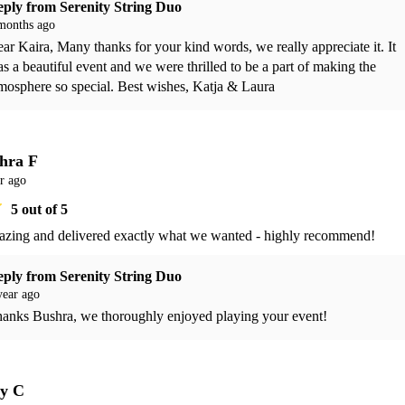
eply from
Serenity String Duo
months ago
ar Kaira, Many thanks for your kind words, we really appreciate it. It 
s a beautiful event and we were thrilled to be a part of making the 
mosphere so special. Best wishes, Katja & Laura 
hra F
r ago
5
out of 5
azing and delivered exactly what we wanted - highly recommend!
eply from
Serenity String Duo
year ago
anks Bushra, we thoroughly enjoyed playing your event! 
ly C