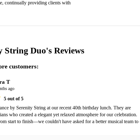
e, continually providing clients with 
y String Duo's
Reviews
re customers:
ra T
nths ago
5
out of 5
ance by Serenity String at our recent 40th birthday lunch. They are 
ians who created a elegant yet relaxed atmosphere for our celebration. 
rom start to finish—we couldn't have asked for a better musical team to 