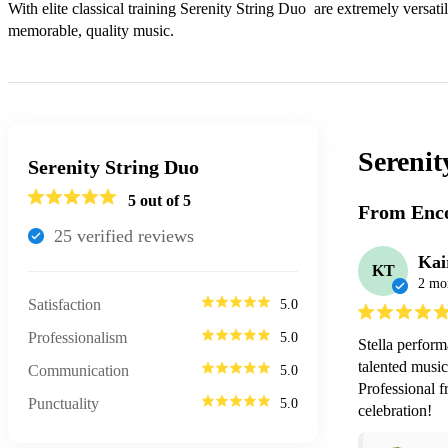
With elite classical training Serenity String Duo  are extremely versatil
memorable, quality music. 
Serenit
Serenity String Duo
5
out of 5
From Enco
25
verified review
s
Kai
KT
2 mo
Satisfaction
5.0
Professionalism
5.0
Stella perform
talented music
Communication
5.0
Professional f
Punctuality
5.0
celebration!