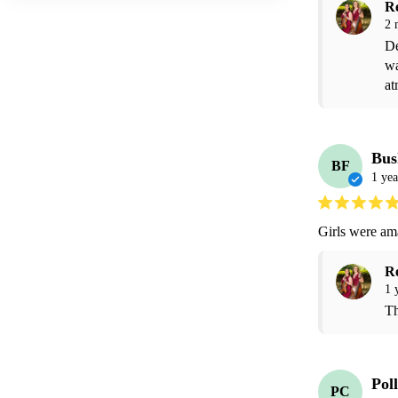
R
2 
De
wa
at
Bus
BF
1 yea
Girls were am
R
1 
Th
Pol
PC