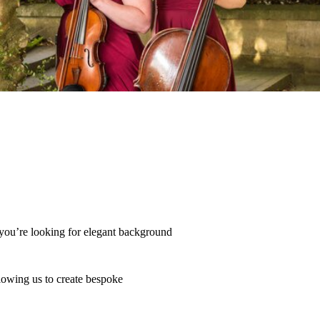
you’re looking for elegant background 
lowing us to create bespoke 