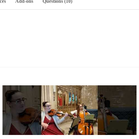
ces
Add-ons
Questions (10)