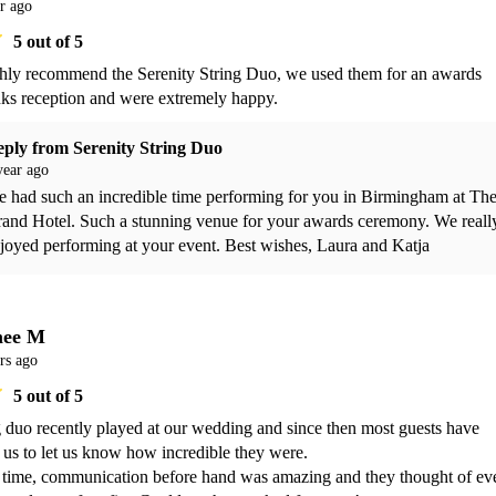
r ago
5
out of 5
ly recommend the Serenity String Duo, we used them for an awards 
ks reception and were extremely happy. 
eply from
Serenity String Duo
year ago
 had such an incredible time performing for you in Birmingham at The
and Hotel. Such a stunning venue for your awards ceremony. We really
joyed performing at your event. Best wishes, Laura and Katja
mee M
rs ago
5
out of 5
g duo recently played at our wedding and since then most guests have 
 us to let us know how incredible they were. 

time, communication before hand was amazing and they thought of eve