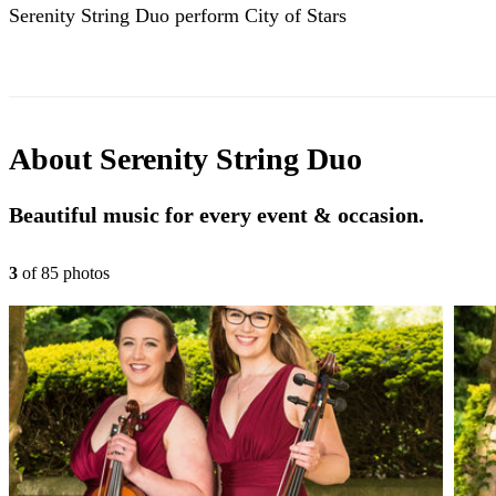
Serenity String Duo perform City of Stars
About
Serenity String Duo
Beautiful music for every event & occasion.
3
of
85
photo
s