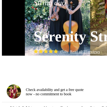
String duo
Serenity St
(
5.0
)
Read all
25
reviews
Watch
Check availability and get a free quote
now - no commitment to book