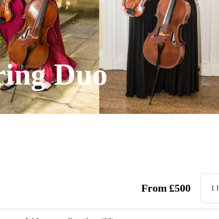
ring Duo
From
£
500
1 