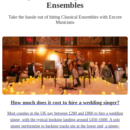
Ensemble
s
Take the hassle out of hiring
Classical Ensemble
s
with Encore
Musicians
How much does it cost to hire a wedding singer?
Most couples in the UK pay between £280 and £800 to hire a wedding
singer, with the typical booking landing around £450–£600. A solo
singer performing to backing tracks sits at the lower end; a singer-