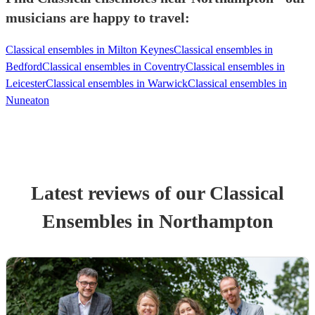
musicians are happy to travel:
Classical ensembles in Milton Keynes
Classical ensembles in
Bedford
Classical ensembles in Coventry
Classical ensembles in
Leicester
Classical ensembles in Warwick
Classical ensembles in
Nuneaton
Latest reviews of our
Classical
Ensemble
s
in Northampton