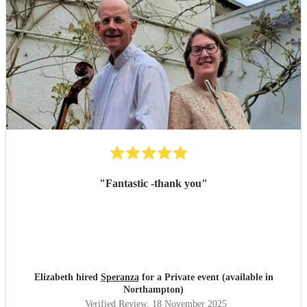
"
Fantastic -thank you
"
Elizabeth hired
Speranza
for a Private event (available in
Northampton)
Verified Review
, 18 November 2025