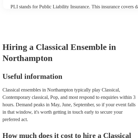
PLI stands for Public Liability Insurance. This insurance covers 
another person or their property (it is also known as third party in
many of our classical ensembles are members of the Musician's U
already covered by PLI up to £10 million. PAT stands for portabl
testing. Most of our classical ensembles will already have a PAT 
certificate for their musical equipment/PA system, which they can
your venue if they need it.
Hiring
a
Classical Ensemble
in
Northampton
Useful information
Classical ensembles in Northampton typically play Classical,
Contemporary classical, Pop, and most respond to enquiries within 3
hours.
Demand peaks in May, June, September, so if your event falls
in that window, it's worth getting in touch early to secure your
preferred act.
How much does it cost to hire
a
Classical