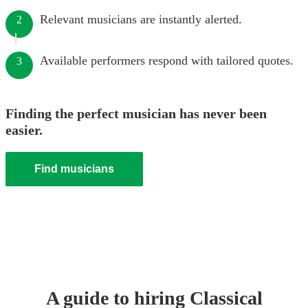
Relevant musicians are instantly alerted.
2
Available performers respond with tailored quotes.
3
Finding the perfect musician has never been
easier.
Find musicians
A guide to hiring
Classical