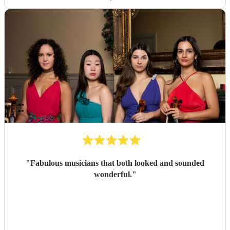
"
Fabulous musicians that both looked and sounded
wonderful.
"