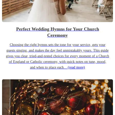
Perfect Wedding Hymns for Your Church
Ceremony
Choosing the right hymns sets the tone for your service, gets your
guests singing, and makes the day feel unmistakably yours. This guide
gives you clear, tried-and-tested choices for every moment of a Church
of England or Catholic ceremony, with quick notes on tune, mood,
and when to place each...
(read more)