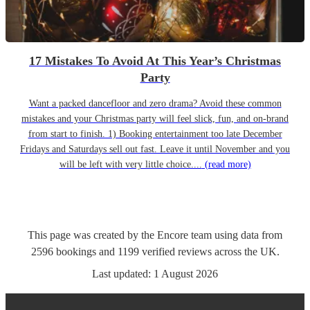
17 Mistakes To Avoid At This Year’s Christmas
Party
Want a packed dancefloor and zero drama? Avoid these common
mistakes and your Christmas party will feel slick, fun, and on-brand
from start to finish. 1) Booking entertainment too late December
Fridays and Saturdays sell out fast. Leave it until November and you
will be left with very little choice....
(read more)
This page was created by the Encore team using data from
2596
bookings
and
1199
verified reviews
across the UK.
Last updated:
1 August 2026