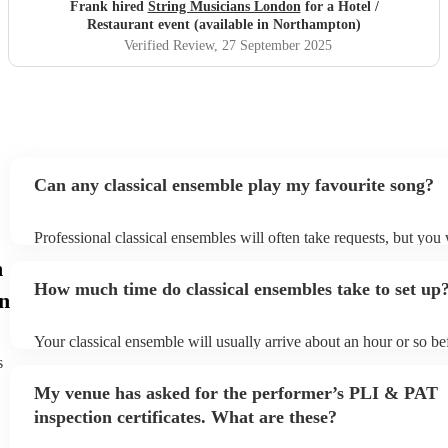
Frank hired
String Musicians London
for a Hotel /
Restaurant event (available in Northampton)
Verified Review
, 27 September 2025
Can any classical ensemble play my favourite song?
Professional classical ensembles will often take requests, but you 
give them plenty of notice. Please also keep in mind that classica
n
may ask for an small additional fee to prepare songs that aren't alr
How much time do classical ensembles take to set up
song list. You can view the classical ensemble's song list on their 
n
Your classical ensemble will usually arrive about an hour or so bef
performance begins to set up and get settled before they start pla
s
any delays, make sure the performance space is ready for the clas
My venue has asked for the performer’s PLI & PAT
prior to their arrival.
inspection certificates. What are these?