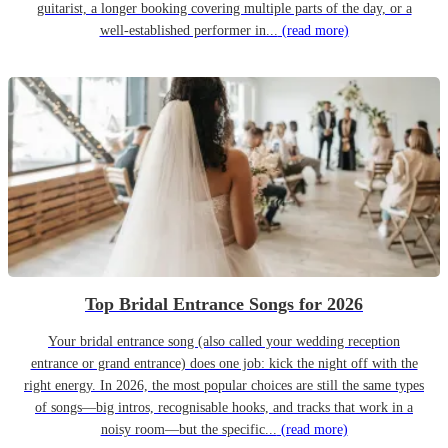
guitarist, a longer booking covering multiple parts of the day, or a
well-established performer in...
(read more)
Top Bridal Entrance Songs for 2026
Your bridal entrance song (also called your wedding reception
entrance or grand entrance) does one job: kick the night off with the
right energy. In 2026, the most popular choices are still the same types
of songs—big intros, recognisable hooks, and tracks that work in a
noisy room—but the specific...
(read more)