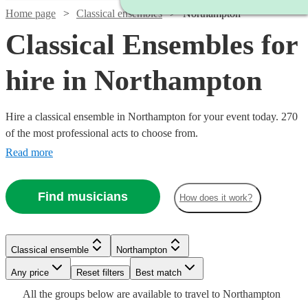
Home page
Classical ensembles
Northampton
Classical Ensembles for
hire in Northampton
Hire a classical ensemble in Northampton for your event today. 270
of the most professional acts to choose from.
Read more
Find musicians
How does it work?
Watch
Check availability
Classical ensemble
Northampton
Watch
Watch
Check availability
Check availability
Watch
Watch
Watch
Any price
Reset filters
Check availability
Check availability
Check availability
Best match
Watch
Check availability
Watch
Watch
Watch
Check availability
Check availability
Check availability
£345
Watch
Check availability
All the
groups
below are available to travel to
Northampton
2
review
s
£500
£780
19
82
review
review
s
s