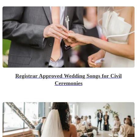
Registrar Approved Wedding Songs for Civil
Ceremonies