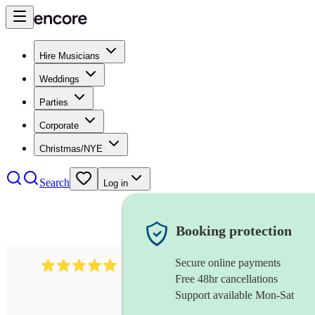
Hire Musicians
Weddings
Parties
Corporate
Christmas/NYE
Search
Log in
Booking protection
Secure online payments
2242
classical ensemble
review
s
Free 48hr cancellations
Support available Mon-Sat