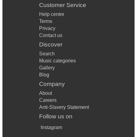
Customer Service
Help centre
Terms
Privacy
Contact us
Discover
Search
Music categories
Gallery
Blog
Company
About
Careers
Anti-Slavery Statement
Follow us on
Instagram