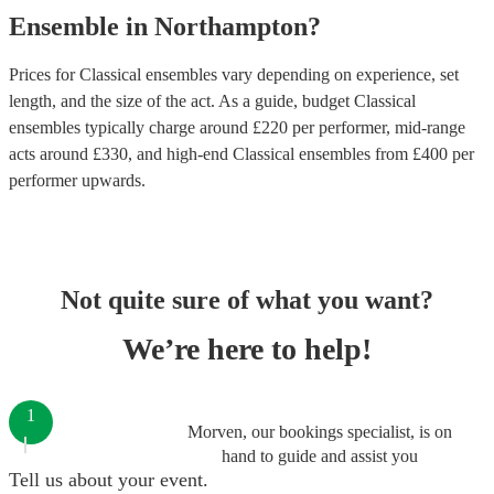
Ensemble
in
Northampton
?
Prices for
Classical ensembles
vary depending on experience, set
length, and the size of the act. As a guide, budget
Classical
ensembles
typically charge around £
220
per performer
, mid-range
acts around £
330
, and high-end
Classical ensembles
from £
400
per
performer
upwards.
Not quite sure of what you want?
We’re here to help!
1
Morven, our bookings specialist, is on
hand to guide and assist you
Tell us about your event.