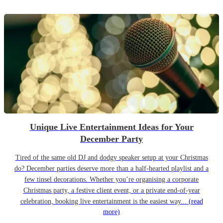
Unique Live Entertainment Ideas for Your
December Party
Tired of the same old DJ and dodgy speaker setup at your Christmas
do? December parties deserve more than a half-hearted playlist and a
few tinsel decorations. Whether you’re organising a corporate
Christmas party, a festive client event, or a private end-of-year
celebration, booking live entertainment is the easiest way...
(read
more)