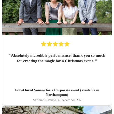
"
Absolutely incredible performance, thank you so much
for creating the magic for a Christmas event.
"
Isobel hired
Sonare
for a Corporate event (available in
Northampton)
Verified Review
, 4 December 2025