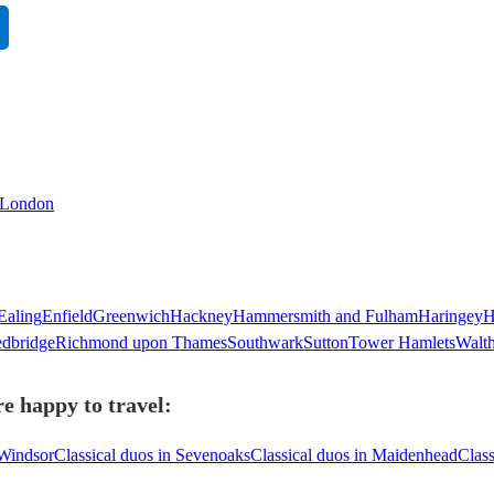
n London
Ealing
Enfield
Greenwich
Hackney
Hammersmith and Fulham
Haringey
H
dbridge
Richmond upon Thames
Southwark
Sutton
Tower Hamlets
Walt
e happy to travel:
 Windsor
Classical duos in Sevenoaks
Classical duos in Maidenhead
Class