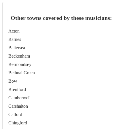
Other towns covered by these musicians:
Acton
Barnes
Battersea
Beckenham
Bermondsey
Bethnal Green
Bow
Brentford
Camberwell
Carshalton
Catford
Chingford