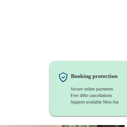
Booking protection
Secure online payments
Free 48hr cancellations
Support available Mon-Sat