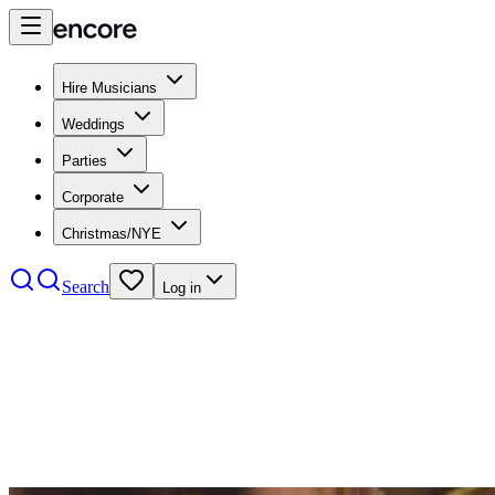
Hire Musicians
Weddings
Parties
Corporate
Christmas/NYE
Search
Log in