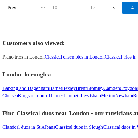
Prev
1
···
10
11
12
13
14
Customers also viewed:
Piano trios in London
Classical ensembles in London
Classical trios i
London
boroughs:
Barking and Dagenham
Barnet
Bexley
Brent
Bromley
Camden
Croydon
Chelsea
Kingston upon Thames
Lambeth
Lewisham
Merton
Newham
Re
Find Classical duos near London - our musicians ar
Classical duos in St Albans
Classical duos in Slough
Classical duos in