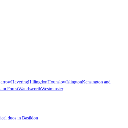
arrow
Havering
Hillingdon
Hounslow
Islington
Kensington and
ham Forest
Wandsworth
Westminster
ical duos in Basildon