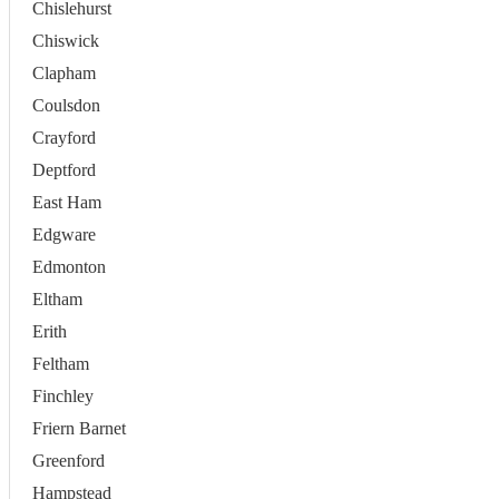
Chislehurst
Chiswick
Clapham
Coulsdon
Crayford
Deptford
East Ham
Edgware
Edmonton
Eltham
Erith
Feltham
Finchley
Friern Barnet
Greenford
Hampstead