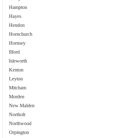
Hampton
Hayes
Hendon
Hornchurch
Hornsey
Ilford
Isleworth
Kenton
Leyton
Mitcham
Morden
New Malden
Northolt
Northwood
Orpington