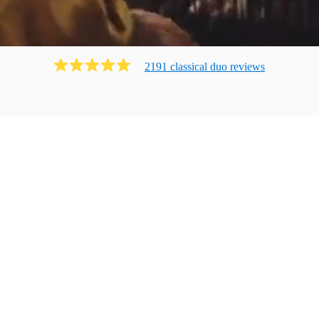
2191
classical duo
review
s