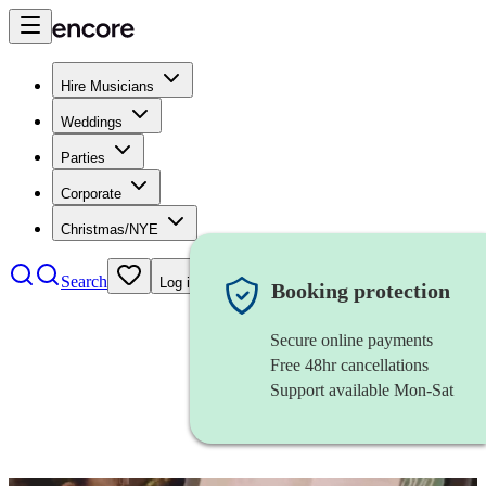
Hire Musicians
Weddings
Parties
Corporate
Christmas/NYE
Search
Log in
Booking protection
Secure online payments
Free 48hr cancellations
Support available Mon-Sat