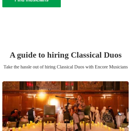
A guide to hiring
Classical Duo
s
Take the hassle out of hiring
Classical Duo
s
with Encore Musicians