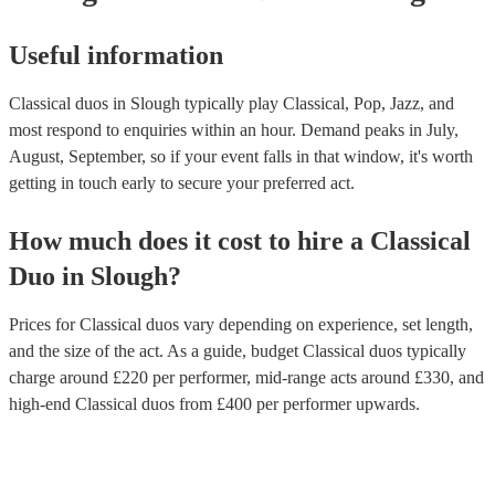
Useful information
Classical duos in Slough typically play Classical, Pop, Jazz, and
most respond to enquiries within an hour.
Demand peaks in July,
August, September, so if your event falls in that window, it's worth
getting in touch early to secure your preferred act.
How much does it cost to hire
a
Classical
Duo
in
Slough
?
Prices for
Classical duos
vary depending on experience, set length,
and the size of the act. As a guide, budget
Classical duos
typically
charge around £
220
per performer
, mid-range acts around £
330
, and
high-end
Classical duos
from £
400
per performer
upwards.