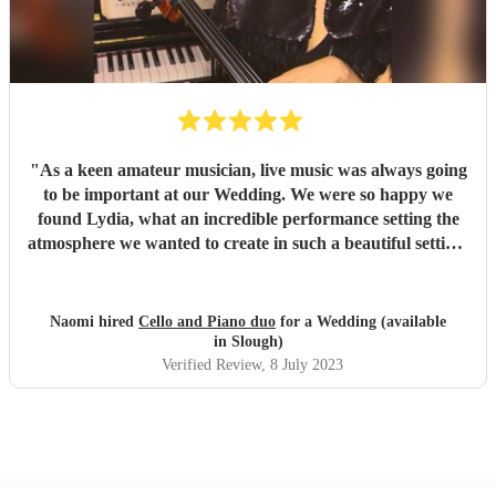
thank or recommend them highly enough. - Sarah & Ryan
"
"
As a keen amateur musician, live music was always going
to be important at our Wedding. We were so happy we
found Lydia, what an incredible performance setting the
atmosphere we wanted to create in such a beautiful setting!
We would totally recommend them and it’s a definite 5 out
of 5 review, from us. We would definitely use again! Thank
you so much?
"
Naomi hired
Cello and Piano duo
for a Wedding (available
in Slough)
Verified Review
, 8 July 2023