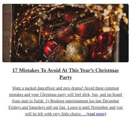
17 Mistakes To Avoid At This Year’s Christmas
Party
Want a packed dancefloor and zero drama? Avoid these common
mistakes and your Christmas party will feel slick, fun, and on-brand
from start to finish. 1) Booking entertainment too late December
Fridays and Saturdays sell out fast. Leave it until November and you
will be left with very little choice....
(read more)