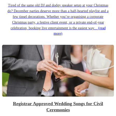
Tired of the same old DJ and dodgy speaker setup at your Christmas
do? December parties deserve more than a half-hearted playlist and a
few tinsel decorations. Whether you’re organising a corporate
Christmas party, a festive client event, or a private end-of-year
celebration, booking live entertainment is the easiest way...
(read
more)
Registrar Approved Wedding Songs for Civil
Ceremonies