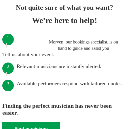
Not quite sure of what you want?
We’re here to help!
1
Morven, our bookings specialist, is on
hand to guide and assist you
Tell us about your event.
Relevant musicians are instantly alerted.
2
Available performers respond with tailored quotes.
3
Finding the perfect musician has never been
easier.
Find musicians