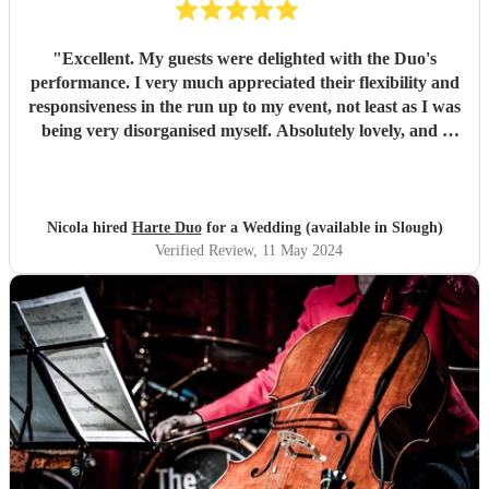
"
Excellent. My guests were delighted with the Duo's
performance. I very much appreciated their flexibility and
responsiveness in the run up to my event, not least as I was
being very disorganised myself. Absolutely lovely, and I
would most definitely book them again.
"
Nicola hired
Harte Duo
for a Wedding (available in Slough)
Verified Review
, 11 May 2024