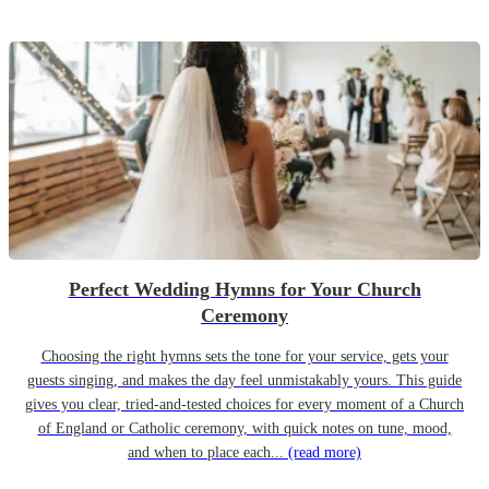
Perfect Wedding Hymns for Your Church
Ceremony
Choosing the right hymns sets the tone for your service, gets your
guests singing, and makes the day feel unmistakably yours. This guide
gives you clear, tried-and-tested choices for every moment of a Church
of England or Catholic ceremony, with quick notes on tune, mood,
and when to place each...
(read more)