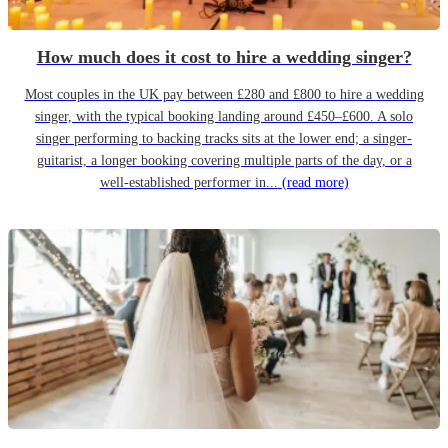
How much does it cost to hire a wedding singer?
Most couples in the UK pay between £280 and £800 to hire a wedding
singer, with the typical booking landing around £450–£600. A solo
singer performing to backing tracks sits at the lower end; a singer-
guitarist, a longer booking covering multiple parts of the day, or a
well-established performer in...
(read more)