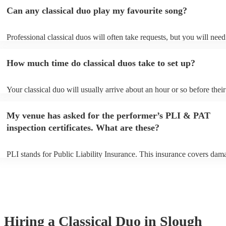
Can any classical duo play my favourite song?
Professional classical duos will often take requests, but you will need
them plenty of notice. Please also keep in mind that classical duos ma
an small additional fee to prepare songs that aren't already on their so
How much time do classical duos take to set up?
can view the classical duo's song list on their Encore profile.
Your classical duo will usually arrive about an hour or so before their
performance begins to set up and get settled before they start playing
any delays, make sure the performance space is ready for the classica
My venue has asked for the performer’s PLI & PAT
to their arrival.
inspection certificates. What are these?
PLI stands for Public Liability Insurance. This insurance covers dam
another person or their property (it is also known as third party insur
many of our classical duos are members of the Musician's Union, the
already covered by PLI up to £10 million. PAT stands for portable ap
testing. Most of our classical duos will already have a PAT inspection 
for their musical equipment/PA system, which they can provide to yo
they need it.
Hiring
a
Classical Duo
in Slough