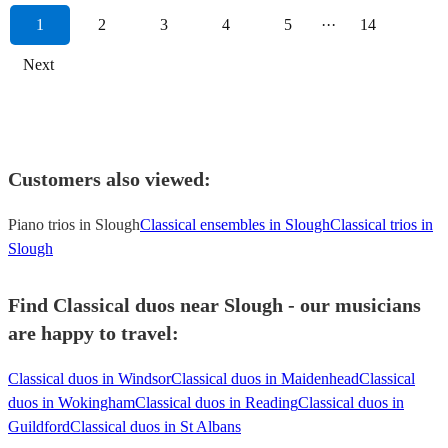
1
2
3
4
5
···
14
Next
Customers also viewed:
Piano trios in Slough
Classical ensembles in Slough
Classical trios in
Slough
Find Classical duos near Slough - our musicians
are happy to travel:
Classical duos in Windsor
Classical duos in Maidenhead
Classical
duos in Wokingham
Classical duos in Reading
Classical duos in
Guildford
Classical duos in St Albans