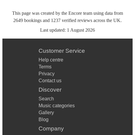
This page was created by the Encore team using data from
2649
bookings
and
1237
verified reviews
across the UK.
Last updated:
1 August 2026
Customer Service
Help centre
Terms
Privacy
Contact us
Discover
Search
Music categories
Gallery
Blog
Company