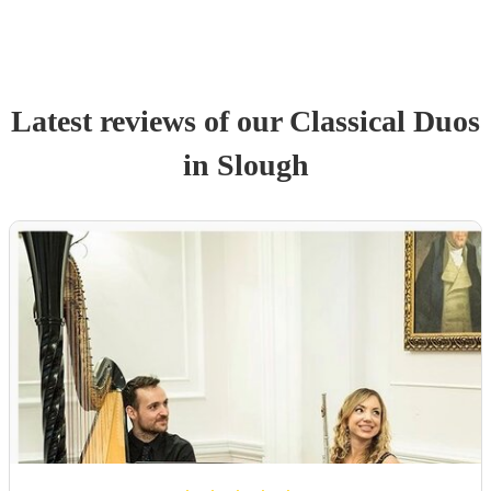
Latest reviews of our
Classical Duo
s
in Slough