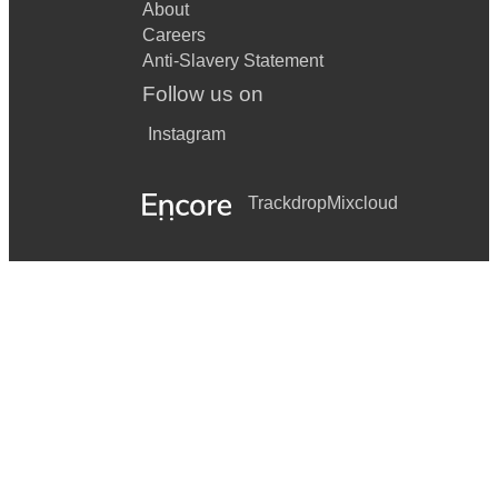
About
Careers
Anti-Slavery Statement
Follow us on
Instagram
Trackdrop
Mixcloud