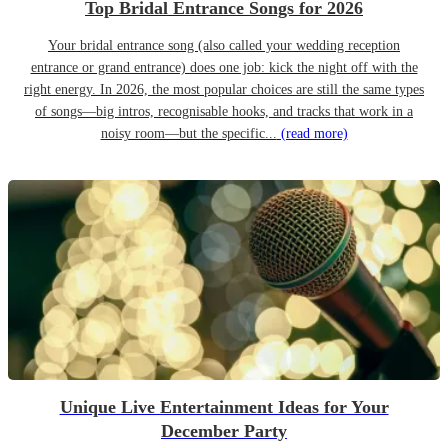
Top Bridal Entrance Songs for 2026
Your bridal entrance song (also called your wedding reception
entrance or grand entrance) does one job: kick the night off with the
right energy. In 2026, the most popular choices are still the same types
of songs—big intros, recognisable hooks, and tracks that work in a
noisy room—but the specific...
(read more)
Unique Live Entertainment Ideas for Your
December Party