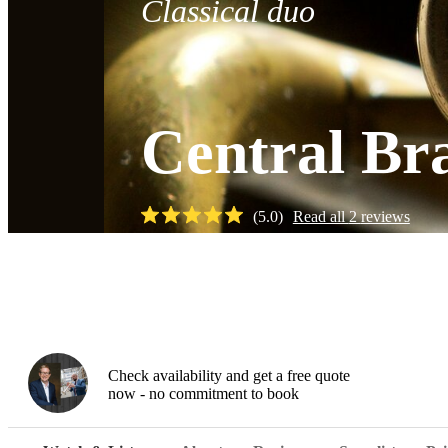
Classical duo
Central Br
(
5.0
)
Read all
2
reviews
Watch
Check availability and get a free quote
now - no commitment to book