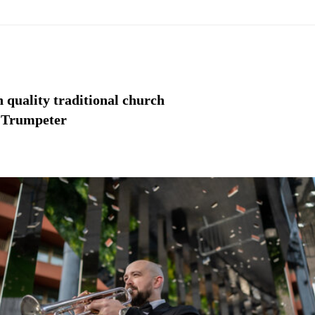
gh quality traditional church
o Trumpeter