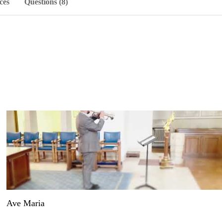
ces
Questions (8)
Ave Maria