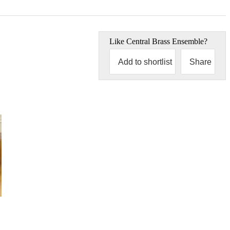
Like
Central Brass Ensemble
?
Add to shortlist
Share