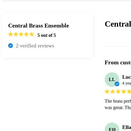
Centra
Central Brass Ensemble
5
out of 5
2
verified review
s
From cust
Luc
LL
4 yea
The brass perf
was great. Th
Ell
EH