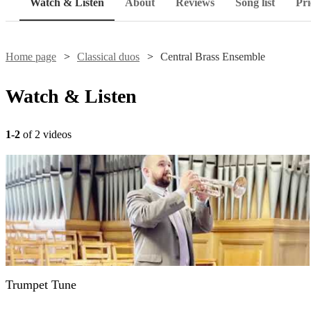
Watch & Listen
About
Reviews
Song list
Pri
Home page
Classical duos
Central Brass Ensemble
Watch & Listen
1-2
of 2 videos
Trumpet Tune