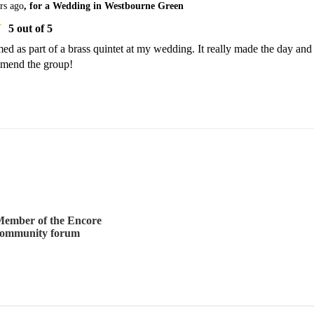
rs ago
, for a Wedding in Westbourne Green
5
out of 5
d as part of a brass quintet at my wedding. It really made the day and
mmend the group!
ember of the Encore
community forum