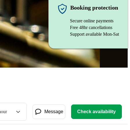
Booking protection
Secure online payments
Free 48hr cancellations
Support available Mon-Sat
hour
Message
Check availability