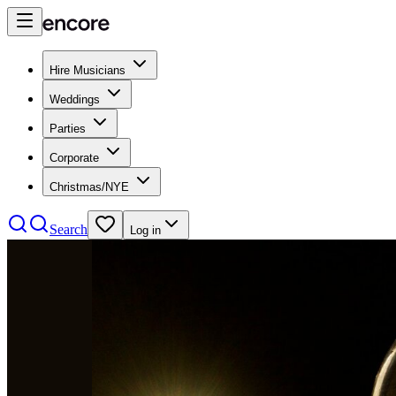
Hire Musicians
Weddings
Parties
Corporate
Christmas/NYE
Search
Log in