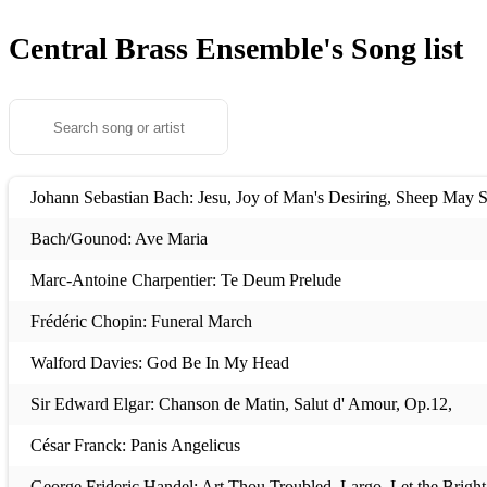
Central Brass Ensemble's
Song list
Johann Sebastian Bach: Jesu, Joy of Man's Desiring, Sheep May 
Bach/Gounod: Ave Maria
Marc-Antoine Charpentier: Te Deum Prelude
Frédéric Chopin: Funeral March
Walford Davies: God Be In My Head
Sir Edward Elgar: Chanson de Matin, Salut d' Amour, Op.12,
César Franck: Panis Angelicus
George Frideric Handel: Art Thou Troubled, Largo, Let the Brigh