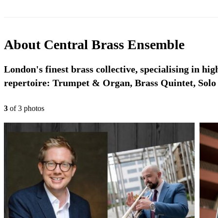
About
Central Brass Ensemble
London's finest brass collective, specialising in hi
repertoire: Trumpet & Organ, Brass Quintet, Sol
3
of
3
photo
s