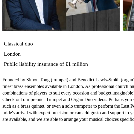
Classical duo
London
Public liability insurance
of £1 million
Founded by Simon Tong (trumpet) and Benedict Lewis-Smith (organ) in
finest brass ensembles available in London. As professional church m
combinations of players to suit every occasion and budget imaginable!
Check out our premier Trumpet and Organ Duo videos. Perhaps you wo
such as a brass quintet, or even a solo trumpeter to perform the Last P
bride's arrival with expert precision or can add gusto and support to 