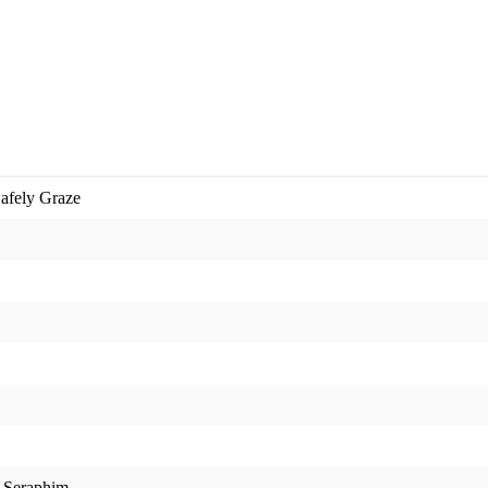
Safely Graze
t Seraphim