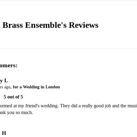
l Brass Ensemble's
Reviews
omers:
y L
rs ago
, for a Wedding in London
5
out of 5
ormed at my friend's wedding. They did a really good job and the music
ank you so much. 
a H