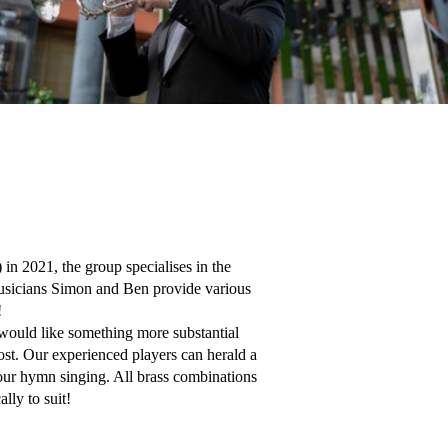
 2021, the group specialises in the 
usicians Simon and Ben provide various 


uld like something more substantial 
ost. Our experienced players can herald a 
your hymn singing. All brass combinations 