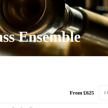
ass Ensemble
From
£
625
1 