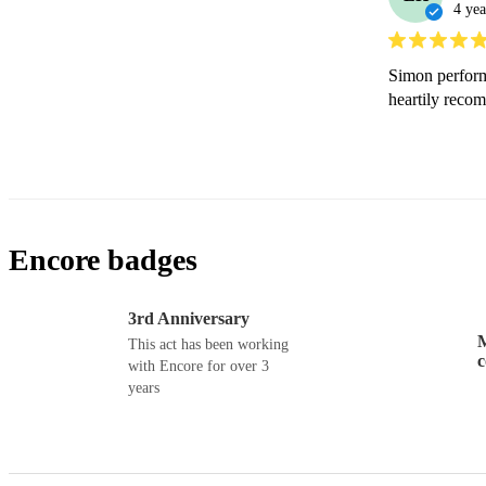
4 yea
Simon performe
heartily reco
Encore badges
3rd Anniversary
M
This act has been working
with Encore for over 3
years