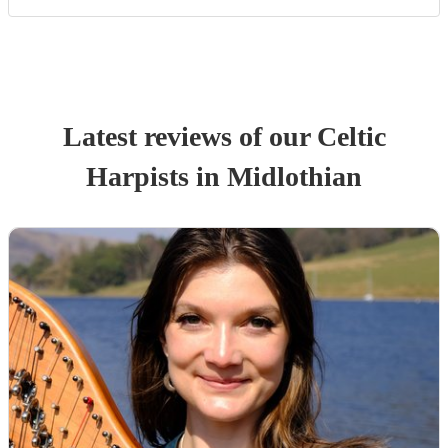
Latest reviews of our
Celtic
Harpist
s
in Midlothian