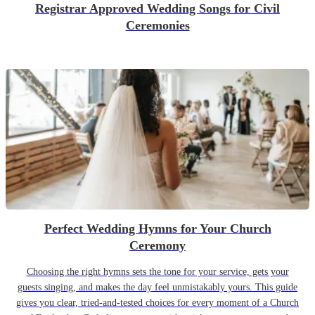
Registrar Approved Wedding Songs for Civil
Ceremonies
Perfect Wedding Hymns for Your Church
Ceremony
Choosing the right hymns sets the tone for your service, gets your
guests singing, and makes the day feel unmistakably yours. This guide
gives you clear, tried-and-tested choices for every moment of a Church