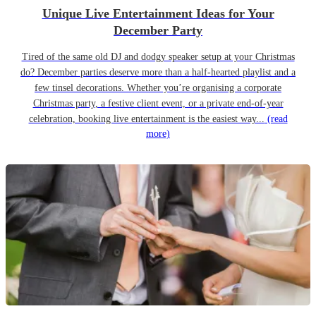
Unique Live Entertainment Ideas for Your
December Party
Tired of the same old DJ and dodgy speaker setup at your Christmas
do? December parties deserve more than a half-hearted playlist and a
few tinsel decorations. Whether you’re organising a corporate
Christmas party, a festive client event, or a private end-of-year
celebration, booking live entertainment is the easiest way...
(read
more)