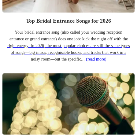
Top Bridal Entrance Songs for 2026
Your bridal entrance song (also called your wedding reception
entrance or grand entrance) does one job: kick the night off with the
right energy. In 2026, the most popular choices are still the same types
of songs—big intros, recognisable hooks, and tracks that work in a
noisy room—but the specific...
(read more)