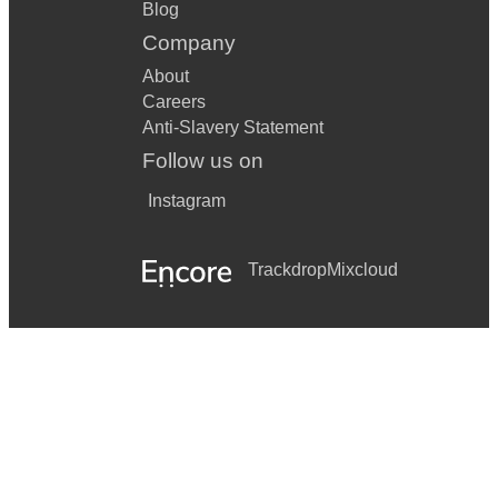
Blog
Company
About
Careers
Anti-Slavery Statement
Follow us on
Instagram
Trackdrop
Mixcloud