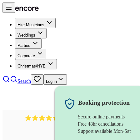
Hire Musicians
Weddings
Parties
Corporate
Christmas/NYE
Search
Log in
Booking protection
Secure online payments
590
celtic harpist
review
s
Free 48hr cancellations
Support available Mon-Sat