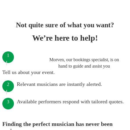
Not quite sure of what you want?
We’re here to help!
1
Morven, our bookings specialist, is on
hand to guide and assist you
Tell us about your event.
Relevant musicians are instantly alerted.
2
Available performers respond with tailored quotes.
3
Finding the perfect musician has never been