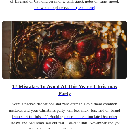
of England or Catholic ceremony, with quick notes on tune, mood,
and when to place each...
(read more)
17 Mistakes To Avoid At This Year’s Christmas
Party
Want a packed dancefloor and zero drama? Avoid these common
mistakes and your Christmas party will feel slick, fun, and on-brand
from start to finish. 1) Booking entertainment too late December
Fridays and Saturdays sell out fast. Leave it until November and you