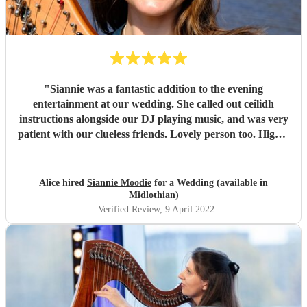
"
Siannie was a fantastic addition to the evening
entertainment at our wedding. She called out ceilidh
instructions alongside our DJ playing music, and was very
patient with our clueless friends. Lovely person too. Highly
recommend!
"
Alice hired
Siannie Moodie
for a Wedding (available in
Midlothian)
Verified Review
, 9 April 2022