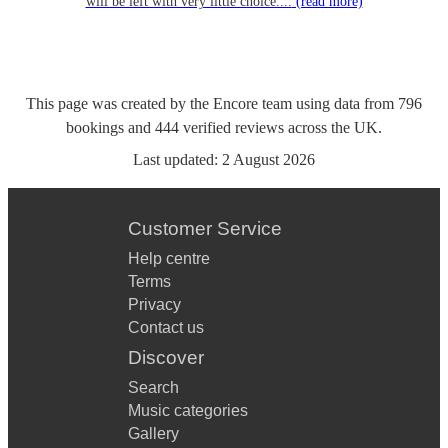
will be left with very little choice....
(read more)
This page was created by the Encore team using data from
796
bookings
and
444
verified reviews
across the UK.
Last updated:
2 August 2026
Customer Service
Help centre
Terms
Privacy
Contact us
Discover
Search
Music categories
Gallery