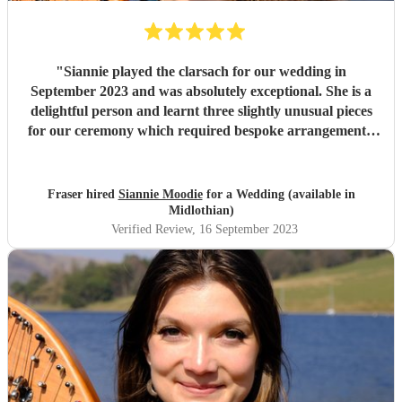
"
Siannie played the clarsach for our wedding in
September 2023 and was absolutely exceptional. She is a
delightful person and learnt three slightly unusual pieces
for our ceremony which required bespoke arrangements.
Our venue was an old collegiate church, and she
transformed the atmosphere into a truly magical space.
Her playing is excellent, she is professional and lovely, and
Fraser hired
Siannie Moodie
for a Wedding (available in
is overall just fantastic. If you are thinking about booking
Midlothian)
her - do it!
"
Verified Review
, 16 September 2023