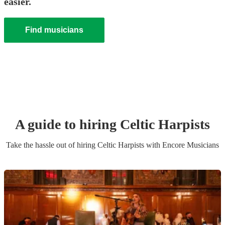
easier.
Find musicians
A guide to hiring
Celtic Harpist
s
Take the hassle out of hiring
Celtic Harpist
s
with Encore Musicians