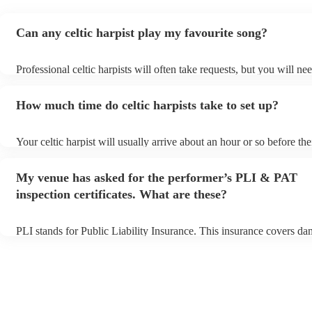
Can any celtic harpist play my favourite song?
Professional celtic harpists will often take requests, but you will ne
them plenty of notice. Please also keep in mind that celtic harpists 
an small additional fee to prepare songs that aren't already on their 
How much time do celtic harpists take to set up?
can view the celtic harpist's song list on their Encore profile.
Your celtic harpist will usually arrive about an hour or so before the
performance begins to set up and get settled before they start playi
any delays, make sure the performance space is ready for the celtic h
My venue has asked for the performer’s PLI & PAT
to their arrival.
inspection certificates. What are these?
PLI stands for Public Liability Insurance. This insurance covers da
another person or their property (it is also known as third party ins
many of our celtic harpists are members of the Musician's Union, th
already covered by PLI up to £10 million. PAT stands for portable 
testing. Most of our celtic harpists will already have a PAT inspectio
for their musical equipment/PA system, which they can provide to y
they need it.