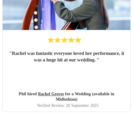
"
Rachel was fantastic everyone loved her performance, it
was a huge hit at our wedding.
"
Phil hired
Rachel Groves
for a Wedding (available in
Midlothian)
Verified Review
, 20 September 2025