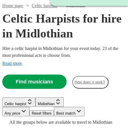
Home page
Celtic harpists
Midlothian
Celtic Harpists for hire
in Midlothian
Hire a celtic harpist in Midlothian for your event today. 23 of the
most professional acts to choose from.
Read more
Find musicians
How does it work?
Celtic harpist
Midlothian
Watch
Check availability
Watch
Watch
Watch
Check availability
Check availability
Check availability
Any price
Reset filters
Best match
All the
groups
below are available to travel to
Midlothian
Watch
Watch
Check availability
Check availability
£180
From
12
review
s
£312.50
£187.50
£265
25
19
6
review
review
review
s
s
s