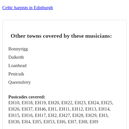
Celtic harpists in Edinburgh
Other towns covered by these musicians:
Bonnyrigg
Dalkeith
Loanhead
Penicuik
Queensferry
Postcodes covered:
EH10, EH18, EH19, EH20, EH22, EH23, EH24, EH25,
EH26, EH37, EH46, EH1, EH11, EH12, EH13, EH14,
EH15, EH16, EH17, EH2, EH27, EH28, EH29, EH3,
EH30, EH4, EH5, EH53, EH6, EH7, EH8, EH9