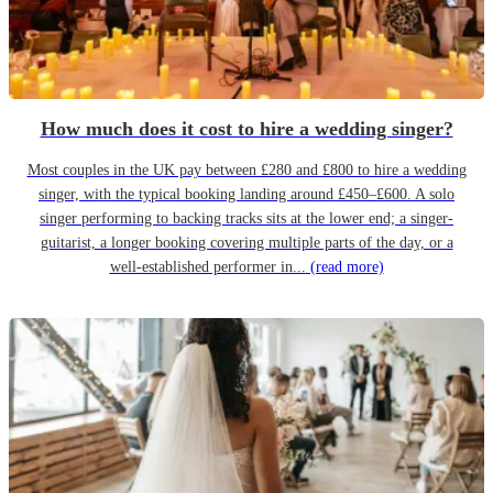
How much does it cost to hire a wedding singer?
Most couples in the UK pay between £280 and £800 to hire a wedding
singer, with the typical booking landing around £450–£600. A solo
singer performing to backing tracks sits at the lower end; a singer-
guitarist, a longer booking covering multiple parts of the day, or a
well-established performer in...
(read more)