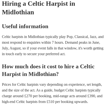
Hiring
a
Celtic Harpist
in
Midlothian
Useful information
Celtic harpists in Midlothian typically play Pop, Classical, Jazz, and
most respond to enquiries within 7 hours.
Demand peaks in June,
July, August, so if your event falls in that window, it's worth getting
in touch early to secure your preferred act.
How much does it cost to hire
a
Celtic
Harpist
in
Midlothian
?
Prices for
Celtic harpists
vary depending on experience, set length,
and the size of the act. As a guide, budget
Celtic harpists
typically
charge around £
270
per booking
, mid-range acts around £
390
, and
high-end
Celtic harpists
from £
510
per booking
upwards.