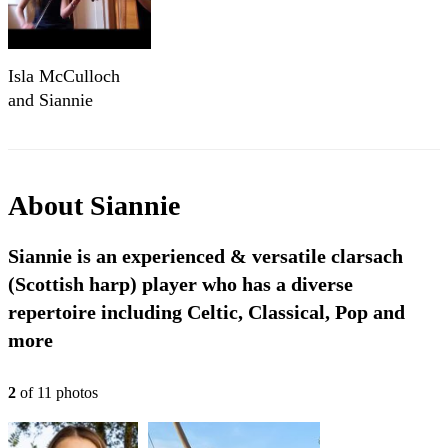
Isla McCulloch
and Siannie
Moodie
About
Siannie
Siannie is an experienced & versatile clarsach
(Scottish harp) player who has a diverse
repertoire including Celtic, Classical, Pop and
more
2
of
11
photo
s