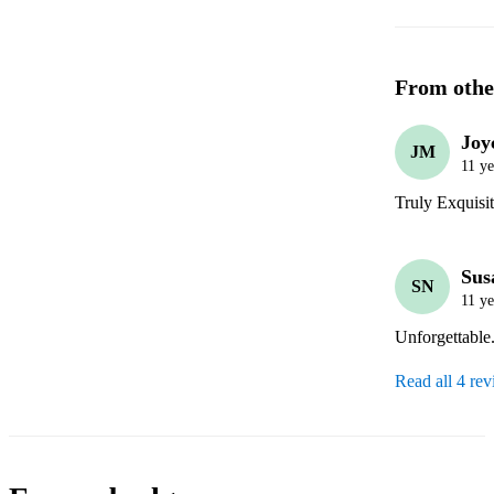
From othe
Joy
JM
11 ye
Truly Exquisi
Sus
SN
11 ye
Unforgettable.
Read all 4 re