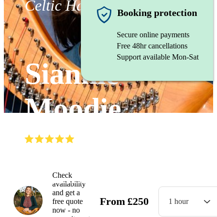
Celtic Harpist
Booking protection
Secure online payments
Free 48hr cancellations
Support available Mon-Sat
Siannie
Moodie
(
5.0
)
Read all
6
reviews
Watch
Check
availability
and get a
From
£
250
free quote
1 hour
now - no