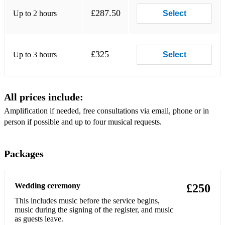
Edelweiss (Sound of Music)
£287.50
Up to 2 hours
Select
My Favourite Things (Sound of Music)
Titantic Theme
£325
Up to 3 hours
Select
I Giorni (Ludovico Einaudi)
Una Mattina (Ludavico Enidaudi)
All prices include:
Songbird (Eva Cassidy)
Amplification if needed, free consultations via email, phone or in
Mad World (Gary Jules)
person if possible and up to four musical requests.
Lord of the Rings
Packages
Married Life (Theme from Up)
The Sound of Silence (Simon and Garfunkel)
Wedding ceremony
£250
Make you feel my love (Bob Dylan)
This includes music before the service begins,
music during the signing of the register, and music
Blowing in the Wind (Bob Dylan)
as guests leave.