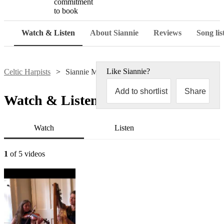
commitment
to book
Watch & Listen
About Siannie
Reviews
Song lis
Like
Siannie
?
Celtic Harpists
Siannie Moodie
Add to shortlist
Share
Watch & Listen
Watch
Listen
1
of 5 videos