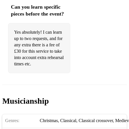
Can you learn specific
pieces before the event?
Yes absolutely! I can learn
up to two requests, and for
any extra there is a fee of
£30 for this service to take
into account extra rehearsal
times etc.
Musicianship
Genres:
Christmas
,
Classical
,
Classical crossover
,
Mediev