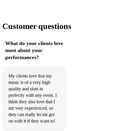
You got a friend in Me (Toy Story)
Colours of the Wind (Pocahontas)
Customer questions
Traditional Celtic Music
Walking down the aisle or signing of the register:
What do your clients love
most about your
Westering Home
performances?
Wild Mountain Thyme
Ashokan’s Farewell
My clients love that my
music is of a very high
She Moved Through the Fair,
quality and slots in
perfectly with any event. I
Mingulay Boat Song,
think they also love that I
Loch Lomond
am very experienced, so
they can really let me get
Miss Rowan Davies - Phill Cunningham
on with it if they want to!
The Learig