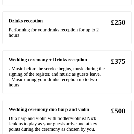
A Thousand Years (Chrstina Perri)
Little Lion Man (Mumford and Sons)
Drinks reception
£250
Take Me to Church (Hozier)
Performing for your drinks reception for up to 2
hours
Wonderwall (Oasis)
Hey Ho (The Luminers)
Wedding ceremony + Drinks reception
Somewhere Only We know (Keane)
£375
- Music before the service begins, music during the
Half the World away (Aurora)
signing of the register, and music as guests leave.
- Music during your drinks reception up to two
Runaway (Aurora)
hours
Every Breath You Take (Police)
Fields of Gold (Sting)
Wedding ceremony duo harp and violin
£500
Little Lies (Fleetwood Mac)
Duo harp and violin with fiddler/violinist Nick
Jenkins to play as your guests arrive and at key
Fast Car (Tracy Chapman)
points during the ceremony as chosen by you.