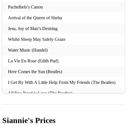
Pachelbels’s Canon
Arrival of the Queen of Sheba
Jesu, Joy of Man’s Desiring
Whilst Sheep May Safely Graze
Water Music (Handel)
La Vie En Rose (Edith Piaf)
Here Comes the Sun (Beatles)
I Get By With A Little Help From My Friends (The Beatles)
All You Need is Love (The Beatles)
Amelie (Excerpts from the soundtrack)
What A Wonderful World (Louis Armstrong)
Siannie's
Prices
Love Me Tender (Elvis)