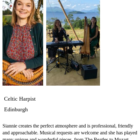
Celtic Harpist
Edinburgh
Siannie creates the perfect atmosphere and is professional, friendly 
and approachable. Musical requests are welcome and she has played 
many unique and wonderful pieces, from The Beatles to Mozart, 