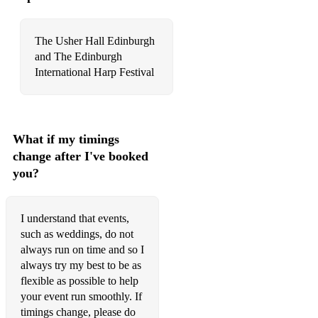
O’Carolan’s Concerto
Sweet Smiling Katie Loves Me
The Usher Hall Edinburgh
and The Edinburgh
McKechnies Farewell
International Harp Festival
Finlay Elliot McDonalds
Wee Michael’s March
What if my timings
Lily’s March
change after I've booked
My Home Town
you?
Calum’s Road
I understand that events,
Hector the Hero
such as weddings, do not
always run on time and so I
Walking back up the aisle:
always try my best to be as
The Old Favourite
flexible as possible to help
your event run smoothly. If
The Rolling Wave
timings change, please do