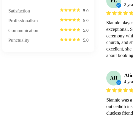
FL
2 yea
Satisfaction
5.0
Professionalism
5.0
Siannie playe
exceptional. Sh
Communication
5.0
ceremony whic
Punctuality
5.0
church, and sh
excellent, she 
about booking 
Ali
AH
4 yea
Siannie was a 
out ceilidh in
clueless frie