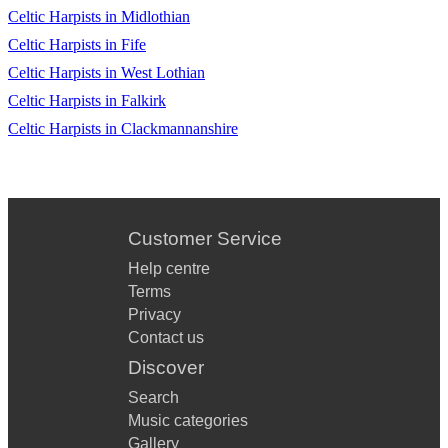
Celtic Harpists in Midlothian
Celtic Harpists in Fife
Celtic Harpists in West Lothian
Celtic Harpists in Falkirk
Celtic Harpists in Clackmannanshire
Customer Service
Help centre
Terms
Privacy
Contact us
Discover
Search
Music categories
Gallery