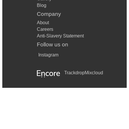
Blog
Company
About
Careers
Anti-Slavery Statement
Follow us on
Instagram
Trackdrop
Mixcloud