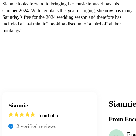
Siannie looks forward to bringing her music to weddings this 
summer 2024. With her plans this year changing, she now has many 
Saturday’s free for the 2024 wedding season and therefore has 
included a “last minute” booking discount of a third off all her 
bookings! 

Sianni
Siannie
5
out of 5
From Enco
2
verified review
s
Fra