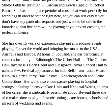
Studio Gibli to Turlough O’Carolan and Lewis Capaldi to Robert 
Burns. She has built up a repertoire of music that work perfectly for 
weddings in order to set the right note, so you can rest easy if you 
don’t have any particular requests and just want to be safe in the 
knowledge that live harp will be playing at your event creating the 
perfect ambience. 

She has over 15 years of experience playing at weddings events, 
playing all over the world and bringing her music to the USA, 
Australia and Europe. At home in Scotland, she has performed at 
concerts including in Edinburgh’s The Usher Hall and The Queens 
Hall, Inverness’s Eden Court and Glasgow’s Royal Concert Hall to 
name a few. Festival appearances include Belladrum Tartan Heart, 
Kelburn Garden Party, Blas Festival, Knockengorroch and Celtic 
Connections. Her work also encompasses playing in hospital 
settings including Intensive Care Units and Neonatal Wards, an area 
of her career she is particularly passionate about. Beyond these she 
also makes time to play in historic settings, care homes, schools, and 
all sorts of weddings and events.
