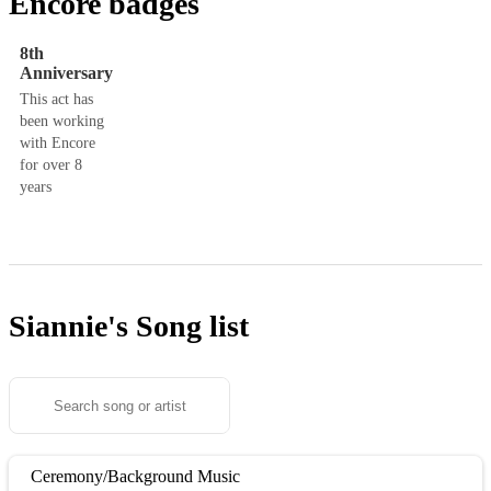
Encore badges
8th
Anniversary
This act has
been working
with Encore
for over 8
years
Siannie's
Song list
Ceremony/Background Music