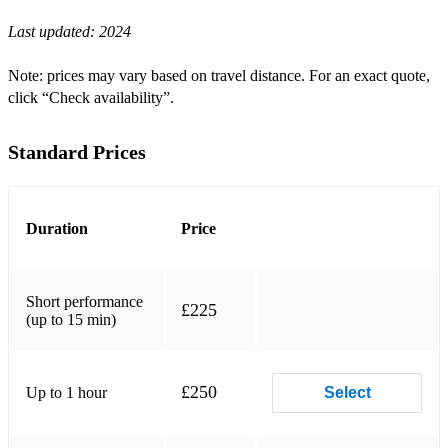
Last updated:
2024
Can’t Help Falling in Love With You (Elvis)
Hallelujah (Leonard Cohen / Jeff Buckley)
Note: prices may vary based on travel distance. For an exact quote,
click “Check availability”.
Willow (Taylor Swift)
Love Me Like You Do (Ellie Goulding)
Standard Prices
Sunshine on Leith (The Proclaimers)
Stay and make My Heart Fly (Proclaimers)
Duration
Price
She’s Always a Woman to Me (Billy Joel)
For the Love of a Princess (Braveheart)
Short performance
£225
(up to 15 min)
Yellow (Coldplay)
Paradise (Clocks)
£250
Up to 1 hour
Select
Over the Rainbow