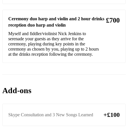
Game of Thrones
I’ll do anything for Love (Meatloaf)
Ceremony duo harp and violin and 2 hour drinks
£700
reception duo harp and violin
Epiloque (LaLaLand)
Myself and fiddler/violinist Nick Jenkins to
Mia and Sebastians Theme (LaLaLand)
serenade your guests as they arrive for the
ceremony, playing during key points in the
Three Little Birds (Bob Marley)
ceremony as chosen by you, playing up to 2 hours
at the drinks reception following the ceremony.
Disney
Under the Sea (Little Mermaid)
Beauty and the Beast (Disney)
Add-ons
A Whole New World (Aladdin)
Can you feel the love tonight (The Lion King)
+£100
Once Upon a Dream (Sleeping Beauty)
Skype Consultation and 3 New Songs Learned
Pirates of the Carribean