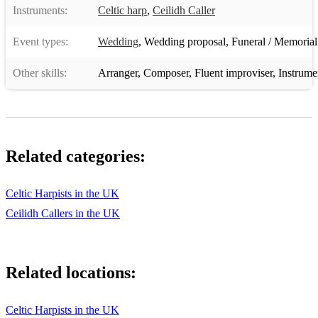
Instruments:
Celtic harp
,
Ceilidh Caller
Event types:
Wedding
,
Wedding proposal
,
Funeral / Memorial
Other skills:
Arranger
,
Composer
,
Fluent improviser
,
Instrume
Related categories:
Celtic Harpists in the UK
Ceilidh Callers in the UK
Related locations:
Celtic Harpists in the UK