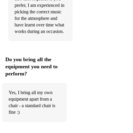
prefer, I am experienced in
Pitlochry High School Centenary
picking the correct music
for the atmosphere and
£50 Cashback
have learnt over time what
works during an occasion.
Jock Broons
Feed the Ducks
Buntata Sgadan
Do you bring all the
equipment you need to
Road to Mulvern
perform?
Yes, I bring all my own
equipment apart from a
chair - a standard chair is
fine :)