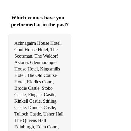
Green Grow the Rashes Oh
Which venues have you
My Lagan Love
performed at in the past?
Her Mantle so Green
Achnagairn House Hotel,
I Love My Love
Coul House Hotel, The
Skye Boat Song
Scotsman, The Waldorf
Astoria, Glenmorangie
Leaving Stoer
House Hotel, Kingsmills
Hotel, The Old Course
Caledonia
Hotel, Riddles Court,
Highland Cathedral
Brodie Castle, Stobo
Castle, Fingask Castle,
The Dark Island
Kinkell Castle, Stirling
Castle, Dundas Castle,
Wild Mountain Thyme
Tulloch Castle, Usher Hall,
The Queens Hall
My Love is like a Red Red Rose
Edinburgh, Eden Court,