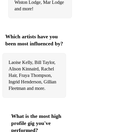
Margaret’s Waltz
Wiston Lodge, Mar Lodge
and more!
Si Beag Si Mor
Arron Boat Song
Fear a Bhata
Which artists have you
been most influenced by?
Roslin Castle
Lady Lothians Lilt
Laoise Kelly, Bill Taylor,
Ruidhe Mo Nighean Donn
Alison Kinnaird, Rachel
Hair, Fraya Thompson,
The Gael (Last of the Mochicans)
Ingrid Henderson, Gillian
Fleetman and more.
The Flowers of Edinburgh
Eleanor Plunkett
Fanny Power
What is the most high
profile gig you've
O’Carolan’s Dream
performed?