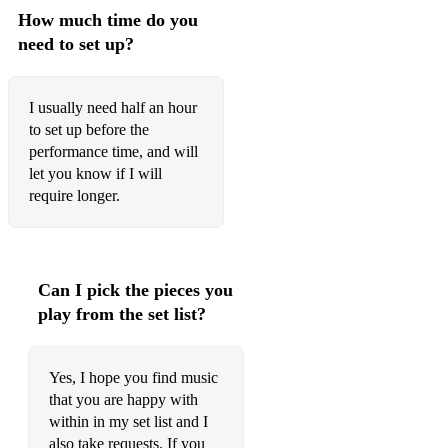
How much time do you
The Athole Highlanders
need to set up?
Captain Campbell
The Highland Wedding Reel
I usually need half an hour
to set up before the
The Hare in the Corn
performance time, and will
let you know if I will
Ceanabhan Bhàna
require longer.
Mrs MacLeod of Raasay
High Road to Linton
Can I pick the pieces you
The Road to Errogie
play from the set list?
MacArthur’s Road
Tune for Emily Ball
Yes, I hope you find music
that you are happy with
Ramnee Ceilidh
within in my set list and I
also take requests. If you
The High Drive