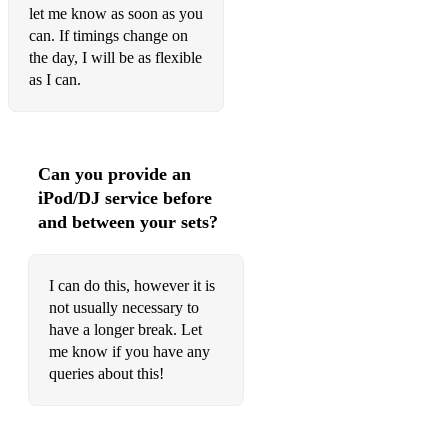
let me know as soon as you
Donegal Lass
can. If timings change on
the day, I will be as flexible
Mrs Galvins
as I can.
The Spell
Harris Dance
My Favourite Dram (Ho Ro Mo Bhoban Nan Dram)
Can you provide an
iPod/DJ service before
Oscar and Mulvenna’s
and between your sets?
Mairi’s Wedding
I can do this, however it is
Shetland Wedding Waltz
not usually necessary to
St Kilda’ Wedding
have a longer break. Let
me know if you have any
The Lisnagun
queries about this!
Da Full Rigged Ship
Da New Rigged Ship