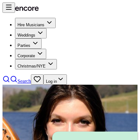
Hire Musicians
Weddings
Parties
Corporate
Christmas/NYE
Search
Log in