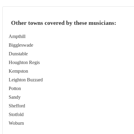
Other towns covered by these musicians:
Ampthill
Biggleswade
Dunstable
Houghton Regis
Kempston
Leighton Buzzard
Potton
Sandy
Shefford
Stotfold
Woburn