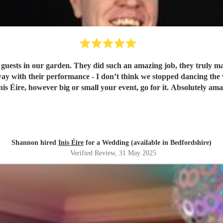
 guests in our garden. They did such an amazing job, they truly ma
ay with their performance - I don’t think we stopped dancing the
s Éire, however big or small your event, go for it. Absolutely ama
Shannon hired
Inis Éire
for a Wedding (available in Bedfordshire)
Verified Review
, 31 May 2025