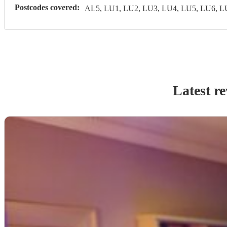
Postcodes covered:
AL5, LU1, LU2, LU3, LU4, LU5, LU6, 
Latest r