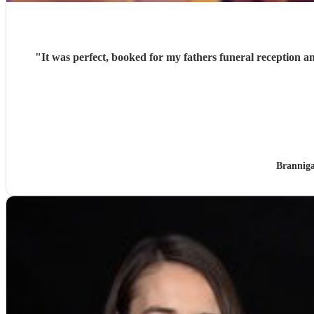
"
It was perfect, booked for my fathers funeral reception 
Brannig