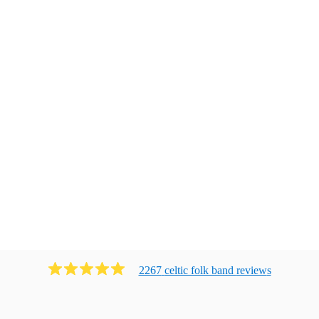
2267
celtic folk band
review
s