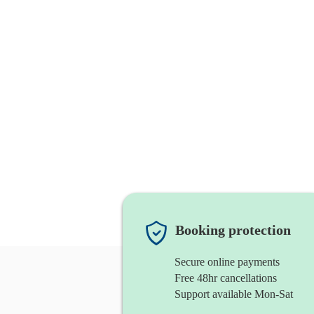
Booking protection
Secure online payments
Free 48hr cancellations
Support available Mon-Sat