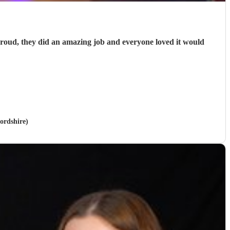
proud, they did an amazing job and everyone loved it would
ordshire)