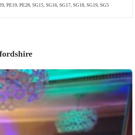
, PE19, PE28, SG15, SG16, SG17, SG18, SG19, SG5
fordshire