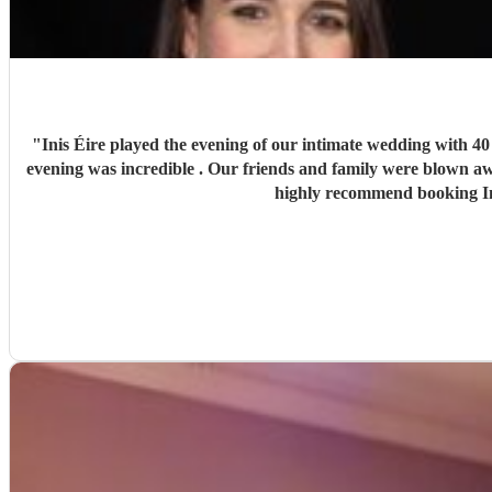
"
Inis Éire played the evening of our intimate wedding with 40
evening was incredible . Our friends and family were blown aw
highly recommend booking Ini