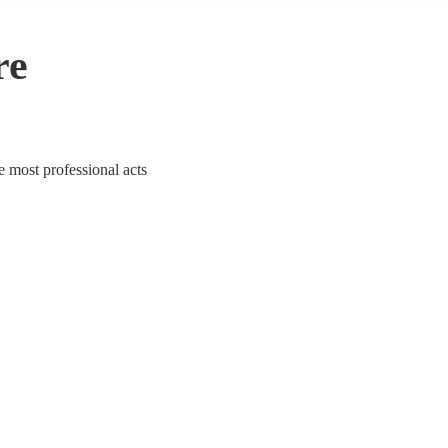
re
e most professional acts