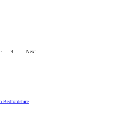
··
9
Next
n Bedfordshire