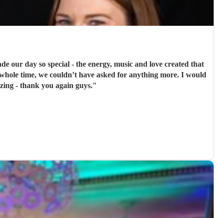
de our day so special - the energy, music and love created that
 whole time, we couldn’t have asked for anything more. I would
zing - thank you again guys.
"