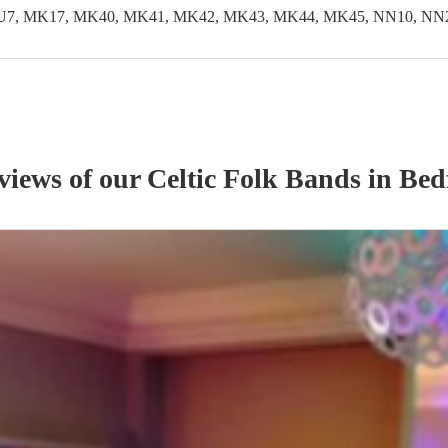
LU7, MK17, MK40, MK41, MK42, MK43, MK44, MK45, NN10, NN29
eviews of our
Celtic Folk Band
s
in Bed