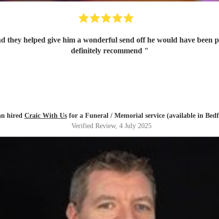
and they helped give him a wonderful send off he would have been 
definitely recommend
"
an hired
Craic With Us
for a Funeral / Memorial service (available in Bedf
Verified Review
, 4 July 2025