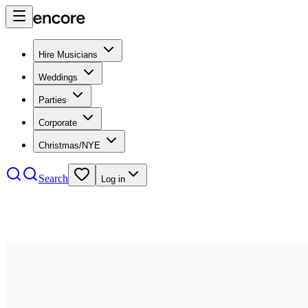
Hire Musicians
Weddings
Parties
Corporate
Christmas/NYE
Search
Log in