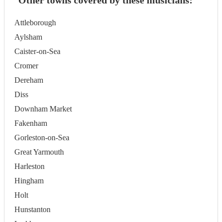
Other towns covered by these musicians:
Attleborough
Aylsham
Caister-on-Sea
Cromer
Dereham
Diss
Downham Market
Fakenham
Gorleston-on-Sea
Great Yarmouth
Harleston
Hingham
Holt
Hunstanton