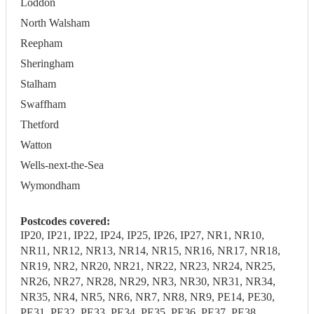
Loddon
North Walsham
Reepham
Sheringham
Stalham
Swaffham
Thetford
Watton
Wells-next-the-Sea
Wymondham
Postcodes covered:
IP20, IP21, IP22, IP24, IP25, IP26, IP27, NR1, NR10,
NR11, NR12, NR13, NR14, NR15, NR16, NR17, NR18,
NR19, NR2, NR20, NR21, NR22, NR23, NR24, NR25,
NR26, NR27, NR28, NR29, NR3, NR30, NR31, NR34,
NR35, NR4, NR5, NR6, NR7, NR8, NR9, PE14, PE30,
PE31, PE32, PE33, PE34, PE35, PE36, PE37, PE38