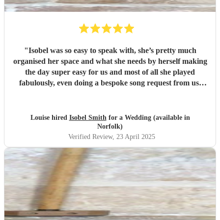
"
Isobel was so easy to speak with, she’s pretty much
organised her space and what she needs by herself making
the day super easy for us and most of all she played
fabulously, even doing a bespoke song request from us.
Really special! Thank you Isobel, we really appreciate it
and loved having you at our wedding xxx
"
Louise hired
Isobel Smith
for a Wedding (available in
Norfolk)
Verified Review
, 23 April 2025