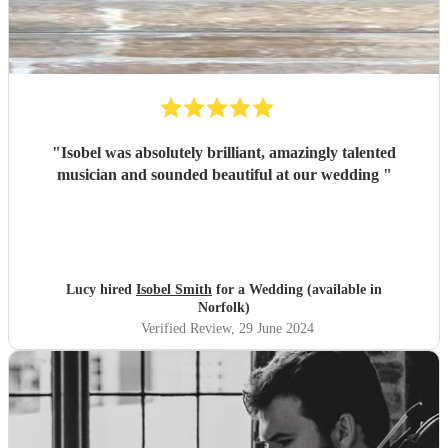
"
Isobel was absolutely brilliant, amazingly talented
musician and sounded beautiful at our wedding
"
Lucy hired
Isobel Smith
for a Wedding (available in
Norfolk)
Verified Review
, 29 June 2024