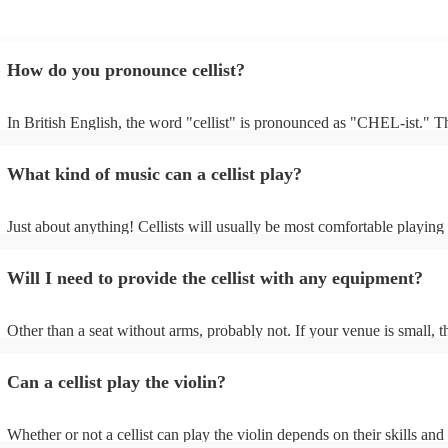
How do you pronounce cellist?
In British English, the word "cellist" is pronounced as "CHEL-ist." T
emphasis is on the first syllable, and the "c" is pronounced as "ch," m
sound like "CHEL-ist.”
What kind of music can a cellist play?
Just about anything! Cellists will usually be most comfortable playing 
music, but that doesn't mean they won't be able to put together a fresh
of your favourite pop, folk, or jazz tune. Always discuss any requests 
Will I need to provide the cellist with any equipment?
cellist beforehand to give them enough time to practice.
Other than a seat without arms, probably not. If your venue is small, t
likely play unamplified. All they'll need to make the music happen is th
a bow, and a receptive audience (oh, and probably a music stand). If 
Can a cellist play the violin?
is larger, they should be able to provide amplification.
Whether or not a cellist can play the violin depends on their skills and