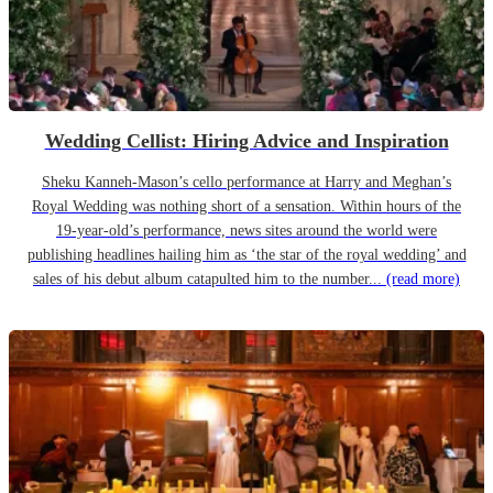
Wedding Cellist: Hiring Advice and Inspiration
Sheku Kanneh-Mason’s cello performance at Harry and Meghan’s
Royal Wedding was nothing short of a sensation. Within hours of the
19-year-old’s performance, news sites around the world were
publishing headlines hailing him as ‘the star of the royal wedding’ and
sales of his debut album catapulted him to the number...
(read more)