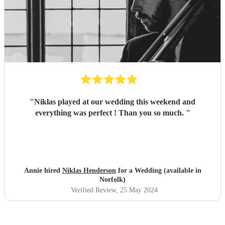
"
Niklas played at our wedding this weekend and
everything was perfect ! Than you so much.
"
Annie hired
Niklas Henderson
for a Wedding (available in
Norfolk)
Verified Review
, 25 May 2024