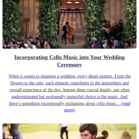
Incorporating Cello Music into Your Wedding
Ceremony
When it comes to planning a wedding, every detail matters. From the
flowers to the cake, each element contributes to the atmosphere and
overall experience of the day. Among these crucial details, one often
underestimated but profoundly impactful choice is the music. And
there’s something exceptionally enchanting about cello music...
(read
more)