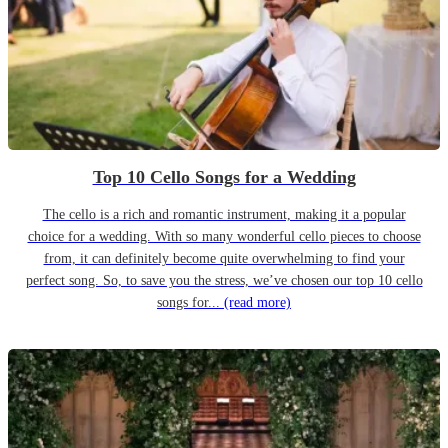
Top 10 Cello Songs for a Wedding
The cello is a rich and romantic instrument, making it a popular
choice for a wedding. With so many wonderful cello pieces to choose
from, it can definitely become quite overwhelming to find your
perfect song. So, to save you the stress, we’ve chosen our top 10 cello
songs for...
(read more)