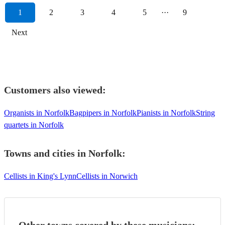
1
2
3
4
5
···
9
Next
Customers also viewed:
Organists in Norfolk
Bagpipers in Norfolk
Pianists in Norfolk
String
quartets in Norfolk
Towns and cities in
Norfolk
:
Cellists in King's Lynn
Cellists in Norwich