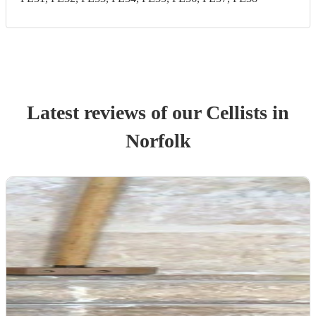
Latest reviews of our
Cellist
s
in
Norfolk