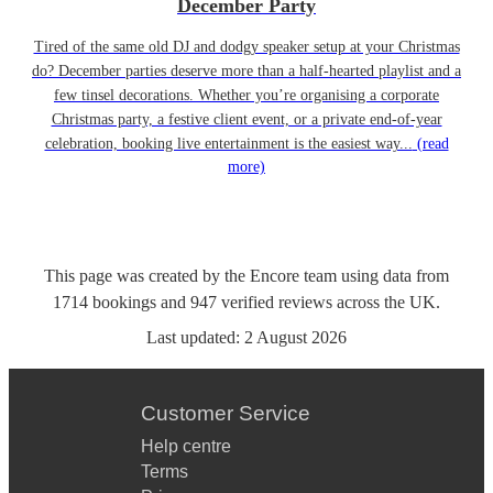
December Party
Tired of the same old DJ and dodgy speaker setup at your Christmas
do? December parties deserve more than a half-hearted playlist and a
few tinsel decorations. Whether you’re organising a corporate
Christmas party, a festive client event, or a private end-of-year
celebration, booking live entertainment is the easiest way...
(read
more)
This page was created by the Encore team using data from
1714
bookings
and
947
verified reviews
across the UK.
Last updated:
2 August 2026
Customer Service
Help centre
Terms