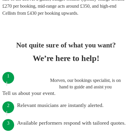
£
270
per booking
, mid-range acts around £
350
, and high-end
Cellists
from £
430
per booking
upwards.
Not quite sure of what you want?
We’re here to help!
1
Morven, our bookings specialist, is on
hand to guide and assist you
Tell us about your event.
Relevant musicians are instantly alerted.
2
Available performers respond with tailored quotes.
3