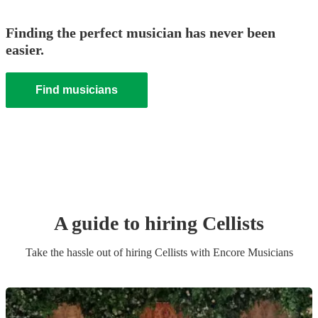
Finding the perfect musician has never been
easier.
Find musicians
A guide to hiring
Cellist
s
Take the hassle out of hiring
Cellist
s
with Encore Musicians