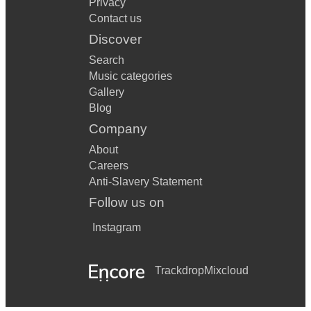
Privacy
Contact us
Discover
Search
Music categories
Gallery
Blog
Company
About
Careers
Anti-Slavery Statement
Follow us on
Instagram
Trackdrop
Mixcloud