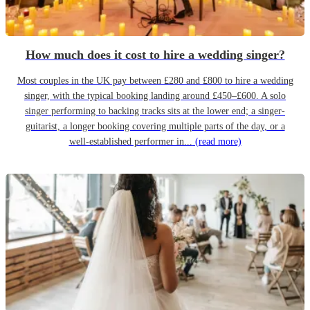
How much does it cost to hire a wedding singer?
Most couples in the UK pay between £280 and £800 to hire a wedding
singer, with the typical booking landing around £450–£600. A solo
singer performing to backing tracks sits at the lower end; a singer-
guitarist, a longer booking covering multiple parts of the day, or a
well-established performer in...
(read more)