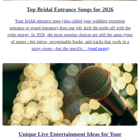
Top Bridal Entrance Songs for 2026
Your bridal entrance song (also called your wedding reception
entrance or grand entrance) does one job: kick the night off with the
right energy. In 2026, the most popular choices are still the same types
of songs—big intros, recognisable hooks, and tracks that work in a
noisy room—but the specific...
(read more)
Unique Live Entertainment Ideas for Your