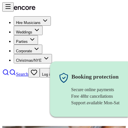
Hire Musicians
Weddings
Parties
Corporate
Christmas/NYE
Search
Log in
Booking protection
Secure online payments
Free 48hr cancellations
Support available Mon-Sat