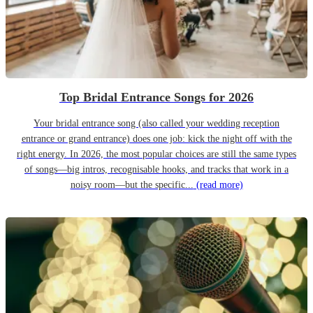
Top Bridal Entrance Songs for 2026
Your bridal entrance song (also called your wedding reception
entrance or grand entrance) does one job: kick the night off with the
right energy. In 2026, the most popular choices are still the same types
of songs—big intros, recognisable hooks, and tracks that work in a
noisy room—but the specific...
(read more)