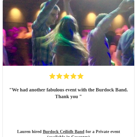
"
We had another fabulous event with the Burdock Band.
Thank you
"
Lauren hired
Burdock Ceilidh Band
for a Private event