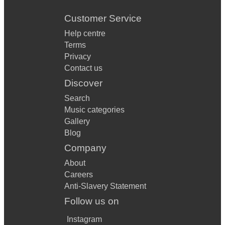
Customer Service
Help centre
Terms
Privacy
Contact us
Discover
Search
Music categories
Gallery
Blog
Company
About
Careers
Anti-Slavery Statement
Follow us on
Instagram