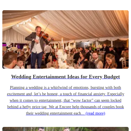
Wedding Entertainment Ideas for Every Budget
Planning a wedding is a whirlwind of emotions, bursting with both
excitement and, let’s be honest, a touch of financial anxiety. Especially
when it comes to entertainment, that “wow factor” can seem locked
behind a hefty price tag. We at Encore help thousands of couples book
their wedding entertainment each...
(read more)