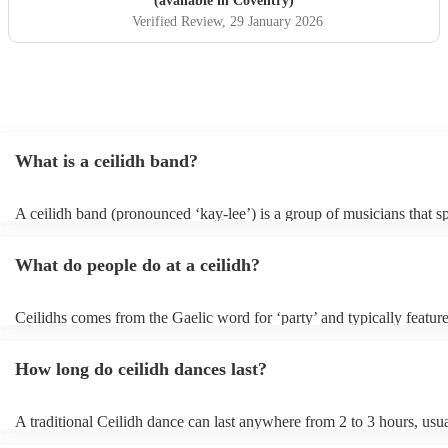
(available in Coventry)
Verified Review
, 29 January 2026
What is a ceilidh band?
A ceilidh band (pronounced ‘kay-lee’) is a group of musicians that sp
traditional folk music for ceilidh dances (usually jigs). Ceilidh bands 
have fiddle players, accordionists, bagpipers playing and a “caller” l
What do people do at a ceilidh?
dances.
Ceilidhs comes from the Gaelic word for ‘party’ and typically feature
band with a caller who will lead the guests in traditional folk Scottish
dances. Ceilidh’s are a great way to entertain your guests because the
How long do ceilidh dances last?
interactive experience where the guests are part of the performances 
dances are simple enough for all ages and abilities, meaning everyon
involved.
A traditional Ceilidh dance can last anywhere from 2 to 3 hours, usu
down with 3-4 dances and then a break. Our Ceilidh bands, however