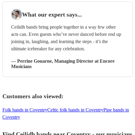
What our expert says...
Ceilidh bands bring people together in a way few other
acts can. Even guests who’ve never danced before end up
joining in, laughing, and learning the steps - it’s the
ultimate icebreaker for any celebration.
—
Perrine Gouarne
, Managing Director
at Encore
Musicians
Customers also viewed:
Folk bands in Coventry
Celtic folk bands in Coventry
Pipe bands in
Coventry
Find Ceilidh bands near Coventry - our musicians