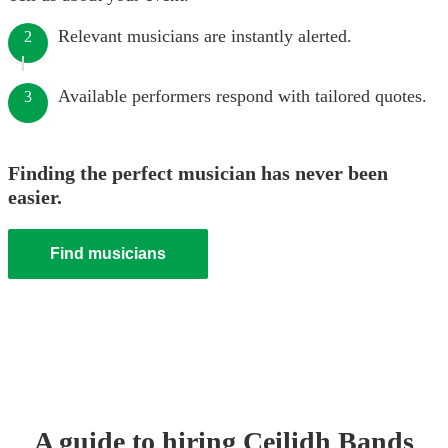
Relevant musicians are instantly alerted.
2
Available performers respond with tailored quotes.
3
Finding the perfect musician has never been
easier.
Find musicians
A guide to hiring
Ceilidh Band
s