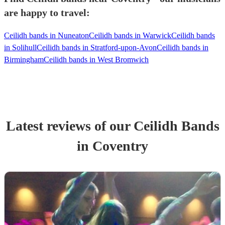
are happy to travel:
Ceilidh bands in Nuneaton
Ceilidh bands in Warwick
Ceilidh bands
in Solihull
Ceilidh bands in Stratford-upon-Avon
Ceilidh bands in
Birmingham
Ceilidh bands in West Bromwich
Latest reviews of our
Ceilidh Band
s
in Coventry