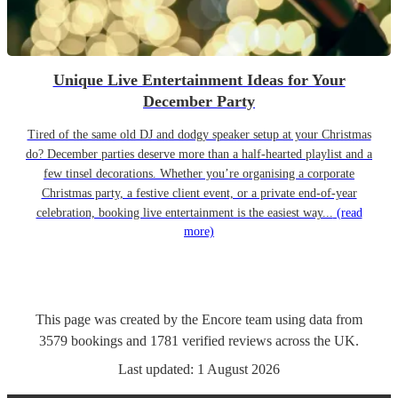
Unique Live Entertainment Ideas for Your
December Party
Tired of the same old DJ and dodgy speaker setup at your Christmas
do? December parties deserve more than a half-hearted playlist and a
few tinsel decorations. Whether you’re organising a corporate
Christmas party, a festive client event, or a private end-of-year
celebration, booking live entertainment is the easiest way...
(read
more)
This page was created by the Encore team using data from
3579
bookings
and
1781
verified reviews
across the UK.
Last updated:
1 August 2026