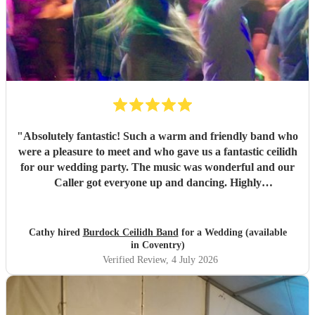
"
Absolutely fantastic! Such a warm and friendly band who
were a pleasure to meet and who gave us a fantastic ceilidh
for our wedding party. The music was wonderful and our
Caller got everyone up and dancing. Highly
recommended!
"
Cathy hired
Burdock Ceilidh Band
for a Wedding (available
in Coventry)
Verified Review
, 4 July 2026