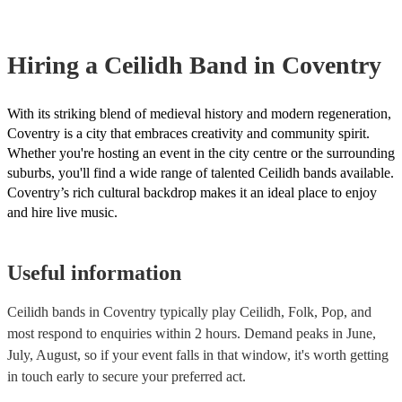
Hiring
a
Ceilidh Band
in Coventry
With its striking blend of medieval history and modern regeneration,
Coventry is a city that embraces creativity and community spirit.
Whether you're hosting an event in the city centre or the surrounding
suburbs, you'll find a wide range of talented Ceilidh bands available.
Coventry’s rich cultural backdrop makes it an ideal place to enjoy
and hire live music.
Useful information
Ceilidh bands in Coventry typically play Ceilidh, Folk, Pop, and
most respond to enquiries within 2 hours.
Demand peaks in June,
July, August, so if your event falls in that window, it's worth getting
in touch early to secure your preferred act.