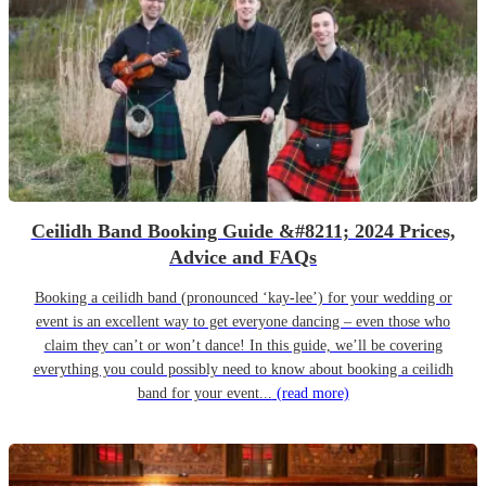
Ceilidh Band Booking Guide &#8211; 2024 Prices,
Advice and FAQs
Booking a ceilidh band (pronounced ‘kay-lee’) for your wedding or
event is an excellent way to get everyone dancing – even those who
claim they can’t or won’t dance! In this guide, we’ll be covering
everything you could possibly need to know about booking a ceilidh
band for your event...
(read more)