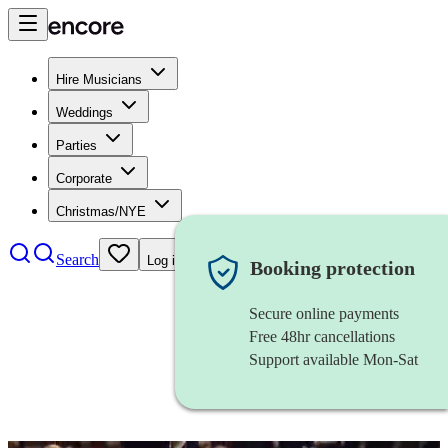
Hire Musicians
Weddings
Parties
Corporate
Christmas/NYE
Search
Log in
Booking protection
Secure online payments
Free 48hr cancellations
Support available Mon-Sat