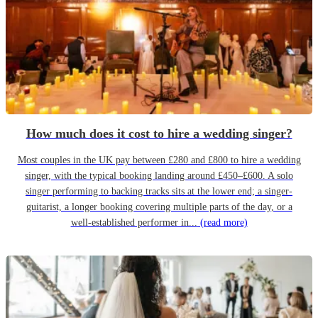
How much does it cost to hire a wedding singer?
Most couples in the UK pay between £280 and £800 to hire a wedding
singer, with the typical booking landing around £450–£600. A solo
singer performing to backing tracks sits at the lower end; a singer-
guitarist, a longer booking covering multiple parts of the day, or a
well-established performer in...
(read more)