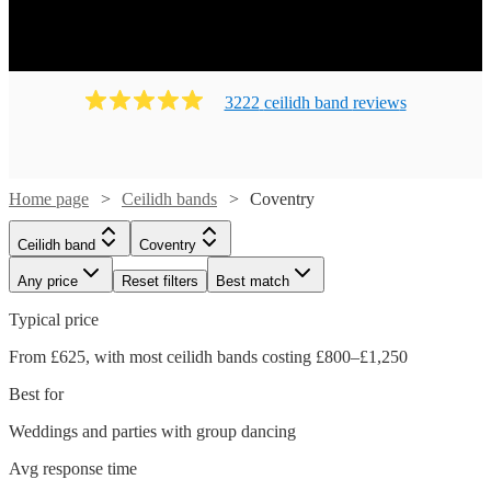
Ready to book? Simply browse our collection of our 148
best local Ceilidh bands in Coventry available for hire
today. Our groups have callers to instruct the dancing and
many bands will also play your favourite pop covers.
3222
ceilidh band
review
s
There's no better time to book your Ceilidh band!
Home page
Ceilidh bands
Coventry
Ceilidh band
Coventry
Any price
Reset filters
Best match
Typical price
From £625, with most ceilidh bands costing £800–£1,250
Best for
Weddings and parties with group dancing
Watch
Watch
Check availability
Check availability
Avg response time