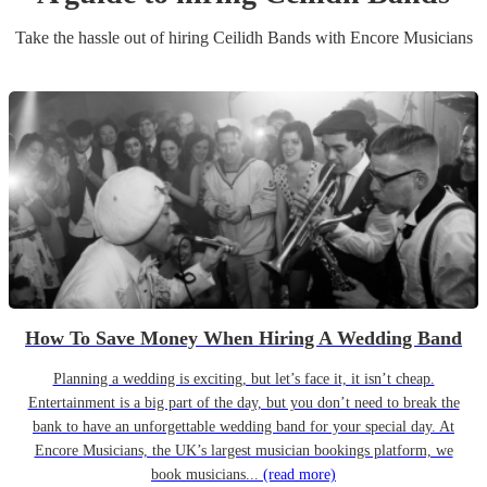
Take the hassle out of hiring
Ceilidh Band
s
with Encore Musicians
How To Save Money When Hiring A Wedding Band
Planning a wedding is exciting, but let’s face it, it isn’t cheap.
Entertainment is a big part of the day, but you don’t need to break the
bank to have an unforgettable wedding band for your special day. At
Encore Musicians, the UK’s largest musician bookings platform, we
book musicians...
(read more)