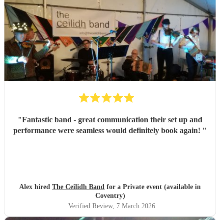
"
Fantastic band - great communication their set up and
performance were seamless would definitely book again!
"
Alex hired
The Ceilidh Band
for a Private event (available in
Coventry)
Verified Review
, 7 March 2026