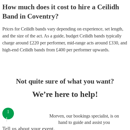
How much does it cost to hire
a
Ceilidh
Band
in
Coventry
?
Prices for
Ceilidh bands
vary depending on experience, set length,
and the size of the act. As a guide, budget
Ceilidh bands
typically
charge around £
220
per performer
, mid-range acts around £
330
, and
high-end
Ceilidh bands
from £
400
per performer
upwards.
Not quite sure of what you want?
We’re here to help!
1
Morven, our bookings specialist, is on
hand to guide and assist you
Tell us about your event.