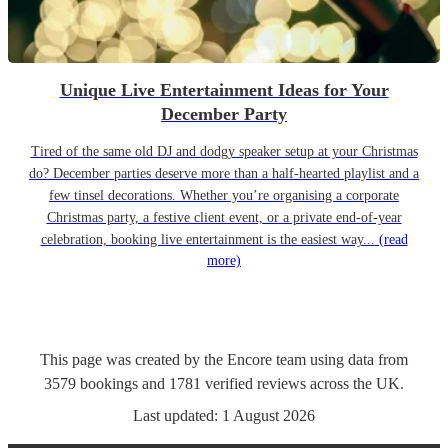
Unique Live Entertainment Ideas for Your
December Party
Tired of the same old DJ and dodgy speaker setup at your Christmas
do? December parties deserve more than a half-hearted playlist and a
few tinsel decorations. Whether you’re organising a corporate
Christmas party, a festive client event, or a private end-of-year
celebration, booking live entertainment is the easiest way...
(read
more)
This page was created by the Encore team using data from
3579
bookings
and
1781
verified reviews
across the UK.
Last updated:
1 August 2026