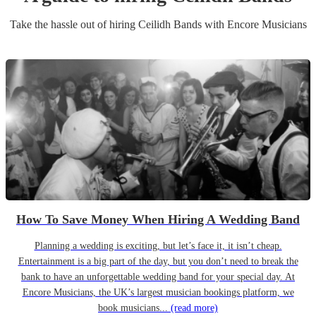
Take the hassle out of hiring
Ceilidh Band
s
with Encore Musicians
How To Save Money When Hiring A Wedding Band
Planning a wedding is exciting, but let’s face it, it isn’t cheap.
Entertainment is a big part of the day, but you don’t need to break the
bank to have an unforgettable wedding band for your special day. At
Encore Musicians, the UK’s largest musician bookings platform, we
book musicians...
(read more)