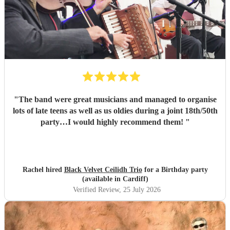
"
The band were great musicians and managed to organise
lots of late teens as well as us oldies during a joint 18th/50th
party…I would highly recommend them!
"
Rachel hired
Black Velvet Ceilidh Trio
for a Birthday party
(available in Cardiff)
Verified Review
, 25 July 2026