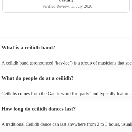
Cardiff)
Verified Review
, 11 July 2026
What is a ceilidh band?
A ceilidh band (pronounced ‘kay-lee’) is a group of musicians that spec
traditional folk music for ceilidh dances (usually jigs). Ceilidh bands w
have fiddle players, accordionists, bagpipers playing and a “caller” lea
What do people do at a ceilidh?
dances.
Ceilidhs comes from the Gaelic word for ‘party’ and typically feature a
band with a caller who will lead the guests in traditional folk Scottish (
dances. Ceilidh’s are a great way to entertain your guests because they
How long do ceilidh dances last?
interactive experience where the guests are part of the performances a
dances are simple enough for all ages and abilities, meaning everyone 
involved.
A traditional Ceilidh dance can last anywhere from 2 to 3 hours, usua
down with 3-4 dances and then a break. Our Ceilidh bands, however, 