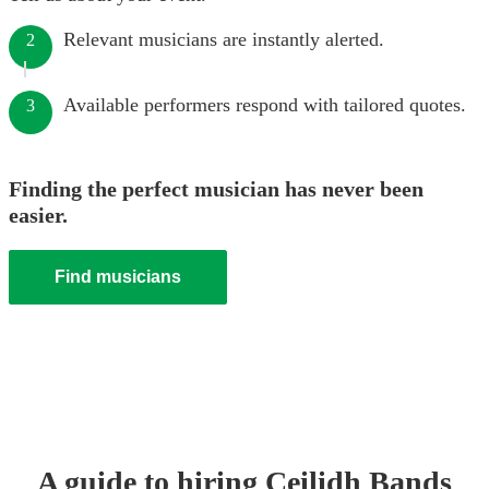
Relevant musicians are instantly alerted.
2
Available performers respond with tailored quotes.
3
Finding the perfect musician has never been
easier.
Find musicians
A guide to hiring
Ceilidh Band
s