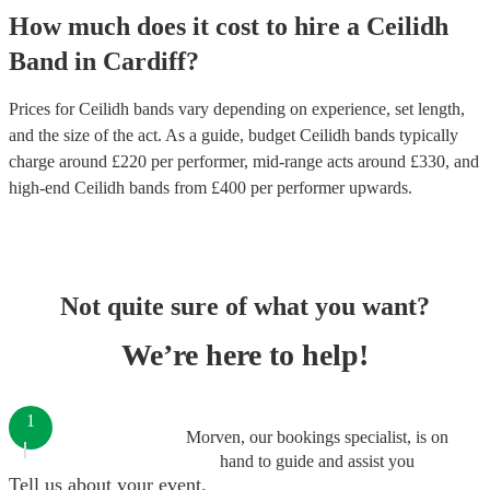
How much does it cost to hire
a
Ceilidh
Band
in
Cardiff
?
Prices for
Ceilidh bands
vary depending on experience, set length,
and the size of the act. As a guide, budget
Ceilidh bands
typically
charge around £
220
per performer
, mid-range acts around £
330
, and
high-end
Ceilidh bands
from £
400
per performer
upwards.
Not quite sure of what you want?
We’re here to help!
1
Morven, our bookings specialist, is on
hand to guide and assist you
Tell us about your event.