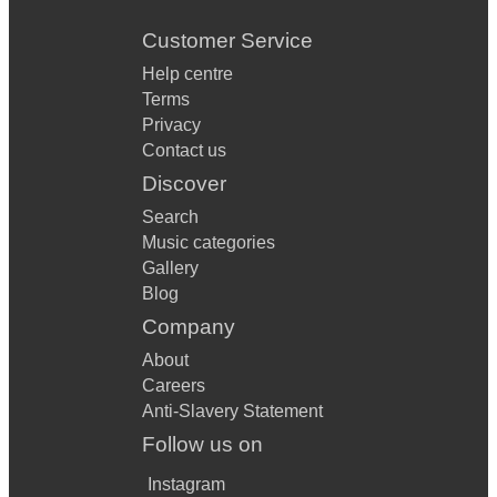
Customer Service
Help centre
Terms
Privacy
Contact us
Discover
Search
Music categories
Gallery
Blog
Company
About
Careers
Anti-Slavery Statement
Follow us on
Instagram