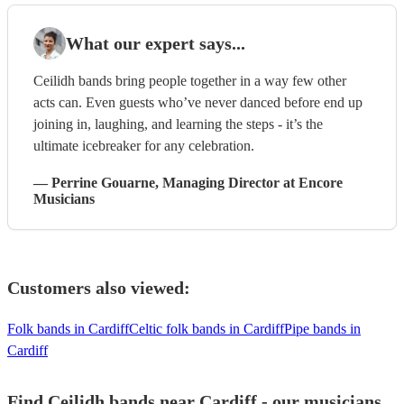
What our expert says...
Ceilidh bands bring people together in a way few other
acts can. Even guests who’ve never danced before end up
joining in, laughing, and learning the steps - it’s the
ultimate icebreaker for any celebration.
—
Perrine Gouarne
, Managing Director
at Encore
Musicians
Customers also viewed:
Folk bands in Cardiff
Celtic folk bands in Cardiff
Pipe bands in
Cardiff
Find Ceilidh bands near Cardiff - our musicians