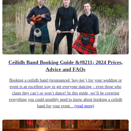
Ceilidh Band Booking Guide &#8211; 2024 Prices,
Advice and FAQs
Booking a ceilidh band (pronounced ‘kay-lee’) for your wedding or
event is an excellent way to get everyone dancing – even those who
claim they can’t or won’t dance! In this guide, we’ll be covering
everything you could possibly need to know about booking a ceilidh
band for your event...
(read more)