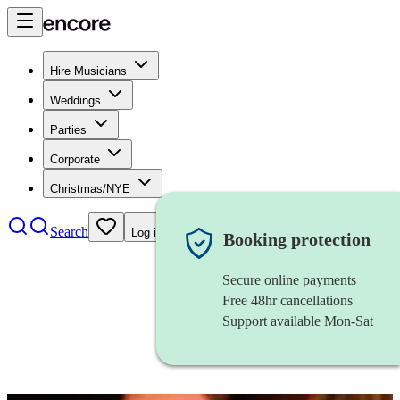
Hire Musicians
Weddings
Parties
Corporate
Christmas/NYE
Search
Log in
Booking protection
Secure online payments
Free 48hr cancellations
Support available Mon-Sat