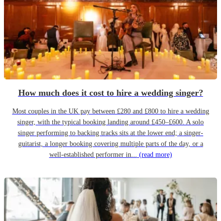
How much does it cost to hire a wedding singer?
Most couples in the UK pay between £280 and £800 to hire a wedding
singer, with the typical booking landing around £450–£600. A solo
singer performing to backing tracks sits at the lower end; a singer-
guitarist, a longer booking covering multiple parts of the day, or a
well-established performer in...
(read more)