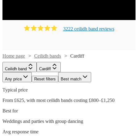
Ready to book? Simply browse our collection of our 139
best local Ceilidh bands in Cardiff available for hire today.
Our groups have callers to instruct the dancing and many
bands will also play your favourite pop covers. There's no
3222
ceilidh band
review
s
better time to book your Ceilidh band!
Home page
Ceilidh bands
Cardiff
Ceilidh band
Cardiff
Any price
Reset filters
Best match
Typical price
From £625, with most ceilidh bands costing £800–£1,250
Best for
Weddings and parties with group dancing
Watch
Watch
Check availability
Check availability
Avg response time