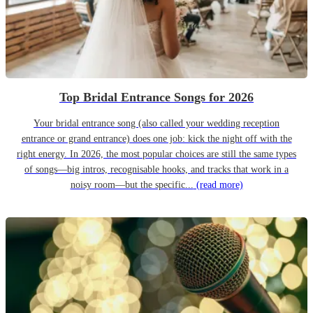
Top Bridal Entrance Songs for 2026
Your bridal entrance song (also called your wedding reception
entrance or grand entrance) does one job: kick the night off with the
right energy. In 2026, the most popular choices are still the same types
of songs—big intros, recognisable hooks, and tracks that work in a
noisy room—but the specific...
(read more)