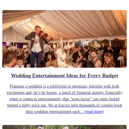
Wedding Entertainment Ideas for Every Budget
Planning a wedding is a whirlwind of emotions, bursting with both
excitement and, let’s be honest, a touch of financial anxiety. Especially
when it comes to entertainment, that “wow factor” can seem locked
behind a hefty price tag. We at Encore help thousands of couples book
their wedding entertainment each...
(read more)