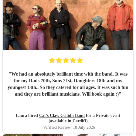
"
We had an absolutely brilliant time with the band. It was
for my Dads 70th, Sons 21st, Daughters 18th and my
youngest 13th.. So they catered for all ages. It was such fun
and they are brilliant musicians. Will book again :)
"
Laura hired
Cat’s Claw Ceilidh Band
for a Private event
(available in Cardiff)
Verified Review
, 18 July 2026