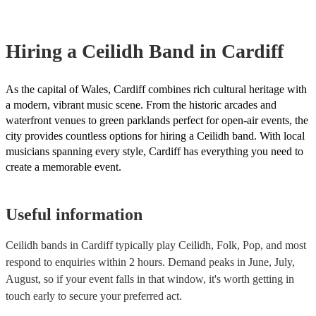
Hiring
a
Ceilidh Band
in Cardiff
As the capital of Wales, Cardiff combines rich cultural heritage with
a modern, vibrant music scene. From the historic arcades and
waterfront venues to green parklands perfect for open-air events, the
city provides countless options for hiring a Ceilidh band. With local
musicians spanning every style, Cardiff has everything you need to
create a memorable event.
Useful information
Ceilidh bands in Cardiff typically play Ceilidh, Folk, Pop, and most
respond to enquiries within 2 hours.
Demand peaks in June, July,
August, so if your event falls in that window, it's worth getting in
touch early to secure your preferred act.