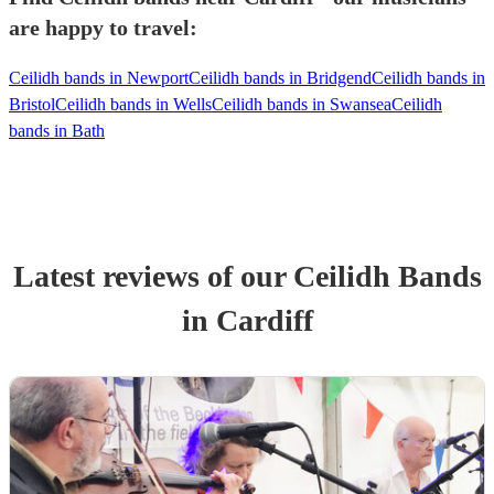
are happy to travel:
Ceilidh bands in Newport
Ceilidh bands in Bridgend
Ceilidh bands in
Bristol
Ceilidh bands in Wells
Ceilidh bands in Swansea
Ceilidh
bands in Bath
Latest reviews of our
Ceilidh Band
s
in Cardiff