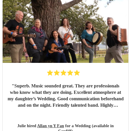
"
Superb. Music sounded great. They are professionals
who know what they are doing. Excellent atmosphere at
my daughter’s Wedding. Good communication beforehand
and on the night. Friendly talented band. Highly
recommend.
"
Julie hired
Allan yn Y Fan
for a Wedding (available in