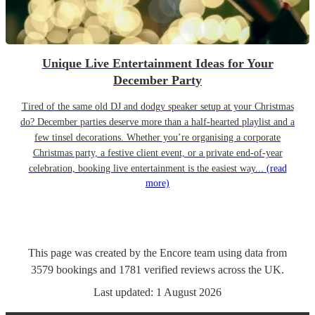
Unique Live Entertainment Ideas for Your
December Party
Tired of the same old DJ and dodgy speaker setup at your Christmas
do? December parties deserve more than a half-hearted playlist and a
few tinsel decorations. Whether you’re organising a corporate
Christmas party, a festive client event, or a private end-of-year
celebration, booking live entertainment is the easiest way...
(read
more)
This page was created by the Encore team using data from
3579
bookings
and
1781
verified reviews
across the UK.
Last updated:
1 August 2026