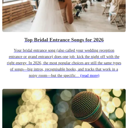
Top Bridal Entrance Songs for 2026
Your bridal entrance song (also called your wedding reception
entrance or grand entrance) does one job: kick the night off with the
right energy. In 2026, the most popular choices are still the same types
of songs—big intros, recognisable hooks, and tracks that work in a
noisy room—but the specific...
(read more)