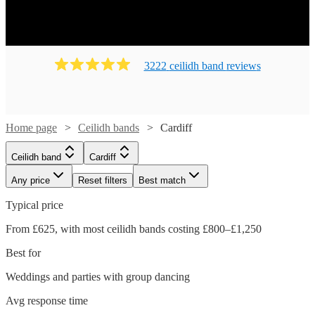
Ready to book? Simply browse our collection of our 139
best local Ceilidh bands in Cardiff available for hire today.
Our groups have callers to instruct the dancing and many
bands will also play your favourite pop covers. There's no
3222
ceilidh band
review
s
better time to book your Ceilidh band!
Home page
Ceilidh bands
Cardiff
Ceilidh band
Cardiff
Any price
Reset filters
Best match
Typical price
From £625, with most ceilidh bands costing £800–£1,250
Best for
Weddings and parties with group dancing
Watch
Watch
Check availability
Check availability
Avg response time