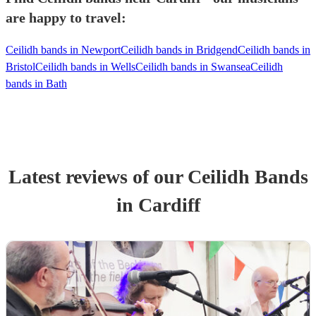
are happy to travel:
Ceilidh bands in Newport
Ceilidh bands in Bridgend
Ceilidh bands in
Bristol
Ceilidh bands in Wells
Ceilidh bands in Swansea
Ceilidh
bands in Bath
Latest reviews of our
Ceilidh Band
s
in Cardiff