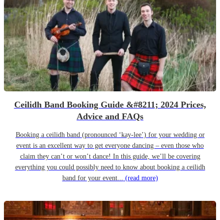
Ceilidh Band Booking Guide &#8211; 2024 Prices,
Advice and FAQs
Booking a ceilidh band (pronounced ‘kay-lee’) for your wedding or
event is an excellent way to get everyone dancing – even those who
claim they can’t or won’t dance! In this guide, we’ll be covering
everything you could possibly need to know about booking a ceilidh
band for your event...
(read more)