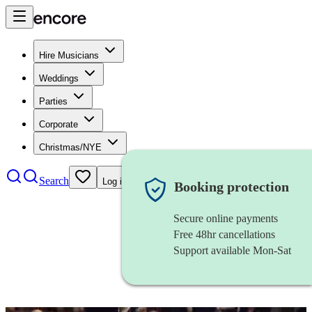
Hire Musicians
Weddings
Parties
Corporate
Christmas/NYE
Search
Log in
Booking protection
Secure online payments
Free 48hr cancellations
Support available Mon-Sat