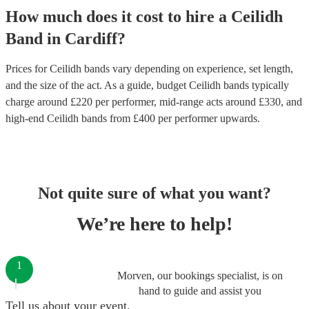
How much does it cost to hire
a
Ceilidh
Band
in
Cardiff
?
Prices for
Ceilidh bands
vary depending on experience, set length,
and the size of the act. As a guide, budget
Ceilidh bands
typically
charge around £
220
per performer
, mid-range acts around £
330
, and
high-end
Ceilidh bands
from £
400
per performer
upwards.
Not quite sure of what you want?
We’re here to help!
1
Morven, our bookings specialist, is on
hand to guide and assist you
Tell us about your event.