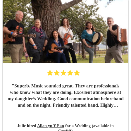
"
Superb. Music sounded great. They are professionals
who know what they are doing. Excellent atmosphere at
my daughter’s Wedding. Good communication beforehand
and on the night. Friendly talented band. Highly
recommend.
"
Julie hired
Allan yn Y Fan
for a Wedding (available in