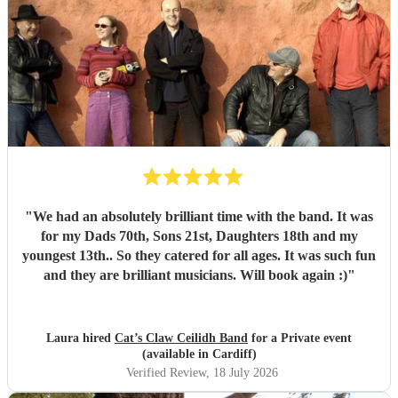
"
We had an absolutely brilliant time with the band. It was
for my Dads 70th, Sons 21st, Daughters 18th and my
youngest 13th.. So they catered for all ages. It was such fun
and they are brilliant musicians. Will book again :)
"
Laura hired
Cat’s Claw Ceilidh Band
for a Private event
(available in Cardiff)
Verified Review
, 18 July 2026