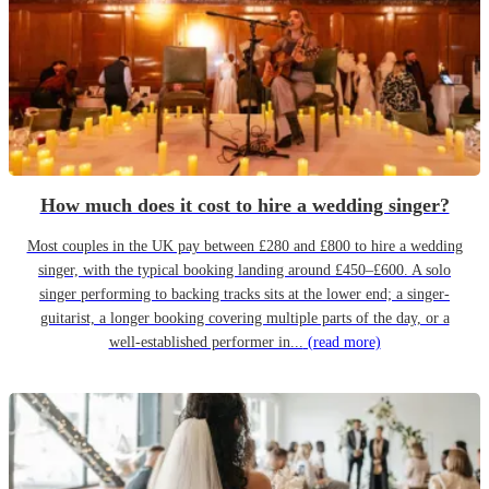
How much does it cost to hire a wedding singer?
Most couples in the UK pay between £280 and £800 to hire a wedding
singer, with the typical booking landing around £450–£600. A solo
singer performing to backing tracks sits at the lower end; a singer-
guitarist, a longer booking covering multiple parts of the day, or a
well-established performer in...
(read more)