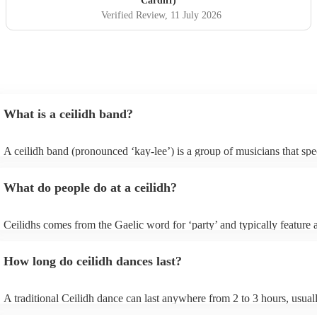
Cardiff)
Verified Review
, 11 July 2026
What is a ceilidh band?
A ceilidh band (pronounced ‘kay-lee’) is a group of musicians that spec
traditional folk music for ceilidh dances (usually jigs). Ceilidh bands w
have fiddle players, accordionists, bagpipers playing and a “caller” lea
What do people do at a ceilidh?
dances.
Ceilidhs comes from the Gaelic word for ‘party’ and typically feature a
band with a caller who will lead the guests in traditional folk Scottish (
dances. Ceilidh’s are a great way to entertain your guests because they
How long do ceilidh dances last?
interactive experience where the guests are part of the performances a
dances are simple enough for all ages and abilities, meaning everyone 
involved.
A traditional Ceilidh dance can last anywhere from 2 to 3 hours, usua
down with 3-4 dances and then a break. Our Ceilidh bands, however, 