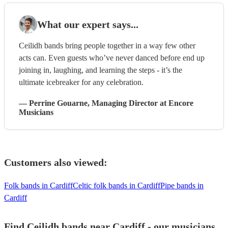
What our expert says...
Ceilidh bands bring people together in a way few other
acts can. Even guests who’ve never danced before end up
joining in, laughing, and learning the steps - it’s the
ultimate icebreaker for any celebration.
—
Perrine Gouarne
, Managing Director
at Encore
Musicians
Customers also viewed:
Folk bands in Cardiff
Celtic folk bands in Cardiff
Pipe bands in
Cardiff
Find Ceilidh bands near Cardiff - our musicians