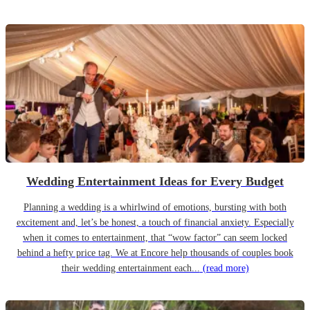
Wedding Entertainment Ideas for Every Budget
Planning a wedding is a whirlwind of emotions, bursting with both
excitement and, let’s be honest, a touch of financial anxiety. Especially
when it comes to entertainment, that “wow factor” can seem locked
behind a hefty price tag. We at Encore help thousands of couples book
their wedding entertainment each...
(read more)