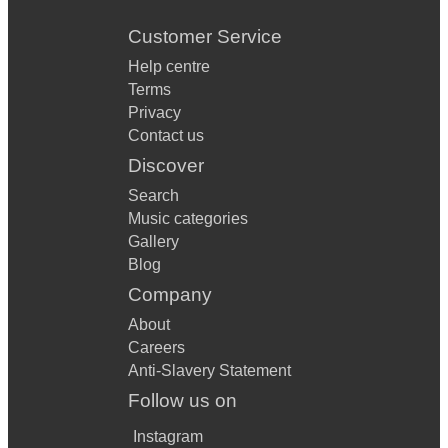
Customer Service
Help centre
Terms
Privacy
Contact us
Discover
Search
Music categories
Gallery
Blog
Company
About
Careers
Anti-Slavery Statement
Follow us on
Instagram