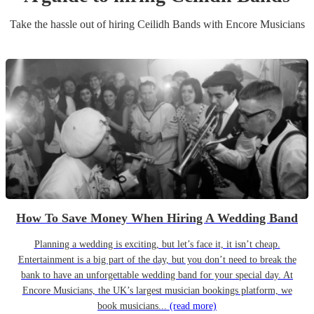
Take the hassle out of hiring
Ceilidh Band
s
with Encore Musicians
How To Save Money When Hiring A Wedding Band
Planning a wedding is exciting, but let’s face it, it isn’t cheap.
Entertainment is a big part of the day, but you don’t need to break the
bank to have an unforgettable wedding band for your special day. At
Encore Musicians, the UK’s largest musician bookings platform, we
book musicians...
(read more)