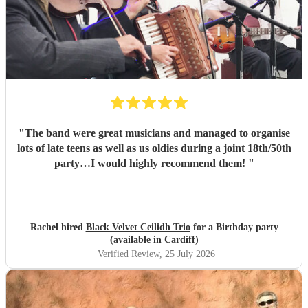
"
The band were great musicians and managed to organise
lots of late teens as well as us oldies during a joint 18th/50th
party…I would highly recommend them!
"
Rachel hired
Black Velvet Ceilidh Trio
for a Birthday party
(available in Cardiff)
Verified Review
, 25 July 2026