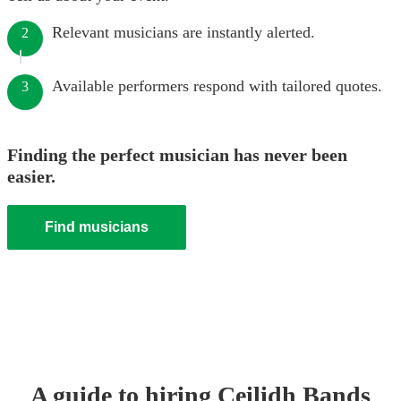
Relevant musicians are instantly alerted.
2
Available performers respond with tailored quotes.
3
Finding the perfect musician has never been
easier.
Find musicians
A guide to hiring
Ceilidh Band
s