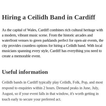
Hiring
a
Ceilidh Band
in Cardiff
As the capital of Wales, Cardiff combines rich cultural heritage with
a modern, vibrant music scene. From the historic arcades and
waterfront venues to green parklands perfect for open-air events, the
city provides countless options for hiring a Ceilidh band. With local
musicians spanning every style, Cardiff has everything you need to
create a memorable event.
Useful information
Ceilidh bands in Cardiff typically play Ceilidh, Folk, Pop, and most
respond to enquiries within 2 hours.
Demand peaks in June, July,
August, so if your event falls in that window, it's worth getting in
touch early to secure your preferred act.