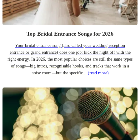
Top Bridal Entrance Songs for 2026
Your bridal entrance song (also called your wedding reception
entrance or grand entrance) does one job: kick the night off with the
right energy. In 2026, the most popular choices are still the same types
of songs—big intros, recognisable hooks, and tracks that work in a
noisy room—but the specific...
(read more)