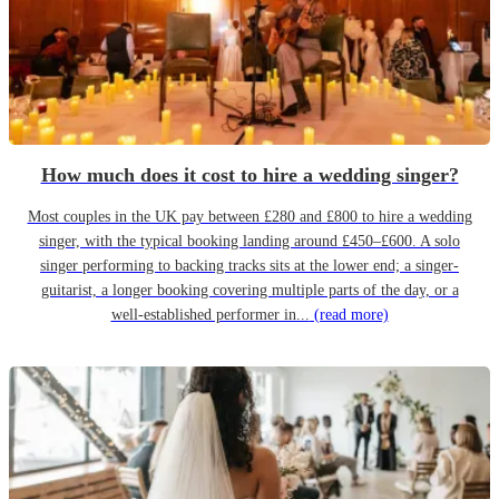
How much does it cost to hire a wedding singer?
Most couples in the UK pay between £280 and £800 to hire a wedding
singer, with the typical booking landing around £450–£600. A solo
singer performing to backing tracks sits at the lower end; a singer-
guitarist, a longer booking covering multiple parts of the day, or a
well-established performer in...
(read more)