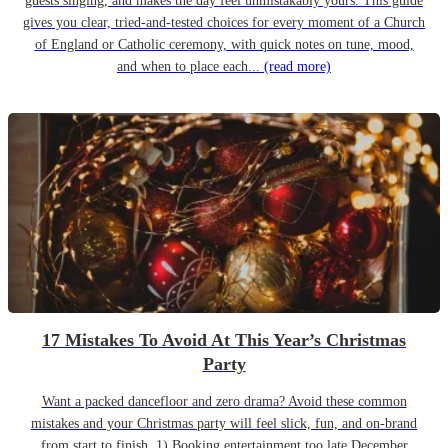
guests singing, and makes the day feel unmistakably yours. This guide
gives you clear, tried-and-tested choices for every moment of a Church
of England or Catholic ceremony, with quick notes on tune, mood,
and when to place each...
(read more)
17 Mistakes To Avoid At This Year’s Christmas
Party
Want a packed dancefloor and zero drama? Avoid these common
mistakes and your Christmas party will feel slick, fun, and on-brand
from start to finish. 1) Booking entertainment too late December