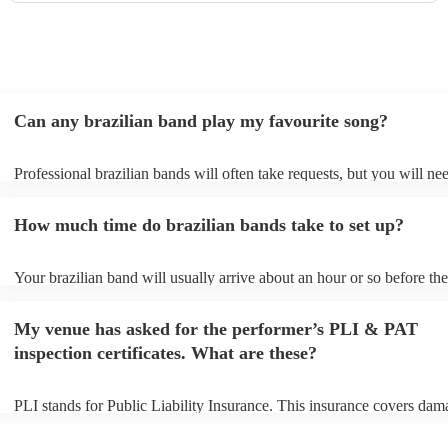
Can any brazilian band play my favourite song?
Professional brazilian bands will often take requests, but you will ne
them plenty of notice. Please also keep in mind that brazilian bands 
an small additional fee to prepare songs that aren't already on their so
How much time do brazilian bands take to set up?
can view the brazilian band's song list on their Encore profile.
Your brazilian band will usually arrive about an hour or so before the
performance begins to set up and get settled before they start playing
any delays, make sure the performance space is ready for the brazili
My venue has asked for the performer’s PLI & PAT
prior to their arrival.
inspection certificates. What are these?
PLI stands for Public Liability Insurance. This insurance covers dam
another person or their property (it is also known as third party insur
many of our brazilian bands are members of the Musician's Union, t