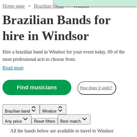
Home page
Brazilian bands
Windsor
Brazilian Bands for
hire in Windsor
Hire a brazilian band in Windsor for your event today. 69 of the
most professional acts to choose from.
Read more
Find musicians
How does it work?
Watch
Check availability
Watch
Check availability
Watch
Watch
Check availability
Check availability
Brazilian band
Windsor
£3000
122
review
s
Watch
Watch
Check availability
Check availability
-
Watch
Any price
Reset filters
Check availability
Best match
£399
Watch
Check availability
4
review
s
£5500
£1000
£500
Watch
Check availability
All the
bands
below are available to travel to
Windsor
-
Verified new listing
23
review
s
£995
£925
Watch
Check availability
3
review
61
review
s
s