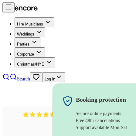
Hire Musicians
Weddings
Parties
Corporate
Christmas/NYE
Search
Log in
Booking protection
Secure online payments
717
brazilian band
review
s
Free 48hr cancellations
Support available Mon-Sat