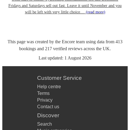
Fridays and Saturdays sell out fast. Leave it until November and you
will be left with very little choice....
(read more)
This page was created by the Encore team using data from
413
bookings
and
217
verified reviews
across the UK.
Last updated:
1 August 2026
Customer Service
Help centre
Terms
Privacy
Contact us
Discover
Search