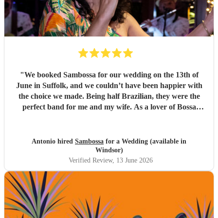
"
We booked Sambossa for our wedding on the 13th of
June in Suffolk, and we couldn’t have been happier with
the choice we made. Being half Brazilian, they were the
perfect band for me and my wife. As a lover of Bossa
Nova, I thought they were just incredible. So many of our
guests came up to us throughout the day to say how
impressed they were by the music, the band, and also their
Antonio hired
Sambossa
for a Wedding (available in
energy. It was genuinely an incredible day, and we were so
Windsor)
happy that Sambossa were able to play during our
Verified Review
, 13 June 2026
wedding reception, as well as for our first dance. We asked
them to play “At Last” by Etta James, which they learnt in
the space of just two weeks. Carolina’s voice is genuinely
incredible, and the whole band were fantastic. Paul was
also really flexible and helpful while we were organising