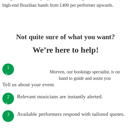
high-end
Brazilian bands
from £
400
per performer
upwards.
Not quite sure of what you want?
We’re here to help!
1
Morven, our bookings specialist, is on
hand to guide and assist you
Tell us about your event.
Relevant musicians are instantly alerted.
2
Available performers respond with tailored quotes.
3