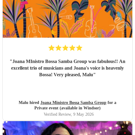
everything, and again, we couldn’t be happier with how it
all turned out. Thank you guys so much. I would definitely
recommend Sambossa to anyone who loves Bossa Nova,
Brazilian music, or wants a beautiful international mix at
their event. They are definitely a band to book.
"
"
Joana MInistro Bossa Samba Group was fabulous!! An
excellent trio of musicians and Joana's voice is heavenly
Bossa! Very pleased, Malu
"
Malu hired
Joana Ministro Bossa Samba Group
for a
Private event (available in Windsor)
Verified Review
, 9 May 2026