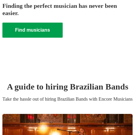
Finding the perfect musician has never been
easier.
Find musicians
A guide to hiring
Brazilian Band
s
Take the hassle out of hiring
Brazilian Band
s
with Encore Musicians