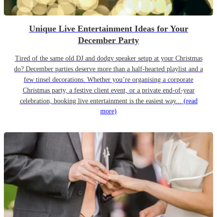
Unique Live Entertainment Ideas for Your
December Party
Tired of the same old DJ and dodgy speaker setup at your Christmas
do? December parties deserve more than a half-hearted playlist and a
few tinsel decorations. Whether you’re organising a corporate
Christmas party, a festive client event, or a private end-of-year
celebration, booking live entertainment is the easiest way...
(read
more)