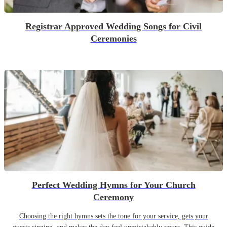
Registrar Approved Wedding Songs for Civil
Ceremonies
Perfect Wedding Hymns for Your Church
Ceremony
Choosing the right hymns sets the tone for your service, gets your