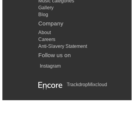
Music categories
Gallery
Blog
Company
About
Careers
Anti-Slavery Statement
Follow us on
Instagram
Trackdrop
Mixcloud