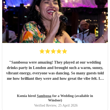
"
Sambossa were amazing! They played at our wedding
drinks party in London and brought such a warm, sunny,
vibrant energy, everyone was dancing. So many guests told
me how brilliant they were and how great the vibe felt. I’d
100% recommend them to anyone, they really know how
to get people going with their Brazilian sound. I’d happily
book them again, and I’m already following them on
Ksenia hired
Sambossa
for a Wedding (available in
Instagram to catch more of their gigs. They’re such a
Windsor)
gem!
"
Verified Review
, 25 April 2026