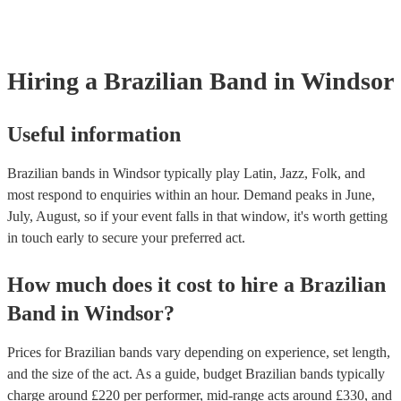
already covered by PLI up to £10 million. PAT stands for portable a
testing. Most of our brazilian bands will already have a PAT inspecti
certificate for their musical equipment/PA system, which they can pr
your venue if they need it.
Hiring
a
Brazilian Band
in Windsor
Useful information
Brazilian bands in Windsor typically play Latin, Jazz, Folk, and
most respond to enquiries within an hour.
Demand peaks in June,
July, August, so if your event falls in that window, it's worth getting
in touch early to secure your preferred act.
How much does it cost to hire
a
Brazilian
Band
in
Windsor
?
Prices for
Brazilian bands
vary depending on experience, set length,
and the size of the act. As a guide, budget
Brazilian bands
typically
charge around £
220
per performer
, mid-range acts around £
330
, and