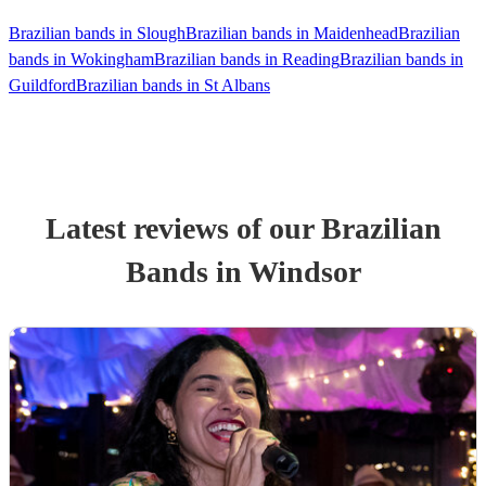
Brazilian bands in Slough
Brazilian bands in Maidenhead
Brazilian
bands in Wokingham
Brazilian bands in Reading
Brazilian bands in
Guildford
Brazilian bands in St Albans
Latest reviews of our
Brazilian
Band
s
in Windsor