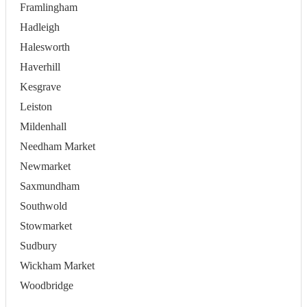
Framlingham
Hadleigh
Halesworth
Haverhill
Kesgrave
Leiston
Mildenhall
Needham Market
Newmarket
Saxmundham
Southwold
Stowmarket
Sudbury
Wickham Market
Woodbridge