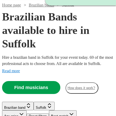
Home page
Brazilian bands
Suffolk
Brazilian Bands
available to hire in
Suffolk
Hire a brazilian band in Suffolk for your event today. 69 of the most
professional acts to choose from. All are available in Suffolk.
Read more
Watch
Check availability
Find musicians
How does it work?
Watch
Check availability
5
review
s
Watch
Watch
Check availability
Check availability
Brazilian band
Suffolk
Joe's
Watch
Watch
Check availability
Check availability