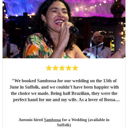
order of reception, illustrating their professionalism.
Thank you so much Sambossa for making our day
unforgettable.
"
"
We booked Sambossa for our wedding on the 13th of
June in Suffolk, and we couldn’t have been happier with
the choice we made. Being half Brazilian, they were the
perfect band for me and my wife. As a lover of Bossa
Nova, I thought they were just incredible. So many of our
guests came up to us throughout the day to say how
impressed they were by the music, the band, and also their
Antonio hired
Sambossa
for a Wedding (available in
energy. It was genuinely an incredible day, and we were so
Suffolk)