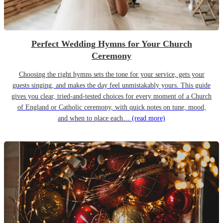
Perfect Wedding Hymns for Your Church
Ceremony
Choosing the right hymns sets the tone for your service, gets your
guests singing, and makes the day feel unmistakably yours. This guide
gives you clear, tried-and-tested choices for every moment of a Church
of England or Catholic ceremony, with quick notes on tune, mood,
and when to place each…
(read more)