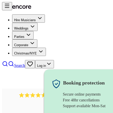
Hire Musicians
Weddings
Parties
Corporate
Christmas/NYE
Search
Log in
Booking protection
Secure online payments
717
brazilian band
review
s
Free 48hr cancellations
Support available Mon-Sat