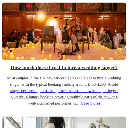
How much does it cost to hire a wedding singer?
Most couples in the UK pay between £280 and £800 to hire a wedding
singer, with the typical booking landing around £450–£600. A solo
singer performing to backing tracks sits at the lower end; a singer-
guitarist, a longer booking covering multiple parts of the day, or a
well-established performer in…
(read more)