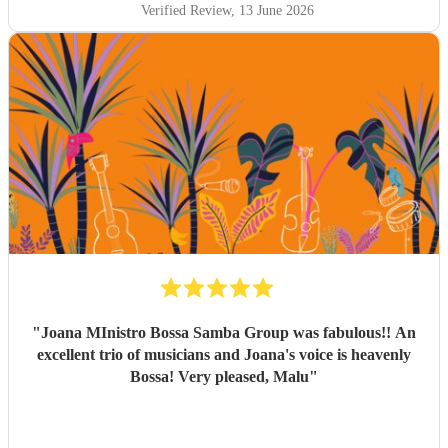
happy that Sambossa were able to play during our
Verified Review
, 13 June 2026
wedding reception, as well as for our first dance. We asked
them to play “At Last” by Etta James, which they learnt in
the space of just two weeks. Carolina’s voice is genuinely
incredible, and the whole band were fantastic. Paul was
also really flexible and helpful while we were organising
everything, and again, we couldn’t be happier with how it
all turned out. Thank you guys so much. I would definitely
recommend Sambossa to anyone who loves Bossa Nova,
Brazilian music, or wants a beautiful international mix at
their event. They are definitely a band to book.
"
"
Joana MInistro Bossa Samba Group was fabulous!! An
excellent trio of musicians and Joana's voice is heavenly
Bossa! Very pleased, Malu
"