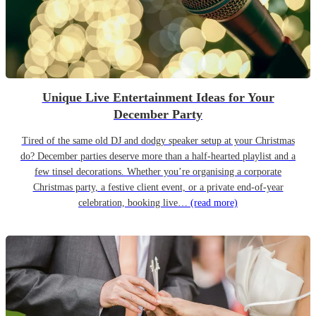
Unique Live Entertainment Ideas for Your
December Party
Tired of the same old DJ and dodgy speaker setup at your Christmas
do? December parties deserve more than a half-hearted playlist and a
few tinsel decorations. Whether you’re organising a corporate
Christmas party, a festive client event, or a private end-of-year
celebration, booking live…
(read more)