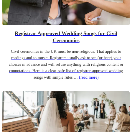
Registrar Approved Wedding Songs for Civil
Ceremonies
Civil ceremonies in the UK must be non-religious. That applies to
readings and to music. Registrars usually ask to see (or hear) your
choices in advance and will refuse anything with religious content or
connotations. Here is a clear, safe list of registrar-approved wedding
songs with simple rules,…
(read more)