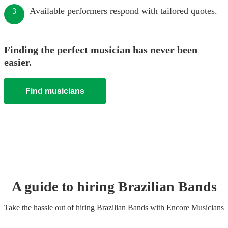
Available performers respond with tailored quotes.
3
Finding the perfect musician has never been
easier.
Find musicians
A guide to hiring
Brazilian Band
s
Take the hassle out of hiring
Brazilian Band
s
with Encore Musicians