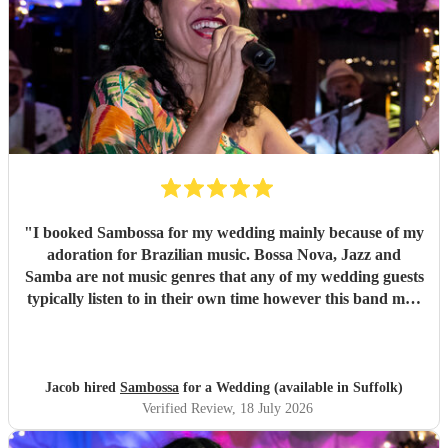
"
I booked Sambossa for my wedding mainly because of my
adoration for Brazilian music. Bossa Nova, Jazz and
Samba are not music genres that any of my wedding guests
typically listen to in their own time however this band may
have changed all of that. By performing a combination of
Brazilian classics and pop anthems (albeit with a Brazilian
twist) they had our entire guest list enchanted and quickly
glued to the dancefloor across two 50 minute sets. It was
Jacob hired
Sambossa
for a Wedding (available in Suffolk)
both fun and intimate and they required little to no
Verified Review
, 18 July 2026
instruction at all from us or the venue in following the