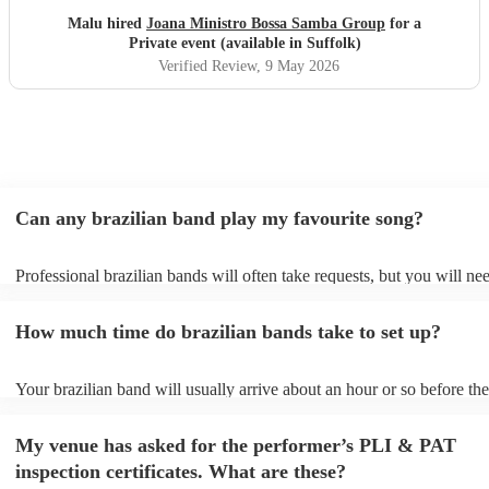
Malu hired
Joana Ministro Bossa Samba Group
for a
Private event (available in Suffolk)
Verified Review
, 9 May 2026
Can any brazilian band play my favourite song?
Professional brazilian bands will often take requests, but you will ne
them plenty of notice. Please also keep in mind that brazilian bands 
an small additional fee to prepare songs that aren't already on their so
How much time do brazilian bands take to set up?
can view the brazilian band's song list on their Encore profile.
Your brazilian band will usually arrive about an hour or so before the
performance begins to set up and get settled before they start playing
any delays, make sure the performance space is ready for the brazili
My venue has asked for the performer’s PLI & PAT
prior to their arrival.
inspection certificates. What are these?