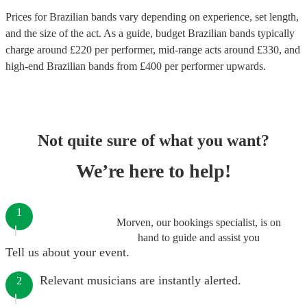
Prices for
Brazilian bands
vary depending on experience, set length,
and the size of the act. As a guide, budget
Brazilian bands
typically
charge around £
220
per performer
, mid-range acts around £
330
, and
high-end
Brazilian bands
from £
400
per performer
upwards.
Not quite sure of what you want?
We’re here to help!
1
Morven, our bookings specialist, is on
hand to guide and assist you
Tell us about your event.
Relevant musicians are instantly alerted.
2