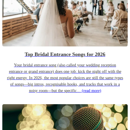
Top Bridal Entrance Songs for 2026
Your bridal entrance song (also called your wedding reception
entrance or grand entrance) does one job: kick the night off with the
right energy. In 2026, the most popular choices are still the same types
of songs—big intros, recognisable hooks, and tracks that work in a
noisy room—but the specific…
(read more)