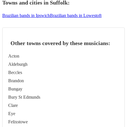
Towns and cities in
Suffolk
:
Brazilian bands in Ipswich
Brazilian bands in Lowestoft
Other towns covered by these musicians:
Acton
Aldeburgh
Beccles
Brandon
Bungay
Bury St Edmunds
Clare
Eye
Felixstowe