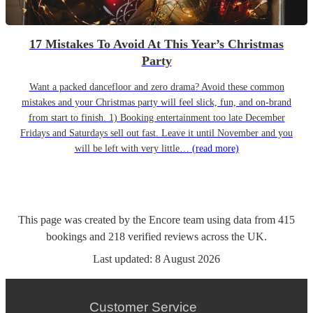
17 Mistakes To Avoid At This Year’s Christmas
Party
Want a packed dancefloor and zero drama? Avoid these common
mistakes and your Christmas party will feel slick, fun, and on-brand
from start to finish. 1) Booking entertainment too late December
Fridays and Saturdays sell out fast. Leave it until November and you
will be left with very little…
(read more)
This page was created by the Encore team using data from
415
bookings
and
218
verified reviews
across the UK.
Last updated:
8 August 2026
Customer Service