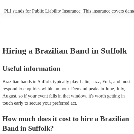
PLI stands for Public Liability Insurance. This insurance covers dam
another person or their property (it is also known as third party insur
many of our brazilian bands are members of the Musician's Union, t
already covered by PLI up to £10 million. PAT stands for portable a
testing. Most of our brazilian bands will already have a PAT inspecti
certificate for their musical equipment/PA system, which they can pr
your venue if they need it.
Hiring
a
Brazilian Band
in Suffolk
Useful information
Brazilian bands in Suffolk typically play Latin, Jazz, Folk, and most
respond to enquiries within an hour.
Demand peaks in June, July,
August, so if your event falls in that window, it's worth getting in
touch early to secure your preferred act.
How much does it cost to hire
a
Brazilian
Band
in
Suffolk
?