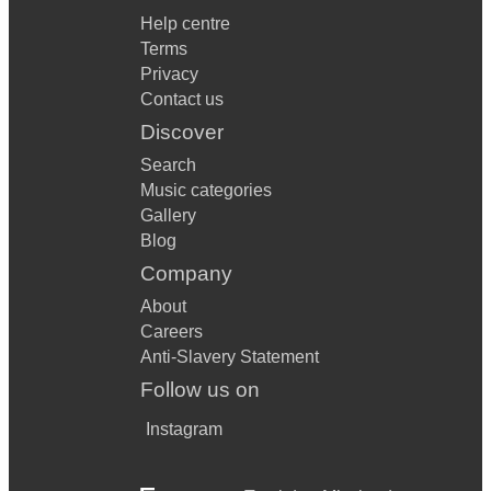
Help centre
Terms
Privacy
Contact us
Discover
Search
Music categories
Gallery
Blog
Company
About
Careers
Anti-Slavery Statement
Follow us on
Instagram