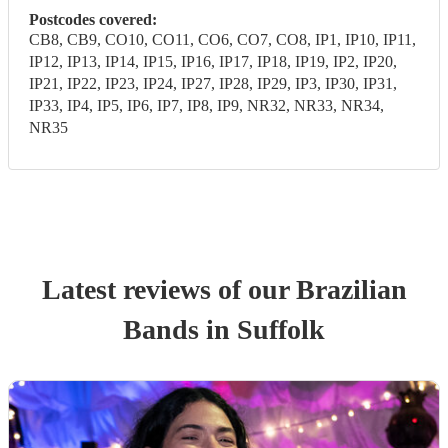
Postcodes covered:
CB8, CB9, CO10, CO11, CO6, CO7, CO8, IP1, IP10, IP11,
IP12, IP13, IP14, IP15, IP16, IP17, IP18, IP19, IP2, IP20,
IP21, IP22, IP23, IP24, IP27, IP28, IP29, IP3, IP30, IP31,
IP33, IP4, IP5, IP6, IP7, IP8, IP9, NR32, NR33, NR34,
NR35
Latest reviews of our
Brazilian
Band
s
in Suffolk