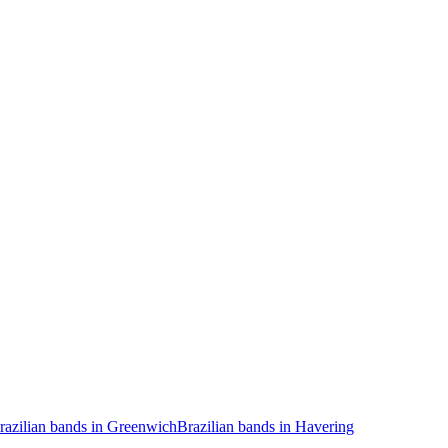
razilian bands in Greenwich
Brazilian bands in Havering