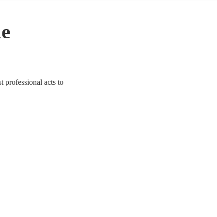
le
t professional acts to