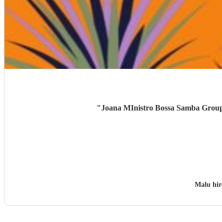
"
Joana MInistro Bossa Samba Group w
Malu hi