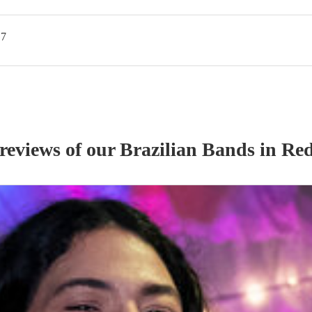
G7
 reviews of our
Brazilian Band
s
in Red