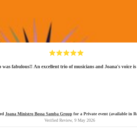
as fabulous!! An excellent trio of musicians and Joana's voice is
red
Joana Ministro Bossa Samba Group
for a Private event (available in 
Verified Review
, 9 May 2026