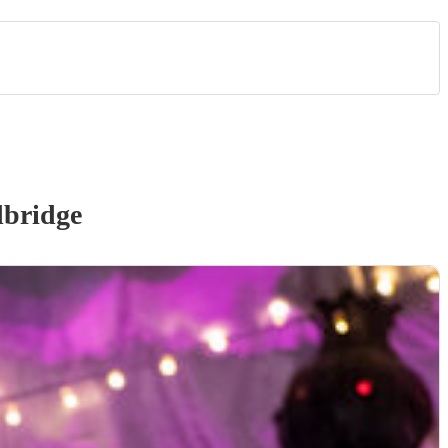
bridge