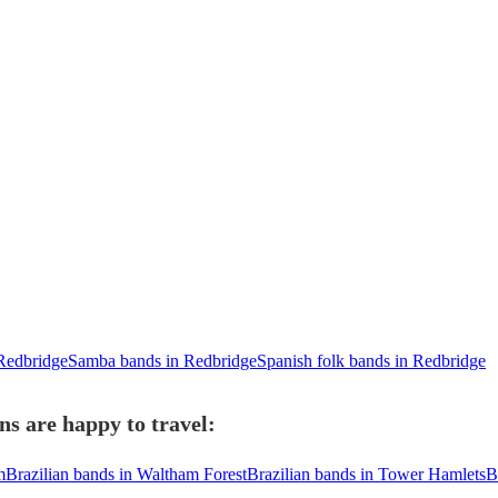
 Redbridge
Samba bands in Redbridge
Spanish folk bands in Redbridge
ns are happy to travel:
m
Brazilian bands in Waltham Forest
Brazilian bands in Tower Hamlets
B