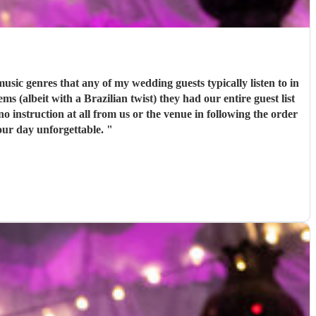
c genres that any of my wedding guests typically listen to in
 (albeit with a Brazilian twist) they had our entire guest list
o instruction at all from us or the venue in following the order
our day unforgettable.
"