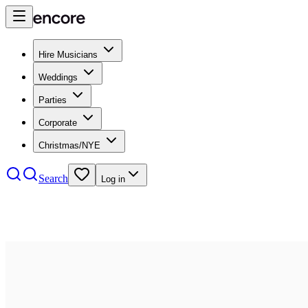
Hire Musicians
Weddings
Parties
Corporate
Christmas/NYE
Search
Log in