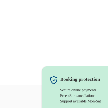
Booking protection
Secure online payments
Free 48hr cancellations
Support available Mon-Sat