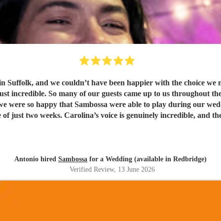
t have been happier with the choice we made. Being half Brazilian, they were the perfect ban
just incredible. So many of our guests came up to us throughout th
weeks. Carolina’s voice is genuinely incredible, and the whole band were fantastic
t. Thank you guys so much. I would definitely recommend Sambossa to anyone who
usic, or wants a beautiful international mix at their event. They a
Antonio hired
Sambossa
for a Wedding (available in Redbridge)
Verified Review
, 13 June 2026