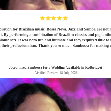
tion for Brazilian music. Bossa Nova, Jazz and Samba are not musi
 By performing a combination of Brazilian classics and pop anthems
ute sets. It was both fun and intimate and they required little to n
ing their professionalism. Thank you so much Sambossa for making 
Jacob hired
Sambossa
for a Wedding (available in Redbridge)
Verified Review
, 18 July 2026