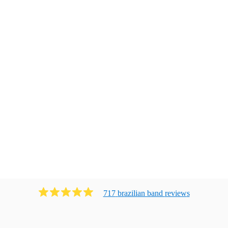
717
brazilian band
review
s