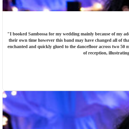
"
I booked Sambossa for my wedding mainly because of my adora
their own time however this band may have changed all of that.
enchanted and quickly glued to the dancefloor across two 50 min
of reception, illustrat