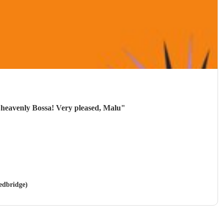
 heavenly Bossa! Very pleased, Malu
"
Redbridge)