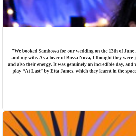
"
We booked Sambossa for our wedding on the 13th of June in Suffolk, and we couldn’
and my wife. As a lover of Bossa Nova, I thought they were 
and also their energy. It was genuinely an incredible day, and we were so happy that Sambossa were able to play during our wedding reception, as well as for our first dance. We asked them to
play “At Last” by Etta James, which they learnt in the space of just two 
helpful while we were organising everything, and again, we couldn’t be happier with how it all turned ou
loves Bossa Nova, Brazilian m