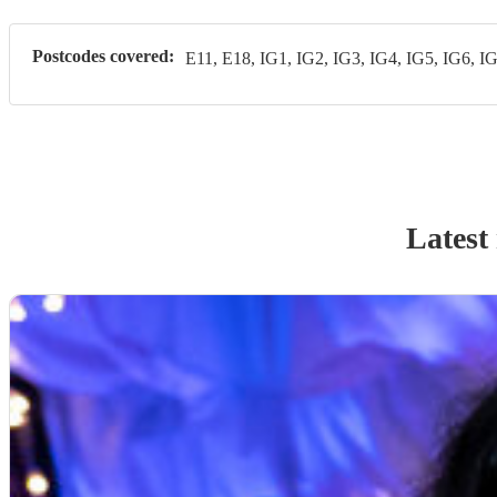
Postcodes covered:
E11, E18, IG1, IG2, IG3, IG4, IG5, IG6, I
Latest