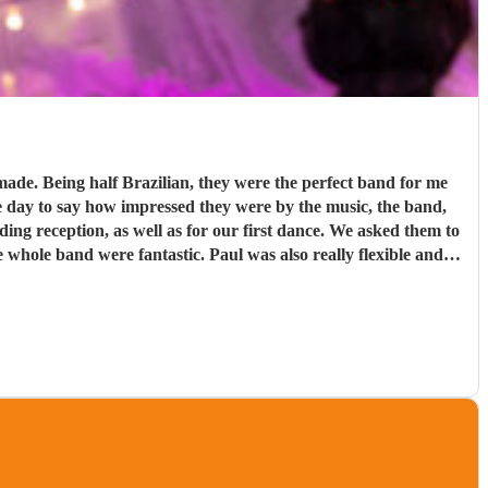
d for me
e day to say how impressed they were by the music, the band,
. Paul was also really flexible and
re definitely a band to book.
"