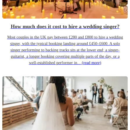
How much does it cost to hire a wedding singer?
Most couples in the UK pay between £280 and £800 to hire a wedding
singer, with the typical booking landing around £450–£600. A solo
singer performing to backing tracks sits at the lower end; a singer-
guitarist, a longer booking covering multiple parts of the day, or a
well-established performer in...
(read more)