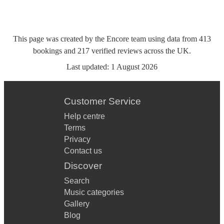
This page was created by the Encore team using data from
413
bookings
and
217
verified reviews
across the UK.
Last updated:
1 August 2026
Customer Service
Help centre
Terms
Privacy
Contact us
Discover
Search
Music categories
Gallery
Blog