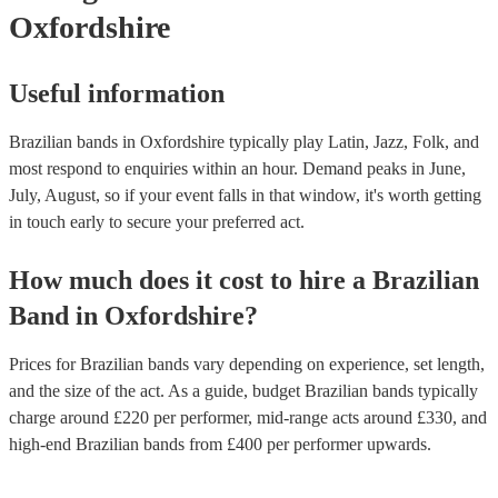
Oxfordshire
Useful information
Brazilian bands in Oxfordshire typically play Latin, Jazz, Folk, and
most respond to enquiries within an hour.
Demand peaks in June,
July, August, so if your event falls in that window, it's worth getting
in touch early to secure your preferred act.
How much does it cost to hire
a
Brazilian
Band
in
Oxfordshire
?
Prices for
Brazilian bands
vary depending on experience, set length,
and the size of the act. As a guide, budget
Brazilian bands
typically
charge around £
220
per performer
, mid-range acts around £
330
, and
high-end
Brazilian bands
from £
400
per performer
upwards.