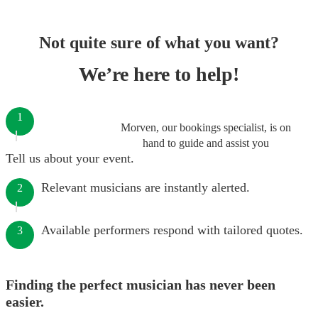
Not quite sure of what you want?
We’re here to help!
1
Morven, our bookings specialist, is on
hand to guide and assist you
Tell us about your event.
Relevant musicians are instantly alerted.
2
Available performers respond with tailored quotes.
3
Finding the perfect musician has never been
easier.