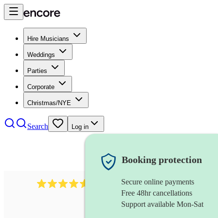
Hire Musicians
Weddings
Parties
Corporate
Christmas/NYE
Search
Log in
Booking protection
Secure online payments
717
brazilian band
review
s
Free 48hr cancellations
Support available Mon-Sat