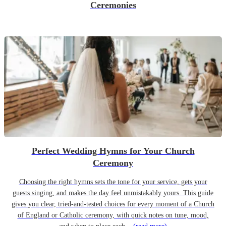
Ceremonies
Perfect Wedding Hymns for Your Church
Ceremony
Choosing the right hymns sets the tone for your service, gets your
guests singing, and makes the day feel unmistakably yours. This guide
gives you clear, tried-and-tested choices for every moment of a Church
of England or Catholic ceremony, with quick notes on tune, mood,