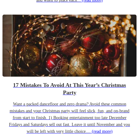
and when to place each...
(read more)
17 Mistakes To Avoid At This Year’s Christmas
Party
Want a packed dancefloor and zero drama? Avoid these common
mistakes and your Christmas party will feel slick, fun, and on-brand
from start to finish. 1) Booking entertainment too late December
Fridays and Saturdays sell out fast. Leave it until November and you
will be left with very little choice....
(read more)