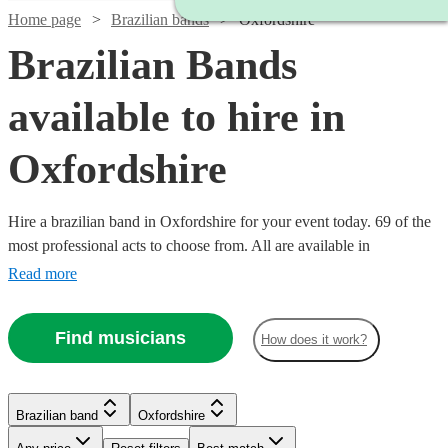
Home page
Brazilian bands
Oxfordshire
Brazilian Bands
available to hire in
Oxfordshire
Hire a brazilian band in Oxfordshire for your event today. 69 of the
most professional acts to choose from. All are available in
Oxfordshire.
Read more
Watch
Check availability
Find musicians
How does it work?
Watch
Check availability
5
review
s
Watch
Watch
Check availability
Check availability
Brazilian band
Oxfordshire
Joe's
Watch
Watch
Check availability
Check availability