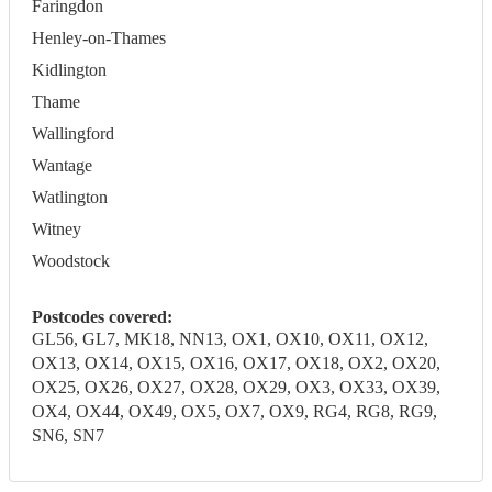
Faringdon
Henley-on-Thames
Kidlington
Thame
Wallingford
Wantage
Watlington
Witney
Woodstock
Postcodes covered:
GL56, GL7, MK18, NN13, OX1, OX10, OX11, OX12,
OX13, OX14, OX15, OX16, OX17, OX18, OX2, OX20,
OX25, OX26, OX27, OX28, OX29, OX3, OX33, OX39,
OX4, OX44, OX49, OX5, OX7, OX9, RG4, RG8, RG9,
SN6, SN7