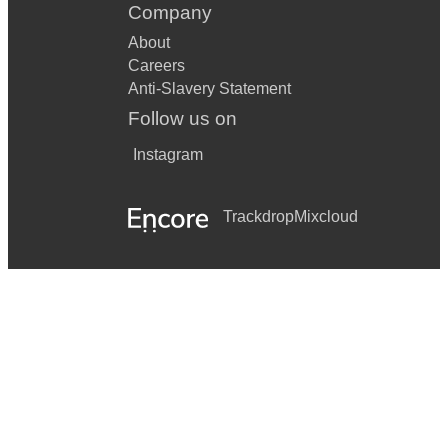
Company
About
Careers
Anti-Slavery Statement
Follow us on
Instagram
Trackdrop
Mixcloud