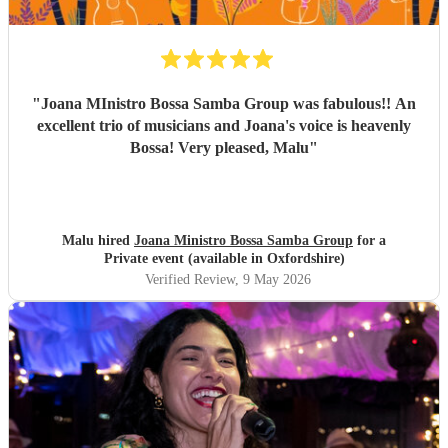
their event. They are definitely a band to book.
"
"
Joana MInistro Bossa Samba Group was fabulous!! An
excellent trio of musicians and Joana's voice is heavenly
Bossa! Very pleased, Malu
"
Malu hired
Joana Ministro Bossa Samba Group
for a
Private event (available in Oxfordshire)
Verified Review
, 9 May 2026