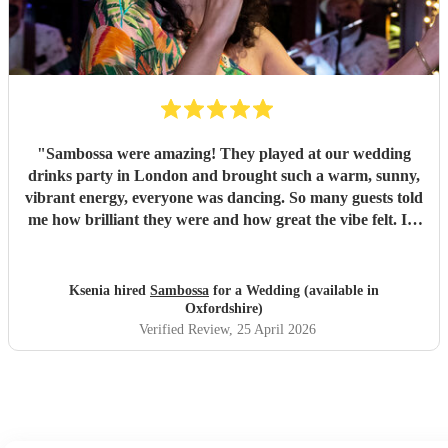
"
Sambossa were amazing! They played at our wedding
drinks party in London and brought such a warm, sunny,
vibrant energy, everyone was dancing. So many guests told
me how brilliant they were and how great the vibe felt. I’d
100% recommend them to anyone, they really know how
to get people going with their Brazilian sound. I’d happily
book them again, and I’m already following them on
Ksenia hired
Sambossa
for a Wedding (available in
Instagram to catch more of their gigs. They’re such a
Oxfordshire)
gem!
"
Verified Review
, 25 April 2026