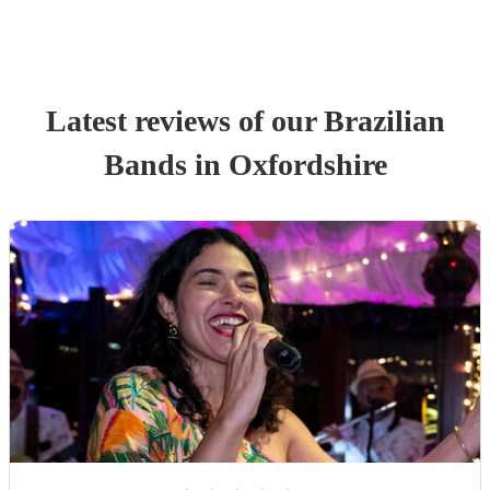
Latest reviews of our
Brazilian
Band
s
in Oxfordshire