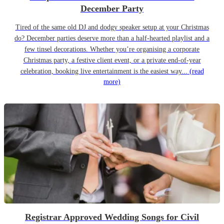
December Party
Tired of the same old DJ and dodgy speaker setup at your Christmas
do? December parties deserve more than a half-hearted playlist and a
few tinsel decorations. Whether you’re organising a corporate
Christmas party, a festive client event, or a private end-of-year
celebration, booking live entertainment is the easiest way...
(read
more)
Registrar Approved Wedding Songs for Civil