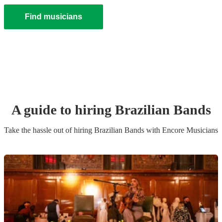
Find musicians
A guide to hiring
Brazilian Band
s
Take the hassle out of hiring
Brazilian Band
s
with Encore Musicians