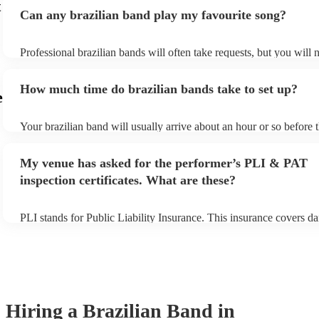
t
Can any brazilian band play my favourite song?
Professional brazilian bands will often take requests, but you will 
them plenty of notice. Please also keep in mind that brazilian band
an small additional fee to prepare songs that aren't already on their 
How much time do brazilian bands take to set up?
can view the brazilian band's song list on their Encore profile.
e
Your brazilian band will usually arrive about an hour or so before t
performance begins to set up and get settled before they start play
any delays, make sure the performance space is ready for the brazi
My venue has asked for the performer’s PLI & PAT
prior to their arrival.
inspection certificates. What are these?
PLI stands for Public Liability Insurance. This insurance covers d
another person or their property (it is also known as third party in
many of our brazilian bands are members of the Musician's Union,
already covered by PLI up to £10 million. PAT stands for portable
testing. Most of our brazilian bands will already have a PAT inspec
certificate for their musical equipment/PA system, which they can 
your venue if they need it.
Hiring
a
Brazilian Band
in