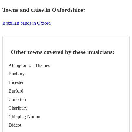
Towns and cities in
Oxfordshire
:
Brazilian bands in Oxford
Other towns covered by these musicians:
Abingdon-on-Thames
Banbury
Bicester
Burford
Carterton
Charlbury
Chipping Norton
Didcot