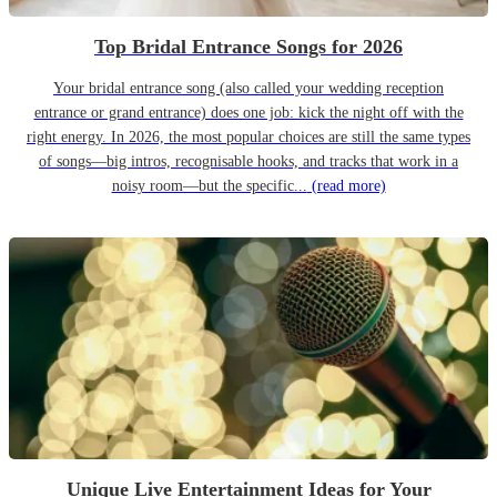
Top Bridal Entrance Songs for 2026
Your bridal entrance song (also called your wedding reception
entrance or grand entrance) does one job: kick the night off with the
right energy. In 2026, the most popular choices are still the same types
of songs—big intros, recognisable hooks, and tracks that work in a
noisy room—but the specific...
(read more)
Unique Live Entertainment Ideas for Your